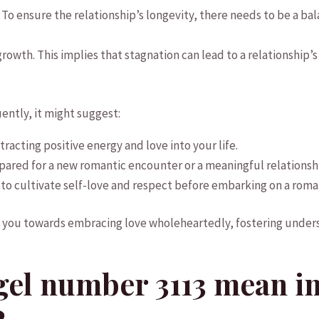
. To ensure the relationship’s longevity, there​ needs to ⁤be a ⁢b
 growth. This ‍implies that stagnation ⁤can lead to a relationship
uently,​ it might suggest:
tracting positive⁢ energy ⁤and love into your ‍life.
pared for a new romantic encounter or a meaningful relationsh
 to cultivate self-love and respect before ⁣embarking on ‌a roman
ou towards embracing love ‍wholeheartedly, fostering ⁣underst
el number 3113 mean in