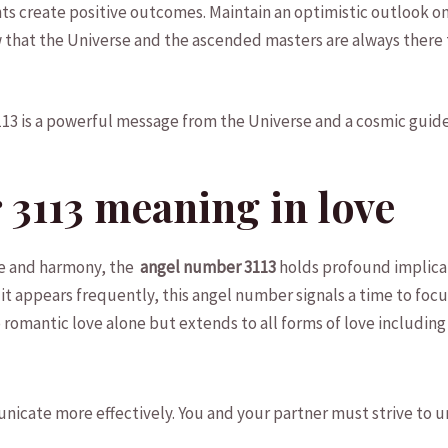
s ⁤create positive outcomes. Maintain an optimistic outlook on 
 that⁣ the Universe and the ascended masters are always⁣ there
13 is​ a powerful message from⁢ the Universe​ and a cosmic ‍gui
3113 meaning ⁤in love
ove and harmony, the
⁤ angel⁣ number 3113
holds profound implicati
t appears frequently, this angel‌ number signals a time to focu
romantic love alone but ⁣extends to ⁢all forms⁢ of love ​including f
mmunicate more effectively. You and your partner must strive to 