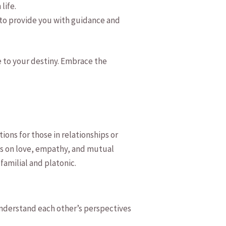
life.
 to provide you with guidance ​and
de to your destiny. Embrace the
ons for those in relationships or
s‍ on‌ love, empathy, and mutual
amilial ⁢and​ platonic.
understand each ​other’s perspectives