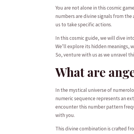
You are ⁣not alone⁣ in ⁢this cosmic ga
numbers are divine signals from the an
‍us to take specific actions.
In this cosmic guide, ⁣we will dive ‌i
We’ll explore its hidden meanings, wh
So, venture with us ⁢as⁤ we unravel t
What⁢ are ang
In the⁣ mystical universe of‌ numerol
numeric ⁢sequence ‌represents‌ an ext
encounter ⁣this number pattern frequen
with ⁣you.
This divine combination ‌is crafted fr