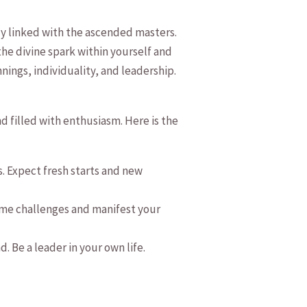
ly linked with⁢ the ascended masters.⁢
the divine ‌spark within yourself and
nnings, individuality, and leadership.​
⁢filled ‍with⁢ enthusiasm. Here is the
 Expect fresh ​starts⁤ and new
rcome challenges and manifest​ your
 Be a leader in your own‌ life.