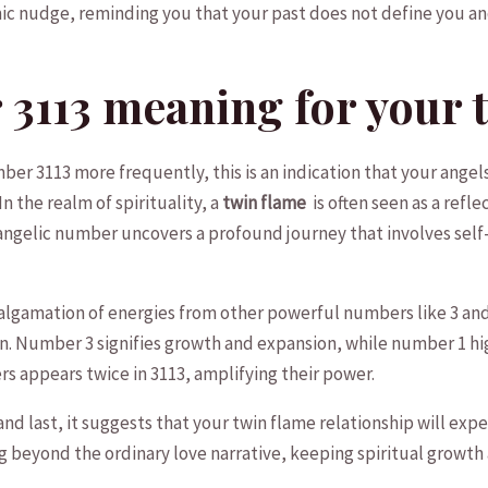
c nudge, reminding you that your past ‌does not define you and 
113​ meaning ‌for your 
 ‌3113 more ​frequently, this is an indication that‌ your⁣ angel
In the realm of​ spirituality, a
twin flame
‍ is often‌ seen⁢ as a ref
s angelic number⁤ uncovers a profound journey that involves‌ sel
gamation of energies from other powerful numbers like 3 and 1,
n. ‌Number 3 signifies growth​ and ​expansion, while number⁢ 1 hi
s appears twice in 3113, amplifying⁢ their power.
 and last, it suggests⁢ that your twin flame relationship will exp
beyond the ordinary love ​narrative, keeping spiritual growth⁣ 