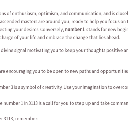
ions of enthusiasm, optimism, ⁢and ⁢communication, and‌ is close
 ascended ​masters are around you, ready​ to help ‌you focus on 
festing your ⁢desires. Conversely,
number 1
⁤ stands​ for new begi
 charge of your life and ‌embrace the change ‌that ‌lies ahead.
ivine signal motivating you to keep your thoughts ‌positive​ and 
are encouraging you to be⁤ open ‍to new paths‍ and opportunities.
ber ⁢3 ‌is a ⁣symbol ⁣of creativity.⁤ Use your imagination⁣ to ove
 number 1 in 3113 is a call for you to step up and take command.
er 3113, remember: