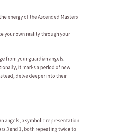
h the energy of the ‌Ascended Masters
te‍ your own reality through your
age from your guardian angels.
onally, it⁢ marks a period ⁢of new
stead, delve ​deeper‍ into their
ian angels, a symbolic representation
bers 3 and 1, both repeating twice to