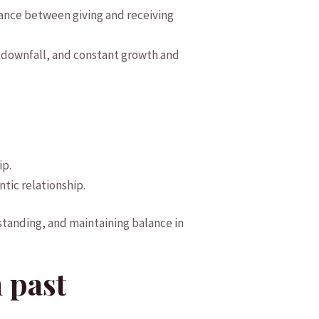
alance between ⁤giving and receiving
’s downfall, and constant growth⁣ and
ip.
tic ​relationship.
anding, and ⁤maintaining balance⁤ in
 past