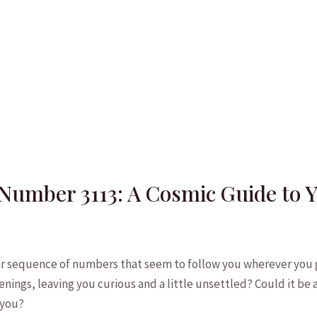
Number 3113: A Cosmic Guide to 
r sequence of ‍numbers ⁢that ‍seem to follow you wherever⁤ you 
nings, leaving ⁣you curious and​ a⁢ little⁣ unsettled? Could ​it b
 you?