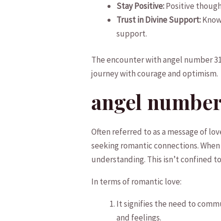
Stay Positive:
Positive thought
Trust in Divine Support:
Know‌
support.
The ⁤encounter with⁢ angel‌ number 31
‌journey​ with courage and optimism.
angel number 
Often referred to as a‌ message of l
seeking romantic connections. When i
understanding. This isn’t⁢ confined to 
In terms of romantic⁣ love:
It signifies the need⁣ to ⁤co
and​ feelings.