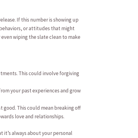
⁣release. If this number is showing up
 behaviors,⁢ or attitudes​ that might
‍even wiping ‌the slate clean‍ to ‌make
entments. This could involve forgiving
 ⁤from your past experiences ​and‍ grow
st ​good. ​This could mean breaking off​
owards love and relationships.
‌it’s always about your⁤ personal