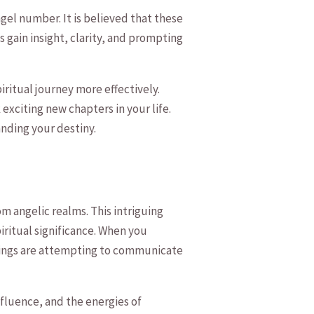
gel number. It‌ is believed that these⁤
 ⁣gain insight, clarity, and ​prompting
piritual journey more effectively.
exciting new chapters in your‌ life.
anding your destiny.
‌ angelic realms. This intriguing​
spiritual significance.⁤ When you
⁣beings are attempting to communicate‌
influence, and the energies of