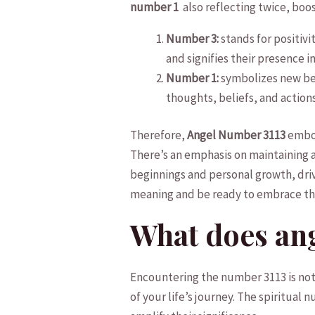
number 1
‌ also⁣ reflecting‌ twice, bo
Number 3:
stands ⁢for positiv
and signifies their presence in 
Number 1:
symbolizes ‍new beg
thoughts, beliefs, and actions
Therefore,⁤
Angel Number 3113
embod
There’s an emphasis on maintaining a ‌
beginnings‍ and personal‌ growth, dri
meaning ⁣and be ready to⁢ embrace th
What does⁣ an
Encountering the​ number 3113 is ⁣not
of‌ your life’s ‍journey. The spiritua