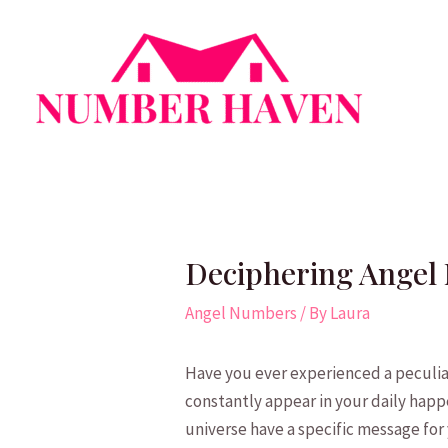
Skip
to
content
Deciphering Angel 
Angel Numbers
/ By
Laura
Have you ever experienced a ‌peculia
constantly appear‍ in your‍ daily happe
universe have a specific message ⁢for