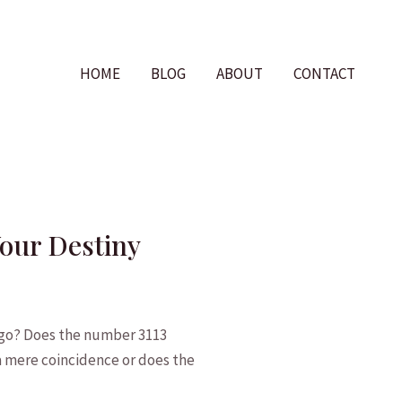
HOME
BLOG
ABOUT
CONTACT
Your Destiny
⁤go? Does the⁤ number ‌3113
e a mere coincidence⁣ or does the