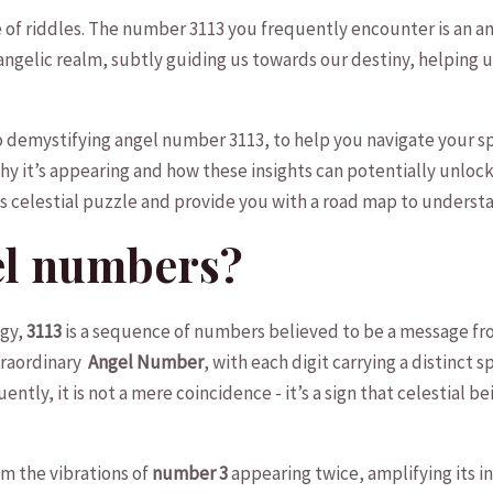
me of riddles. The number 3113 you ⁢frequently encounter is an ‌an
gelic⁤ realm, subtly⁤ guiding ⁣us towards ⁤our destiny, ⁣helping us
nto demystifying ‍angel number ⁣3113, to help ‍you navigate your s
y it’s appearing and how ‍these⁤ insights can potentially unlock 
his celestial puzzle and provide you with a road map to underst
el numbers?
ogy,
3113
is‍ a⁢ sequence of numbers believed to be a message from
raordinary ⁣
Angel Number
, with ⁣each digit carrying a distinct 
tly, it ‍is not a mere coincidence -⁢ it’s a sign that celestial 
om the vibrations‌ of
number 3
appearing twice, amplifying ‌its ‌