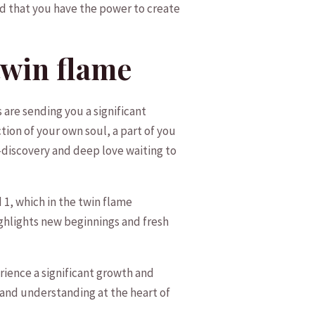
that⁢ you have‍ the power​ to create
⁤twin flame
s are sending you a significant
lection of your own soul, a part⁣ of you
f-discovery and deep love waiting to
 ‍which in the​ twin flame
ghlights ‍new beginnings ⁢and fresh
erience a significant ⁤growth and
and ⁢understanding at the ‍heart of