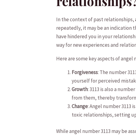
relationships
In ‌the context of past relationships,
repeatedly, it may ⁢be an indication th
have hindered⁤ you⁤ in your relationshi
way for new experiences and relation
Here are some key aspects ‍of angel n
Forgiveness
: The number 3113 
yourself for perceived mistak
Growth
: 3113 is‌ also ⁣a ‌num
from them, ⁢thereby transformi
Change
: Angel number 3113 is 
toxic relationships, setting u
While angel number 3113 may be assoc