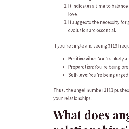
It indicates a time to balance
love.
It suggests ⁢the necessity for
evolution are ‌essential.
If you’re single and seeing⁢ 3113 freq
Positive vibes:
You’re likely at
Preparation:
You’re being pre
Self-love:
You’re​ being ⁣urged
Thus, the angel number 3113 pushes y
your⁤ relationships.
What does ang