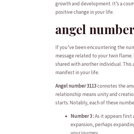
growth and development. It’s a cosmi
‌positive change⁣ in your life.
angel number 3
If you’ve been encountering the number
message​ related to ‍your twin⁤ flame. 
shared with​ another individual. ⁢Thi
manifest in‍ your⁢ life.
Angel number 3113
connotes the amal
relationship‍ means ‌unity and creatio
starts. Notably, each of these number
Number 3 :
As it appears first
expansion, perhaps expanding​ 
your journey.