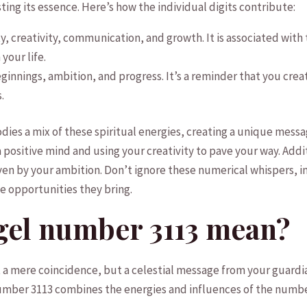
osting⁤ its essence. Here’s how the individual digits contribute:
ity, creativity, communication,⁤ and growth. It is associated wit
⁢your life.
innings, ‍ambition, and progress. It’s a reminder that‌ you crea
.
ies a mix of ‌these‌ spiritual energies, creating a unique ​mess
positive mind and using your creativity⁢ to pave your way. Additi
ven by your ambition. Don’t ignore these numerical ⁣whispers,⁢ in
e opportunities they ​bring.
gel number 3113 mean?
 a⁢ mere coincidence, but a celestial ⁤message ‌from your⁤ guard
l number 3113 combines‍ the⁤ energies and​ influences‌ of the num