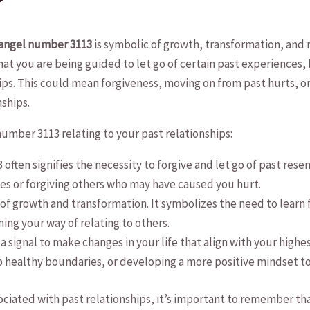
?
angel number ‍3113
is symbolic of ⁢growth,​ transformation,‌ and 
at you are ⁣being guided ​to⁣ let go of ‌certain past experiences,
ps. ⁢This could ‍mean‌ forgiveness, moving on from ⁢past hurts, or 
ships.
umber‍ 3113 relating to your past ‌relationships:
often signifies the necessity to forgive and⁢ let go⁣ of past res
es‍ or forgiving others who may ⁤have caused you hurt.
ber of growth and transformation. It symbolizes ‌the need ​to learn
ng your ‌way of relating to others.
a‍ signal to make changes in⁣ your⁣ life that align‌ with your highe
p healthy boundaries, ‍or⁢ developing‌ a more positive mindset t
iated with past relationships, it’s important to remember that 