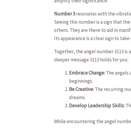
amplify their significance.
Number 3
resonates⁢ with​ the vibrat
Seeing this number is a sign that the
‍others.⁢ They are there to aid in mani
Its appearance ‍is a clear sign to take
Together, the angel number 3113 is a d
deeper message ⁣3113 holds for ⁣you:
Embrace Change:
The angels ‌
‌beginnings.
Be ⁢Creative:
The recurring‌ num
dreams.
Develop Leadership ​Skills:
The
While encountering⁤ the angel numb