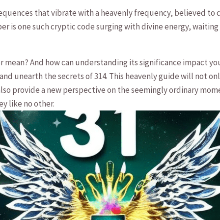
quences that vibrate with a heavenly frequency, ‌believed to c
er ⁣is one such cryptic code surging with⁣ divine energy, ‌waitin
ean? And how can understanding its‍ significance impact⁤ your l
d unearth the ​secrets of 314. This‌ heavenly guide will not on
 also provide a new perspective on the seemingly ordinary momen
ey like no other.