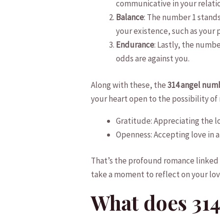
communicative in your relati
Balance
: The number 1 ⁢stands
your existence, ⁣such‍ as you
Endurance
: Lastly, the ​numb
odds‌ are against you.
Along with these, the
314 angel num
your heart open to the possibility of
Gratitude: Appreciating the l
Openness: ⁣Accepting ​love ⁤in 
That’s the‍ profound romance linked⁢
take a⁤ moment to reflect on your lo
What does 314