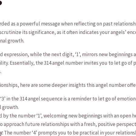
?
ded as a powerful message ⁣when reflecting ⁣on past relationship
scrutinize its significance, as it often indicates your angels’⁣ 
nal growth.
⁤and expression, while⁢ the next digit, ‘1’, mirrors new beginnings 
lity.⁤ Essentially, the 314 angel number invites you to⁣ let go o
.
ionships, here are some ⁣deeper insights this angel number offe
3’‌ in⁢ the 314 angel sequence is a reminder to let go of emoti
l growth.
ed by the number ‘1’, welcoming new beginnings with an open hea
 to approach future relationships with a fresh,⁣ positive perspect
y:
The number ‘4’ prompts you to be ⁢practical in your relationsh