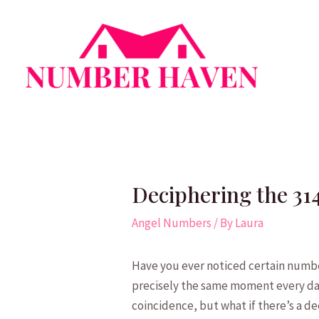
Skip
to
content
Deciphering the 31
Angel Numbers
/ By
Laura
Have you ever noticed certain number
precisely the same moment every ⁣day,
coincidence, but what if there’s a d