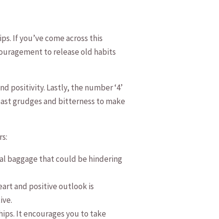
s. If‌ you’ve come across this⁤
encouragement to release old habits
and positivity. ‍Lastly, the number ‘4’
f past grudges and bitterness to make
rs:
onal baggage that could be hindering
rt and positive ‌outlook is
ive.
ips. It encourages ⁣you to take