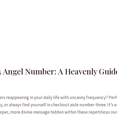
4 Angel Number: A Heavenly Guid
s reappearing in your⁣ daily life with uncanny frequency?‌ Perh
 or always find yourself in checkout aisle number three.‌ It’s e
eeper, ⁢more divine message​ hidden within these​ repetitious n