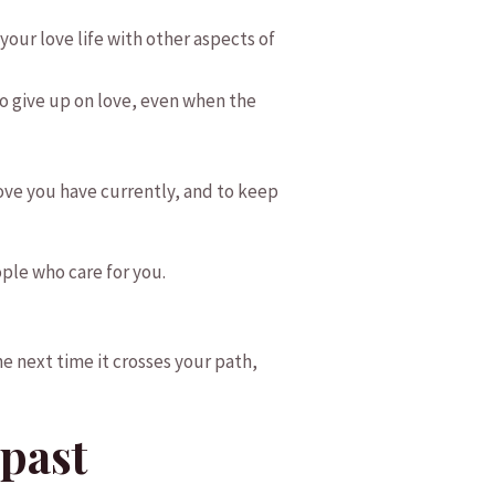
your love​ life with other aspects of
o give up on⁤ love, even when ⁤the
 love you have currently, and to keep
ple who care for you.
e next time it crosses your path,
 past