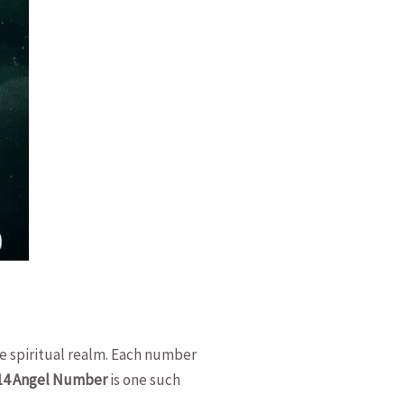
the spiritual realm. Each number
14 Angel Number
is one​ such