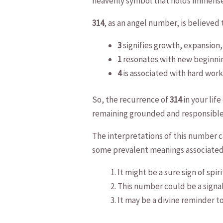
heavenly⁤ symbol that holds immense
314
, as an angel ⁢number, is ⁣believe
3
⁢signifies growth, expansion,
1
resonates with ​new beginnin
4
is ⁣associated with hard work,
So, ⁤the recurrence of
314
in your lif
remaining grounded and responsible
The interpretations of this number ca
‍some prevalent meanings associate
It might be a⁢ sure sign⁤ of sp
This number could be​ a signal
It may be a divine⁣ reminder to‍