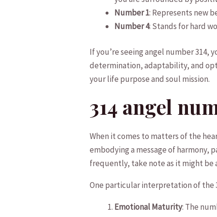
Number 1
: Represents new be
Number 4
:⁢ Stands for hard w
If ‌you’re seeing angel number 314, 
determination, adaptability, and opti
your life purpose and soul mission.
314 angel num
When it comes to matters of the heart,
embodying ⁢a message of harmony, pat
‍frequently, take note as it might be a 
One particular interpretation of the
Emotional⁣ Maturity
: The numb