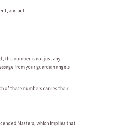
ect, and act.
l, ⁤this number is not just any
message‌ from your guardian angels
ach of these numbers carries their
Ascended Masters, which ⁢implies ⁢that