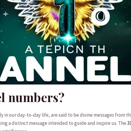
el numbers?
 in our day-to-day life, are‍ said to be ‌divine messages from 
ing a⁤ distinct message intended‍ to guide and inspire us. The
3