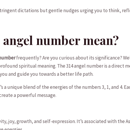
ingent dictations but gentle nudges urging you to ⁣think, refl
4 angel number mean?
 number
frequently? Are you ⁤curious about its significance? ⁣Wel
rofound spiritual meaning. The ‍314 angel number is a‌ direct 
you and guide you towards a better life path.
 it’s a unique blend of the energies of the numbers 3, 1, and 4. E
create a powerful⁤ message.
ity, joy, ‌growth, and self-expression. It’s associated with the 
e‍ energies.