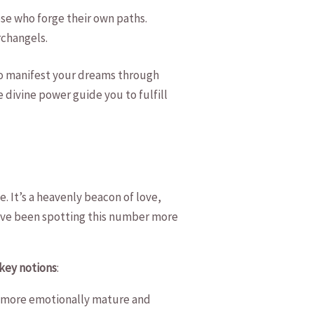
se who forge ‌their own paths.
Archangels.
 to manifest your dreams through
⁢divine power guide you ⁣to fulfill
e. It’s a heavenly beacon of love,
ou’ve been spotting this number more
‍key notions
:
come more emotionally mature and