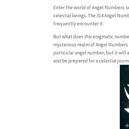
Enter the world of Angel Numbers: se
celestial⁤ beings. The 314 Angel Numb
frequently encounter it. ⁢
But what does this enigmatic number m
mysterious realm of Angel Numbers an
particular angel ⁤number, but it will
and be prepared for a celestial journ