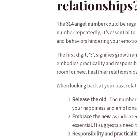
relationships
The
314 angel number
could be regar
number repeatedly, it’s essential to 
and behaviors hindering your emotio
The first digit, ‘3’, signifies growth 
embodies ​practicality and responsibi
room for new,​ healthier relationships
When looking back at your past relat
Release the‌ old: ‍
The number ‘
your happiness and emotiona
Embrace the new:
As​ indicat
essential. It suggests a ‌need
Responsibility and practicalit