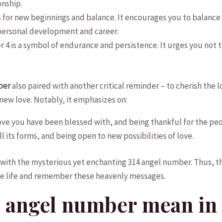
onship.
 for new beginnings and ⁢balance. It encourages‌ you​ to balance 
r personal development and career.
er 4 is‌ a symbol of endurance and persistence. It urges you not t
ber
also paired with another critical‍ reminder – to cherish the
 new love. Notably, it emphasizes on:
ove you ​have been blessed with, and being thankful for the peo
all its forms, and being open to new possibilities of love.
 with the mysterious yet enchanting 314 angel number. Thus, th
ve life⁢ and remember these ⁢heavenly messages.
 angel⁣ number mean in