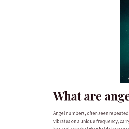
What are ang
Angel numbers, often​ seen repeatedly
vibrates on a unique frequency, carry