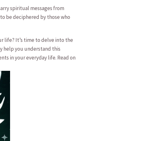
arry ‌spiritual messages from
g‍ to be⁤ deciphered by those who
ife? It’s time to delve‍ into the
ly help ⁤you understand this
ts in your everyday‌ life. Read on