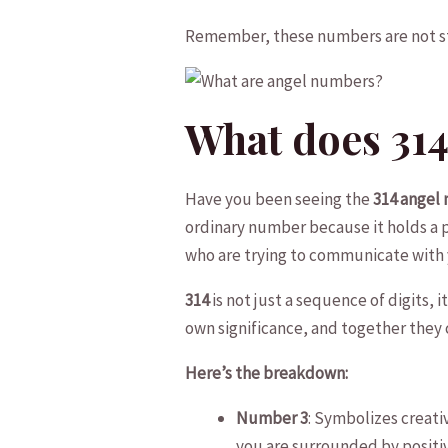
Remember, these⁤ numbers are not str
What does 31
Have you been seeing the
314 angel
ordinary number because it holds a p
who are trying to⁢ communicate with 
314
is not just a sequence of digits,⁣
own significance, and together they 
Here’s the breakdown:
Number 3
: Symbolizes creativ
you are surrounded by positiv