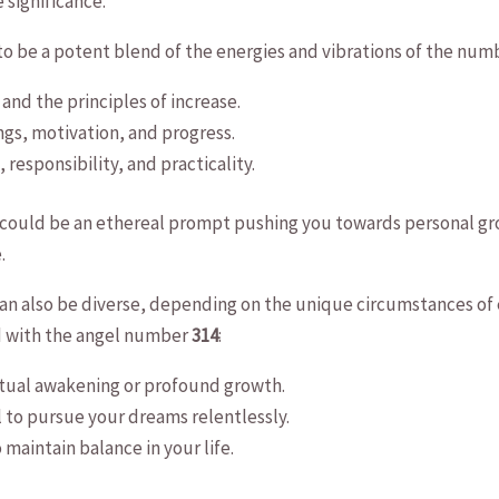
 significance.
d to be a potent blend of the energies and vibrations of the numb
 and the principles of increase.
gs, ‌motivation, ‍and progress.
 responsibility, and practicality.
e could⁤ be an ‍ethereal prompt pushing you towards ⁣personal g
.
n also ⁣be diverse, depending on the unique ⁤circumstances of e
d with the angel number
314
:
iritual awakening or ⁢profound‍ growth.
 ⁤to pursue ⁣your dreams relentlessly.
 maintain balance in your​ life.