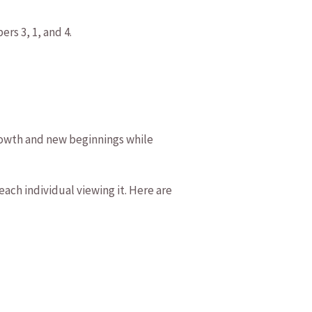
ers 3, 1, and 4.
rowth and new beginnings⁣ while
ach individual viewing it. ‍Here are