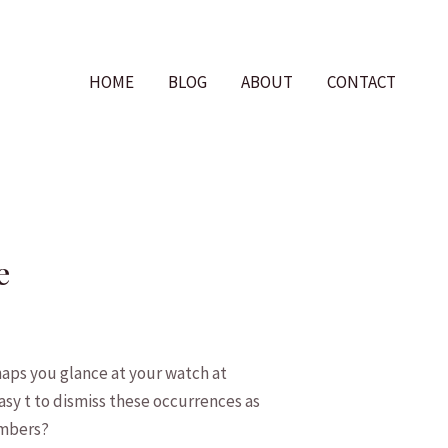
HOME
BLOG
ABOUT
CONTACT
e
aps you glance at your watch ‌at
asy t to dismiss ​these occurrences as
umbers?