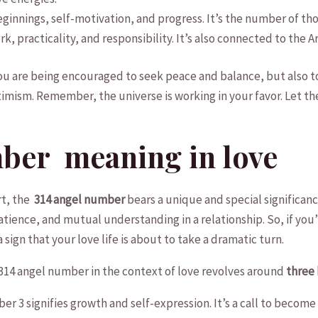
ginnings, self-motivation, and progress. It’s the number of tho
ork, practicality, and responsibility. It’s also connected‍ to the 
you are being encouraged to ​seek⁢ peace⁢ and⁤ balance, but also
mism. Remember, the universe is working in⁤ your favor. Let the 
ber ‌ meaning in love
⁢ the ​
314 angel number
bears a unique‍ and special significanc
ience,⁤ and⁢ mutual understanding in a relationship. So, ‌if y
sign that your⁣ love life ​is about ⁣to take a dramatic turn.
 314 angel number in⁣ the context of love revolves around
three 
er 3⁢ signifies growth and self-expression. ​It’s⁤ a call to⁣ be