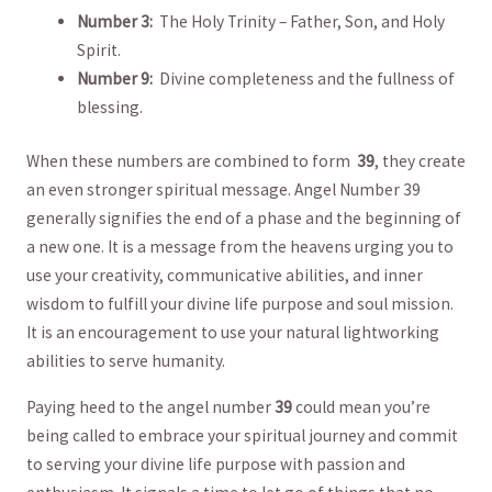
Number 3: ‍
The Holy Trinity⁤ – Father, Son, and ‍Holy
Spirit.
Number 9: ⁣
Divine ‍completeness ⁢and the‍ fullness​ of
blessing.
When‍ these numbers are combined to form ‌
39
, they create
an⁢ even stronger spiritual⁣ message. ⁢Angel Number⁤ 39
‌generally signifies the end of ⁢a ‌phase and the beginning of
a new​ one. It is a message from the heavens urging you to
use your creativity,​ communicative ​abilities, and inner
wisdom to fulfill your ​divine ‌life purpose ⁢and soul mission. ​
It is an ​encouragement to use your natural lightworking
abilities to‌ serve humanity.
Paying heed ⁢to the ⁢angel number
39
could mean you’re
being called to‌ embrace⁢ your spiritual journey and commit
‍to serving⁣ your⁤ divine life purpose with ⁤passion and‌