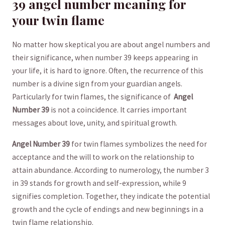
39 angel number meaning for
your twin flame
No matter how skeptical you are about‌ angel numbers and⁤
their significance, when number 39 ⁣keeps ​appearing⁣ in
your life, it is hard to ignore. Often, the recurrence of this
number is a divine sign from your guardian⁣ angels.
Particularly for twin flames, the significance ⁣of ‌
Angel
Number 39
is not ⁣a coincidence. It carries important
messages about ‌love, unity, and spiritual growth.
Angel Number 39
for​ twin ⁢flames symbolizes the need for
acceptance and​ the will to work on⁢ the relationship to
attain abundance. According to numerology, the ‌number 3
in 39 stands for ⁢growth and self-expression, while 9‌
signifies completion. Together, ⁢they indicate the potential
‍growth​ and the cycle of⁢ endings and new beginnings in⁢ a
twin flame relationship.