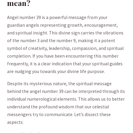
‌mean?
Angel number 39 ⁤is ‍a powerful message from your
guardian angels ⁢representing growth, encouragement,
‍and spiritual insight. This‍ divine sign carries the vibrations
⁣of the number 3​ and the number 9, making it a potent​
symbol of creativity,⁤ leadership, compassion, and ⁤spiritual
completion. If you have been ​encountering this‌ number
frequently, it​ is a ⁤clear indication that your spiritual⁢ guides
are nudging⁤ you towards ​your divine ⁢life purpose.
Despite its mysterious⁢ nature, the spiritual message
behind the angel number 39⁤ can⁣ be⁣ interpreted through‌ its‍
individual numerological elements. This allows us to better⁣
understand ⁢the profound wisdom that our celestial
‍messengers ⁢try to communicate. ‌Let’s dissect ‌these‌
aspects: