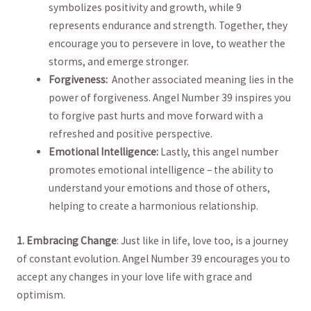
symbolizes positivity and ‍growth, while 9
represents endurance⁢ and strength. Together, they⁤
encourage you to persevere in ⁤love, to weather the
storms, and emerge stronger.
Forgiveness:
​ Another associated meaning lies ‍in ⁢the‌
power ‌of forgiveness.‍ Angel Number ⁣39 inspires you⁤
to forgive​ past hurts ⁢and move forward with a
refreshed and positive perspective.
Emotional Intelligence:
Lastly, this angel number
promotes emotional intelligence – the ability to⁢
understand your emotions and those ‍of others,
helping⁢ to create ⁤a harmonious ⁢relationship.
1. Embracing Change
:‌ Just⁤ like ⁢in life, love too, is⁤ a journey
of⁢ constant evolution. ​Angel Number ​39 encourages you to
accept any changes ‍in your love ‌life with‌ grace and​
optimism. ‍