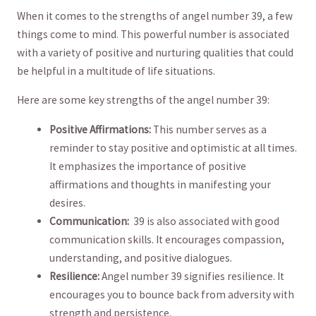
When⁤ it comes to the strengths of angel number 39, a few
things come to mind. This powerful number is ​associated
with a variety of positive and nurturing qualities that could​
be​ helpful ⁢in a‍ multitude of life situations.
Here are some key strengths of⁢ the angel number 39:
Positive Affirmations:
This number serves as ‌a​
reminder to stay⁣ positive and optimistic at all times.
It emphasizes the ⁣importance of positive
affirmations⁤ and thoughts in⁣ manifesting your
desires.
Communication:
‌ 39 is⁤ also associated with good
communication​ skills. It encourages compassion,‌
understanding, and positive dialogues.
Resilience:
Angel number 39 signifies resilience. It
‌encourages you to bounce back from adversity⁤ with
strength and persistence.