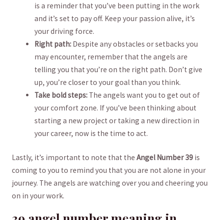
is a reminder ⁤that you’ve been⁤ putting ⁢in the work
and it’s set ​to pay off. Keep your passion alive, ‍it’s
your driving⁣ force.
Right path:
Despite ⁤any obstacles or setbacks you
may encounter, remember that ‌the angels are‌
telling you that you’re on the right path. Don’t give
up, you’re closer to your goal ​than you think.
Take bold steps:
The angels want you to get out of​
your ⁢comfort zone. If you’ve been ‌thinking about
starting a new project or taking a new direction in
your career, now ⁤is the time to act.
Lastly, it’s ⁤important to note that the
Angel Number 39
is
coming to you to remind ⁤you that you are not alone in⁤ your
journey. The angels are‍ watching over you and ⁤cheering you
on in your⁣ work.
39 angel number meaning‌ in⁤