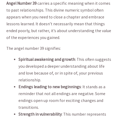
Angel ⁣Number 39
carries⁢ a specific meaning when it comes
to past‍ relationships. This​ divine numeric symbol often
appears ‍when you need to ‌close a ⁣chapter and embrace
lessons⁣ learned. It doesn’t necessarily mean that things ​
ended poorly, but rather, it’s about understanding the value
of the experiences‌ you gained.
The​ angel‍ number 39 signifies:
Spiritual awakening and ⁣growth
: This often suggests
you developed a⁣ deeper understanding ⁣about life
⁤and ⁤love because ​of, ‌or in spite of, your ‌previous
relationship.
Endings leading to new beginnings
: It stands as a
reminder that not ⁢all endings are negative. Some
endings open up room for exciting changes and
transitions.
Strength in vulnerability
: ⁤This​ number represents