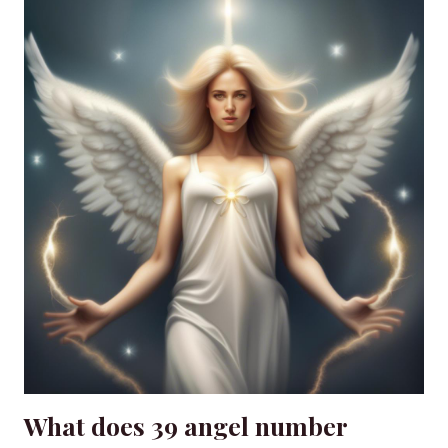
What does 39 angel number