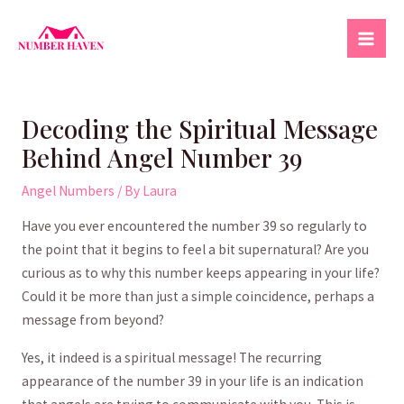
Skip
to
Mai
content
Men
Decoding the Spiritual Message
Behind Angel Number 39
Angel Numbers
/ By
Laura
Have you ever ⁢encountered the number 39 so regularly to
the point that‍ it begins⁤ to feel a bit supernatural? Are ‍you⁣
curious as to why this⁢ number keeps appearing in your life?
Could⁢ it be ‍more than just a simple coincidence, perhaps a
message from beyond?
Yes,⁣ it indeed is ⁢a spiritual message!⁣ The recurring
appearance of the number 39 ‍in your life is an⁢ indication