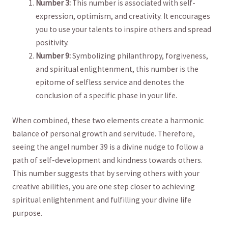
Number‍ 3:
⁣This number ​is associated with self-
expression, optimism, and creativity. It ​encourages
‍you to use ‌your ‌talents to inspire ⁢others and ⁤spread
positivity.
Number 9:
Symbolizing philanthropy, forgiveness,
and spiritual enlightenment, ⁢this ⁤number is the​
epitome‍ of selfless ‍service and denotes the
conclusion of a specific phase ⁣in your life.
When combined, these two⁢ elements create a harmonic
balance of personal growth and ⁢servitude. Therefore,‌
seeing​ the angel number 39 is a divine⁣ nudge to follow a⁤
path ‍of self-development and kindness towards others.
This number suggests‍ that ⁢by serving others with ⁣your
creative abilities, you are one‌ step closer ⁤to ⁤achieving
spiritual enlightenment ‌and⁣ fulfilling your divine life
purpose.