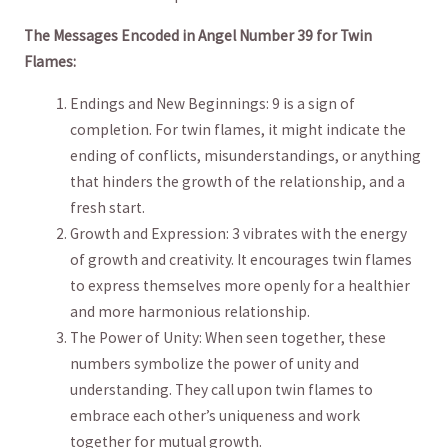
The Messages‍ Encoded in Angel Number ‍39 for ‍Twin
Flames:
Endings and New Beginnings: 9 is a sign of⁢
completion. For⁢ twin flames, it might indicate the
ending of conflicts,⁣ misunderstandings, or anything
that⁢ hinders‍ the growth of the relationship, and a
fresh start.
Growth and Expression: 3 vibrates with the energy
of growth and⁣ creativity. It ​encourages twin⁤ flames
to express themselves more openly for ⁢a healthier
and ‍more harmonious⁤ relationship.
The Power of Unity: When seen together,‌ these
numbers symbolize the⁣ power of​ unity and
understanding. ⁢They call upon twin flames to
⁣embrace each ⁢other’s uniqueness and ‌work
‌together‌ for mutual ⁢growth.