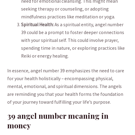
need for emotional​ cleansing. This might mean
seeking therapy​ or counseling, or ‍adopting‍
mindfulness⁢ practices like meditation or yoga.
Spiritual Health:
As a spiritual entity, angel number
39 could⁣ be a ⁣prompt to ⁤foster deeper‍ connections
with your ⁤spiritual⁣ self. This could involve ⁤prayer,
spending time in nature,⁣ or exploring practices like‍
Reiki or⁣ energy healing.
In⁣ essence, angel number 39 emphasizes ⁢the need ‍to care‍
for your health holistically – ⁢encompassing physical,
mental, emotional, and spiritual dimensions. The angels
are reminding you that your health forms the foundation
of⁢ your journey toward fulfilling⁣ your life’s purpose.
39 angel number meaning ‌in
money