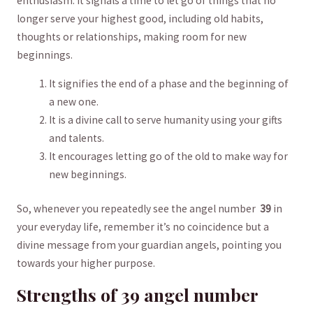
enthusiasm. It ⁣signals a⁢ time to let go of ‌things‍ that‌ no
⁤longer​ serve your highest good, including old ⁤habits,
thoughts or relationships, making ⁤room for new
beginnings.
It signifies the end of a ⁣phase and the​ beginning of
a ⁤new ‌one.⁣
It is a divine call to serve humanity using​ your gifts
and talents.
It encourages‍ letting go of⁤ the old to make way for
new beginnings.
So, whenever you repeatedly⁣ see ​the angel number ​
39
in
your everyday‌ life, remember it’s no coincidence but a
divine message⁣ from your ​guardian angels, pointing you
towards your‌ higher purpose.
Strengths of 39 angel number