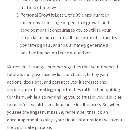
matters of ⁣money.
Personal Growth
: Lastly, the 39 angel number
underpins a message of⁤ personal growth ‍and
development. It encourages you to utilize ‌your
⁣financial ⁤resources for⁤ self-betterment,​ to achieve
your life’s goals,​ and to ultimately generate‍ a
positive impact on those around you.
Moreover, this⁤ angel number signifies that your‍ financial
future is not governed ‌by⁤ luck or chance, but by ⁤your
actions,‍ decisions, and ⁢perspectives.⁤ It stresses the
importance of
creating
​opportunities rather than⁢ waiting
‌for them, while also reminding you to
trust
‍in your abilities ​
to manifest​ wealth and ⁣abundance in all aspects. So, when‍
you see the angel number 39, remember that it’s an
encouragement⁢ to align your financial ambitions with ​your
life’s⁢ ultimate purpose.