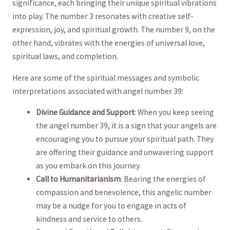
significance, each bringing their‌ unique spiritual vibrations
into play. The ⁣number 3 ⁤resonates⁣ with ⁢creative ‍self-
expression, joy, and spiritual‍ growth. The ‍number 9, on the
other ⁤hand, vibrates with the energies of universal love,
spiritual laws, ‌and completion.
Here are some of the spiritual ⁤messages ⁢and‍ symbolic
interpretations associated ‌with angel number 39:
Divine Guidance and ‌Support
: When you keep seeing
the angel number 39, it​ is a⁢ sign that⁤ your⁢ angels are
encouraging you to pursue your spiritual path. They ​
are offering⁤ their guidance and‍ unwavering ⁣support
⁣as you embark on this journey.
Call to‌ Humanitarianism
: Bearing the energies of
compassion and benevolence,​ this angelic number
may ⁣be a nudge for you to engage in ‌acts of
kindness and ⁣service to others.