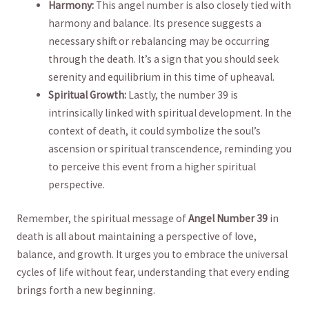
Harmony:
​This​ angel number is also ‌closely​ tied with
harmony and balance. Its presence suggests a
necessary shift or⁤ rebalancing may be occurring
through the death. It’s ‌a sign that you should seek
serenity ‍and equilibrium in this ​time of upheaval.
Spiritual Growth:
Lastly, the number 39⁢ is
intrinsically linked with spiritual ⁤development. In the
context of death,⁢ it could symbolize⁢ the soul’s
ascension ⁤or spiritual transcendence, reminding you⁢
to ​perceive this​ event ​from a higher spiritual
perspective.
Remember, the spiritual message of
Angel ⁢Number⁤ 39
in
death is all about​ maintaining a perspective of love,
balance, and growth. It urges you to embrace the universal
‍cycles‍ of life ⁣without fear, understanding that⁢ every ending
brings⁢ forth a⁣ new beginning.