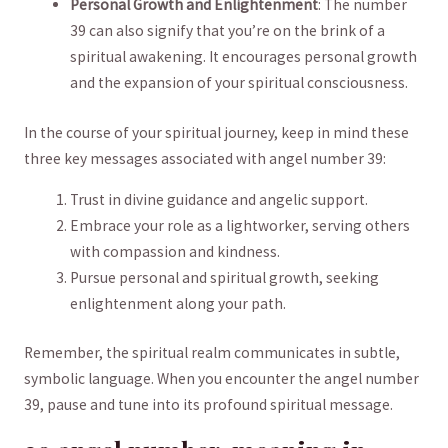
Personal Growth and Enlightenment
: The‌ number
39 can also⁤ signify that you’re on the brink of a
spiritual awakening. It encourages personal growth
and​ the ​expansion of⁤ your spiritual consciousness.
In the‍ course ⁢of⁣ your spiritual⁣ journey,‍ keep in mind ‌these
three key messages associated‍ with‌ angel number​ 39:
Trust in⁣ divine guidance and angelic support.
Embrace‌ your role ‍as a lightworker,⁤ serving others
with compassion and kindness.
Pursue⁣ personal and spiritual growth, seeking
enlightenment ⁣along ‍your path.
Remember, the spiritual realm communicates⁢ in​ subtle,
symbolic‍ language. When you encounter⁤ the angel number
39, pause and tune into ⁤its profound ⁤spiritual message.