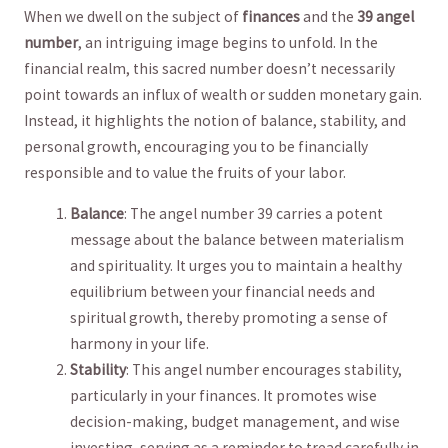
When we ‍dwell on the subject of
finances
and the⁢
39 ⁢angel
number
, an ‌intriguing image begins to unfold. In the
financial realm, this sacred number doesn’t necessarily‍
point towards an influx of wealth or sudden monetary gain.
Instead, it‍ highlights the notion of balance, stability, and
personal ‌growth, encouraging you to be financially
responsible ⁣and to⁢ value the fruits ⁤of your labor.
Balance
: ‌The angel number 39 carries a potent⁤
message about the balance ⁣between materialism
⁣and⁤ spirituality. It urges‍ you to maintain​ a healthy
equilibrium between your financial needs and
spiritual‌ growth, thereby promoting a sense⁢ of
harmony in your life.
Stability
:‌ This angel number encourages stability,
particularly in your finances. It‌ promotes wise
decision-making, budget management, and wise
investing, ⁢serving as a reminder to tread carefully in