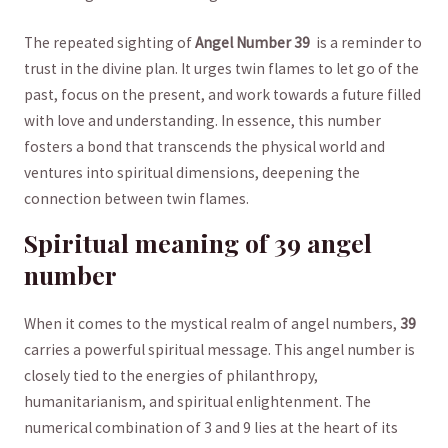
The repeated sighting ⁤of⁣
Angel⁣ Number 39
‍ is a reminder to
trust in the ⁢divine​ plan. It ⁤urges twin flames to let ⁣go of the
⁤past, focus on the present, and work towards ⁤a ​future‍ filled
with⁣ love and understanding. In essence, this number​
fosters​ a bond that transcends the physical ⁣world​ and
ventures into spiritual dimensions, deepening the
connection between ⁤twin flames.
Spiritual⁣ meaning of 39 angel
‌number
When it comes ​to‍ the mystical realm of ⁣angel numbers,
39
carries a powerful spiritual message.‌ This angel number is
closely ⁣tied to ⁤the⁣ energies of philanthropy,
humanitarianism, and spiritual enlightenment. The
numerical combination of 3 and ‍9 ‍lies at the heart of ⁤its