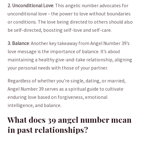
2. ⁣Unconditional‌ Love
: ⁢This angelic number ​advocates for
unconditional love⁣ – the power to love without boundaries
or conditions. The love being directed to ⁣others should‌ also
be‌ self-directed, boosting self-love and‍ self-care. ⁣
3. Balance
: Another key takeaway from Angel ‍Number‍ 39’s
⁤love message⁢ is the importance of balance. It’s about​
maintaining a healthy‌ give-and-take relationship, aligning
your ‌personal needs with those of your partner.‍
Regardless of whether you’re single, dating, or married,
Angel ⁣Number 39 serves as a spiritual guide⁢ to cultivate
⁣enduring love⁢ based on⁣ forgiveness, emotional
intelligence, and balance.
What⁤ does ‍39 angel ‍number mean
⁢in past relationships?