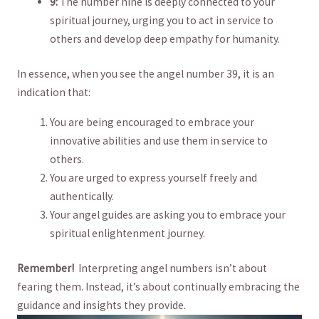
9:
The number nine is deeply connected to your
spiritual journey, urging⁤ you to act in ⁤service⁣ to
others and develop deep empathy for humanity.
In essence, when you see the ​angel number ⁤39, ​it⁢ is an
‌indication⁢ that:
You​ are being encouraged to embrace ‌your ​
innovative abilities‍ and use them in service to
others.
You are urged to​ express ⁣yourself freely and
authentically.
Your angel guides are ​asking you to embrace your
spiritual enlightenment journey.
Remember!
‍ Interpreting angel⁤ numbers isn’t​ about
fearing them. Instead, it’s about continually embracing the‍
guidance and ⁤insights they provide.