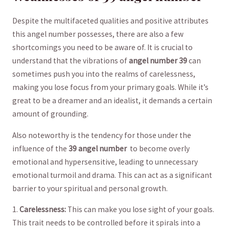
Despite the multifaceted⁢ qualities and positive⁤ attributes
this angel ​number possesses, there are also‍ a few
shortcomings you need to be aware of. It is crucial ⁣to
‍understand that the vibrations of
angel‍ number⁢ 39
can
⁢sometimes ‍push you​ into the realms of carelessness,
⁣making you lose focus from your primary goals. While​ it’s
great to be a dreamer ‍and ‌an idealist, it demands a​ certain
amount of grounding.
Also noteworthy is the tendency for those under the
influence of⁣ the
39 angel number
‌ to⁤ become overly
emotional and hypersensitive, leading to ‌unnecessary
emotional turmoil and drama. This can act as a significant
barrier to your spiritual and personal growth.
1.
Carelessness:
This​ can make you lose ⁢sight of⁣ your goals.
This trait ⁣needs to be⁢ controlled before it⁣ spirals‍ into⁣ a‌