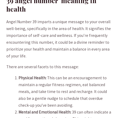
39 angel number‍ ⁢ meaning ​in
health
Angel Number 39 ​imparts a unique⁢ message to your ‌overall
well-being, specifically in the area of health. It‌ signifies the
importance of self-care and wellness. If​ you’re frequently
⁤encountering this number, it could be a divine⁣ reminder⁣ to
prioritize‌ your health and maintain a balance in every area
of your life.
There are several facets to⁢ this ⁢message:
Physical Health:
This can⁣ be an encouragement to
maintain a regular fitness regimen, eat balanced
meals, and take time to rest and recharge. It could
also ​be a gentle nudge⁢ to ⁤schedule ‌that overdue
check-up you’ve ⁤been avoiding.
Mental⁣ and‍ Emotional Health:
39 can often indicate a