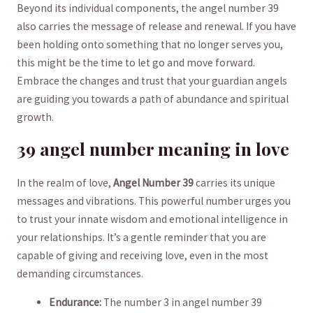
Beyond its individual ⁢components,⁢ the angel number 39
‌also ‍carries the message of ​release ⁢and ⁢renewal. If you have⁤
been‍ holding onto ⁤something that⁣ no longer⁣ serves you,
this might be the time to let go and move forward.
Embrace ‌the ‍changes ⁣and trust that your ⁤guardian ‍angels
are guiding you towards a path of abundance and spiritual⁤
growth.
39 angel number meaning in love
In the realm of love,
Angel Number 39
​carries its unique
messages and vibrations. This powerful number⁢ urges you
to ⁢trust your innate ⁢wisdom and emotional intelligence ⁣in
your relationships. It’s⁢ a gentle reminder that you are
capable‌ of giving and receiving ⁢love,⁣ even in the most
demanding circumstances.
Endurance:
​The number ⁣3 in ‌angel ‍number 39