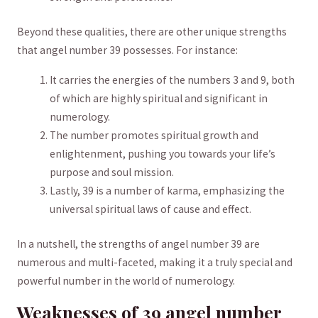
Beyond these qualities, there‌ are other unique strengths‍
that ⁤angel ‍number 39 possesses. For instance:
It ‍carries the energies of the numbers 3 and 9, both‍
of‌ which are highly spiritual and significant in
⁣numerology.
The⁤ number ⁢promotes spiritual growth⁢ and
enlightenment, pushing you towards your ⁤life’s
purpose ⁣and soul mission.
Lastly, 39 is a number of ⁣karma, emphasizing the
⁢universal spiritual laws ⁣of cause and effect.
In​ a ⁤nutshell, the ​strengths of angel number 39 are
numerous and multi-faceted,⁣ making it⁤ a truly special ⁣and
powerful number in the world ​of numerology.
Weaknesses‌ of ‌39 angel number