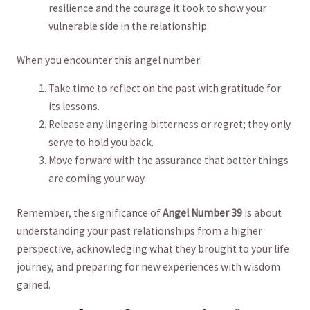
resilience and the courage it took to show ​your
vulnerable ⁢side in the relationship.
When ⁤you encounter this angel number:
Take ⁣time to reflect on the past with‌ gratitude for
its‌ lessons.
Release ​any lingering⁤ bitterness or regret; they only
serve to hold you back.
Move​ forward with the⁤ assurance that better things
are coming your way.
Remember, ​the significance of
Angel Number 39
is ⁣about
understanding⁤ your past relationships from a‌ higher
perspective, acknowledging what they ‍brought to⁣ your life
journey, and preparing for new experiences with wisdom
gained.