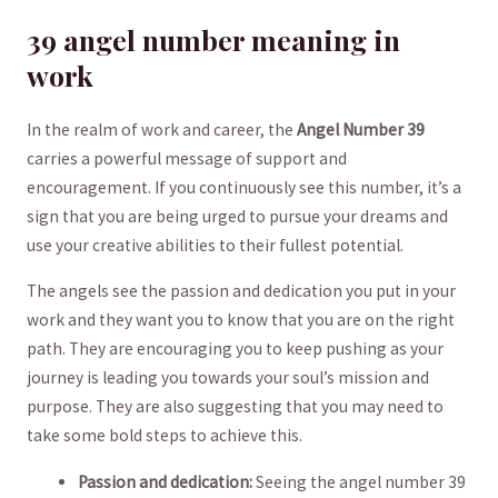
39 angel number meaning in
work
In the ​realm of⁣ work and ⁢career, the
Angel Number 39
carries a powerful message​ of support and
encouragement. If you continuously see‍ this number, it’s⁢ a
sign that you are being urged‍ to pursue your dreams and
use your creative abilities to their fullest⁢ potential.
The angels see the ⁤passion and ⁢dedication you put in ‍your
work and they want you to‍ know that you are on the right
path. They are​ encouraging you ​to keep pushing as your
journey is leading ⁤you ‍towards your soul’s mission and⁣
purpose. They are also suggesting that you ⁢may need to
take some bold steps to⁤ achieve this.
Passion and dedication:
Seeing the angel⁤ number 39 ​