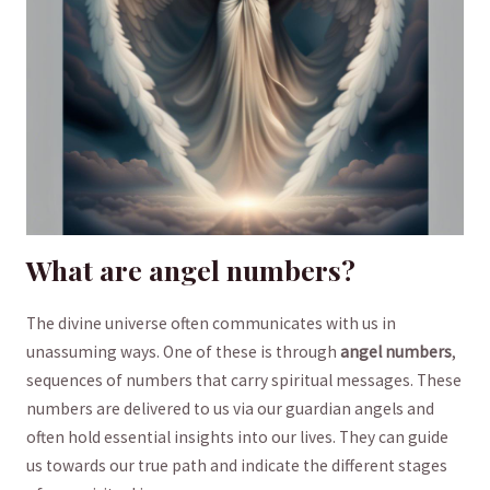
What are angel numbers?
The ⁤divine universe often⁤ communicates ‌with us in⁤
unassuming ways. One of these is through
angel numbers
,
sequences of numbers that carry ⁢spiritual messages. These⁤
numbers are delivered to us via​ our‌ guardian angels ⁢and
often hold essential insights into‌ our lives. They can guide
us towards our true path and indicate⁣ the different stages