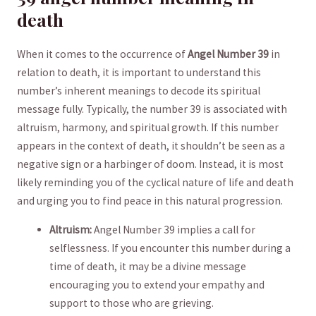
death
When it comes‌ to ⁢the⁣ occurrence of
Angel Number 39
in‌
relation to ‍death, it is important to ‍understand this
number’s inherent meanings to⁢ decode its⁣ spiritual⁤
message fully. Typically, the number ⁣39 is associated​ with
altruism,​ harmony,​ and spiritual growth. If this number
appears in the ⁢context of death, it⁤ shouldn’t be seen as a
negative sign‌ or‌ a harbinger of doom. Instead, it is most
likely reminding you‍ of ​the cyclical nature of life‌ and ‌death
and urging you to find peace ⁢in this natural progression.
Altruism:
​Angel Number 39 implies a call for
selflessness. If you ⁤encounter this⁣ number​ during a
⁣time of death,⁤ it may be a divine⁣ message
encouraging you ‌to ‌extend your empathy and
support to those who are grieving.