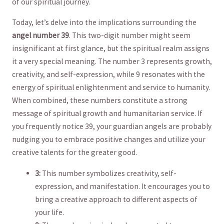
of our spiritual⁢ journey.
Today, let’s delve⁤ into the implications surrounding the
angel number⁢ 39
. This two-digit number ‍might seem
insignificant‍ at ⁢first glance, but the spiritual realm assigns
it ⁤a very special meaning. ​The number 3 represents growth,
creativity, and ⁤self-expression,⁤ while 9 resonates with‌ the
energy of spiritual enlightenment and service to humanity.
When combined, these numbers constitute a ​strong
⁣message ‍of spiritual growth and ‌humanitarian ⁣service.‌ If
you frequently ⁢notice 39, your guardian angels are probably
nudging you to embrace positive changes and⁤ utilize your
creative talents for the greater good.
3:
This number symbolizes ⁣creativity, self-
expression, and manifestation. It encourages ​you⁢ to
bring a creative approach to different aspects of
your life.