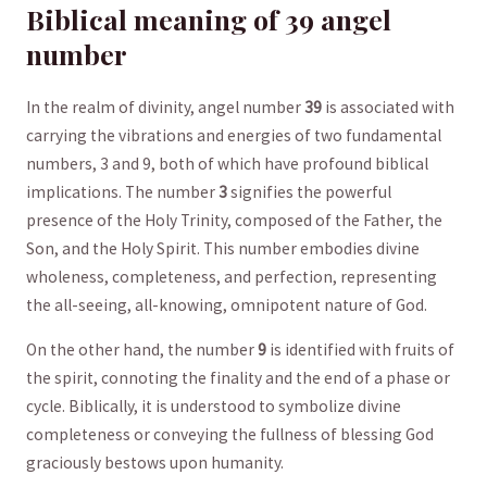
Biblical meaning of 39‍ angel
number
In the realm of divinity, angel number
39
is associated with
carrying the vibrations and energies ⁣of two fundamental
numbers, 3 and 9, both of which have profound biblical
implications. The number
3
⁢signifies the powerful⁤
presence of the Holy​ Trinity, composed of the Father, the
Son,⁣ and the ⁣Holy Spirit. ‌This number embodies divine
wholeness, completeness, and ‍perfection,⁤ representing
the ‌all-seeing, all-knowing, ‌omnipotent⁣ nature of God.
On the other hand,⁤ the number​
9
is identified with fruits‍ of
the ⁤spirit, connoting the finality and the ‍end of a phase or
cycle. Biblically, it ⁢is understood ⁣to symbolize⁣ divine
completeness ‍or conveying the fullness of blessing‍ God⁢
graciously ​bestows upon humanity.‍ ⁣