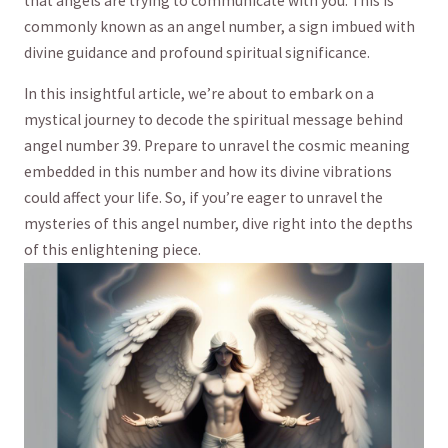
that angels are trying to ‌communicate with you.⁣ This is
commonly known ‌as an angel number, a sign imbued with
⁣divine guidance⁤ and profound spiritual significance.
In this insightful article, we’re about to embark on a
mystical ⁤journey to decode ⁢the spiritual message behind
angel ‌number 39. Prepare to unravel the cosmic meaning
embedded in ‍this number and how its divine vibrations
could affect your⁤ life. So, if you’re eager to unravel the
mysteries of this angel number, dive‌ right into the depths
of this enlightening piece.