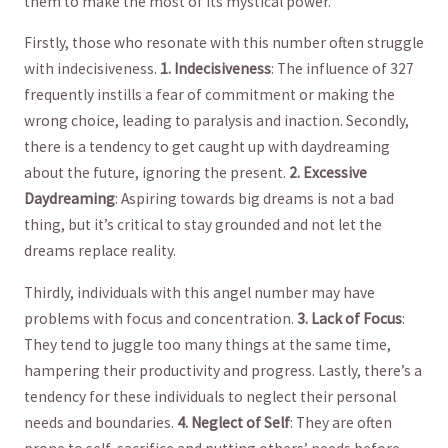
them to make the most of its ⁤mystical power.
Firstly, those⁣ who resonate with‌ this number often ‍struggle
with indecisiveness.
1. Indecisiveness
: The influence of 327
frequently instills⁢ a fear of commitment or making ⁢the
wrong choice, leading to paralysis and inaction. Secondly,
there is a tendency to get caught up with daydreaming
about the future, ignoring the present.
2.⁤ Excessive⁣
Daydreaming
: Aspiring towards big dreams ​is not ​a bad
thing, but it’s critical⁤ to stay grounded and not‍ let the
dreams‌ replace ‍reality.
Thirdly, individuals with this angel number may have​
problems with focus and⁣ concentration.
3. Lack of Focus
:
They tend to juggle too ​many things at the same time,
hampering their productivity⁢ and progress. Lastly, there’s a⁢
tendency for⁤ these individuals to neglect their personal
needs and boundaries.
4. Neglect of Self
: They are often