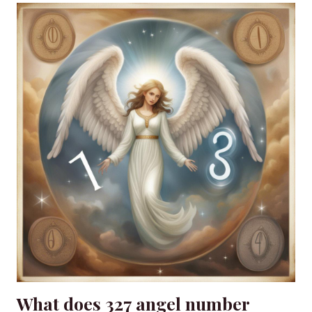
What does 327 angel number