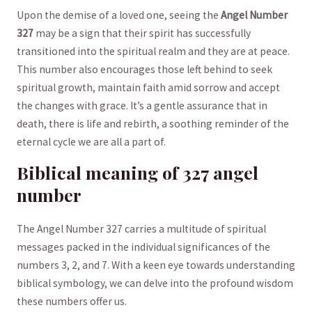
Upon ‍the⁣ demise of a loved one, seeing the
Angel ⁤Number
327
may be a ⁤sign that their spirit has successfully
transitioned into the spiritual realm and they are at peace.
This number also encourages those left behind to seek
spiritual growth, maintain faith amid sorrow and‌ accept
the changes with grace. It’s⁢ a gentle assurance that in
death, there is life and rebirth,⁣ a soothing reminder of the
eternal cycle we are all a part of.
Biblical meaning of 327 angel
number
The Angel Number 327 carries a multitude of spiritual
messages‍ packed in the individual significances of​ the
numbers 3, 2, and 7. With a keen eye towards understanding
‌biblical symbology, we can⁣ delve ⁣into the profound ⁢wisdom
these​ numbers offer us.