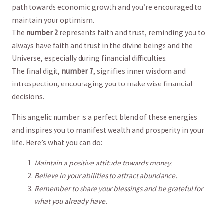
path towards economic growth and you’re encouraged to
maintain your optimism.
The
number 2
represents faith and trust, reminding you to
‍always have‌ faith ⁤and ⁣trust in the divine beings and the
‌Universe, especially during financial difficulties.
The final ⁢digit,
number 7
, signifies inner wisdom and
introspection, encouraging you to make wise financial
decisions.
This angelic number is a perfect blend of these energies
and inspires you to‍ manifest wealth⁢ and prosperity in your⁤
life. Here’s‍ what you can do:
Maintain a positive attitude towards⁣ money.
Believe in your abilities ‍to attract abundance.
Remember to ⁣share your blessings and be grateful for
what⁤ you already have.