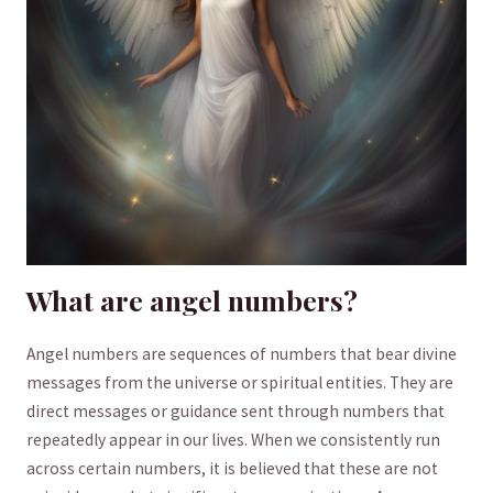
What are angel numbers?
Angel numbers are ‍sequences of numbers that bear divine
messages from the universe or spiritual entities. They ‌are
direct messages or guidance sent through numbers ⁣that
repeatedly appear in our lives. When we consistently run
across certain numbers, it is believed that these are not