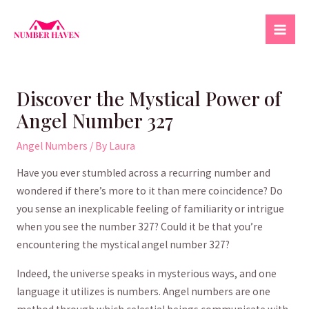
Skip
to
Mai
content
Men
Discover the Mystical Power of
Angel Number 327
Angel Numbers
/ By
Laura
Have you ever stumbled across a recurring number ⁤and
wondered ⁣if there’s more to it than mere coincidence? Do
you sense an inexplicable feeling of familiarity or intrigue
when you ⁤see the number 327? Could it be that you’re
encountering the mystical angel number 327?
Indeed, the universe speaks in mysterious ways, and⁣ one
language it​ utilizes is numbers. Angel numbers are one