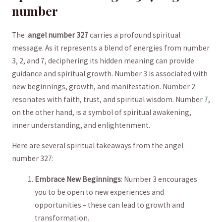
number
The ⁤
angel number 327
carries‍ a profound spiritual
message. As ⁢it represents a blend of energies from number
3, ​2, ⁣and 7, deciphering its hidden meaning can‍ provide
guidance and spiritual growth. Number 3 is‍ associated with
new beginnings, growth, and manifestation. Number 2
resonates with faith, trust, and spiritual wisdom. Number 7,⁤
on the other hand, is ‌a symbol of spiritual awakening,
inner understanding,⁣ and enlightenment.
Here are several spiritual takeaways from⁣ the angel
number ⁢327:
Embrace New Beginnings
: Number ‍3 encourages
you ​to be open to new experiences and
⁣opportunities – these can lead to growth⁢ and‌
transformation.