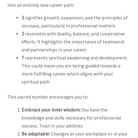
into an entirely new career path.
3
signifies growth, expansion,‍ and the ⁣principles ‍of
increase, particularly in professional⁢ matters.
2
resonates ⁢with duality, balance, and‌ cooperative
efforts. It highlights⁢ the importance ⁤of teamwork
and ⁣partnerships ⁢in your career.
7
represents ⁤spiritual awakening ⁢and development.
This could mean you are being guided towards a
more fulfilling career which ⁣aligns with ‍your
spiritual path.
This sacred number encourages you to:
Embrace your inner wisdom:
You have the
knowledge and skills​ necessary for professional
success. ‌Trust in⁣ your abilities.
Be adaptable:
Changes at your ⁢workplace or in your