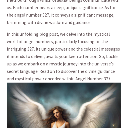
method through ‌which celestial beings communicate with
us. Each⁤ number bears a deep, unique significance. ⁤As for‍
the‌ angel number 327, it‍ conveys a significant message,
brimming with divine wisdom and guidance.
In this unfolding blog⁣ post, we​ delve ​into the⁢ mystical
world of angel numbers, particularly focusing⁢ on⁣ the
intriguing 327. Its unique ‍power and the celestial messages
it intends⁣ to deliver, awaits your keen attention. So, buckle​
up as we embark on⁢ a⁤ mystic journey into the universe’s
secret ⁤language. Read on to discover‍ the divine guidance
and mystical power ⁣encoded within Angel Number 327.