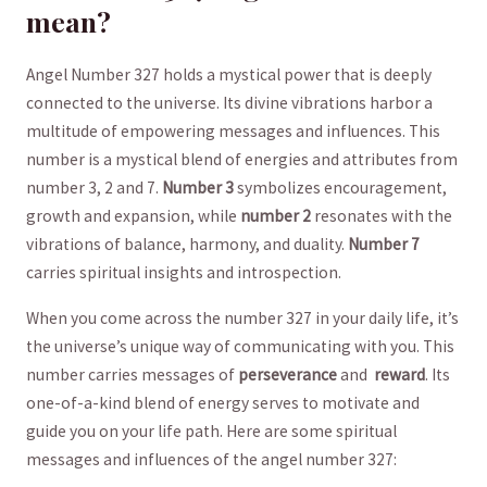
mean?
Angel Number 327 ⁢holds a⁢ mystical power that is deeply ​
connected to the universe. Its divine vibrations harbor a⁢
multitude of empowering messages and influences. This
number is a mystical blend of energies ‍and attributes from
number 3, 2 and 7.
Number 3
symbolizes encouragement,
growth and expansion, while
number 2
resonates with the
vibrations of balance, harmony,‌ and duality.
Number 7
carries spiritual insights and introspection.
When you​ come across the number 327 in your‌ daily life, it’s
the universe’s unique way of ‍communicating with you. This
number⁢ carries messages of
perseverance
and ‌
reward
. Its
one-of-a-kind blend of⁢ energy serves⁤ to motivate and
guide you⁢ on your life path. Here are some spiritual​
messages ​and influences of the angel number 327: