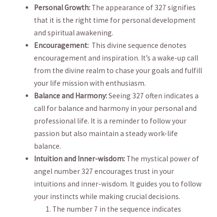
Personal Growth:
⁢The appearance of⁣ 327‌ signifies
that it is the right​ time for personal development
and​ spiritual awakening.
Encouragement:
⁤ This divine sequence‍ denotes
⁤encouragement and inspiration. It’s a wake-up call
from the divine ​realm to chase your goals ⁤and fulfill
your life mission with ⁢enthusiasm.
Balance and Harmony:
Seeing 327 ‌often ⁤indicates a
call for balance ​and harmony in your personal and
professional life. It is a reminder to follow your
passion but also maintain a steady ​work-life
balance.
Intuition ‌and Inner-wisdom:
The mystical power of
⁣angel number 327 encourages⁤ trust in your⁢
intuitions and inner-wisdom. It guides you to follow
your instincts while making crucial decisions.
1. The number 7 in the sequence indicates