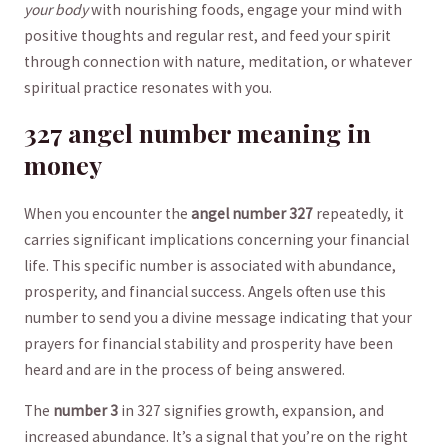
your body
with nourishing foods, engage your mind with
positive thoughts and regular rest, and‍ feed your spirit
⁤through connection with nature, meditation, ‍or whatever
spiritual practice resonates with you.
327 angel number meaning in
money
When you encounter the
angel number 327
repeatedly, it
⁣carries significant implications concerning your financial
life. This specific number is associated with abundance,
prosperity, and financial success. Angels‌ often use ⁢this
⁤number to send you a divine message indicating that your
prayers for financial stability and prosperity have ​been
⁢heard and are in the process of ⁢being answered.
The
number 3
in 327 signifies⁣ growth, ‍expansion, and​
increased abundance. ​It’s‌ a signal​ that you’re on the right