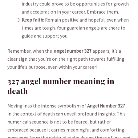
industry could prove to be opportunities for growth
and acceleration in your career. Embrace them.
Keep faith:
Remain positive⁤ and⁣ hopeful, even when
times ⁢are tough. Your guardian angels are there ‌to⁣
guide‍ and support you.
Remember, ⁤when the ‌
angel ⁤number 327
appears, it’s a
clear sign that you’re on the ‍right path towards fulfilling⁢
your life’s purpose, even within your career!
327 angel number meaning in
death
Moving into the intense symbolism of
Angel Number 327
⁢
in the ‌context​ of ‌death can unveil profound insights.⁣ This
numerical sequence ⁤is not to be feared, but rather
⁣embraced because it carries meaningful and comforting
messages from the spiritual realm during times of loss and