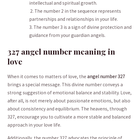
intellectual and spiritual growth.
‌ 2. The number 2 in the sequence represents⁢
partnerships⁤ and relationships in your life.
3. The number 3 is a sign of divine protection and
guidance from your guardian ⁢angels.
327 angel ⁤number meaning in
love
When it comes to matters of love, the
angel number 327
brings ​a special message. This divine ‍number conveys a
strong suggestion of emotional balance and‍ stability. Love,
after all, is not merely about⁣ passionate emotions, but ​also
about consistency and equilibrium. The heavens, through ​
327, encourage you to cultivate a more stable and balanced
approach in​ your love life.
Additionally, the number 327 advocates the principle of