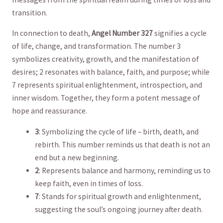
transition.
In connection ‍to⁤ death,
Angel Number 327
signifies a cycle
of life, change, and transformation. ⁤The number⁢ 3
symbolizes creativity, growth, and the manifestation of
desires; 2 resonates with balance, faith, and purpose; while
7 represents spiritual enlightenment, introspection, and
inner wisdom. Together, they⁢ form a‌ potent message of⁤
hope‍ and reassurance.
3
: Symbolizing the cycle of life – birth, death, and
rebirth. This number reminds us that death is ‍not an
⁢end​ but a new ⁣beginning.
2
: ​Represents balance and harmony, reminding‍ us to
keep faith, even in times of‍ loss.
7
: Stands for spiritual growth and enlightenment,
suggesting the soul’s ongoing journey after death.