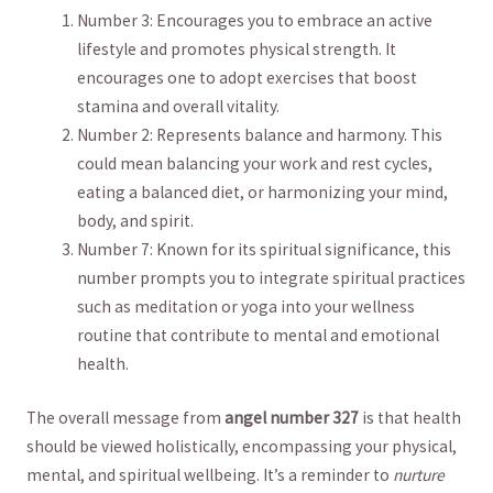
Number 3: Encourages you to ‌embrace an ​active
lifestyle⁤ and promotes physical strength. It
encourages one to ​adopt exercises that boost
stamina and overall vitality.
Number 2: Represents balance and harmony. This
could mean balancing your work and rest cycles,
eating a balanced diet, or harmonizing your ‍mind,
‍body, and spirit.
Number 7: ⁤Known ⁤for its spiritual significance, this
number prompts you to integrate spiritual practices
such as meditation or yoga into your wellness
⁤routine that contribute to mental and emotional
health.
The overall message from
angel ​number 327
is​ that health
should ‍be viewed holistically, ⁣encompassing your physical,
mental, and spiritual⁢ wellbeing. It’s a reminder to
nurture