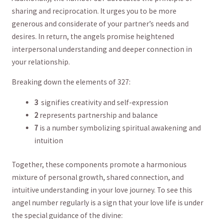
sharing and reciprocation. It ⁣urges you to be more
generous and considerate⁢ of your partner’s needs and
desires. In return, the angels promise heightened
interpersonal understanding and deeper connection in‍
your relationship.
Breaking ‌down the elements of 327:
3
⁤ signifies creativity and self-expression
2
represents partnership and balance
7
is a number symbolizing spiritual awakening and
intuition
Together, these components promote a harmonious
mixture ‍of personal growth, shared connection, and
intuitive understanding in your love‍ journey. To see this
angel ‌number regularly ‍is a sign that your love life is ⁣under
the⁢ special ⁤guidance⁣ of the divine: