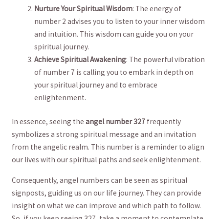
Nurture Your Spiritual Wisdom
: The energy of
number 2 advises you to listen to ⁣your inner wisdom
and intuition. This wisdom can guide you on your
spiritual⁢ journey.
Achieve Spiritual ​Awakening
: The powerful vibration
of ⁣number 7 is calling you to embark‌ in depth on
your spiritual journey and to embrace
enlightenment.
In essence,⁤ seeing the
angel⁣ number 327
frequently‌
symbolizes a strong spiritual message and an invitation
from the angelic realm. This‍ number is a ⁣reminder to align⁤
our lives with our spiritual ‌paths and seek enlightenment.
Consequently, angel numbers can be seen as spiritual
signposts, guiding us on our life journey. They can provide
insight on what ⁣we can improve and which path‌ to follow.
So, if you keep seeing 327, take a moment to contemplate