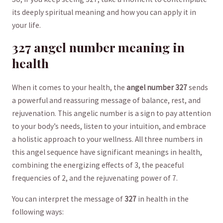
its deeply spiritual‍ meaning and how you can apply it in
your life.
327 angel number meaning in
health
When it comes to your health, the
angel number 327
sends
a powerful and reassuring message of balance, rest, ‌and
rejuvenation. This ‌angelic number is a sign ⁢to pay attention
‍to your body’s needs, listen to your intuition, and embrace
a holistic approach to your wellness. ⁣All three numbers in
this angel sequence have significant meanings in health,⁢
combining ‍the ​energizing effects of 3, the peaceful
‌frequencies of 2, and the ‍rejuvenating power of 7.
You can interpret the message of
327
in health⁤ in the
following ways: