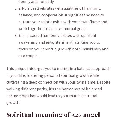
openly and honestly.
2
: Number 2 ‍vibrates with qualities of harmony,
balance, and cooperation. It signifies the need to⁣
nurture your relationship with⁣ your ‌twin flame and
work together to achieve mutual goals.
7
: This sacred number vibrates‌ with spiritual
awakening‌ and enlightenment, alerting you to
focus on​ your spiritual growth both individually⁢ and
as a couple.
This unique ⁣mix urges you to maintain a balanced approach
‍in your life, fostering personal spiritual​ growth while
cultivating a deep‍ connection with your twin flame. Despite
walking different paths, it’s the harmony and balanced‌
partnership ​that would lead to your mutual spiritual
growth.
Spiritual meaning of ‌327 ‍angel