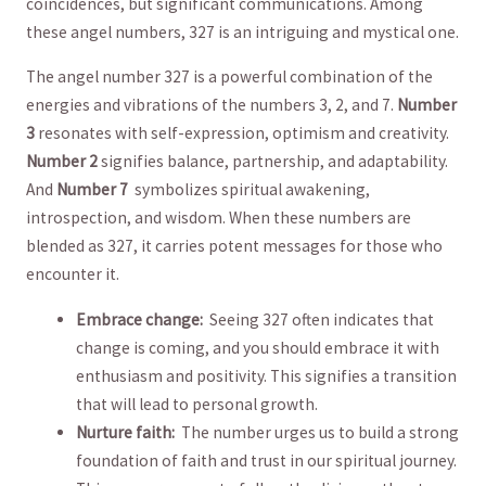
coincidences, but significant‍ communications. Among
these angel numbers, 327 is an intriguing and mystical one.
The​ angel number 327 is a powerful combination of ⁤the
energies and vibrations ⁢of the numbers 3, 2, and 7.
Number⁤
3
resonates with self-expression,‌ optimism and creativity.
Number 2
signifies ‌balance, partnership, ⁤and adaptability.
And
Number 7
⁢ symbolizes spiritual awakening,
introspection, and wisdom. When these numbers ⁣are
blended as 327, it carries potent messages for those who
encounter it.
Embrace change:
‌ Seeing 327 often indicates that
⁤change ⁤is coming, and you should embrace it with
enthusiasm and positivity. This signifies a transition
that will⁣ lead to personal growth.
Nurture faith:
‌ The‌ number urges us to build a strong
foundation of⁣ faith and trust in our ⁢spiritual journey.