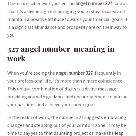
Therefore, whenever you see the
angel number 327
, ⁢know
that it’s a‌ divine sign encouraging you⁢ to stay focused and
⁢maintain a positive attitude towards your financial goals. It
is ‍a sign that‍ abundance and prosperity ​are on their way to
you.
327 angel number ‍ ‍meaning in
work
When you’re seeing the
angel number 327
⁣ frequently in ​
your⁤ professional life, it’s more than a mere coincidence.
This unique combination of digits is a divine message,
providing ⁣you with guidance and encouragement to pursue
your passions and achieve your career ‍goals.
In the realm of work, the number 327⁢ suggests embracing
changes and stepping out of your comfort zone. ⁣It may be
time to say yes ‍to that daunting project⁤ or make the leap‍