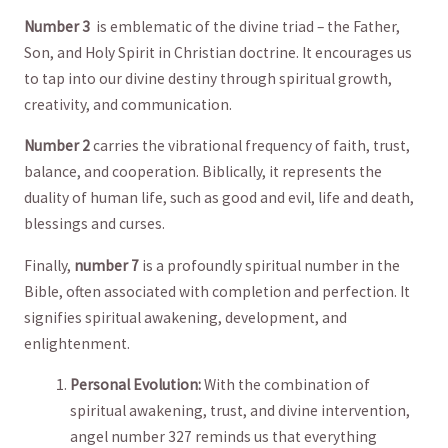
Number ‍3
⁢ is emblematic of the divine triad – the Father,
Son, and Holy ‌Spirit in Christian doctrine. It encourages⁤ us
to tap into‍ our⁢ divine destiny through spiritual growth,⁢
creativity, and communication.
Number 2
carries the vibrational frequency of faith, trust,
balance, and cooperation. Biblically, it‌ represents‌ the
duality of human life, such as ⁤good and evil, life and death,
blessings and curses.
Finally,
number 7
is a‍ profoundly spiritual number in the
Bible, often associated with ‌completion and perfection. It
signifies spiritual ⁣awakening, development, and
⁢enlightenment.
Personal Evolution:
With the combination of
spiritual awakening, trust, and divine intervention,
angel number ⁣327 reminds us that everything