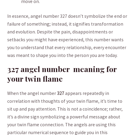
move‌ on.
In essence, angel number 327 ⁣doesn’t symbolize the end or
failure of something; instead, it signifies transformation
and evolution. Despite the ⁤pain, disappointments or
setbacks you might have‍ experienced, this ‌number wants​
you to understand ⁣that ⁤every​ relationship, every ⁣encounter
was meant ⁤to shape you into the person ‌you are⁢ today.
327 ‍angel number ‍ meaning for
your twin flame
When the angel number
327
appears repeatedly in
correlation with thoughts of your twin flame, it’s time to
sit up ‍and pay attention. This is not a coincidence; rather,
it’s a divine ⁤sign symbolizing a powerful ‌message ⁢about
your twin flame connection. The angels are using this
particular numerical sequence ​to guide ‍you in this⁢