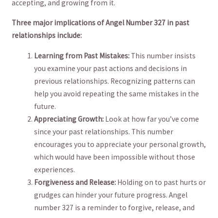
accepting, and⁣ growing from it.
Three major ‌implications of Angel Number 327 in past
relationships include:
Learning from Past Mistakes:
This number insists
you examine your past ‍actions and decisions in
previous⁤ relationships. Recognizing patterns​ can
help you avoid ⁤repeating the same mistakes in the
future.
Appreciating⁣ Growth:
Look at how far you’ve come
since ⁢your past relationships.‍ This number
encourages you to⁣ appreciate your personal​ growth,
which would have been ⁤impossible without those
experiences.
Forgiveness and Release:
Holding on to past ‌hurts or
⁣grudges can hinder ‍your future progress. Angel
number 327 is a reminder to forgive, release, and