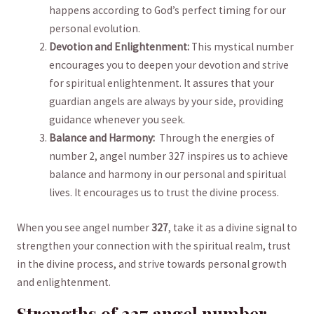
happens according⁢ to God’s perfect timing for our
personal evolution.
Devotion and Enlightenment:
This mystical number‍
encourages⁢ you to‍ deepen your devotion and strive​
for spiritual enlightenment. It assures that your
guardian angels ⁢are always ⁤by your side, providing
guidance whenever you seek.
Balance and Harmony:
⁢ Through ⁤the energies of
number 2, angel number 327 inspires us to achieve
balance and harmony in our ⁣personal and spiritual‍
lives. It ⁢encourages ⁤us ⁣to⁣ trust the divine‌ process.
When you see angel‍ number
327
, take it ⁤as a divine signal⁤ to
strengthen your‍ connection with the spiritual realm, trust
in the divine process, and strive towards personal growth
and enlightenment.
Strengths of 327 angel number