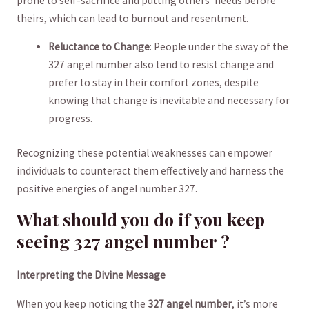
prone to self-sacrifice and putting others’ needs before
theirs, which⁤ can lead to ⁣burnout ⁤and resentment.
Reluctance to​ Change
: People under the sway of the⁣
327 angel number also tend to‌ resist ⁤change‌ and
prefer to stay in their comfort zones, despite
knowing that change is inevitable and necessary for
progress.
Recognizing these potential⁣ weaknesses can empower
individuals to ​counteract them effectively and ‌harness the
positive energies of angel number 327.
What should you do if you keep
seeing 327 angel⁢ number ?
Interpreting‍ the Divine Message
When you keep noticing​ the
327 angel number
, it’s⁢ more