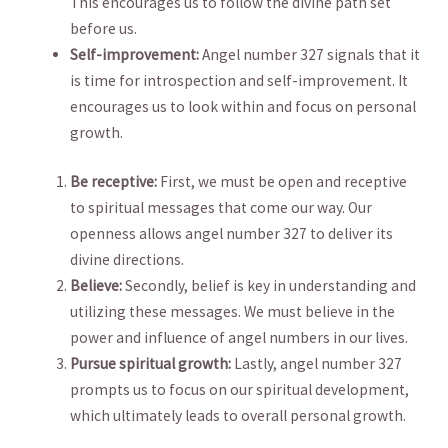
This encourages us to follow the divine path‍ set
before us.
Self-improvement:
Angel number 327 signals ⁤that it
is time for introspection and‌ self-improvement. It
encourages us to look within and focus on personal
growth.
Be‌ receptive:
First,‌ we must be open and receptive
to spiritual ‌messages that come our way. Our
openness allows angel number 327 to deliver its⁢
divine directions.
Believe:
Secondly, belief ‌is key in understanding and
utilizing these messages. ⁤We must ⁤believe in the‍
power and influence ‌of‌ angel numbers in our​ lives.
Pursue spiritual growth:
Lastly, angel number 327
prompts us to focus on our spiritual development,
which ultimately leads to overall personal growth.