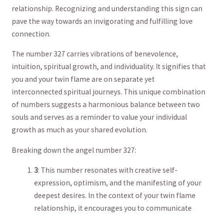
relationship. Recognizing and understanding this sign can
pave the way towards an invigorating and fulfilling love
connection.
The ‌number 327 carries vibrations of benevolence,
intuition, spiritual growth,‌ and individuality. It signifies that
you and your twin flame are on separate yet
interconnected spiritual journeys. This unique combination
of ⁤numbers suggests a harmonious balance between two
souls and serves as ⁣a reminder to value your individual
growth as much as your shared evolution.
Breaking down the angel number 327:
3
: This⁣ number resonates with creative self-
expression, optimism, and the⁢ manifesting of your
deepest desires. In the context of your⁣ twin flame
relationship, it encourages you to communicate