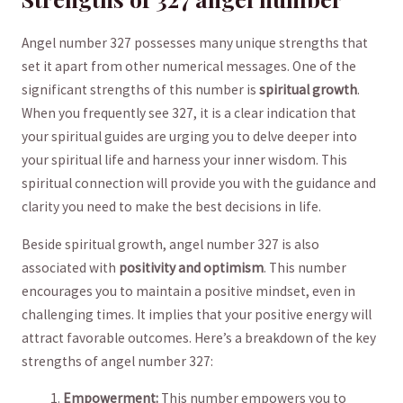
Angel number 327 possesses many unique ‌strengths that
set it apart from other numerical messages. One of the
significant strengths of this number is
spiritual growth
.
When you frequently see 327,‍ it is a clear indication that
your spiritual guides are​ urging you to delve ⁤deeper into
your spiritual‌ life and harness your inner wisdom. This
spiritual connection ⁤will provide you with the guidance and ​
clarity you need to make the⁤ best decisions in‍ life.
Beside spiritual growth, angel⁣ number 327 ⁢is also
associated with
positivity and optimism
. ⁤This number
encourages you to maintain a⁢ positive mindset, even in
‍challenging times. It implies that your positive energy will
attract favorable outcomes. Here’s a ⁣breakdown of the key
⁢strengths of angel number 327:
Empowerment:
This⁣ number empowers you to