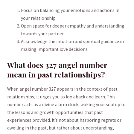
Focus on balancing your ⁢emotions and actions ‌in‍
your relationship
Open space for ‍deeper empathy and understanding
towards your ⁤partner
Acknowledge the intuition and⁤ spiritual guidance in
⁤making important love decisions
What ​does 327 angel number‍
mean in past ‌relationships?
When⁢ angel number 327 appears⁢ in ⁣the context of past​
relationships, it urges you to look back and learn.⁣ This
number acts ⁤as a divine alarm clock, waking your soul up⁤ to⁤
the lessons‌ and growth opportunities⁢ that past
experiences provided. It’s not⁤ about harboring regrets or‍
dwelling in ‍the past, but rather⁤ about understanding,