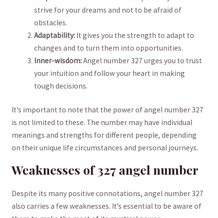
strive for your dreams and not to be afraid of
obstacles.
Adaptability:
It gives you the strength to‍ adapt to
changes and to⁢ turn them into opportunities.
Inner-wisdom:
Angel number 327 urges​ you to ⁢trust
your intuition⁣ and follow your heart ​in making
tough decisions.
It’s⁣ important to note that‌ the power ‌of angel number 327
is not ‌limited to these. The number may have individual
meanings and strengths for different people, depending
on their unique life circumstances⁤ and personal ⁤journeys.
Weaknesses of 327 angel number
Despite‍ its many positive connotations, angel number‌ 327
also carries a few weaknesses. It’s⁢ essential to be aware of