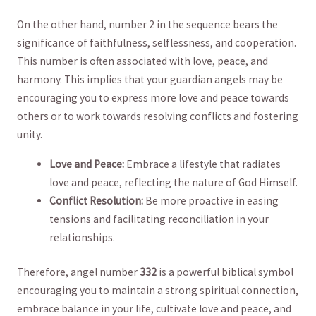
On ⁤the other⁤ hand, number 2 in the sequence bears the
significance of faithfulness, selflessness, and cooperation.
This number is often associated with love, peace, and
harmony. ​This ⁤implies that your guardian‌ angels may be
encouraging⁤ you to​ express more love and peace ⁣towards
⁢others or ‍to work towards resolving conflicts and ⁤fostering
unity.
Love and Peace:
Embrace a​ lifestyle that radiates
love and peace, reflecting the nature of God Himself.
Conflict Resolution:
​Be‍ more proactive in easing
tensions and ⁣facilitating reconciliation in your
relationships.
Therefore, angel number
332
is a powerful biblical symbol
⁢encouraging you to maintain a strong spiritual ⁢connection,
‍embrace balance in your ‍life, cultivate love ​and peace, and