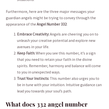
Furthermore,⁢ here are the three major messages ⁣your
⁢guardian angels might be ‌trying‍ to convey through the
appearance of the
Angel ⁢Number 332
:
Embrace Creativity:
Angels are cheering you‍ on to
⁤unleash your creative potential and explore new
avenues ‍in your life.
Keep Faith:
When you ‍see‍ this number, it’s a ‌sign
that you need to retain your faith⁣ in the ​divine
spirits. Remember, harmony and ⁢balance will come
to you in unexpected ways.
Trust Your Instincts:
This number also urges you to
be in tune with your intuition. Intuitive guidance ​can
⁤lead you towards your soul’s path.
What does 332 angel number