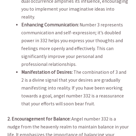
dual occurrence amplifies its influence, ⁤encouraging
you to implement⁢ your imaginative ideas into
reality.
Enhancing Communication:
Number 3 represents
communication and self-expression; it’s doubled
power ‍in 332 helps you express your thoughts and
feelings ​more openly and⁤ effectively. This can
significantly improve your personal ⁤and
professional relationships.
Manifestation of Desires:
The combination of 3 and
‍2 is a‍ divine signal ‍that your desires are gradually
manifesting into reality. If you have ⁢been working
towards ⁣a goal, angel number⁣ 332 is a reassurance
that your efforts will soon bear​ fruit.
2. ​Encouragement for Balance:
Angel number 332⁤ is a
nudge from the⁤ heavenly realm to maintain balance in your
life. It emphasizes the importance of balancing your