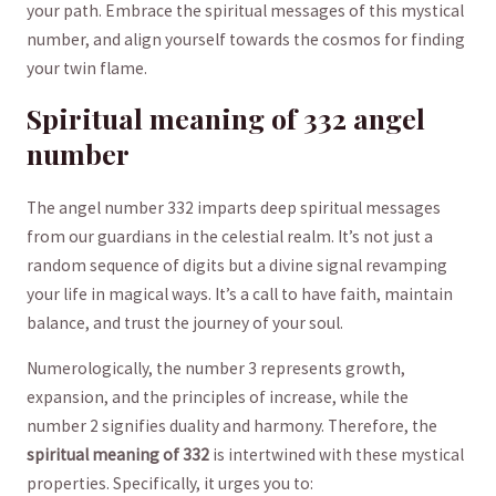
your path. Embrace the spiritual messages​ of this mystical
number, and align yourself towards the cosmos ‍for finding⁤
your twin flame.
Spiritual meaning of 332 angel
number
The angel number 332 imparts deep spiritual messages
from our guardians in the celestial realm. It’s⁤ not ‍just a
random ‌sequence of digits but a divine signal‌ revamping
your ‍life in magical ways. It’s ‍a call to have faith, ⁢maintain
balance, and trust the journey of your soul.
Numerologically, the number 3 ⁤represents growth,
expansion, and the⁢ principles⁢ of⁣ increase, while‍ the
number 2 signifies ⁤duality and‍ harmony. Therefore, the
spiritual meaning of 332
‍is intertwined‍ with these mystical
properties. Specifically, it urges you to: