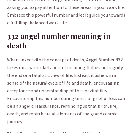
asking you to pay attention to these areas in your work life.
Embrace this ⁤powerful number and let ‍it guide ⁣you​ towards
a⁤ fulfilling, balanced work-life.
332⁢ angel number meaning in
death
When ‍linked with ⁢the concept of death,⁣
Angel Number 332
takes on a particularly potent meaning. It does not signify
the end or a fatalistic view of‌ life. Instead, it ushers​ in a
sense of the ‍natural cycle of life and death, encouraging
acceptance and ⁢understanding of this⁣ inevitability.
Encountering this number during​ times of grief ⁣or loss can
be an angelic reassurance, reminding us that birth, life,
death, and ‍rebirth ‌are ⁣all elements of the grand cosmic
journey.