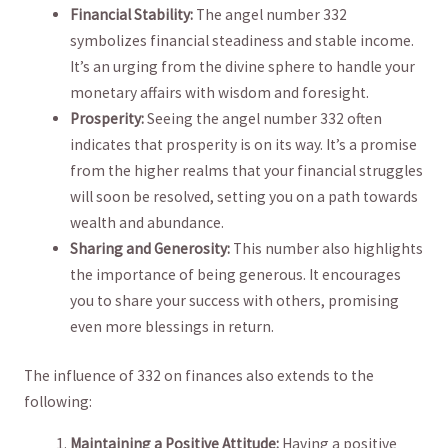
Financial ⁢Stability:
The angel number⁣ 332
symbolizes financial steadiness and stable income.
It’s an urging from ⁢the divine sphere to ⁢handle your
monetary⁣ affairs with wisdom and foresight.
Prosperity:
Seeing the angel number 332 often
indicates ⁤that prosperity is on its way. It’s a promise
from the higher realms that your financial struggles
will soon be resolved,​ setting you on a‍ path towards‍
wealth and abundance.
Sharing​ and Generosity:‍
This​ number also highlights
the importance of being generous. It encourages
you to share your success with ⁤others, promising
even more​ blessings in return.
The influence‌ of 332 on ‍finances also extends to​ the
following:
Maintaining a Positive Attitude:
Having a positive