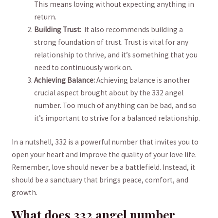
‌This means loving without expecting anything‌ in
return.
Building Trust:
‍ It⁢ also recommends building ​a
strong foundation of trust. Trust ‌is vital for any
relationship to thrive,⁣ and it’s⁤ something that you
⁤need to continuously work on.
Achieving Balance:
Achieving balance is another ​
crucial aspect⁣ brought about by the 332 angel
number. Too much of anything can be bad, and​ so⁤
it’s important to strive for a balanced ‌relationship.
In a nutshell, 332 is a powerful number that invites you to
open your heart and improve the quality of your love life.
Remember, love should never be a‍ battlefield. Instead, it
should be ⁣a sanctuary that ‍brings peace, comfort, and
growth.
What does ⁢332 angel number