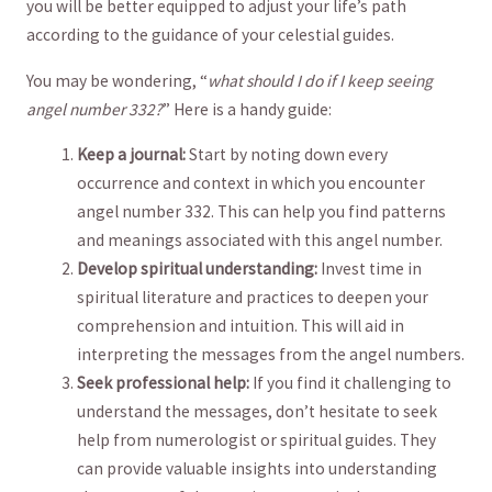
you will ⁣be⁣ better equipped to adjust your life’s path
according‌ to⁣ the guidance⁤ of your celestial guides.
You may be ⁣wondering, “
what should I do ⁢if I keep seeing
angel number 332?
” Here ‌is a ⁣handy⁤ guide:
Keep a journal:
Start by noting down ⁣every
occurrence and context in which you encounter⁣
angel number 332. This can help‍ you find patterns
⁢and meanings ⁣associated with this angel ⁣number.
Develop spiritual understanding:
Invest time in
spiritual literature ​and‌ practices to ⁢deepen your ​
comprehension and intuition. This will aid in
interpreting⁤ the ‌messages from​ the angel numbers.
Seek professional help:
If you‍ find it challenging to
understand the messages, don’t hesitate⁣ to⁢ seek
help from numerologist or spiritual guides. They
‌can provide valuable ⁤insights into understanding