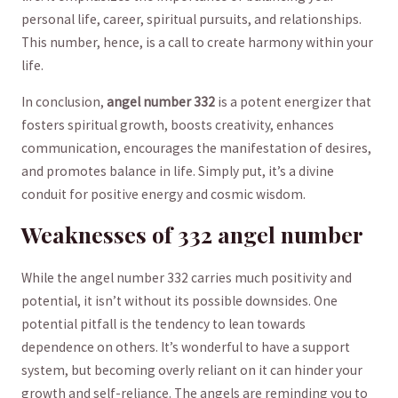
personal ⁣life, career, spiritual pursuits, and relationships.
This number, hence, is a call to create harmony within ⁤your
life.
In conclusion,
angel number ⁣332
is a potent ‍energizer that
fosters spiritual ⁣growth, boosts creativity, enhances⁢
communication, encourages the⁢ manifestation of desires,
and promotes balance in life. Simply put, it’s a divine
conduit for positive energy‍ and‌ cosmic wisdom.
Weaknesses of⁤ 332 angel number
While the⁢ angel number 332 ‍carries⁤ much positivity ⁢and
⁣potential, it isn’t‌ without its possible downsides. One
potential pitfall is the tendency to lean towards
dependence on others.‌ It’s wonderful to have a support
system, but becoming overly reliant on it can hinder your
growth and self-reliance. The angels are reminding you to