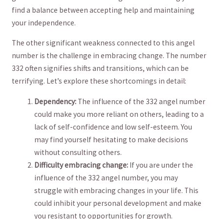
find a balance between accepting help and maintaining‌
your independence.
The other significant weakness connected to this angel
⁤number is the challenge in embracing change. The number
332 ⁣often signifies ⁤shifts and transitions, which‍ can be
terrifying. Let’s explore these shortcomings⁢ in detail:
Dependency:
The⁢ influence of the 332 angel ⁢number
could make you more reliant on others, leading to a⁢
lack⁢ of self-confidence and low self-esteem. You
may find yourself hesitating to⁤ make decisions⁤
without consulting others.
Difficulty embracing⁣ change:
If you are under the
influence of the⁢ 332 angel number, you may
struggle with ⁢embracing changes in ⁤your life. This
could ‍inhibit your personal development‍ and make
you resistant to opportunities ​for growth.