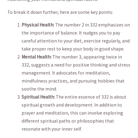
To break it down further, here are some key ‍points:
Physical ⁣Health:
The number 2 in 332 emphasizes on
the importance of balance. It nudges you to ‌pay
careful attention to your diet, exercise regularly, and
take proper rest ⁢to keep your body⁣ in good shape.
Mental Health:
The number 3, appearing twice in
332, suggests a need for positive thinking and stress
management. It advocates for meditation,⁢
mindfulness practices,‌ and ⁣pursuing hobbies that
soothe the mind.
Spiritual Health:
The​ entire essence ⁤of 332 is ‍about
⁤spiritual growth and development. In addition‌ to
prayer and⁣ meditation, this can involve exploring
different​ spiritual⁢ paths⁢ or philosophies that
resonate with‍ your inner self.