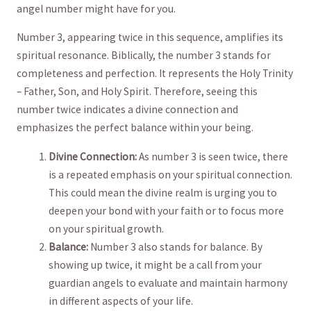
angel number might have for ⁣you.
Number 3, appearing twice in⁢ this sequence, ⁤amplifies its
spiritual resonance. Biblically, the number 3 stands for
completeness and perfection. It represents the Holy Trinity
– Father, Son, and​ Holy Spirit.⁣ Therefore, ‍seeing this
⁤number twice indicates a divine ⁤connection and
emphasizes the perfect balance within your being.
Divine Connection:
As number 3 is‌ seen twice, there
is a repeated emphasis on your spiritual connection.
This could mean the divine ‌realm is urging you to
deepen your bond with your faith or to focus more
⁢on ‍your spiritual growth.
Balance:
‍Number 3 also stands for⁢ balance. By‌
showing ⁤up ⁣twice, it might be‌ a call from your
guardian angels to evaluate and maintain harmony
in different aspects of your life.