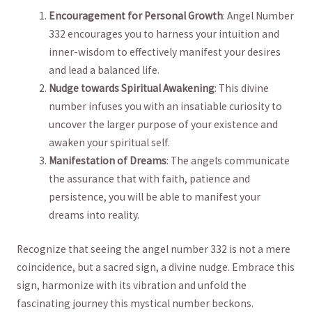
Encouragement​ for Personal ​Growth
: Angel Number
332 encourages‌ you to harness your intuition and
inner-wisdom to effectively manifest your desires
and lead a balanced ​life.
Nudge towards Spiritual Awakening
: ‍This divine
number ​infuses you with an insatiable curiosity to
uncover the larger purpose of your existence⁣ and
awaken your spiritual self.
Manifestation of Dreams
: The angels ​communicate
the assurance ⁤that with faith, patience and
persistence, you will be able ⁣to manifest your
dreams into reality.
Recognize that seeing the angel number 332 is not a mere
coincidence, ⁢but⁣ a sacred sign, a divine⁣ nudge. Embrace this
sign, ‍harmonize ⁤with its vibration and unfold ⁤the
fascinating journey this mystical number beckons.