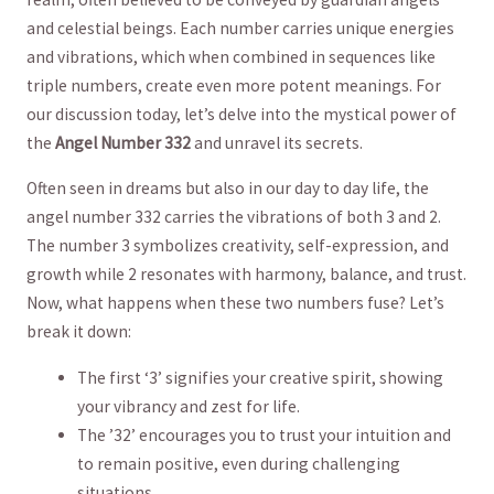
and celestial ‍beings. Each number carries unique energies
and vibrations, which when combined in sequences like
‍triple numbers, create even more potent meanings. For
our discussion today, let’s delve into the mystical ​power of
the
Angel Number 332
and unravel its secrets.
Often⁤ seen in dreams but ​also in our ⁢day to day life, the
⁣angel number 332 carries⁤ the vibrations of ⁢both‌ 3 and 2.
The number 3⁤ symbolizes ‌creativity, self-expression, and
growth while 2 resonates with harmony, balance, and trust.
‍Now, what happens when these‍ two numbers ‍fuse? Let’s
break ⁤it down:
The first ‘3’ signifies ⁢your creative ​spirit, showing
your⁣ vibrancy ⁣and zest for life.
The ’32’ encourages you to trust your intuition‍ and‍
to remain⁢ positive, even during challenging
situations.