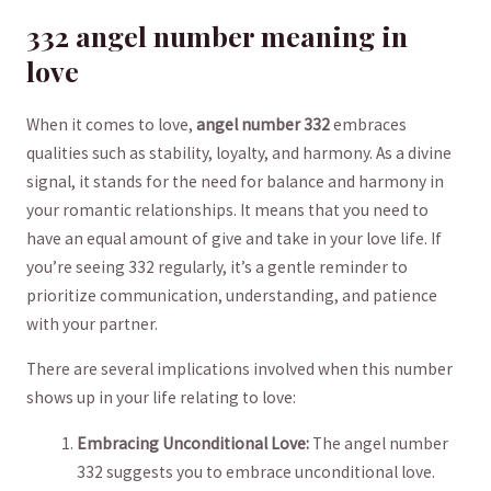
332​ angel number meaning in
love
When it comes to love,
angel number​ 332
⁢embraces
qualities ⁤such as stability, ⁤loyalty, and harmony. ‍As a divine
signal, it stands for the need for balance ‍and harmony in
your romantic relationships. It means that you need to
have an equal⁣ amount of​ give and take in your love‌ life. If
you’re‍ seeing ‍332 regularly, it’s a gentle reminder to
prioritize communication, understanding,‍ and patience
with ‌your partner.
There are several implications involved when this number
shows up⁤ in your life relating⁢ to love:
Embracing Unconditional Love:
The angel number
332 ⁤suggests you to embrace unconditional love.