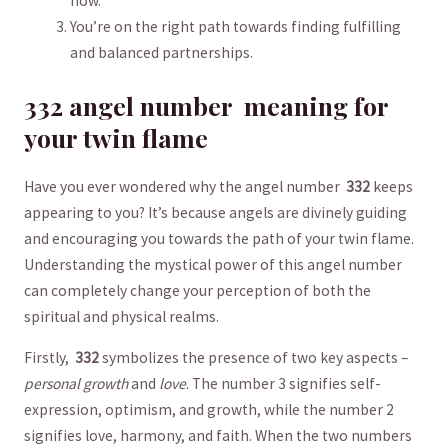
now.
You’re on the right path towards ⁤finding fulfilling⁣
and balanced partnerships.
332⁢ angel number ​ meaning for
your twin flame
Have⁢ you ever wondered why⁤ the angel⁤ number ⁣
332
keeps
appearing ⁣to you? It’s because angels⁢ are divinely guiding
and encouraging⁣ you towards the path‍ of your twin flame.
⁣Understanding ‍the mystical power of this angel number
can completely change your perception of both the
spiritual ⁤and physical realms.
Firstly, ⁣
332
symbolizes the presence of two key aspects –
personal growth
and
love
. The number 3 signifies self-
expression, optimism, and growth, while​ the number 2
signifies ‍love, harmony, and faith. When the two numbers