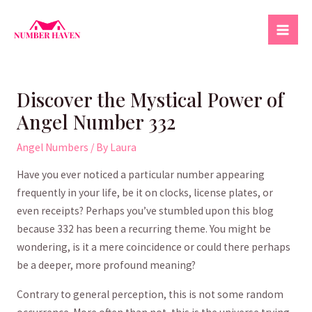
Skip
to
Mai
content
Men
Discover the Mystical Power of
Angel Number 332
Angel Numbers
/ By
Laura
Have you ever noticed a​ particular number appearing‌
frequently in⁣ your ⁣life,⁣ be it on clocks, license ​plates, or
even receipts? ‌Perhaps you’ve stumbled upon this blog
because 332 has been a recurring theme. You ⁣might be
wondering, is it a mere coincidence or could​ there ​perhaps
be ‌a deeper, ​more profound meaning?
Contrary to general ⁣perception, this is not some random