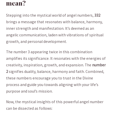
mean?
Stepping into the mystical world of angel numbers,
332
brings a message‌ that resonates with balance,‍ harmony,
inner strength‍ and manifestation. It’s deemed as an
angelic​ communication, laden⁣ with vibrations of spiritual
growth, ⁣and personal development.
The number 3 appearing twice in this combination
amplifies its significance. It resonates with the energies of​
creativity, inspiration, growth, and expansion. The
number
2
signifies​ duality, balance, harmony⁣ and​ faith.⁣ Combined,
⁤these numbers encourage you to trust‌ in the Divine
process and guide you towards aligning with⁣ your life’s‍
purpose and soul’s mission.
Now, the⁤ mystical insights of this powerful ‍angel ⁣number
can be dissected as ​follows: