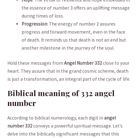
the essence of number 3 offers an uplifting message
during times of loss.
Progression
: ​The‌ energy​ of number 2 assures
progress and​ forward movement, even​ in⁢ the‍ face
of‌ death. It reminds us that death is not an end but
another milestone in the journey of ‌the⁣ soul.
Hold these messages from
Angel ⁤Number 332
close to your‍
heart. They assure that in the grand cosmic scheme, death
is‌ just a transformation, an ​integral⁤ part of the cycle ⁤of life.
Biblical meaning of ‌332 angel
number
According to biblical⁢ numerology, each digit in
angel
number 332
conveys a ​powerful spiritual message. Let’s
delve into the biblically significant messages that this