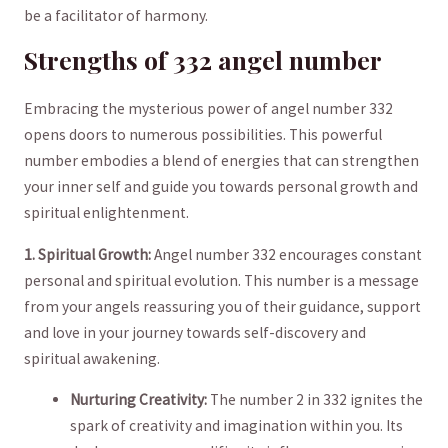
be a facilitator of harmony.
Strengths ​of 332 angel number
Embracing the ‌mysterious power of angel number 332
opens doors to numerous ⁢possibilities.​ This powerful
⁤number embodies a blend of ‌energies that ‍can strengthen
your inner self and guide you towards personal ‌growth and
spiritual enlightenment.
1. Spiritual Growth:
Angel number ​332 encourages constant
personal and spiritual evolution. This number is a message
⁢from your angels reassuring you of their guidance, support
and love‍ in your journey ‍towards self-discovery and
spiritual awakening.
Nurturing Creativity:
​The number 2 in 332 ignites the
spark of creativity and imagination within ⁣you. Its