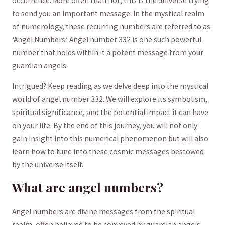
⁢occurrence. More often than not, this is the universe trying
to send you​ an important message.⁤ In the ​mystical⁢ realm
of‍ numerology, these recurring numbers ​are⁤ referred to ​as
‘Angel Numbers.’ Angel number 332⁤ is one such powerful⁤
number⁢ that holds within it a potent message from your
guardian angels.
Intrigued? Keep reading as we delve‌ deep ‍into the mystical
world of angel⁢ number 332. We ‍will explore its ⁣symbolism,
spiritual‍ significance, and the potential impact it can have
on ⁣your life. By the end of this ​journey, you will not only‍
gain insight into this ‍numerical phenomenon but will also
learn how to tune into these‌ cosmic messages bestowed
by the universe itself.
What are angel ⁣numbers?
Angel numbers are divine messages from the spiritual
realm, often‍ believed to be conveyed⁤ by guardian angels