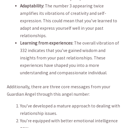
Adaptability:
The number 3 appearing twice
amplifies its vibrations of creativity and self-
expression. This could mean that ⁣you’ve‌ learned to
adapt and express yourself well ‍in your ​past
relationships.
Learning from experiences:
The overall vibration of
332 indicates that you’ve gained​ wisdom and
⁣insights from your past‌ relationships. ​These⁢
experiences have shaped you into a⁤ more
understanding and⁣ compassionate individual.
Additionally, there are three core messages from your⁢
Guardian Angel through this angel number:
You’ve developed a mature approach to dealing with
⁢relationship issues.
You’re equipped with better emotional intelligence