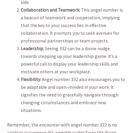
side.
Collaboration and Teamwork:
⁢This angel number is
a⁢ beacon of teamwork and cooperation, implying
that the key⁤ to ⁣your success lies in⁢ effective
collaboration. It​ prompts you to seek avenues⁤ for
professional partnerships⁣ or team projects.
Leadership:
Seeing‌ 332 can be​ a divine nudge
towards stepping up your leadership game. It’s a
⁢powerful ⁢call to ‍display your leadership skills and‌
motivate ⁣others at‍ your workplace.
Flexibility:
⁤Angel number 332 also encourages you⁣ to
be adaptable and ‍open-minded in your work.‍ It
signifies the ⁣need to gracefully navigate through
changing circumstances and embrace new
situations.
Remember, the encounter with angel number 332 is no
⁢random occurrence. It’s a gentle nudge from the divine,