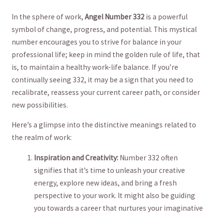
In the sphere of‍ work,⁣
Angel Number 332
is a ⁢powerful
symbol of change, progress, ​and​ potential. This mystical⁢
number ⁢encourages you​ to strive for balance⁢ in your⁤
professional life;​ keep in mind​ the⁢ golden rule of life, that
is, to maintain⁤ a healthy work-life balance. If you’re
‌continually seeing 332, it may be a sign that you need to
recalibrate, reassess your current⁢ career path, or ⁢consider
new possibilities.
Here’s⁣ a glimpse⁢ into the distinctive meanings related to
the realm of⁤ work:
Inspiration‍ and Creativity:
Number 332 often
signifies that it’s time⁢ to⁢ unleash ‌your⁢ creative
energy, explore new ideas, and bring ⁢a fresh
perspective to​ your work. It might also‌ be ⁣guiding⁢
you towards ⁤a career that nurtures your imaginative