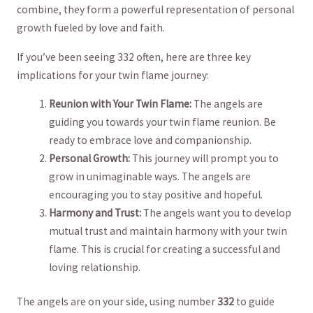
combine, they form a powerful representation of personal
⁢growth fueled by love and ‍faith.
If you’ve been seeing 332 often, here ⁣are three key
implications for your twin flame journey:
Reunion ‍with Your Twin ‌Flame:
The angels ⁤are
guiding‌ you towards your twin​ flame reunion. Be
⁤ready to embrace love and⁣ companionship.
Personal Growth:
This journey will⁤ prompt you to
grow in unimaginable ways. The‍ angels are
encouraging ⁢you to stay positive and hopeful.
Harmony and Trust:
The angels want you to develop
mutual trust and⁤ maintain harmony with your twin
flame. This is crucial for creating a successful and
‍loving ​relationship.
The angels are on your side, using number
332
to guide