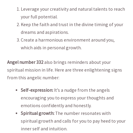
Leverage your creativity and natural talents to reach
​your full potential.
Keep the faith and trust in ‍the divine timing⁤ of your⁣
dreams and aspirations.
Create a ⁣harmonious environment around you,⁤
which aids in personal⁢ growth.
Angel number 332
also brings reminders about your‍
spiritual ‍mission in life. Here are three enlightening signs
‌from this ‌angelic number:
Self-expression:
It’s a ​nudge⁤ from the angels
encouraging you to ‌express your thoughts and
emotions confidently and honestly.
Spiritual ⁣growth:
The ​number resonates with
spiritual growth ​and calls ​for you to pay heed to your
inner self and ‌intuition.⁢