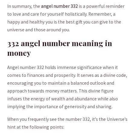
In summary, the
angel number 332
is a powerful reminder
to love and ‌care for yourself ⁢holistically. Remember,⁢ a
happy ‌and healthy​ you is the best⁢ gift you can give ⁣to the
universe and those around you.
332 angel number meaning in⁣
money
Angel number 332​ holds immense significance ⁤when it
comes ​to finances and prosperity. It serves as a divine code,
encouraging ⁣you to maintain a balanced outlook ⁢and
approach ⁤towards money matters. This divine⁤ figure⁤
infuses the energy of wealth and abundance while also
implying the ⁤importance​ of generosity and sharing.
When you frequently see the number 332, it’s the Universe’s
hint⁣ at the following points: