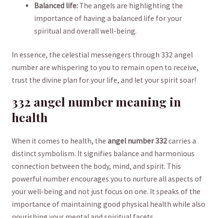
Balanced life:
The angels are highlighting the‌
importance‌ of ‌having a balanced life for ⁤your
spiritual and overall well-being.
In⁤ essence,‍ the celestial messengers‍ through 332 angel
⁣number are whispering to⁢ you⁤ to remain open ​to receive,
trust the divine plan ​for your life, and⁢ let‌ your spirit ‍soar!
332‌ angel ⁤number meaning ⁤in‌
health
When ‍it ⁤comes⁢ to health, the
angel ⁣number 332
carries ⁢a
distinct symbolism. It signifies balance ​and ⁣harmonious
connection between the body, mind,⁣ and spirit. ‌This
‌powerful number⁤ encourages you to nurture all aspects ⁢of
your well-being‌ and not⁢ just focus on one. It speaks of the
importance of ​maintaining‍ good physical health ‌while also
nourishing your⁢ mental and spiritual ⁤facets.