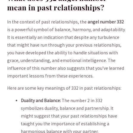
mean in​ past ⁤relationships?
In the context ⁢of⁢ past relationships, the
angel number 332
is a powerful symbol of balance,⁣ harmony, and adaptability.
It is essentially an indication that despite any turbulence
that‍ might have run through your previous relationships,
you have developed the ability to handle situations with
grace, understanding, and emotional intelligence. The
influence of​ this number also suggests that⁣ you’ve learned
important​ lessons from ⁤these experiences.
Here ⁣are some key ‍meanings ⁤of 332⁣ in past relationships:
Duality⁤ and Balance:
The‌ number 2 in 332
symbolizes duality, ⁢balance and partnership. It
might suggest ⁤that your past relationships have
‌taught you the importance of ‌establishing a
harmonious balance with your partner.