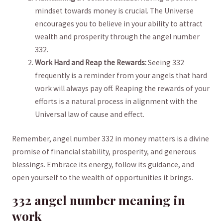
mindset towards money⁣ is crucial. ‌The​ Universe
encourages you to believe in ⁤your ability to attract
wealth ‌and prosperity through​ the angel ⁤number​
332.
Work Hard and Reap the Rewards:
Seeing 332
frequently is⁢ a reminder from your angels that hard
work ⁣will always pay off. Reaping the rewards of your
‌efforts is a natural process in alignment with the
Universal law of cause and effect.
Remember, angel ⁣number 332 in money ⁤matters is ‌a divine
promise of financial stability, prosperity, and generous ​
blessings. ⁤Embrace its energy, follow its guidance, ‍and
open yourself to the wealth of opportunities it brings.
332 angel ​number‍ meaning in
work