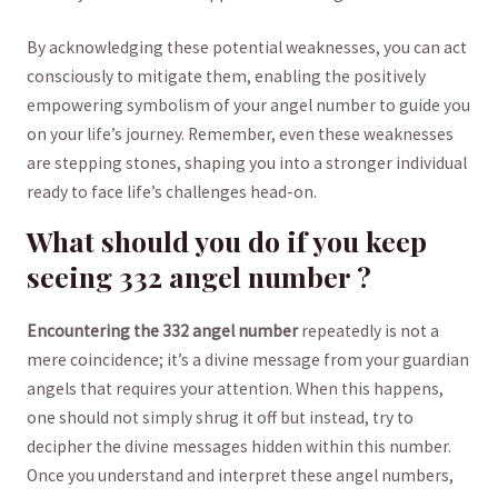
By acknowledging these potential weaknesses, you can ⁢act
consciously ⁣to mitigate them, enabling ⁤the positively
empowering ⁤symbolism of your angel number⁣ to guide you
on your life’s journey. Remember, even these weaknesses
⁣are stepping stones, shaping‌ you into a stronger individual
ready to face ⁤life’s challenges head-on.
What should you do if you keep
seeing ​332 angel number ?
Encountering the 332⁤ angel⁢ number
repeatedly‌ is not a
mere‌ coincidence; it’s a divine message from your guardian
angels that requires your‌ attention. When this happens,‍
one should⁣ not simply shrug it off ‌but instead, try to
decipher the divine messages hidden within this number.
Once you understand and interpret these angel numbers,