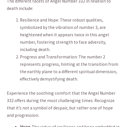
The different ⁣facets of Angel ‍Number 332 in⁢ relation to
death include:
Resilience and Hope: These robust‌ qualities,
symbolized by the⁤ vibration of number‌ 3, are
heightened ‌when it appears twice in this angel
number, fostering strength ⁤to face adversity,⁤
including death.
Progress and Transformation: The number 2⁣
represents progress,‌ hinting at the transition from
the earthly plane to a different spiritual dimension,
effectively demystifying death.
Experience the soothing comfort that the ‌Angel Number
332 offers during the most challenging times. Recognize
that it’s ‌not a symbol of ‌despair, ⁣but rather one of⁣ hope
and​ progression.
Hope
:​ The virtue ⁣of resilience and⁣ hope embedded in