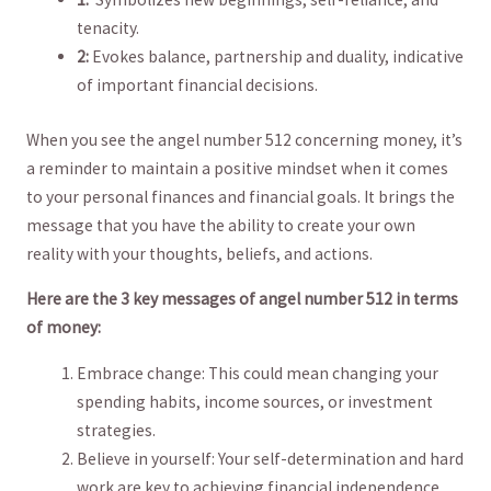
tenacity.
2:
Evokes balance, partnership and duality,‌ indicative
of important financial decisions.
When you see the angel number 512 concerning money, it’s
a reminder to maintain​ a positive mindset when it comes
to your personal finances and financial goals. It⁢ brings the
message ⁤that⁤ you have the ⁣ability to create your own
reality with your thoughts,​ beliefs, and actions.
Here are the 3 key messages of angel number 512 in terms
of money:
Embrace change: This could mean changing⁢ your
spending habits, income sources, or investment⁤
strategies.
Believe in yourself: Your self-determination and hard
work are key to achieving financial independence.