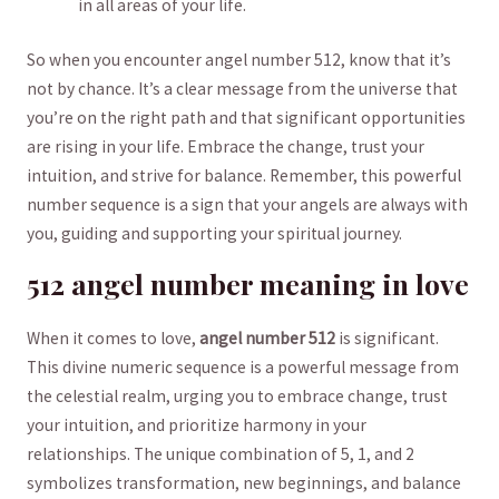
in all ⁢areas of your life.
So when you encounter angel number ⁣512, know that it’s
not ⁤by chance. It’s a clear message from the⁣ universe that
you’re on⁢ the right path and that significant opportunities
are rising ‍in your life. Embrace the ⁣change, trust your
intuition, ⁤and strive for balance. Remember, this ‌powerful⁤
number ⁤sequence is a sign​ that your angels are always with
you, guiding and supporting your spiritual journey.
512‌ angel number meaning in love
When it comes ‌to love,
angel number 512
is significant.
This divine numeric sequence is‌ a powerful message from
the ⁢celestial realm,⁤ urging you to embrace change, trust
your intuition, and prioritize harmony in your
relationships. The unique combination of 5, 1, and 2
symbolizes transformation, new ⁤beginnings, and balance