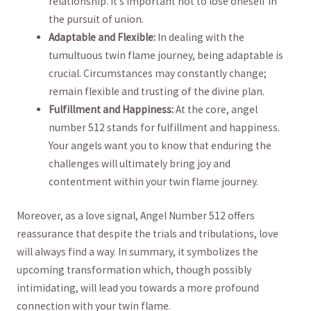
relationship. It’s important ‍not to lose oneself‍ in
the pursuit of union.
Adaptable and Flexible:
⁢In dealing with the
tumultuous twin flame journey, being adaptable is
crucial. Circumstances may⁢ constantly change;
remain flexible ⁤and trusting of the divine plan.
Fulfillment⁢ and ⁢Happiness:
At the core, ⁣angel⁢
number 512 stands for fulfillment⁢ and happiness.
Your angels want⁢ you to know that enduring the
challenges ⁤will ultimately bring joy and
contentment ⁢within your twin flame journey.
Moreover, as a love signal, Angel ⁤Number 512 offers
reassurance that despite the ‌trials‍ and tribulations, love
will always find a way. In summary,‍ it symbolizes the
upcoming transformation which, though‍ possibly
intimidating, will‍ lead you​ towards a more ⁤profound
connection with‍ your twin flame.