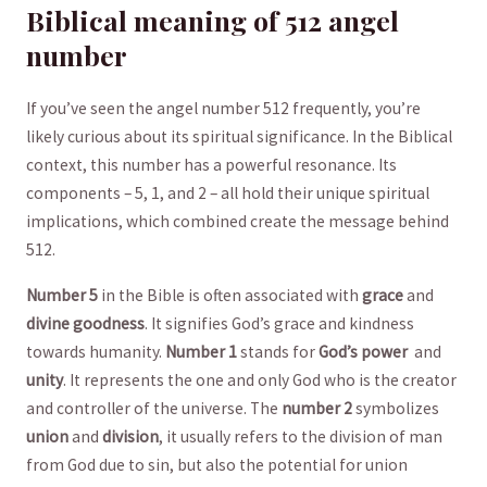
Biblical meaning of 512 angel
number
If you’ve seen the angel number 512 frequently, you’re
likely curious about its spiritual significance. In the Biblical
context, this number has a powerful resonance. Its
components – 5, 1, and 2 – all hold their unique spiritual
implications, which‌ combined create the message behind
512.
Number 5
in the Bible is often associated with
grace
and‍
divine goodness
. It signifies God’s grace and kindness
towards humanity.
Number 1
stands for
God’s power
‌ and​
unity
. It represents the one and only God who is the creator
and controller of the universe. The
number 2
symbolizes
union
and
division
, it usually refers to the division ⁣of man ​
from God due to sin, but also the potential for union