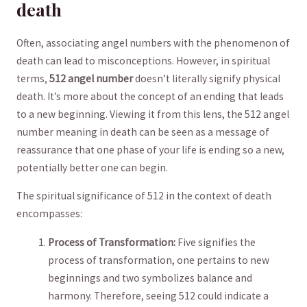
death
Often, ⁣associating angel numbers with the phenomenon‍ of
death can lead to misconceptions.⁢ However, in spiritual
terms,
512 angel number
doesn’t literally signify physical
death. It’s more about the concept ‌of an ending that leads
to⁣ a new beginning.⁣ Viewing it from this ⁤lens, the 512 angel
number meaning⁢ in death can be seen as a message of​
reassurance that one phase of your life ⁢is​ ending so a new,
potentially better one can begin.
The spiritual significance of 512 in the context of death
encompasses:
Process of​ Transformation:
Five ‍signifies the ​
process of transformation, one pertains to​ new
beginnings and two symbolizes balance and
harmony. Therefore, ‌seeing 512 could indicate a