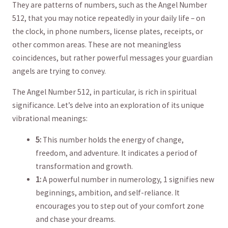
They are patterns of numbers, such as the Angel Number
512, that you may notice repeatedly in your daily ​life – on
the clock, in⁣ phone numbers, license plates, receipts, ‍or
other common areas. These are not meaningless
coincidences, but rather⁢ powerful messages your guardian
angels​ are trying to‌ convey.
The Angel Number 512, in⁤ particular, is​ rich in spiritual
significance. Let’s delve into ‍an exploration of its unique
vibrational meanings:
5:
This number holds the energy of change,
freedom, and adventure. It indicates a⁢ period of
transformation and growth.
1:
A​ powerful number ⁤in numerology, 1 signifies new
beginnings, ambition, ⁢and self-reliance. It
encourages you to step ​out of your comfort zone
and chase your dreams.