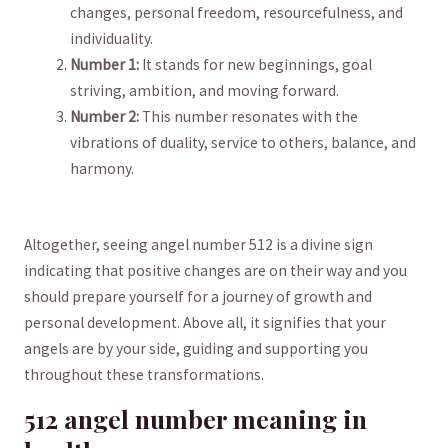
changes, personal freedom, resourcefulness, and
individuality.
Number 1:
It stands​ for ‌new beginnings, goal
striving, ambition, and moving forward.
Number 2:
This number resonates with the
vibrations of‌ duality, ​service ​to ​others, ⁢balance, and
harmony.
Altogether, ‍seeing angel number 512 is‍ a divine sign
indicating that positive⁣ changes are on their ‌way and you​
should prepare yourself for a journey of growth⁢ and
personal development. ⁢Above all, it signifies that your
angels are by your side, guiding and supporting you
throughout these ‍transformations.​
512 angel number meaning in⁣