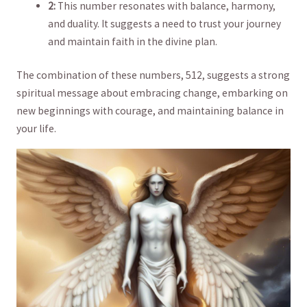
2:
This number resonates‌ with balance, harmony,
and duality. It suggests a need to trust your journey
and maintain faith​ in the divine plan.
The combination of these numbers, 512, suggests a strong
spiritual message⁣ about embracing change,⁢ embarking on
new beginnings with courage, and maintaining balance in ​
your life.