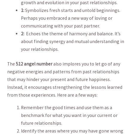
growth and evolution in‍ your past relationships.
1:
Symbolizes fresh starts ‍and untold beginnings.
‌Perhaps you embraced a new way of loving or
communicating with your past partner.
2:
‍ Echoes the theme of harmony and balance. It’s⁤
about finding synergy and mutual understanding in
your relationships.
The
512 angel number
also⁤ implores you⁢ to‌ let⁤ go of⁢ any
negative energies‍ and‌ patterns from past relationships
that may hinder your present and future happiness.
⁢Instead,⁢ it encourages strengthening the lessons learned
from those experiences. Here are a few ways:
Remember the good times and⁤ use them as a
benchmark for what​ you want in your current or
future relationships.
Identify the areas where you may have gone wrong