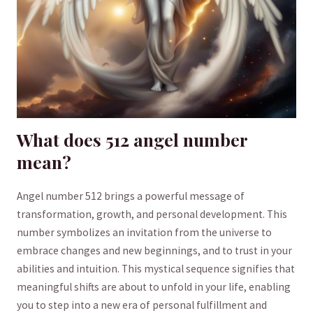
What does 512 angel number
mean?
Angel number 512 brings a powerful message⁤ of
transformation, growth, and ⁢personal⁢ development. This
number symbolizes an invitation from the universe to
embrace changes and new beginnings, ⁤and to trust in your
abilities and intuition. This​ mystical sequence signifies that
meaningful shifts are about to unfold in your life, enabling
you to step into a new ⁤era ⁣of personal fulfillment and