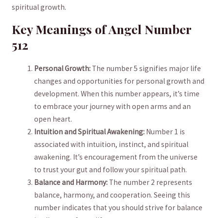
spiritual growth.
Key ⁤Meanings​ of Angel⁣ Number
512
Personal Growth:
The number 5 signifies major⁤ life
changes and opportunities for personal growth and
development. When this number appears, it’s time
to embrace ⁣your journey with open arms‌ and an
open heart.
Intuition and Spiritual Awakening:
Number 1 is
associated with ⁣intuition, instinct, and spiritual
awakening. It’s encouragement from the universe
to trust ⁣your gut and follow your spiritual path.
Balance⁤ and Harmony:
The number 2 represents
balance, harmony, and ‍cooperation.⁢ Seeing this
number indicates that you should strive for balance