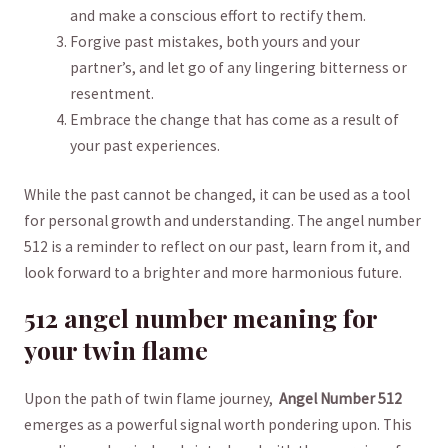
and make a conscious effort⁤ to rectify them.
Forgive past mistakes, both ‍yours and⁢ your
partner’s, and ⁢let​ go ⁣of ⁣any lingering bitterness or
resentment.
Embrace the change that has come as a result of
your past experiences.
While the past cannot be changed, it can be used as ⁤a tool
for personal growth and understanding. ⁤The angel number
‌512 is a⁣ reminder to ⁤reflect on our past, learn ‌from it, and
look forward⁢ to a brighter ‍and more harmonious future.
512 angel number meaning for​
your twin flame
Upon the path of twin flame journey, ⁣
Angel Number 512
emerges as a powerful signal worth pondering upon. This