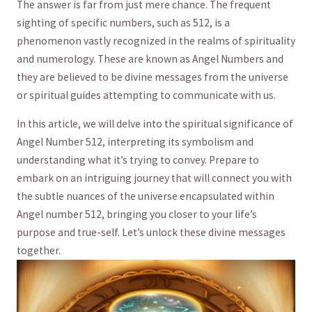
The answer is far from just mere chance. The ‌frequent
sighting of specific numbers, such as 512, is a
phenomenon vastly recognized ⁢in the realms of spirituality
and numerology. These are known as Angel Numbers and ​
they are believed to be divine messages from the universe
or spiritual guides attempting to ⁤communicate with us.
In this⁤ article, we will delve into the spiritual​ significance of
Angel Number 512,⁣ interpreting its symbolism and
understanding what it’s trying ⁤to convey. Prepare to
embark ⁣on an ‌intriguing journey that will connect you with
the subtle ⁣nuances of the universe encapsulated within
Angel number 512, bringing you closer ‍to your life’s
⁣purpose and true-self. Let’s unlock ​these divine messages⁢
together.