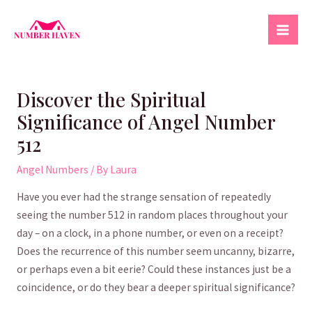
Skip
to
Mai
content
Men
Discover the Spiritual
Significance of Angel Number
512
Angel Numbers
/ By
Laura
Have you ever had the strange sensation of repeatedly
‌seeing the number 512 in random places ⁤throughout your
day – on a clock, in a phone number, or even on ‌a receipt?
Does the recurrence of this number​ seem⁢ uncanny, bizarre,
or perhaps even a bit eerie? Could these instances just be a
coincidence, or do they bear a deeper spiritual​ significance?