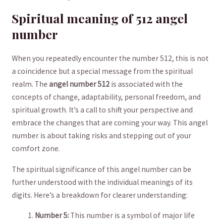
Spiritual meaning of 512 angel
number
When you repeatedly encounter the number 512, this is not
a coincidence but a⁣ special message from the spiritual
realm. The
‍angel number ⁢512
is associated with the
concepts of change, adaptability, personal freedom, and
spiritual growth. It’s a‌ call to shift ‌your‌ perspective and
embrace the changes that are coming your way. This angel
number is ⁢about⁣ taking risks and stepping out of your⁣
comfort zone.
The spiritual​ significance of this angel number can be
further understood with the individual meanings⁣ of its
digits. Here’s a​ breakdown for clearer‌ understanding:
Number 5:
This number is a symbol of major life