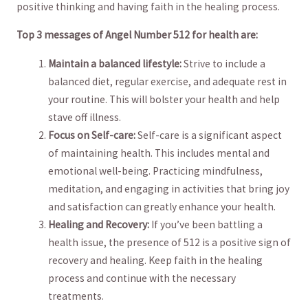
positive thinking⁤ and having faith in the healing process.
Top 3 ⁣messages of Angel Number ‌512 for health are:
Maintain a balanced lifestyle:
Strive to include a
balanced diet, regular exercise, and adequate rest in
your routine. This will bolster your health and help
stave off illness.
Focus​ on Self-care:
Self-care is‌ a significant aspect
of maintaining ⁤health. This includes mental and
⁤emotional well-being. ⁢Practicing mindfulness,
meditation, and engaging in activities that bring joy
and satisfaction can greatly enhance your health.
Healing and Recovery:
If you’ve​ been battling ​a
health issue, the presence of 512 is a positive‌ sign of
recovery⁤ and healing. Keep faith in the healing
process and continue with the necessary
treatments.