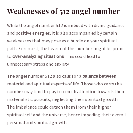
Weaknesses of 512 angel number
While the angel number 512 is ⁤imbued with divine ⁣guidance
and positive energies, it is also accompanied by‍ certain
weaknesses that may pose as a hurdle on your spiritual
path.⁤ Foremost, the bearer of ​this number might be prone⁤
to
over-analyzing situations
. This could lead to
unnecessary stress and anxiety.
The angel number 512 also calls for a
balance between
material and spiritual aspects
of life.​ Those who‍ carry this‌
number may tend to pay too much attention towards‍ their
materialistic‌ pursuits, neglecting their spiritual growth.
The imbalance could detach them from their higher
spiritual self and the universe,‌ hence impeding their‍ overall
personal ⁢and spiritual growth.