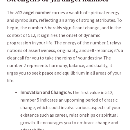
The
512 angel number
carries a wealth of spiritual energy
and symbolism, reflecting an ‍array of strong attributes. To
begin, the number 5 heralds significant change, and⁤ in the
context of 512, it signifies the onset of dynamic‍
progression in‍ your life. The energy ‍of the number 1 relays
notions of assertiveness, originality,⁢ and self-reliance; it’s a
clear call for you ‍to take the reins of your destiny. The
number ⁤2 represents harmony, balance, and duality; it
urges you‌ to seek peace and equilibrium in all areas of your
life.
Innovation and Change:
As the first value ⁤in‌ 512,
number 5 indicates an upcoming period of drastic
change, which could involve various aspects of your
⁤existence such as career, relationships or ⁤spiritual
growth. It encourages⁢ you to⁢ embrace change and