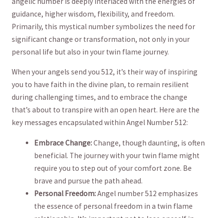
⁣angelic number is deeply interlaced⁢ with⁤ the energies of
guidance, higher wisdom, flexibility, and freedom.
Primarily, this mystical⁤ number ‍symbolizes the need for
significant change or transformation, not only ‌in your
personal life but ‌also‌ in ⁢your twin flame journey.
When your angels send you 512,​ it’s their way⁣ of inspiring
‍you to have faith in the divine plan, to remain resilient
during challenging times, and to embrace the ⁤change
that’s about to transpire with an open heart. Here​ are the
⁤key messages encapsulated within Angel Number 512:
Embrace Change:
Change, though daunting, is often
beneficial. The journey with your twin flame might
require you to step out of your comfort zone. Be
‌brave and pursue the path ahead.
Personal Freedom:
Angel⁤ number 512 emphasizes
‌the essence of personal freedom in a twin flame