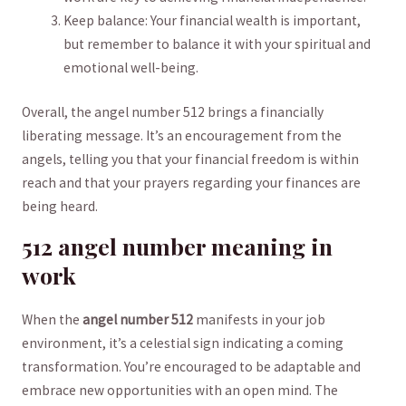
Keep balance: Your financial wealth is important,
but remember to balance it with‍ your spiritual and
emotional well-being.
Overall, the angel number 512 brings a financially
liberating message. It’s ​an encouragement from the
angels, telling you that‌ your ⁢financial freedom is within
reach ⁢and that your prayers regarding your finances are
being heard.
512 angel ​number ⁣meaning in
work
When the
angel number 512
manifests in your ‍job
environment, it’s a celestial sign indicating a coming
transformation. You’re encouraged to be adaptable and
embrace new ‌opportunities with an open mind.⁢ The