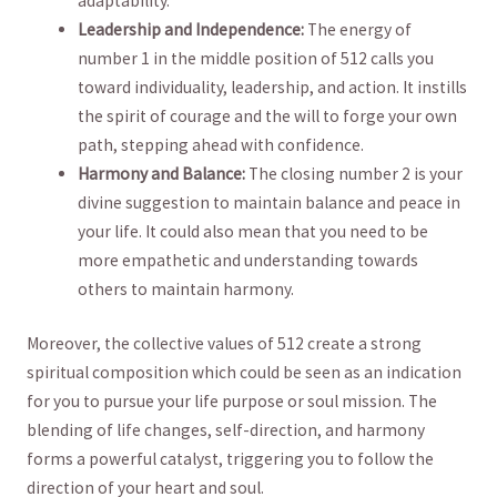
adaptability.
Leadership ‌and Independence:
The energy of
number‌ 1 in the middle position of 512 calls you
toward individuality, leadership, and action. It instills
the spirit of courage and the will to forge your own
path, stepping ahead with confidence.
Harmony and ⁤Balance:
The closing number 2 is your
divine suggestion to maintain balance and ‍peace in
your ⁣life. It could also mean that you need to be
more empathetic and⁣ understanding towards
others to‌ maintain harmony.
Moreover, the collective values of 512 create a strong
spiritual composition which could be seen as an indication‌
for you to pursue your life‌ purpose or soul mission.​ The
blending‌ of life changes, self-direction, and harmony
forms a powerful catalyst, triggering you to follow the
direction of your heart and soul.