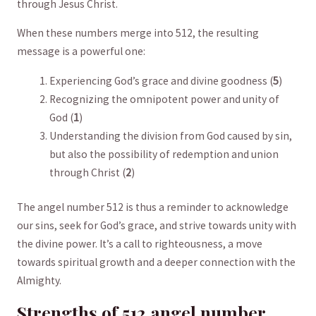
through⁢ Jesus Christ.
When these numbers merge into 512, the resulting
⁣message is a powerful one:
Experiencing God’s grace ⁤and divine goodness (
5
)
Recognizing the omnipotent power and unity of
God (
1
)
Understanding the division from God caused by sin,
but also the possibility of‍ redemption and union
through Christ (
2
)
The angel number‌ 512 is thus a reminder to acknowledge
our sins, seek for God’s grace,⁢ and strive towards unity ⁣with
the divine power. It’s a call to righteousness, a move​
towards spiritual growth and ⁢a deeper connection with ​the
⁢Almighty.
Strengths of 512 ‍angel number