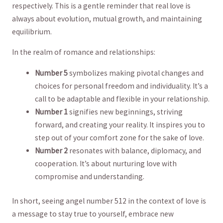
respectively.‍ This is⁣ a‍ gentle reminder that real love is
always about evolution, mutual⁣ growth, and maintaining
equilibrium.
In the realm of romance​ and relationships:
Number 5
symbolizes making pivotal changes and
choices for personal freedom ⁤and⁣ individuality. It’s a
⁤call to​ be adaptable and flexible in your relationship.
Number 1
signifies new ‌beginnings, striving
forward, and​ creating your reality. It inspires you to
step out of your comfort zone for the sake of love.
Number 2
⁢resonates with balance, diplomacy, and
cooperation.⁢ It’s about nurturing love with​
compromise and understanding.
In short, seeing​ angel number 512 in the context of love is‍
a message to stay true to yourself, embrace new