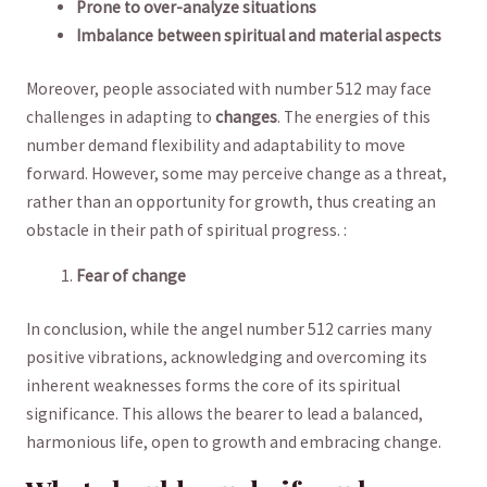
Prone to over-analyze ⁢situations
Imbalance between spiritual and material aspects
Moreover, people associated with number 512 may face
challenges in adapting to
changes
. The energies of this
number demand‍ flexibility and adaptability to move
forward. However, some may perceive change as a⁣ threat,
rather than an ​opportunity for growth, thus creating⁣ an
obstacle ‍in their path ⁤of spiritual ⁣progress. :
Fear of change
In conclusion, while the angel number 512⁤ carries many
positive vibrations, acknowledging and overcoming its
inherent weaknesses‌ forms the core of its spiritual
significance. This allows the bearer to‍ lead a balanced,
harmonious life, open to growth and embracing⁤ change.