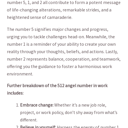
⁣number 5, 1, and 2 all contribute to form a potent message
of life-changing alterations, remarkable strides, and a
heightened sense of camaraderie.
The number 5 ⁤signifies major changes and progress,
urging you to tackle challenges head-on. Meanwhile, the
number 1 is ⁣a reminder ‍of your ability to create your own
‍reality through ​your thoughts, beliefs, and actions. Lastly,
⁢number 2 represents​ balance, cooperation, and teamwork,
offering you the guidance ‍to foster​ a ​harmonious work
environment.
Further breakdown ‌of the 512 angel number in work
includes:
Embrace​ change:
Whether it’s ‌a new job role,
project, or⁢ work policy, don’t shy⁤ away from what’s
different.
Believe in yourself:
Harness the energy of number‍ 1