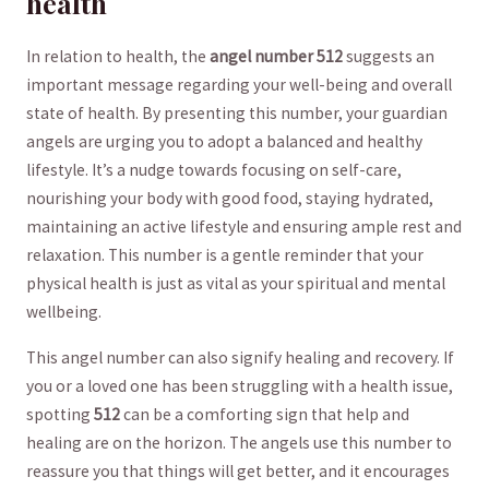
health
In relation to health, the
angel number 512
‍suggests an
important message regarding your well-being⁤ and overall
state ⁣of health.‌ By presenting this number, your guardian
angels are urging you to adopt a balanced and healthy
lifestyle. It’s a nudge towards focusing on self-care,
nourishing your body with good ​food, staying hydrated,
maintaining an active lifestyle and ensuring ample rest and
relaxation. This number is a gentle reminder that your
physical health is just as vital as your spiritual and mental
wellbeing.
This angel number can also signify healing and recovery. If
you or ‌a loved one has been struggling with a health issue,
spotting
512
can be a comforting sign that help and
healing are ⁣on the horizon. ⁢The angels use ‍this number to
reassure you that things​ will get better, and it encourages