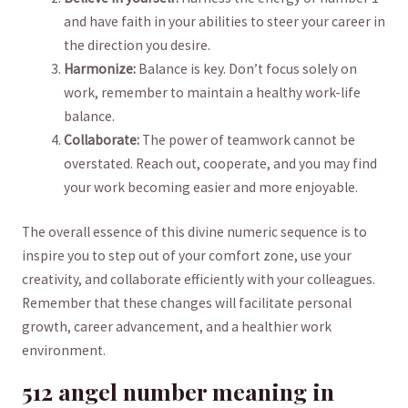
⁣and have faith in your abilities ⁢to steer your career in
the direction you desire.
Harmonize:
Balance is key. Don’t focus solely on
work, remember to maintain a healthy⁣ work-life
balance.
Collaborate:
The power of teamwork⁤ cannot be
overstated. Reach out,​ cooperate, and you may find⁢
your work becoming easier and more enjoyable.
The overall essence of ‌this ​divine numeric sequence is to
inspire you to step out of your comfort zone, use your
creativity, and collaborate efficiently with your colleagues.⁤
Remember ⁤that these ⁣changes will⁢ facilitate personal
growth, career advancement, and ⁤a healthier⁤ work
environment.
512 ⁢angel number⁢ meaning in