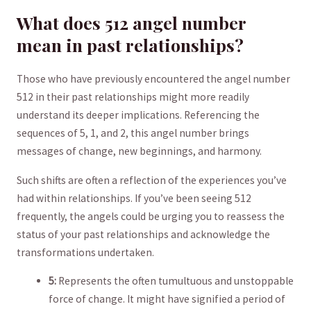
What does 512 angel number
mean in past relationships?
Those who have ⁣previously encountered the angel number
512 in their past relationships might more readily
understand its ⁢deeper⁤ implications. Referencing the
sequences of 5, 1, ‌and 2, this angel number brings
messages of change, new beginnings, and harmony. ‍
Such shifts are often a reflection of the experiences ⁤you’ve
had​ within relationships. If you’ve been seeing 512⁢
frequently, the angels could ‍be urging you ⁣to reassess the‌
status of your past relationships and acknowledge the
transformations undertaken.
5:
Represents⁤ the often tumultuous and unstoppable
force of‍ change. It might have signified a period of