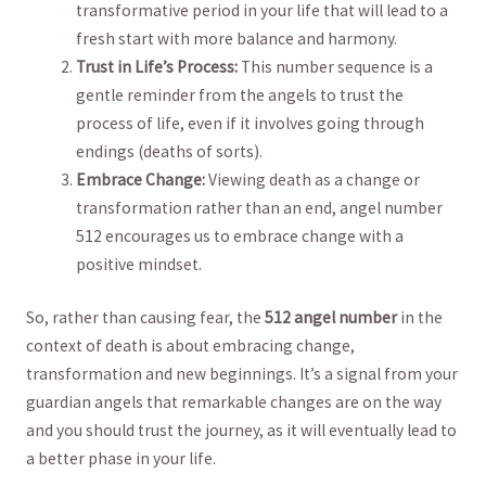
transformative period in your life that will lead to a
⁤fresh start with more balance and harmony.
Trust in Life’s Process:
This number sequence is a
gentle reminder from the angels to trust‌ the⁣
process of life, even if it involves ⁣going through
endings (deaths of sorts).
Embrace Change:
Viewing death as a change or
transformation rather than an‌ end, angel number
512 encourages us to embrace change with a
positive mindset.
So, rather than causing fear, the
512 angel number
in the
context of death is about embracing ⁣change,
transformation‌ and new beginnings. It’s​ a signal from your
guardian angels that remarkable changes are on the way
and you should trust​ the journey, as it will eventually lead to
a‍ better phase in your life.