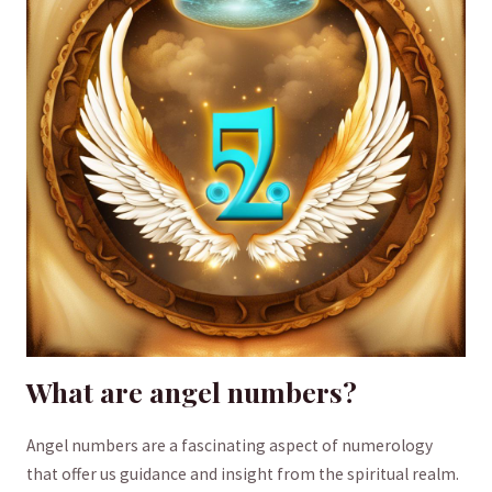
What are angel numbers?
Angel numbers are a fascinating aspect⁣ of numerology
that offer us guidance and insight from the spiritual ⁢realm.