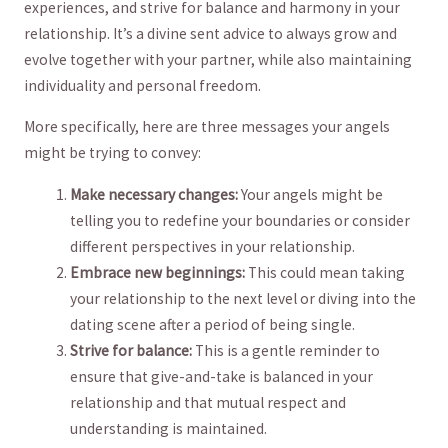
experiences, and strive⁢ for ⁣balance and harmony in your
relationship. It’s a divine sent advice to‍ always grow and
evolve together with your partner, while also maintaining
individuality and ⁤personal freedom.
More‌ specifically, here are three messages your ‍angels
might be trying to⁤ convey:
Make necessary​ changes:
Your angels might⁣ be
telling ⁣you to redefine your boundaries or consider
different perspectives in your relationship.
Embrace new beginnings:
This ⁢could mean taking
your relationship to⁤ the next level or ⁣diving into the
dating scene after a period of being single.
Strive⁤ for balance:
This is‌ a gentle reminder ‍to⁣
ensure that give-and-take is balanced in your
relationship and that mutual respect and
understanding is maintained.