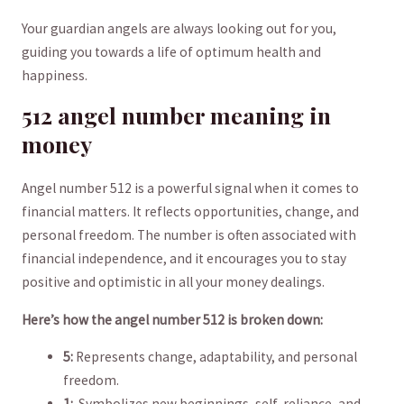
Your guardian‍ angels are always looking out for you,
guiding you towards a life of optimum health and⁤
happiness.
512 angel number meaning in
money
Angel number 512 is ⁣a powerful signal when it comes to‌
financial matters. It reflects opportunities, change, and
personal freedom. The number is often ⁣associated with
⁢financial‌ independence, and it encourages you to stay
positive and optimistic in all your money dealings.
Here’s how the angel number 512 is broken down:
5:
Represents change, ⁢adaptability, and personal
freedom.
1:
‌ Symbolizes new beginnings, self-reliance, and