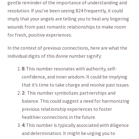
gentle reminder ⁤of ⁢the importance of understanding and‌
resolution. If you’ve been seeing 824 frequently, it could
imply that​ your angels are telling ⁢you to heal any lingering
wounds from past romantic relationships to make room​
for fresh, positive experiences.
In the context of previous connections, here⁣ are⁣ what the
individual digits of this divine number signify:
8:
This number‍ resonates with​ authority, self-
confidence, and inner⁢ wisdom. It could​ be implying
⁤that it’s time to ⁢take charge and resolve past⁣ issues.
2:
‌ This number symbolizes partnerships and
balance. This could suggest a ⁤need‌ for harmonizing
previous ⁢relationship experiences​ to foster
healthier connections in⁣ the future.
4:
This number ⁢is typically associated ‌with diligence⁤
and determination. It might be urging you to