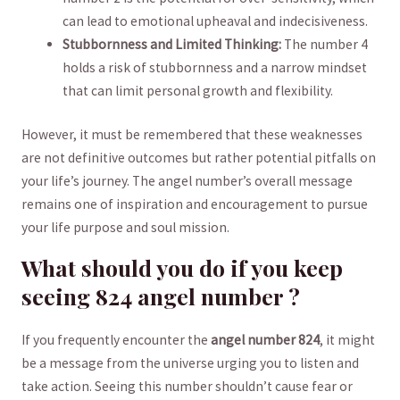
can⁢ lead to⁢ emotional upheaval⁤ and​ indecisiveness.
Stubbornness ⁤and⁢ Limited Thinking:
The number 4
holds a risk of stubbornness and ⁤a narrow mindset
that can limit ⁣personal growth and flexibility.
However, it must be remembered that these weaknesses
are not definitive outcomes but rather potential⁢ pitfalls on
your life’s journey. The‌ angel ‍number’s overall message
remains one⁢ of inspiration ⁤and encouragement to pursue
your⁤ life purpose‍ and soul mission.
What should you do if‌ you⁤ keep
⁤seeing 824 angel number ?
If you frequently encounter‍ the
angel ‍number 824
,⁣ it might
be a message from the universe urging you to listen and
take action. Seeing this number shouldn’t cause fear ⁢or