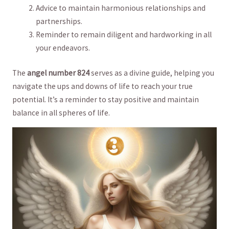
Advice to maintain harmonious ‌relationships and
partnerships.
Reminder to remain diligent and‍ hardworking in‌ all
your endeavors.
The
angel number 824
serves‌ as ⁣a ‌divine guide, helping you⁣
navigate the ups and downs of life ​to⁤ reach your true
potential. It’s a⁣ reminder to stay positive and maintain
balance ⁢in all⁣ spheres of⁤ life.