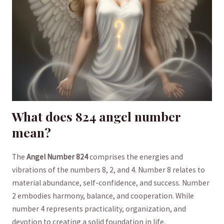
What does 824 ‌angel number
mean?
The
Angel Number 824
comprises ⁢the energies and
vibrations of the numbers 8, 2, and 4. ‌Number 8 relates to
⁣material abundance, self-confidence, and success. Number
2 embodies harmony, balance, and ⁣cooperation. While
number 4⁣ represents ‍practicality, organization, and
devotion to creating a solid foundation ​in life.