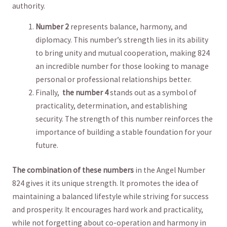
authority.
Number 2
represents balance, harmony, and
diplomacy. This number’s strength lies in ⁢its ability⁤
to bring ⁤unity and mutual cooperation, making 824
an incredible​ number for those ⁤looking to manage
‌personal⁣ or professional relationships better.
Finally, ‌
the number 4
stands ‍out as a‍ symbol‌ of⁤
practicality, determination, and establishing
security. The strength of this number reinforces the
importance of ‍building a stable foundation for your
future.
The combination of these numbers
in‍ the Angel Number
824 gives it its unique strength. It promotes the idea of
maintaining a balanced lifestyle‍ while striving for⁢ success
and prosperity. It encourages hard work and practicality,
while not forgetting⁢ about co-operation and harmony‍ in