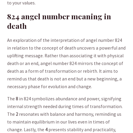
to⁤ your values.
824 ⁢angel number meaning⁣ in‍
death
An exploration of the interpretation of ​angel number 824
in relation⁢ to the concept of death uncovers a powerful and
⁤uplifting message. Rather than associating ​it with physical
death or‌ an end, angel​ number 824 mirrors the concept of
death as a form of ⁤transformation or rebirth. It aims to⁣
remind⁤ us that death⁤ is not an end⁣ but a new beginning, a
necessary phase for evolution and change.
The
8
in 824⁢ symbolizes abundance and power, signifying
internal strength needed⁤ during times of ⁣transformation. ​
The
2
resonates with‌ balance and harmony,⁢ reminding us
to maintain ​equilibrium ​in our‍ lives even in⁢ times of
change. Lastly, the​
4
‌presents stability and practicality,