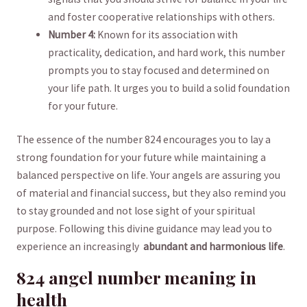
and foster ⁣cooperative relationships​ with others.
Number 4:
​Known for ⁣its‍ association with
practicality, dedication, and hard work, ‌this number
⁣prompts you to stay ⁣focused⁤ and determined on
⁣your life ‌path. It urges you to ⁢build a solid‍ foundation
for your future.
The essence of the number 824 encourages ⁤you to lay a
strong foundation for your future ⁢while maintaining a‌
balanced perspective on life. ⁤Your⁤ angels are assuring you
of material and financial success, but‌ they also remind you
to stay grounded and not‍ lose ‌sight of your ‍spiritual
purpose.​ Following this divine ⁤guidance‌ may lead ⁢you to⁤
experience ‌an increasingly ‌
abundant and harmonious life
.
824 ⁤angel number ⁢meaning⁣ in
health