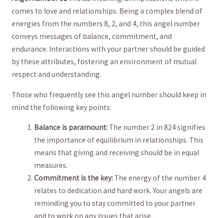
comes to love and relationships. Being a complex blend of
energies​ from‍ the numbers 8, 2, and 4, ​this angel​ number⁢
conveys ⁣messages of balance, commitment, and
‌endurance. Interactions with your ⁢partner should be guided
by⁤ these attributes, fostering an environment of mutual
respect and understanding.
Those who frequently see this angel number should keep in
mind the⁢ following key points:
Balance is paramount:
The ‍number 2 in 824 signifies
the importance ‍of equilibrium⁣ in relationships. This
means that giving and receiving should be in equal
measures.
Commitment is the key:
The energy of the number 4
relates to ⁣dedication and hard work. Your ‍angels⁢ are
reminding you to⁢ stay committed to your partner
and to work on any issues that arise.