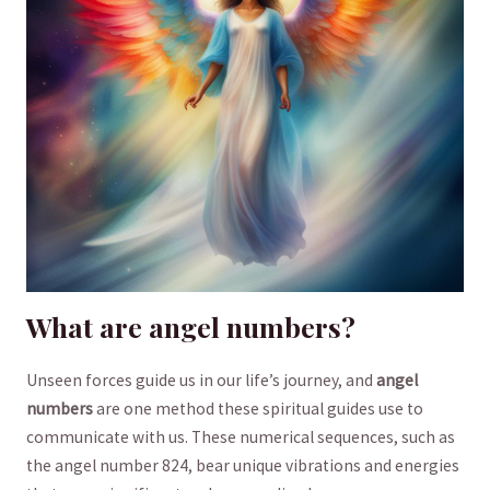
What‍ are angel numbers?
Unseen ​forces guide us⁤ in our life’s‌ journey, ⁣and
angel
numbers
are ‌one⁤ method these spiritual⁤ guides use to
communicate with us. ⁤These numerical sequences, ‌such⁤ as
‌the angel number 824, bear⁢ unique​ vibrations and energies