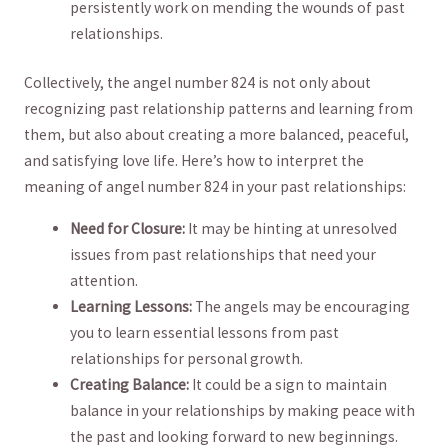
persistently work on​ mending‍ the​ wounds of past
relationships.
Collectively, ⁤the ⁢angel⁣ number 824 is not ​only⁢ about
recognizing⁣ past ‌relationship patterns and learning ⁣from⁢
them, but ⁣also about ‍creating a more balanced, ⁢peaceful,
and ⁣satisfying love life. Here’s how to interpret the
meaning of‍ angel number⁣ 824 ​in your past relationships:
Need for ‍Closure:
It may be hinting ‌at unresolved
issues from⁢ past relationships​ that need your⁤
attention.
Learning Lessons:
The angels may be encouraging
you to ‌learn essential lessons from past
relationships ‍for personal growth.
Creating ‌Balance:
It could be ⁤a sign to maintain
balance ⁢in your relationships by making ‍peace with
the past and looking forward to​ new ⁢beginnings.