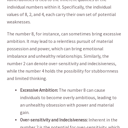
individual ​numbers within it. Specifically,​ the individual
‍values of 8, ‌2, and 4, ‍each carry their own set of ⁢potential
weaknesses.
The number ​8, for instance, can sometimes bring excessive
⁢ambition. It may ⁣lead‌ to a relentless pursuit‌ of material
possession and ‌power,⁢ which can bring emotional
imbalance and ⁢unhealthy relationships. Similarly, the
number 2 can denote over-sensitivity and indecisiveness,
while ⁤the ⁣number 4 holds⁢ the possibility⁣ for ⁤stubbornness
and⁤ limited ‌thinking.
Excessive ⁢Ambition:
​The number 8 can cause
individuals to ‌become overly ambitious, ‌leading to
an ‌unhealthy​ obsession​ with power and material
gain.
Over-sensitivity and Indecisiveness:
Inherent in the
number 2 is the potential for over-sensitivity, which