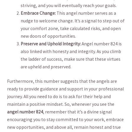
striving, and you will eventually reach⁤ your⁤ goals.
Embrace Change:
This angel number serves‌ as a
nudge to welcome change.‍ It’s a signal ⁤to step out of
your comfort‍ zone,‍ take ‍calculated risks, and open
new doors of opportunities.
Preserve and ​Uphold Integrity:
Angel number 824 is
also linked with honesty and integrity. As you climb
the⁣ ladder ‌of success, make sure ‍that these virtues
are upheld ⁤and‌ preserved.
Furthermore, this⁤ number ‍suggests that the angels are
ready to provide guidance and support in⁤ your professional
journey. All​ you need to do is ⁤to ask for their help and
maintain a‍ positive mindset. So, whenever ⁣you see ⁣the
angel number 824
, remember‍ that it’s a​ divine signal
encouraging you to stay ​committed to your work, embrace
new opportunities, and above all, remain ⁤honest and true