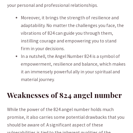
your personal and​ professional relationships.
Moreover, it brings the strength of resilience and
adaptability. No matter the challenges you face, the
vibrations of 824 can guide ‌you through them,
instilling courage and empowering you to stand
firm ⁢in your decisions.
In a ⁤nutshell, the Angel Number 824 ⁣is a symbol of
empowerment,‍ resilience and balance, which makes
it an immensely powerful ally ​in⁣ your spiritual and
material journey.
Weaknesses ‌of ​824 angel number
While the power of the 824 angel⁣ number holds much
promise, it also carries some potential drawbacks that you
should⁤ be aware of. ‍A significant aspect of⁤ these
vulnerabilities is tied to the inherent qualities of the