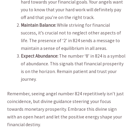
hard towards your financial goals. Your angels want
⁣you to know that ​your hard ⁣work will definitely pay
off ‍and that you’re on the right ‍track.
Maintain Balance:
⁢While‌ striving for financial⁤
success, it’s crucial not to⁤ neglect other aspects of
life. The presence of ‘2’ in⁢ 824 sends a⁣ message to
maintain a‍ sense of equilibrium in​ all⁤ areas.
Expect Abundance:
The number ‘8’ in ‌824 is a symbol
of abundance. This signals‍ that financial prosperity⁢
is on⁣ the‌ horizon. Remain patient and trust your
journey.
Remember, ⁤seeing angel number 824 repetitively isn’t just⁤
coincidence, but divine guidance steering your focus
towards⁤ monetary prosperity. Embrace this divine sign
with an⁢ open heart and let the positive energy shape your
financial destiny.