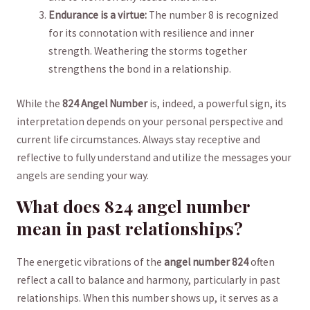
Endurance is a virtue:
The number⁣ 8 is⁤ recognized​
for its connotation with resilience and​ inner​
strength. Weathering ‌the ‍storms ‌together
strengthens the bond in a relationship.
While the
824 Angel Number
is, indeed, a powerful sign, its
interpretation depends on your personal perspective‍ and
‍current life circumstances. Always stay ⁤receptive and
reflective to⁤ fully ⁣understand and utilize the messages your
angels are sending your ‍way.
What does ⁤824 ⁤angel number
⁢mean in ​past relationships?
The energetic vibrations of the
angel number 824
often
reflect⁤ a‍ call ⁢to balance and harmony, particularly in ‍past
relationships. When this number shows up,​ it serves ⁤as a