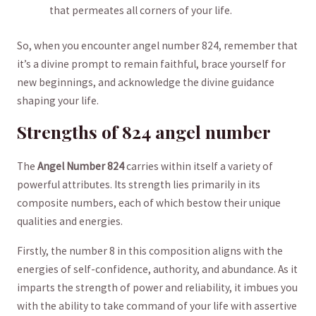
that permeates all ⁤corners of⁣ your⁣ life.
So,​ when you ⁤encounter angel number 824, remember that
‌it’s a divine prompt to ⁣remain faithful, brace‌ yourself for
new beginnings, and acknowledge the‍ divine guidance
shaping your life.
Strengths of 824 angel number
The⁢
Angel ​Number‌ 824
carries within itself a ‌variety of
powerful attributes. Its ​strength lies primarily in⁢ its
composite numbers, ⁢each of which bestow their‌ unique
qualities and energies.
Firstly,​ the number 8 in ⁢this composition aligns with the
energies ‍of self-confidence, authority, and​ abundance. As ​it⁣
imparts the strength of power and reliability, it imbues you
with the ability to take command of ⁤your life with assertive