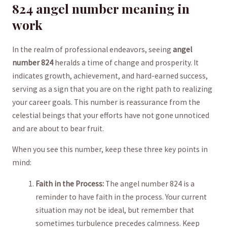
824 angel number meaning ​in
work
In the realm of professional endeavors, seeing
angel
number 824
heralds ‍a time⁢ of change and prosperity. It
indicates growth, achievement, and hard-earned success,⁢
serving as a sign that you are ‌on the⁣ right path to ​realizing
your career goals. This number is reassurance from the
celestial ⁣beings that your efforts have not⁢ gone unnoticed ​
and are about to bear fruit.
When you see this number, keep⁣ these three key points in
mind:
Faith in the Process:
The angel number 824 is a
reminder to have faith⁤ in⁤ the process. Your current⁤
situation may not⁢ be ideal, but remember that
sometimes turbulence precedes ​calmness. Keep