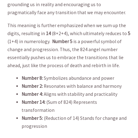
grounding us ​in⁣ reality and encouraging ⁣us to
pragmatically‌ face any transition ​that ‍we may encounter.
This meaning is further emphasized when ‌we ⁢sum up the
digits, resulting in
14
(8+2+4), which ultimately​ reduces to
5
(1+4) in numerology. ⁤
Number 5
is ⁤a powerful symbol of
change and progression. Thus,​ the 824 angel ⁣number
‌essentially‌ pushes us to embrace the ‌transitions that lie
⁣ahead, just like the⁤ process of‌ death and rebirth‌ in life.
Number 8:
Symbolizes abundance and power
Number 2:
Resonates with ​balance and ⁤harmony
Number 4:
Aligns with stability and practicality
Number 14:
(Sum of ​824) Represents
⁣transformation
Number 5:
(Reduction of 14) ⁣Stands for change and
progression