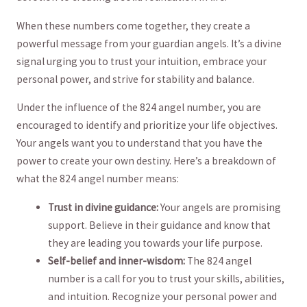
When these numbers come together,⁢ they ‌create a⁣
powerful message from your ⁤guardian angels. It’s a divine
signal urging you to trust your intuition, embrace your​
personal power, and strive for ‍stability and balance.
Under the⁣ influence of the​ 824‍ angel number, you are
encouraged to identify and prioritize your life objectives.
Your angels want you to understand that you have ⁤the
power to create your own destiny. Here’s a‌ breakdown of⁤
what‌ the 824⁤ angel number means:
Trust in ‍divine guidance:
Your angels are promising
support. Believe‍ in‍ their⁤ guidance and know that
they are leading ‍you towards‍ your life purpose.
Self-belief and inner-wisdom:
The 824 ⁣angel
number is a call for ‌you to​ trust⁤ your skills, abilities,
and intuition. Recognize your personal power and