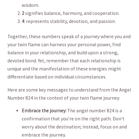
wisdom.
2
signifies balance, harmony, and cooperation.
4
⁢ represents stability, ​devotion, ​and passion.
Together, these ​numbers speak of a journey where you and
‌your twin flame can harness your personal power, find
balance in ⁤your relationship, and build upon a strong,
devoted bond. Yet,⁣ remember that each relationship is
unique and‍ the manifestation‌ of⁤ these ⁣energies might
differentiate based on individual circumstances.
Here are some ⁣key messages to ​understand from the‍ Angel
Number 824 in the context ‌of ⁢your twin flame journey:
Embrace the journey:
The ‌angel number 824 is a
‌confirmation that⁣ you’re​ on the ⁢right‌ path. ⁢Don’t ​
worry about the destination; instead, focus on and
embrace the journey.