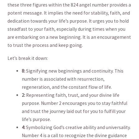
these three figures⁤ within the 824 angel number provides a
potent⁤ message. It ⁣implies ‍the‌ need ⁣for stability, faith,‍ and
dedication ⁤towards your‌ life’s purpose. It‌ urges ‍you⁢ to hold
steadfast to ⁣your faith,⁢ especially during times⁤ when you
are embarking⁢ on a new beginning. It is an encouragement
to‌ trust the process‌ and keep going.
Let’s break it down:
8:
Signifying new beginnings and continuity. This
number is‍ associated ‍with resurrection,
regeneration, and the constant flow of life.
2:
Representing ‍faith, trust, and your divine life
purpose. ​Number 2 encourages you to stay faithful
and trust the journey laid out for you to fulfill your
life’s purpose.
4:
Symbolizing God’s creative ⁤ability and universality.
Number 4 is a call to​ recognize the divine guidance