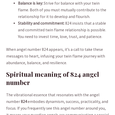
Balance ⁢is key:
Strive‌ for ‌balance with your twin
flame. Both ‌of you must mutually contribute to ‍the
relationship for it to develop and flourish.
Stability and commitment:
824 ‍insists ‌that a stable
and committed ⁣twin ​flame ‌relationship is possible.
‌You ⁢need to invest ⁣time,‌ love, trust, and patience.
When angel number ⁣824 appears, it’s a call to take these
messages to heart, infusing your twin flame⁤ journey with
abundance, balance,⁢ and resilience.
Spiritual meaning⁣ of 824 angel
number
The vibrational essence that resonates with the angel​
number
824
embodies dynamism, success, practicality, and
focus. If you frequently see this angel number around you,
it means your guardian angels ⁣are communicating a ⁤special