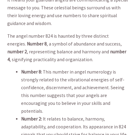
message to you. These celestial beings ​surround us with
their loving energy ⁤and use numbers to share spiritual
guidance and wisdom.
The angel number 824 ⁤is haunted⁣ by three ‌distinct
energies.
Number 8
, a symbol​ of abundance and success, ‍
number 2
,​ representing ‌balance and harmony ⁣and
number
4
, signifying practicality and organization.
Number 8:
This number in angel numerology is
strongly related to the vibrational energies ‍of ⁤self-
confidence, discernment, and ​achievement. Seeing
this ‌number suggests that your angels are⁤
encouraging you to believe in your skills‌ and
potentials.
Number 2:
It relates to balance, harmony,
adaptability, and cooperation.⁤ Its appearance in 824
signals that you should strive for balance in ⁤your life