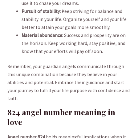
use‌ it to ‍chase your dreams.
Pursuit⁤ of stability:
Keep striving for ⁢balance and
stability in your life. ‌Organize yourself and‍ your ⁢life ​
better to attain your goals more‌ smoothly.
Material abundance:
Success and prosperity are on
the horizon. Keep ‍working hard, stay positive, and ​
know that your efforts will pay off soon.
Remember, your guardian angels communicate through
this unique combination because they believe ​in your⁢
abilities and potential.⁣ Embrace their ⁢guidance ‍and start
‍your‌ journey to fulfill your life purpose with confidence​ and
faith.
824 ‌angel number meaning in⁣
love
Angel number 824
holds meaningful​ implications when it