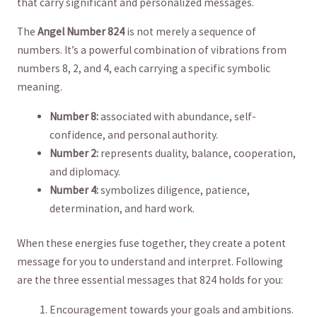
that ​carry significant and‍ personalized messages.
The
Angel ‍Number 824
‌is not ⁣merely a sequence of⁣
numbers. It’s a powerful combination of vibrations from
numbers 8, 2, and 4, each carrying‍ a specific symbolic
meaning.
Number 8:
associated with abundance, self-
confidence, and personal‌ authority.
Number 2:
represents duality, balance, cooperation,
and ‌diplomacy.
Number 4:
⁤symbolizes diligence, patience,
determination,⁢ and hard work.
When⁢ these energies fuse together,‍ they create a potent
message for⁤ you⁢ to understand and interpret. Following
are ⁢the three essential messages that 824 holds for you:
Encouragement towards your ⁢goals and ambitions.