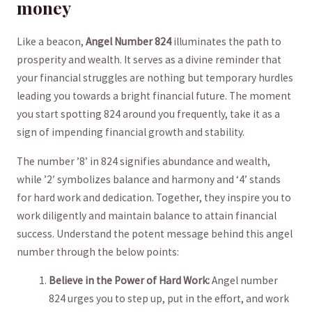
money
Like a beacon,⁤
Angel Number 824
illuminates the​ path to
prosperity⁢ and wealth. It serves as a divine​ reminder that
your financial struggles are nothing but‍ temporary hurdles
leading you towards‌ a‍ bright⁢ financial​ future. The moment
you start spotting⁢ 824 around you frequently, take it as a
sign of impending ⁤financial growth and stability.
The number ⁣’8’⁤ in 824 signifies abundance and ⁣wealth,
while ​’2′ symbolizes balance and harmony and ‘4’ stands
for hard⁣ work and dedication. Together, they inspire you to
work diligently and ⁢maintain⁣ balance to attain financial⁣
success. Understand the potent message⁢ behind this ⁢angel
number through the below points:
Believe ‌in the ⁤Power of ⁢Hard Work:
Angel ‌number
824 urges you to step up, put in the effort, and work⁢