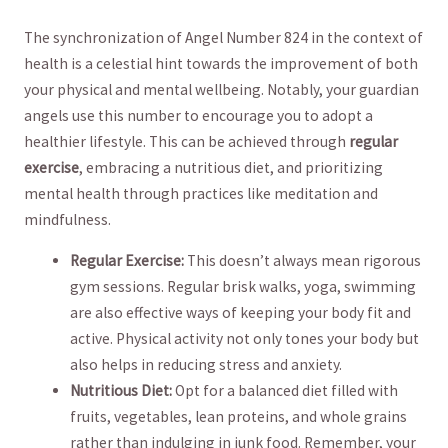
The synchronization of Angel Number 824 in ‍the‍ context ‍of
health is ⁢a celestial hint towards the improvement⁣ of both ​
your physical and⁣ mental wellbeing. Notably, your guardian⁢
angels use‌ this number to ​encourage‍ you to adopt a
healthier lifestyle. This can be achieved through
regular
⁤exercise
, ⁣embracing a‌ nutritious diet, and ‌prioritizing
mental health through practices⁢ like meditation and‍
mindfulness.
Regular Exercise:
This doesn’t always mean rigorous
gym sessions. Regular brisk walks, yoga, ​swimming
are also effective ways of keeping ‌your body fit and
‌active. Physical activity not only tones your body but
also helps ⁣in reducing stress and anxiety.
Nutritious Diet:
Opt for a​ balanced⁣ diet filled ⁣with
fruits, vegetables, lean proteins,⁤ and whole grains
rather than indulging in junk food.⁢ Remember, your