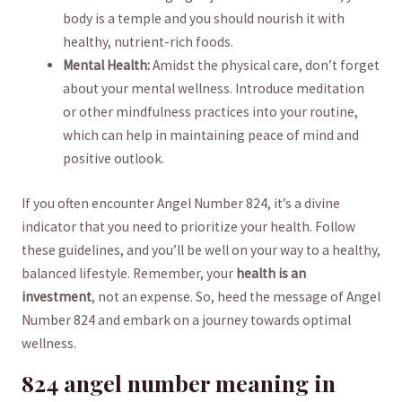
⁣body ‍is‍ a ​temple and you should nourish‌ it ‌with
‍healthy, nutrient-rich foods.
Mental⁢ Health:
Amidst the‍ physical care, ⁤don’t forget
about your mental wellness.‍ Introduce⁤ meditation‍
or other mindfulness practices‌ into ‍your routine,
which⁢ can help⁢ in maintaining peace of mind and
positive outlook.
If you often encounter Angel Number 824, it’s a ‍divine
indicator that you need to prioritize your health. Follow
these guidelines, and ⁣you’ll ‍be well on your way to a⁢ healthy,
balanced⁢ lifestyle. Remember, your
health is an
investment
, not an expense. So, heed the ‌message of Angel
Number ⁣824 and‌ embark ⁣on a journey⁤ towards optimal
wellness.
824 ‌angel number meaning in