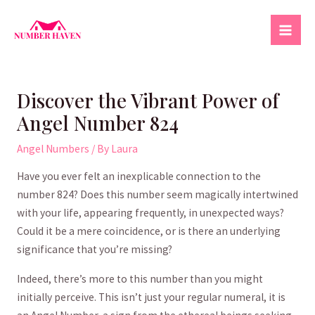
Skip
to
Mai
content
Men
Discover the Vibrant Power of
Angel Number 824
Angel Numbers
/ By
Laura
Have you ever felt an inexplicable connection⁤ to ‍the
number 824? Does this‍ number seem magically‌ intertwined
with your life, appearing frequently, in unexpected⁢ ways? ​
Could it be a mere coincidence, or ⁢is⁣ there an underlying
significance that you’re missing?‍
Indeed, there’s more to this number ⁢than you might
initially ⁤perceive. This⁤ isn’t just your regular numeral, it is