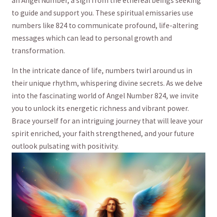
an Angel Number, a sign from the ​ethereal beings seeking
to guide and support you. These spiritual emissaries use
numbers‍ like⁤ 824 to communicate‌ profound, ⁣life-altering
messages which can‌ lead to‍ personal growth and
transformation.
In the intricate dance of life, numbers‍ twirl around ‍us in
their unique rhythm, whispering divine secrets. As ​we⁢ delve
into‌ the fascinating world of‍ Angel Number‍ 824, we invite⁢
you to ⁢unlock⁣ its energetic richness and⁢ vibrant power.
Brace yourself for an intriguing‌ journey that‌ will leave your
spirit enriched,⁣ your faith ⁤strengthened, and your ⁣future
outlook pulsating ‍with positivity.