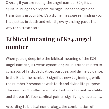
Overall, if you are seeing the angel ⁤number 824, ⁤it’s a
⁣spiritual nudge to ⁢prepare for significant changes and
transitions in your​ life. It’s a ⁢divine message reminding you⁤
that just ​as in death and rebirth,‌ every ending paves the
way for a fresh ‍start.
Biblical meaning of ⁢824 angel
number
When you dig deep into ‍the biblical meaning of ⁣the
824
angel​ number
, it reveals dynamic⁤ spiritual ⁣truths related to
concepts⁢ of faith, dedication, purpose, and divine guidance.
In ‌the Bible,‍ the​ number 8 signifies ⁣new beginnings, while
the ​number 2 resonates with faith and divine​ life purpose.
‌The number 4 is often ⁤associated with⁤ God’s creative ability
and the⁣ earth’s four cardinal⁤ points,‍ signifying universality.
According to biblical numerology, the combination of