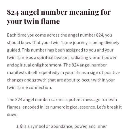
824 angel number⁣ ‍meaning⁢ for
your twin flame
Each​ time you come across⁣ the angel ⁣number ⁣824,⁢ you
should ‍know that ⁢your twin flame ⁢journey⁣ is being divinely
guided.⁤ This number has ​been assigned to you and your
twin flame as a spiritual beacon, radiating vibrant power
and spiritual enlightenment. The 824 angel number
manifests itself ‌repeatedly in your life as a⁣ sign of positive
changes and growth that are about to ‍occur⁢ within your
twin flame connection.
The 824 angel number carries a potent message for twin
flames,​ encoded in ‌its‌ numerological essence. Let’s break it⁢
down:
8
is a symbol of⁣ abundance, power, and inner