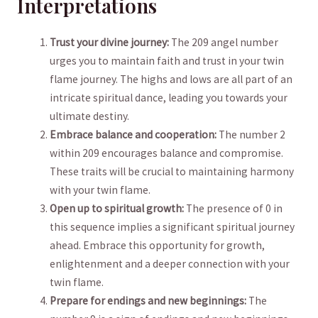
Interpretations
Trust your divine journey:
The 209 angel number
urges you ⁢to maintain faith and trust ‍in your twin
flame journey. The highs and lows are all part of an
intricate spiritual⁤ dance, ⁣leading you towards your
ultimate destiny.
Embrace⁢ balance and ‌cooperation:
The number 2
within 209 encourages balance and compromise.
These traits will⁤ be crucial to ‍maintaining ⁤harmony
with your twin flame.
Open up‍ to spiritual growth:
‍The ‍presence of 0 in
this sequence implies a significant ⁢spiritual journey
ahead. Embrace this opportunity for growth,
enlightenment and a deeper connection with your
twin flame.
Prepare ⁢for endings and new beginnings:
The