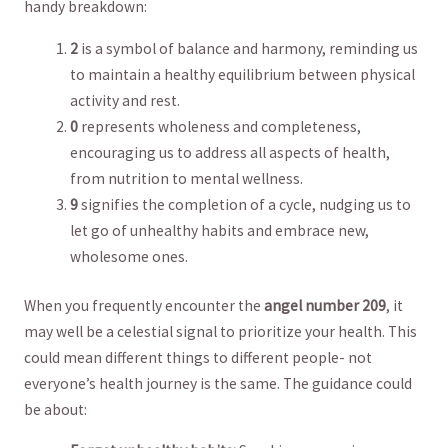
handy breakdown:
2
is a symbol⁤ of balance and harmony, reminding⁤ us
to maintain a healthy equilibrium ​between⁤ physical
activity and ‍rest.
0
represents wholeness and completeness,
encouraging us to address all aspects of health,
from nutrition ⁤to mental wellness.
9
signifies the ⁢completion of a cycle, nudging us to
let go of unhealthy habits and embrace new,
wholesome ones.
When you frequently encounter‍ the
angel number 209
, it
⁣may‍ well be a celestial signal ‌to prioritize your health. This
⁣could⁤ mean different things to ⁤different people- not
everyone’s health journey is the same. The ​guidance could
be‍ about: