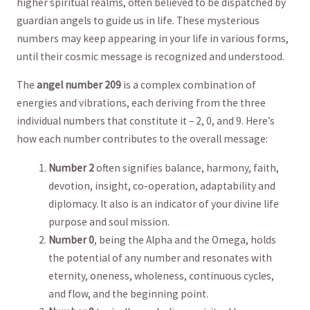
⁤higher spiritual realms, ⁣often believed to ​be dispatched ‌by
guardian angels to guide us in life. These mysterious⁢
numbers may⁣ keep appearing ‌in your life in various forms,
until their ‌cosmic message is recognized and understood.
The
angel number 209
is a complex‌ combination ⁤of
energies and vibrations,​ each deriving ⁢from the three
individual‍ numbers that constitute ⁣it – 2, 0, and 9. Here’s
how each number contributes to the overall message:
Number 2
often signifies balance, harmony, faith,
devotion, insight,⁣ co-operation, adaptability and
diplomacy. It also⁤ is an ⁣indicator of your divine life
purpose​ and soul mission.
Number 0
,​ being the Alpha and the Omega, holds
the ‌potential of any number and resonates with
‌eternity, ⁣oneness, wholeness, continuous cycles,‌
and ‌flow, and the beginning point.