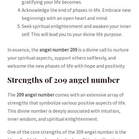
gratifying your life becomes.
Acknowledge the end of phases in life. Embrace ​new⁣
beginnings with an open heart and mind.
Seek spiritual enlightenment ⁣and awaken ‌your inner
self. This‍ will lead you to your⁣ divine life purpose.
In ‌essence, the
angel number 209
is a​ divine call‍ to nurture
your spiritual aspects,​ support​ others selflessly, and
welcome the new⁢ phases ​of ‌life with hope and ⁤positivity.
Strengths ‌of⁤ 209 angel‍ number
The
209 angel number
comes with an extensive array of
strengths that symbolize various ​positive aspects of life.
This divine ​number is deeply‌ associated with intuition,
inner wisdom, and spiritual ⁢enlightenment.
One of the core ‌strengths of the 209 angel number is the