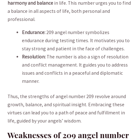
harmony and balance
in life. This number urges you​ to find
⁤a balance in all aspects ‌of life, both personal and
professional.
Endurance:
209 angel number symbolizes
endurance during testing times. It ‌motivates you ‌to
stay ⁣strong and ⁢patient in the face of challenges.
Resolution:
The number is also a sign of resolution
and conflict‍ management.‍ It guides you to address
issues and conflicts in a peaceful and diplomatic
manner.
Thus, the strengths of ‍angel number 209 ​revolve around
growth,⁣ balance, and spiritual insight. Embracing these
virtues can lead you to a path of‌ peace and fulfillment in
life, guided ⁤by your angels’ ​wisdom.
Weaknesses of 209‌ angel ⁢number