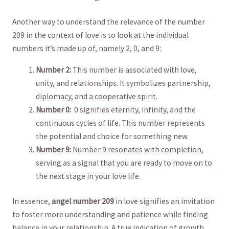
Another way ⁤to understand the relevance of the number⁤
209 in the context of love is to look at the individual
numbers it’s ‌made up of, ⁤namely 2, 0, and 9:
Number 2:
This number is associated ⁤with love,
unity, and relationships. It symbolizes ⁢partnership,
diplomacy, ⁤and a⁤ cooperative spirit.
Number 0:
⁣ 0 signifies eternity, infinity, and the
continuous cycles ‍of life. This number⁣ represents
the potential and choice for something new.
Number 9:
Number 9 resonates with completion,
serving as a ​signal that you ‌are ready to move on to
the next stage ‌in your love life.
In essence,
angel ⁤number‍ 209
in ‍love signifies an invitation
to foster more understanding and patience while finding
balance in your relationship. A true indication of growth,