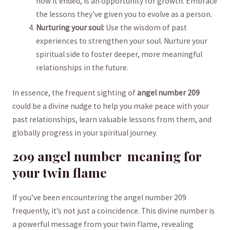
how it ended, is an opportunity⁢ for ⁢growth. Embrace
the lessons ⁢they’ve given you to evolve as a person.
Nurturing ⁤your soul:
Use‌ the wisdom of ⁤past
experiences to strengthen your soul. Nurture your
spiritual side to foster deeper, more meaningful
relationships ​in the future.
In essence, the frequent sighting of
angel number 209
could be a ​divine nudge to help you make⁢ peace with your
past relationships, learn valuable lessons from them, ‌and
globally ​progress in your spiritual journey.
209 angel⁢ number ‌ meaning for
your twin flame
If you’ve been encountering the angel number 209
frequently, it’s not just a ‌coincidence. This divine number is
a⁣ powerful message from your⁣ twin‍ flame, revealing