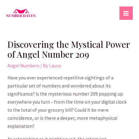
Skip
to
Mai
content
Men
Discovering the Mystical Power
of Angel Number 209
Angel Numbers
/ By
Laura
Have you ever​ experienced repetitive sightings of a
‌particular set of numbers and wondered ⁤about its
significance? Is the mysterious number 209 popping up
everywhere⁢ you turn – from the time on your ​digital clock
to ⁤the total of your grocery bill? Could‌ it be ⁤mere
coincidence, or is there a deeper, ‌more metaphysical​
explanation?