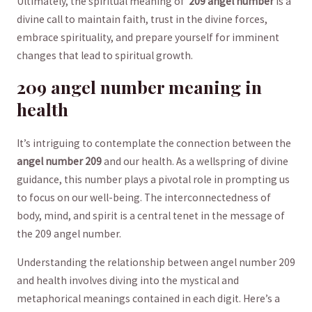
Ultimately, the spiritual meaning of ⁢
209 angel number
is a
divine call to maintain faith, trust⁤ in the⁢ divine forces,
embrace​ spirituality, and ​prepare yourself for imminent
changes that lead to spiritual growth.
209 angel number meaning in
health
It’s intriguing to contemplate the connection between ⁣the
angel number⁣ 209
and our health. ‌As a wellspring of divine
guidance, this number plays a‌ pivotal⁤ role​ in prompting us
⁣to focus on our well-being.⁤ The interconnectedness of
body, mind,⁣ and spirit is a central tenet in the message of ​
the 209 angel ‌number.‍
Understanding the⁤ relationship between angel⁣ number 209
‍and‍ health involves diving into the mystical and
metaphorical⁢ meanings contained⁢ in each digit. Here’s a