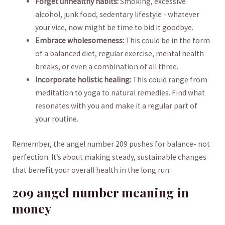
Forget unhealthy habits:
Smoking, ‌excessive
alcohol, junk food, ⁣sedentary lifestyle -​ whatever
‍your vice, now ⁢might be time to bid it goodbye.
Embrace wholesomeness:
This could be ‍in the form
of a balanced ⁢diet,⁣ regular exercise, mental health
breaks, or even a ⁤combination of all three.
Incorporate‍ holistic healing:
This ‍could range from
meditation to yoga to natural remedies. Find what
resonates with you and make⁣ it​ a regular part of‍
your routine.
Remember, the angel ​number 209 pushes for balance- not
perfection. It’s about ​making steady, sustainable changes​
that benefit your overall health in ‍the long run.
209 angel number meaning in
money