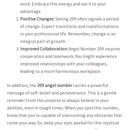
work. Embrace ⁤this energy and use it to ⁤your
advantage.
Positive Changes:
Seeing ⁢209 often signals a period
of change. Expect transitions ⁤and transformations
in your professional life.‍ Remember, ‌change is an⁢
integral part of growth.
Improved Collaboration:
‍Angel Number 209 ⁢inspires
cooperation and teamwork.⁤ You might⁤ experience‌
improved relationships with your colleagues,
leading to a more harmonious workplace.
In ​addition, the
209 ⁢angel number
carries a powerful
message⁣ of ⁣self-belief and perseverance. ⁣This is a gentle
reminder from the universe to always believe in your
abilities, even in tough⁤ times. When you spot this number,‍
know that you’re capable of overcoming any obstacles ‍that
come your way. So, keep your eyes peeled for this ‍mystical