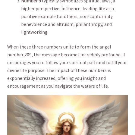
Number 9
typically symbolizes spiritual laws, a
higher perspective,​ influence, leading life as ⁤a⁣
positive⁣ example for others, non-conformity,
benevolence and altruism, philanthropy, and
lightworking.
When these three numbers unite to form⁣ the⁢ angel
number 209, ​the message becomes incredibly ⁤profound. It
encourages you​ to follow your spiritual path and ​fulfill your
divine life purpose. The impact of⁢ these numbers is
exponentially increased, offering you insight and
encouragement as‍ you navigate the waters of life.