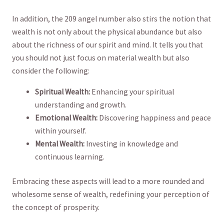
In addition, the 209 angel number also stirs ​the notion that
wealth ‍is not⁣ only about the physical abundance​ but also
about the richness of our spirit and mind. It tells you that
you should not just focus on material wealth‍ but also
consider ⁢the following:
Spiritual Wealth:
Enhancing your spiritual
understanding and growth.
Emotional Wealth:
Discovering happiness ⁣and peace
within ⁣yourself.
Mental Wealth:
Investing in knowledge and
continuous learning.
Embracing these‌ aspects ‍will ⁤lead​ to a more rounded and
wholesome sense of wealth, redefining⁢ your perception of
the concept of​ prosperity.