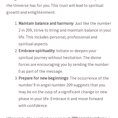
the Universe has for you. This trust will lead to spiritual
growth and‍ enlightenment.
Maintain balance and​ harmony
: Just like the number
2 in 209, strive ⁤to bring and maintain balance in ​your
life. This includes personal, professional and
spiritual ​aspects.
Embrace spirituality
: Initiate or deepen your
spiritual journey without hesitation.‌ The⁢ divine
forces are encouraging you by sending the number
0 as part ⁢of the message.
Prepare⁢ for new beginnings
: The occurrence of the
number 9 in angel number 209 ‌suggests that you
may be ⁤on ⁤the​ cusp of a significant change ⁤or new‍
phase in ‌your life. Embrace it and move forward
with confidence.