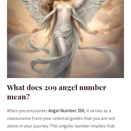
What does ⁤209 angel⁢ number
mean?
When you encounter⁣
Angel ⁣Number 209
, it‍ serves as a
reassurance⁤ from your ‍celestial guides that you are not
⁤alone in​ your journey. This angelic number implies that‌