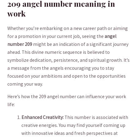
209 ‌angel number meaning in
‌work
Whether you’re embarking on a new career path or aiming
for a promotion in ‍your current job, seeing the
angel
number 209
might be an indication‌ of a⁢ significant journey
ahead. ‌This divine⁢ numeric sequence is‍ believed to
symbolize dedication, persistence, ⁣and spiritual growth. It’s
a ​message from‍ the angels encouraging you to stay
focused on your ​ambitions and open to the opportunities
coming your way.
Here’s how the 209 ⁤angel number⁣ can influence your work‌
life:
Enhanced Creativity:
This number is associated with
creative energies. You ⁢may⁢ find⁤ yourself coming up
with innovative ideas and‌ fresh perspectives at