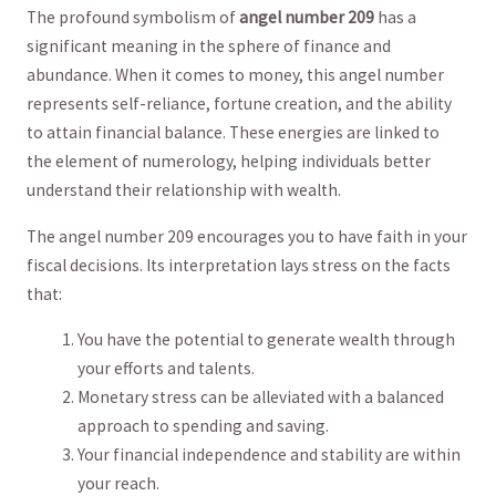
The profound symbolism ⁣of
angel number 209
has a
significant meaning in the sphere⁤ of finance and⁣
abundance. When it ​comes to⁤ money, this angel number
represents self-reliance, fortune creation,⁣ and ⁢the ability
‍to attain ⁣financial ⁤balance. These energies are linked to
the element of numerology, helping individuals better
understand their relationship with wealth.
The‌ angel number 209 encourages you to have faith in your
fiscal decisions. Its interpretation lays stress on the facts
that:
You have ​the potential to⁢ generate ⁤wealth ⁤through
your efforts and talents.
Monetary stress can be alleviated with a balanced⁣
approach to spending and ‌saving.
Your financial independence and stability are within
‌your reach.