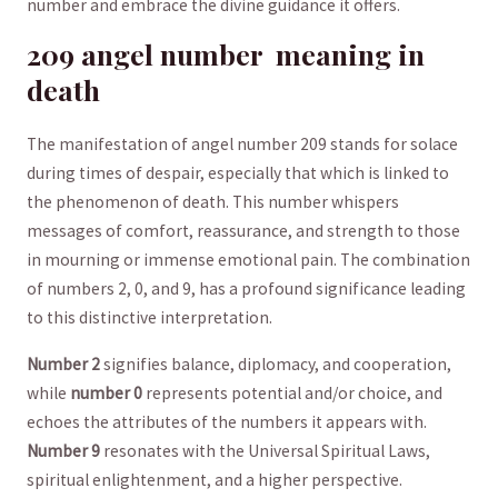
number and embrace‍ the ⁢divine guidance it ⁤offers.
209 angel number ​ meaning in
death
The manifestation⁣ of angel number 209 stands‍ for⁤ solace
‍during times ⁢of despair, especially that which is linked ‍to
the phenomenon ​of death. This number whispers
messages of comfort, reassurance, and strength to those
in mourning‌ or immense emotional pain. ⁣The combination⁣
of numbers 2, 0, and 9, has a profound significance leading
⁤to this distinctive​ interpretation.
Number⁤ 2
signifies balance, diplomacy, and cooperation,
while
number 0
represents potential and/or choice, and
echoes the attributes of ‍the numbers it appears ⁤with.
Number 9
resonates with the​ Universal Spiritual Laws,
spiritual enlightenment, and a higher perspective. ⁤