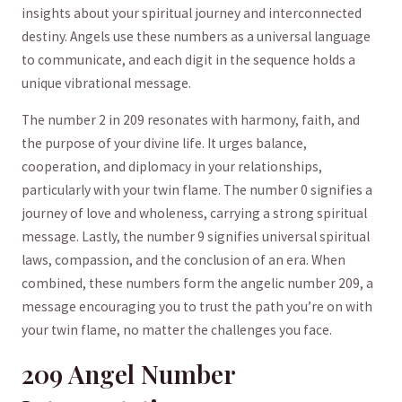
insights about your spiritual journey and interconnected
destiny. Angels use these numbers as a universal language
to communicate, and each ⁤digit ​in the sequence ‍holds a
unique vibrational message.
The number 2 ‌in 209 resonates with harmony, ​faith, and
the purpose of your divine life. It urges balance,
cooperation, and diplomacy⁤ in your relationships,
particularly ‍with your twin flame. The number 0 signifies a
journey‌ of love and ⁤wholeness, carrying a strong spiritual
message. Lastly, the number 9 signifies universal spiritual
laws, compassion, and the conclusion of‍ an era. When ​
combined, these numbers form⁢ the‌ angelic number 209, a
⁤message encouraging you to trust ‌the path you’re ​on with
your twin flame, no ‌matter the challenges ‍you‍ face.
209 Angel Number