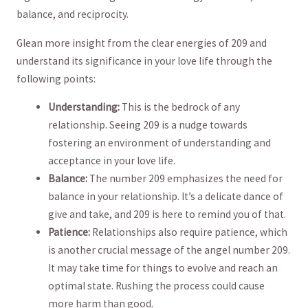
balance, and reciprocity.
Glean more ​insight from the clear energies of 209 and
understand its significance in ‌your love life through the
following points:
Understanding:
This is the bedrock of⁢ any
relationship. ​Seeing 209 is a ‍nudge towards
fostering an environment of understanding​ and
acceptance in your love life.
Balance:
The number 209 emphasizes the need for
balance ‍in your relationship. It’s a delicate dance of
give and take, and 209 is here to remind you of that.
Patience:
Relationships ‌also⁢ require patience, which
is another crucial message of the angel number 209.
⁣It may take time for things to evolve and reach an
optimal state.⁣ Rushing the process could cause
more harm than good.