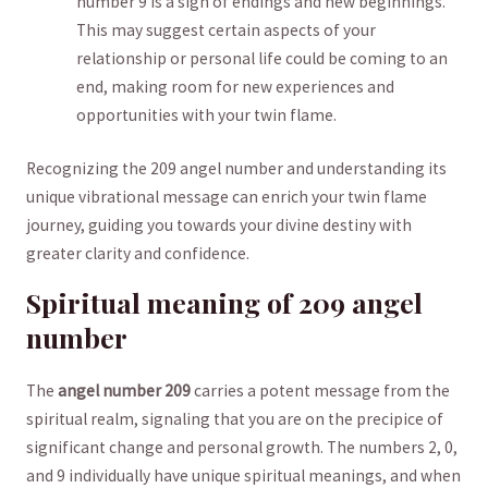
number 9 is a sign‍ of endings and new beginnings.
This may ​suggest ⁣certain aspects of your
relationship or personal life could be coming to an⁢
end,​ making room for new experiences and
opportunities with your twin flame.
Recognizing the 209 angel number and understanding its
unique vibrational message can enrich your twin flame
journey, guiding you towards your divine‌ destiny with
greater clarity⁣ and confidence.
Spiritual meaning ‌of 209 ​angel
number
The
angel number 209
carries a potent ‌message from the⁤
spiritual ‍realm, ⁣signaling that you are on‍ the precipice of
significant change and personal growth. The numbers 2,⁣ 0,​
and 9 individually have unique spiritual ⁤meanings, and when