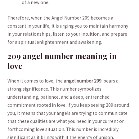
of​ a‌ new one.
Therefore, ⁢when the Angel ⁣Number 209 becomes a
constant in⁤ your life, it is urging you to maintain‍ harmony
‌in your relationships, listen to your intuition, and⁣ prepare
for a ⁤spiritual ‍enlightenment and awakening.
209‍ angel number meaning in
love
When it comes to love, the
angel number 209
⁢ bears a
strong significance. This number symbolizes
understanding, patience, and a deep, entrenched
commitment ‌rooted in love.⁤ If you keep seeing 209 around
you, it means‍ that your‍ angels‍ are trying to ‍communicate
that these qualities are what you need in your current or
forthcoming love ⁢situation.⁣ This number ⁢is incredibly
significant as it ‌brings with it the energy of‍ unison,