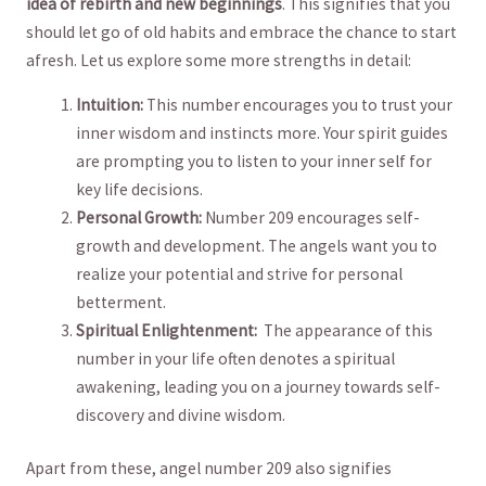
idea of ⁣rebirth‍ and new beginnings
. ⁣This signifies that you
should let go of old habits ‌and embrace the⁢ chance to start
afresh. Let us⁢ explore ‍some ⁣more strengths in detail:
Intuition:
This number encourages you to‌ trust your
inner wisdom and ​instincts more. Your spirit guides
are ‌prompting ‌you to ‌listen to your ⁢inner self for
‍key‌ life decisions.
Personal Growth:
‌Number 209 encourages‍ self-
growth and development. The angels want you to
realize your potential and strive⁢ for personal
betterment.
Spiritual Enlightenment:
⁢ The appearance of this
number ​in your​ life⁤ often denotes a spiritual
awakening, leading you on ⁢a journey towards self-
discovery and divine wisdom.
Apart from these, angel number 209 also signifies