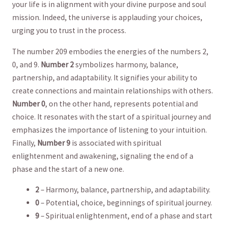
your life ⁤is⁣ in alignment with ‍your⁢ divine purpose and soul
mission. Indeed, the⁣ universe is ‍applauding your choices,
urging you to trust in⁤ the process.
The number 209 embodies the energies of the numbers 2,
0,⁤ and 9.
Number‌ 2
symbolizes harmony, balance,
partnership, ‍and adaptability. It signifies your ability to⁢
create connections ⁣and maintain‌ relationships with ‌others.
Number 0
, on the ⁤other hand, represents potential and
choice. It resonates with the start of a spiritual journey and
emphasizes the importance‌ of listening to your intuition.⁤
Finally,
Number 9
is associated with ⁤spiritual
enlightenment and awakening, signaling the end of a
phase and​ the start​ of a new one.
2
– Harmony, balance, partnership, and adaptability.
0
– Potential, choice, beginnings ⁣of spiritual ⁣journey.
9
– Spiritual enlightenment, end of a‌ phase and start