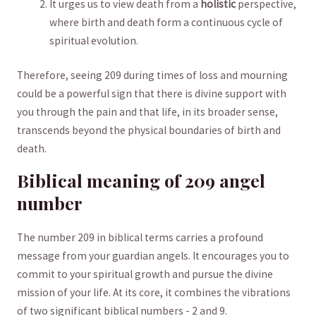
It urges us ⁤to view death from a
holistic
perspective,​
where⁤ birth and ​death‌ form a continuous cycle of
spiritual​ evolution.
Therefore, seeing 209 during times of loss and mourning
could be​ a ‍powerful sign that there is divine⁤ support with
you ‍through the pain and that ⁤life, in its broader sense,
transcends beyond the physical boundaries of birth and⁣
death.
Biblical meaning of‍ 209 ​angel
number
The number 209 in biblical terms carries a ​profound
message ⁢from your​ guardian⁣ angels. It encourages you ⁤to
commit⁢ to your spiritual growth and pursue the divine
mission of your​ life. At its core, it combines the vibrations
of⁤ two significant biblical numbers -⁤ 2​ and 9.