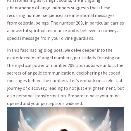
As astonishing as it might sound, the intriguing
phenomenon of angel numbers suggests that​ these
‌recurring number sequences are intentional messages
from celestial beings. The number 209, in⁣ particular, carries
a powerful spiritual resonance ‌and is believed to convey a⁣
special message from your divine guardians.
In this fascinating blog post, we delve deeper into ‌the‍
esoteric realm of angel numbers, particularly focusing on
the mystical power of number 209. Join us‌ as we unlock the
secrets of⁣ angelic communication, ⁤deciphering the ⁢coded
messages behind the numbers. Let’s embark on a celestial
journey of ​discovery, leading to not just enlightenment, ⁣but
also personal transformation. Prepare‍ to have your mind
opened​ and your⁣ perceptions widened.