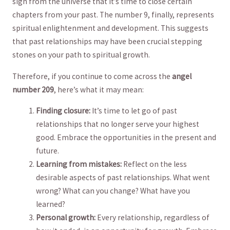
sign from⁢ the universe ⁤that it’s time to close certain
chapters from your past. ⁣The‍ number 9, finally, ⁣represents
spiritual enlightenment and development. This suggests
that past relationships may have been crucial stepping​
stones on your path to spiritual‍ growth.
Therefore, if you continue to come across the
angel
number 209
, here’s what it may mean:
Finding ⁢closure:
It’s time ⁢to let go of ‌past
‍relationships that no longer serve your highest⁣
good. ⁤Embrace the⁢ opportunities in the present and
future.
Learning ‍from mistakes:
Reflect on ‍the less
desirable aspects of past relationships. ⁣What went
wrong? What can you ‌change? What ‍have you
learned?
Personal growth:
Every ⁢relationship, regardless of