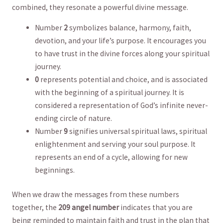
combined, they resonate⁢ a ⁢powerful⁤ divine message.
Number
2
symbolizes balance, harmony, faith,
devotion, and your life’s purpose. It encourages you
to have trust‌ in the ​divine‌ forces along ⁢your spiritual
journey.
0
represents potential and choice, and is associated
with the beginning of ‍a spiritual journey. It is
considered⁢ a ‍representation of God’s infinite never-
ending circle ‍of nature.
Number
9
signifies universal spiritual laws, spiritual​
enlightenment and serving your soul⁣ purpose. It
represents an ‌end of⁢ a cycle, allowing⁢ for new⁣
beginnings.
When ⁤we draw the messages from these numbers
together, the
209⁤ angel number
indicates that ‍you are
being reminded to maintain faith and trust in the plan that