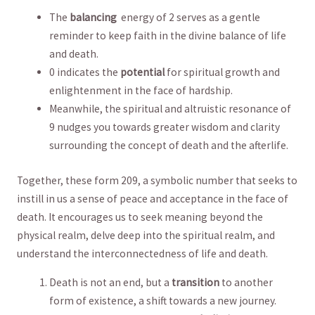
The
balancing
⁣ energy of 2 serves as a⁤ gentle
reminder ⁢to keep faith ‍in the divine balance of‌ life
⁣and death.
0 indicates the
potential
for spiritual growth and
enlightenment in the face of hardship.
Meanwhile, ⁤the spiritual and altruistic resonance of
9 nudges you towards greater ⁣wisdom and clarity
surrounding the concept of death ⁤and the afterlife.
Together, ​these form 209, a symbolic number that seeks to
⁣instill in⁢ us a sense of peace and acceptance in the face⁢ of
death. It encourages us​ to seek⁤ meaning beyond the
physical realm, delve deep into the spiritual​ realm, and
understand the interconnectedness of life and death.
Death is not an ‌end, but a
transition
to another
form of existence, a⁤ shift ⁤towards a new⁣ journey.