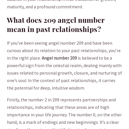
maturity, and‌ a profound commitment.
What does 209 angel number
mean in past relationships?
If you’ve⁢ been seeing angel ‌number 209 and have been
curious about its ​relation to your past relationships, ​you’re
in the right place.
Angel number 209
is believed to be a
powerful sign from the celestial realm, dealing mainly with
issues related to personal growth, closure, and nurturing of
one’s soul. In the context of past relationships, it carries
the potential for deep, intuitive wisdom.
Firstly, the number 2⁢ in 209⁣ represents partnerships and
relationships, indicating that these areas are of high
importance in your life journey. The number 0, on the other‍
hand, is a mark of endings ‍and new ‍beginnings. ⁢It’s a clear⁣