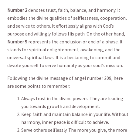
Number 2
denotes trust, faith, balance, and harmony. It
embodies the divine qualities of selflessness, ⁤cooperation,
and ⁤service⁤ to others. ⁤It effortlessly aligns with God’s
purpose and willingly follows His path. On the‍ other hand,
Number⁤ 9
represents the conclusion or end of a phase. ‍It
stands for⁣ spiritual enlightenment, awakening, and ‍the
universal spiritual ‍laws. It is a beckoning to‌ commit ​and
devote yourself to serve humanity as your ‌soul’s mission.
Following the⁤ divine message of angel number 209, here
are some points to remember:
Always ‌trust in the divine powers. They⁤ are leading‍
you towards growth⁢ and development.
Keep ⁤faith and maintain balance in ⁣your‌ life. ⁤Without
harmony, inner peace ‌is difficult​ to achieve.
Serve​ others selflessly. The more you give, the more