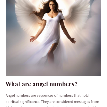
What ⁢are angel numbers?
Angel numbers are‌ sequences of numbers ⁢that⁣ hold
spiritual significance.‍ They ‍are ⁤considered messages from