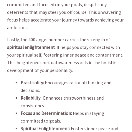
committed and focused on your goals, ‍despite any
deterrents ‍that⁣ may steer you⁢ off course. This unwavering ​
focus helps accelerate your journey⁣ towards achieving ‌your
ambitions.
Lastly, the 400 angel number carries the strength of‍
spiritual enlightenment
. It​ helps you stay connected with
your spiritual self, fostering inner peace and contentment.
‍This heightened spiritual ⁣awareness aids in the holistic ​
development​ of your personality.
Practicality:
Encourages rational thinking and
decisions.
Reliability:
‍ Enhances trustworthiness and
consistency.
Focus and Determination:
Helps in staying
committed to goals.
Spiritual Enlightenment:
Fosters​ inner ⁣peace and