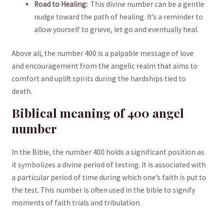
Road to Healing:
⁢ This divine number can be a gentle
nudge toward the path of healing. It’s a‌ reminder‍ to
‌allow yourself to grieve, let go and eventually heal.
Above‌ all, the number 400 is ⁢a palpable message of⁤ love
and encouragement ‌from the angelic ‌realm that ⁢aims to
comfort ‍and uplift spirits ‍during⁤ the ⁢hardships tied to
death.
Biblical meaning of 400 angel
‍number
In⁣ the ⁤Bible, the number 400 holds a significant ⁢position as‍
it symbolizes⁤ a divine period⁤ of testing. It is associated ⁢with
a⁤ particular⁤ period of time during which one’s ⁢faith is put to
the test. This ⁢number ⁣is ‌often used in ⁣the bible to signify
moments of ‌faith trials and tribulation.