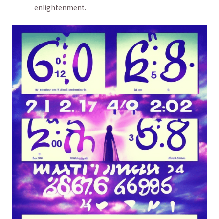
‍enlightenment.