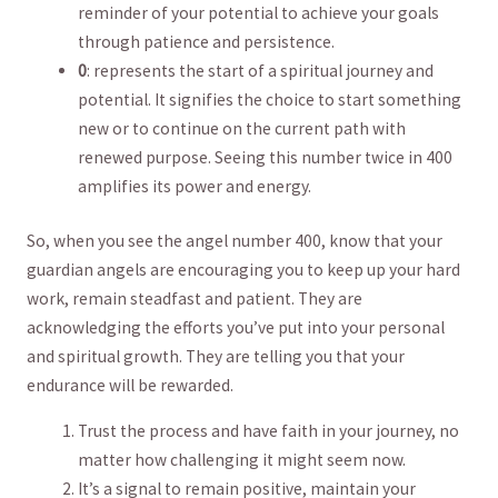
reminder of your potential to ​achieve​ your goals
through patience and ‍persistence.
0
: represents ‍the start of a spiritual journey and
potential. It signifies the choice to ⁢start something⁢
new ⁣or to ‌continue​ on the current path​ with
renewed purpose. Seeing​ this number ⁤twice in ⁣400
amplifies ‍its power and energy.⁢
So, when you see the ​angel ‌number 400, know that ⁤your
guardian angels ⁣are encouraging you ⁣to keep ⁤up your hard
work, remain steadfast‌ and ⁤patient. They are
⁣acknowledging‌ the efforts​ you’ve put into your personal
⁢and‌ spiritual growth. They are‌ telling you that your
endurance ​will​ be rewarded.
Trust the process‍ and have⁣ faith in your journey, ⁢no
matter⁢ how challenging it might seem now.
It’s a signal to remain positive,‌ maintain your