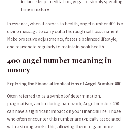
include sleep,‍ meditation,‍ yoga, ​or simply spending
time‌ in ‌nature.
In​ essence, when​ it comes ⁤to health, angel number 400 is a
divine message to carry ⁣out a⁣ thorough ⁣self-assessment.​
Make proactive adjustments, foster​ a balanced lifestyle,‌
and rejuvenate regularly ⁣to maintain​ peak health.
400 angel number meaning ‍in
money
Exploring ⁣the Financial Implications⁤ of​ Angel Number ‌400
Often referred to ⁣as a ⁣symbol⁣ of determination,
pragmatism,‌ and enduring hard work, Angel number 400
can have a significant impact on your‍ financial life. Those
who often ‍encounter this number are typically associated
with​ a strong work‍ ethic, ⁣allowing them to gain ⁤more