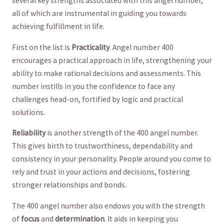
several key strengths associated with this angel number,
all of which are instrumental in ‌guiding‍ you ⁤towards‌
achieving fulfillment ⁣in life.
First on the list ⁢is
Practicality
. Angel number 400
encourages a practical approach in ⁣life, strengthening your
ability to ​make rational decisions and assessments. This
number instills in ‍you‌ the‍ confidence to face⁣ any
challenges head-on, fortified by logic ‍and ‌practical
solutions. ⁢
Reliability
is another strength ⁣of the 400 angel number.
This gives⁤ birth to trustworthiness, dependability ‍and ​
consistency in your personality. People ‌around ⁣you⁣ come to
rely⁤ and trust in your actions​ and decisions, fostering
stronger relationships and bonds.
The ‌400 angel ​number ​also endows you with the strength
of
focus
and
determination
.⁣ It aids in keeping you