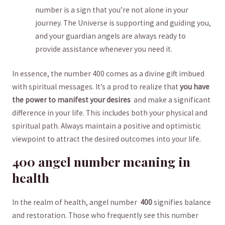
number is a sign that you’re not alone‍ in your​
journey. The‌ Universe is ⁤supporting and guiding‌ you, ​
and‍ your guardian⁢ angels are always ready to
provide assistance whenever‌ you​ need it.
In essence, ‍the number‍ 400 comes as⁢ a divine gift imbued
with spiritual messages. It’s‌ a prod to realize that
you have
the power to manifest your ‍desires
⁤ and make a significant
difference in‍ your life. This includes both your⁣ physical and‍
spiritual⁣ path. Always ‌maintain a positive and optimistic
⁣viewpoint to attract the desired outcomes ​into your life.
400 angel number meaning in
health
In ⁢the realm of⁣ health, angel number ‍
400
signifies balance
and‍ restoration. ⁣Those who frequently​ see this number