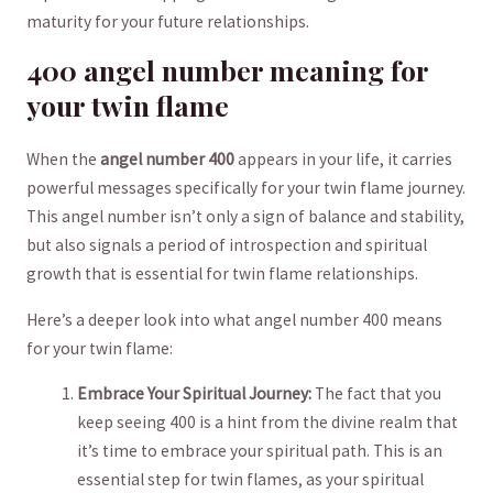
maturity for your future relationships.
400 angel ‌number meaning ⁣for⁤
your twin flame
When the
angel number 400
appears in your life, it carries
powerful messages specifically for your​ twin flame journey.
This angel number isn’t only a sign of balance and ⁤stability,
but also signals⁢ a ⁣period of introspection and spiritual
growth ‍that is⁢ essential for twin‍ flame relationships.
Here’s‌ a‍ deeper look into what ⁣angel ‍number 400 ‌means​
for ⁤your twin‍ flame:
Embrace Your Spiritual Journey:
The fact that you
keep​ seeing 400‌ is ‍a hint from⁤ the divine realm that
⁢it’s time to embrace your ‌spiritual path. ⁢This ‍is an
essential step for twin flames, as your spiritual