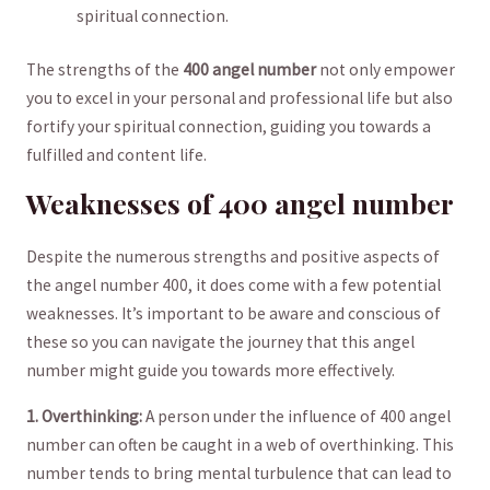
‌spiritual connection.
The strengths of⁤ the
400⁤ angel ‌number
not only ⁣empower
you to ⁣excel in your personal‍ and professional life but ⁢also
fortify your spiritual connection, ​guiding you towards a
fulfilled and content‌ life.
Weaknesses of 400 angel number
Despite the numerous strengths and positive aspects of
the angel number 400, it does come with a few potential
weaknesses. It’s ‌important to be aware and conscious ⁣of
these so you‍ can navigate the‌ journey ‍that this angel
‍number might guide‍ you‌ towards more effectively.
1. Overthinking:
⁤A ​person under the⁤ influence of ⁤400 angel
number can often be ⁢caught ⁢in a web of overthinking. ⁣This
number⁤ tends to bring mental turbulence that can ‍lead to