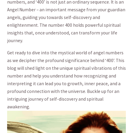
numbers, and ‘400’ is not ​just ‍an ordinary ⁣sequence. It is‍ an‍
Angel Number – an important message from‍ your guardian
angels, ⁤guiding you towards self-discovery and
enlightenment. The number ‍400 holds powerful spiritual
insights that, once⁢ understood, can transform your life
journey.
Get‍ ready ​to ‍dive into the mystical world of ‌angel numbers
as we decipher the profound significance behind‌ ‘400’. This
blog will shed light​ on‍ the unique spiritual vibrations of this
number and help you understand how recognizing and
interpreting it can lead you to growth, inner peace, and a
profound connection with the universe. Buckle ⁤up for an
intriguing ‌journey of​ self-discovery ⁤and ⁤spiritual ​
awakening.