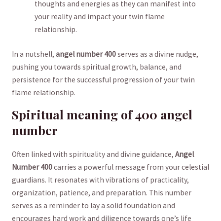
thoughts and energies as they can manifest into
‍your reality and ‍impact your twin flame
relationship.
In ⁣a nutshell,
angel number 400
serves ​as ‍a divine nudge,
pushing you ​towards spiritual growth,​ balance, and
persistence for the successful progression of ⁢your twin
flame relationship.
Spiritual meaning of 400 angel
number
Often linked with ⁢spirituality and⁤ divine guidance,⁣
Angel
Number⁤ 400
carries a⁤ powerful message from your celestial
guardians. It resonates with ⁣vibrations of practicality,
organization, patience,‍ and preparation. This number‍
serves as ⁢a reminder⁤ to lay a solid foundation and
encourages hard work ⁣and diligence towards ⁢one’s life