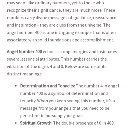
may seem like‌ ordinary numbers, yet to those who
recognize their⁢ significance, they are much ⁤more. These
numbers carry divine messages of guidance, ‌reassurance⁣
and inspiration -​ they are clues from the universe. The
angel ⁣number 400 is⁢ one intriguing example that ⁢is often
associated⁢ with solid foundations and accomplishment.
Angel Number 400
echoes strong energies and insinuates
several essential attributes. This number carries the
vibration‍ of ⁤the digits 4 and 0.‌ Below ‌are some of its
distinct meanings:
Determination‌ and‌ Tenacity:
The number 4 in angel
⁢number 400 is ⁢a symbol of determination and
tenacity.⁤ When you keep seeing this number, it’s a
message from your angels ‍that you need to be
persistent in pursuing your goals.
Spiritual Growth:
⁢The double presence of 0 in ⁤400