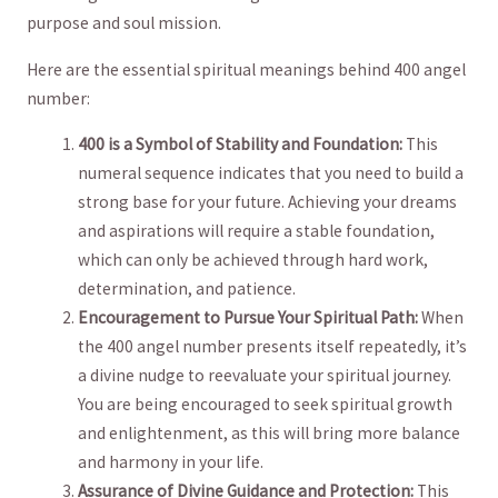
purpose and soul mission.
Here are the essential spiritual meanings​ behind 400 angel‍
number:
400 is a Symbol of Stability and Foundation:
This
numeral sequence indicates that you need to build ‍a⁣
strong ⁢base for your future. Achieving‍ your dreams⁤
and aspirations will require a‌ stable foundation,
‍which ​can only be ⁢achieved through hard ​work,
determination, and patience.
Encouragement to⁢ Pursue Your Spiritual Path:
When
⁢the 400 angel number presents itself ​repeatedly, it’s
a⁤ divine nudge to reevaluate‍ your spiritual journey.
You ⁢are being ⁤encouraged to seek spiritual ‌growth ​
and‌ enlightenment,​ as this ⁣will bring more balance
and harmony in⁣ your life.
Assurance​ of Divine Guidance⁣ and Protection:
This