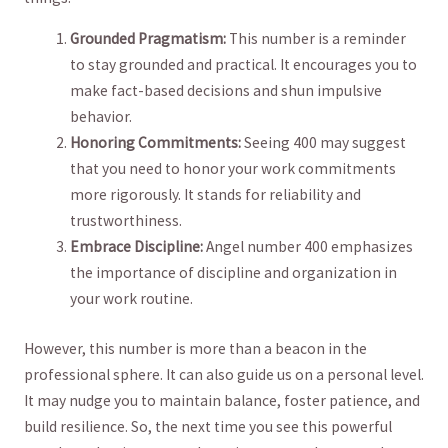
Grounded Pragmatism:
​This number is a reminder‍
to stay grounded ​and ‌practical. It encourages​ you to
make fact-based⁢ decisions ⁤and ‍shun‌ impulsive
behavior.
Honoring Commitments:
Seeing 400 may suggest
that you ‌need to honor ⁤your work ‌commitments
more rigorously. It ​stands for ‍reliability and⁤
trustworthiness.
Embrace Discipline:
Angel number 400 emphasizes
the importance​ of‌ discipline‍ and organization ‌in
your work routine.
However, this number is‌ more than a beacon in the⁢
professional sphere.‍ It can also guide us ⁢on ‍a personal level.
It may nudge you to maintain balance, foster patience, and
build⁣ resilience. ‍So, the⁤ next time you⁢ see this powerful