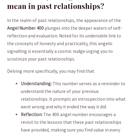
mean in past relationships?
In the realm of past relationships, the appearance of ‍the
Angel Number‌ 400
plunges into the deeper ‌waters of self-
reflection and evaluation. Noted for ‌its undeniable link to
the ‍concepts of honesty and ⁢practicality,⁢ this angelic
signalling is essentially a cosmic nudge urging you to
scrutinize ​your past relationships.
Delving‍ more specifically, you⁣ may find ​that:
Understanding:
This number serves as a reminder to⁤
understand the​ nature of your previous
relationships. It prompts an introspection into what
went wrong⁣ and why it ended the way it did.
Reflection:
The 400 angel number encourages a
revisit to the lessons that these past relationships‍
have provided,​ making sure you find value in ⁤every