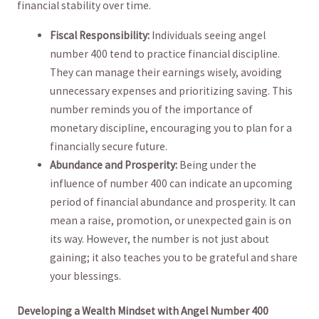
financial stability over time.
Fiscal⁤ Responsibility:
Individuals seeing angel
number ⁣400 tend to practice ‍financial discipline.
They can manage their earnings wisely, ​avoiding ​
unnecessary⁢ expenses and⁤ prioritizing saving.‌ This
number reminds you ‌of the importance of
‍monetary ⁣discipline,​ encouraging you to plan⁣ for‍ a
financially secure future.
Abundance and Prosperity:‍
Being under the
influence of number 400 ​can indicate an upcoming
period‌ of financial abundance and prosperity.⁣ It⁤ can
⁢mean a raise, ⁤promotion, or unexpected‍ gain is ⁢on
its ⁢way. However, the ‍number ⁢is not just about
gaining;​ it also teaches ​you ‌to be grateful and share‌
your⁣ blessings.
Developing a ‌Wealth Mindset with ‌Angel‍ Number 400