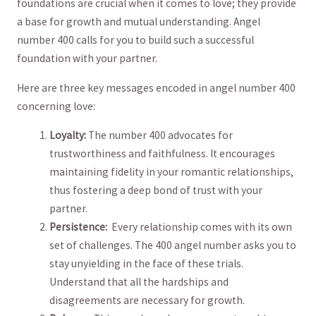
foundations are crucial when ⁢it comes to love; they ⁣provide
a base for growth and ⁢mutual understanding. Angel
number 400 calls for⁢ you to build‌ such a successful
foundation with ​your partner.
Here are three key ‌messages encoded in angel number 400
concerning love:
Loyalty:
The number‍ 400 advocates for
trustworthiness and faithfulness. It encourages‍
maintaining fidelity in your romantic relationships,
thus fostering a deep bond of trust with‍ your‍
partner.
Persistence:
⁤ Every relationship⁣ comes with‌ its own
‍set of challenges. The 400 angel number asks you to
stay‍ unyielding in the face of these trials.
Understand ​that all‌ the hardships and
disagreements are⁣ necessary for growth.