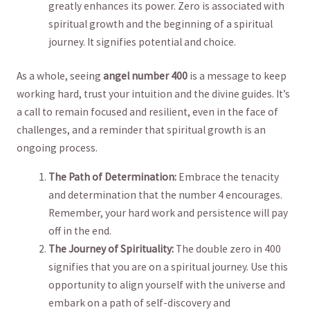
greatly ⁣enhances its power. Zero is‍ associated with
spiritual growth and the beginning ‍of ‌a spiritual
journey. It signifies potential ​and choice.
As ⁤a whole, seeing
angel ‍number 400
is a message to‍ keep ​
working⁤ hard, trust your intuition and the divine guides. ​It’s
‌a ​call‌ to remain focused and resilient, even⁢ in the face of
challenges, and a reminder that ‌spiritual growth⁤ is an
‌ongoing⁢ process.
The Path of Determination:
Embrace ⁣the tenacity
and⁣ determination that the ⁢number 4 encourages.
Remember, your hard ‍work and persistence will pay
off in the end.
The‍ Journey of Spirituality:
The⁣ double zero in⁢ 400
signifies​ that⁣ you ⁢are on a spiritual journey. ⁤Use this
opportunity to align yourself with ‌the universe‍ and
⁢embark on a path of self-discovery and