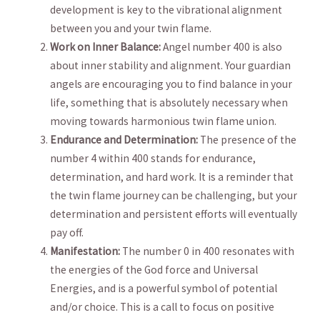
development is key to‌ the vibrational ⁤alignment
between you ⁣and your twin‌ flame. ⁤
Work on ‌Inner Balance:
Angel number⁤ 400 is also
⁢about inner stability and alignment. ⁢Your guardian
angels are ‌encouraging you ​to find balance in your
life, something that is absolutely‍ necessary when
moving towards ​harmonious twin ‍flame union.
Endurance and Determination:
The presence of the
number 4 within 400 ‍stands⁣ for endurance,
⁣determination, and hard⁣ work. It is a reminder that
the twin flame ​journey can‍ be challenging,‍ but ⁣your ​
determination and persistent​ efforts will eventually⁤
pay off.
Manifestation:
The number 0 in 400 ⁣resonates with
the energies‍ of the⁢ God force and Universal
Energies, and is a powerful ‍symbol of potential⁢
and/or choice. This is a call to focus on positive