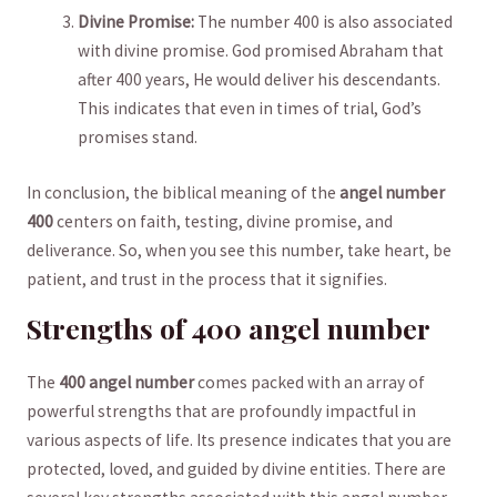
Divine ⁣Promise:
The number 400​ is ‍also⁣ associated​
with divine promise. God promised Abraham that⁤
after‌ 400 years, He would ​deliver his⁢ descendants.
This indicates ⁤that even in times of trial, God’s
promises stand.
In conclusion, the biblical meaning of the
angel number
400
‌centers on faith, testing, divine promise,⁤ and
deliverance. So, when you see ⁤this number, take heart, be⁣
patient, and trust in the process that it signifies.
Strengths of 400 angel number
The
400 angel number
comes packed with⁤ an array of
‌powerful⁤ strengths that are ‌profoundly impactful in
various aspects of ⁢life. Its presence indicates that ​you are
protected, loved, and guided by divine entities. There are