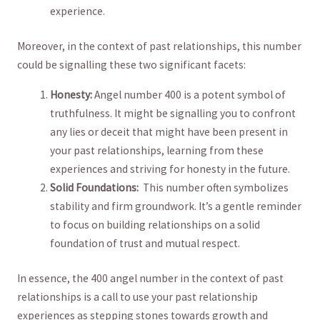
experience.
Moreover, in the⁢ context of past relationships, this number
could be⁢ signalling these two significant facets:
Honesty:
Angel number 400 is a⁤ potent symbol of
truthfulness. It might⁤ be signalling‍ you to⁤ confront
any lies or deceit​ that might have been present in
your past relationships, learning​ from⁢ these
⁤experiences and‌ striving for honesty in the‍ future.
Solid Foundations:
‍ This number ⁤often symbolizes
stability and firm groundwork. It’s a⁤ gentle reminder
to ‌focus on‌ building relationships on ⁢a ⁤solid
foundation of trust⁤ and mutual respect.
In essence, the 400 angel number in the context of past‍
relationships is ⁣a call​ to use ‌your past relationship
experiences as stepping stones towards growth​ and