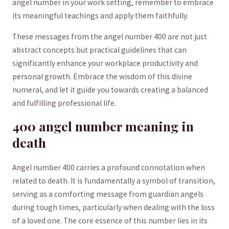
⁢angel number‌ in your work setting, remember to embrace
its meaningful teachings and apply⁢ them faithfully.
These ⁤messages from ​the angel number 400 are not just
abstract concepts but‍ practical guidelines that can
significantly enhance your workplace productivity and
personal ⁤growth. ⁤Embrace the wisdom ⁤of this divine
⁣numeral, and⁢ let ‍it guide​ you towards creating ⁢a ‌balanced‍
and​ fulfilling ⁢professional life.
400 angel⁢ number meaning in
death
Angel​ number 400​ carries ​a ​profound connotation when⁢
related to death. It is fundamentally a ⁣symbol ​of transition,
serving as​ a comforting message from guardian​ angels
during ⁤tough times, particularly when ⁢dealing with ⁣the loss
of a loved ​one. The core essence of‍ this⁤ number lies in its