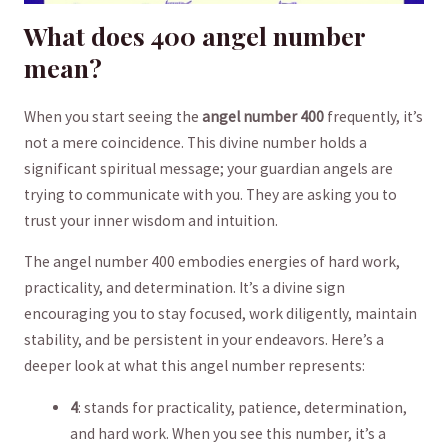
What does⁣ 400 angel number
mean?
When you ⁤start​ seeing the
angel number ​400
frequently, it’s
‌not a ‌mere coincidence. This divine ⁣number holds a
significant​ spiritual message;⁢ your guardian angels are
⁤trying to communicate with​ you. They‍ are asking you to
trust your inner wisdom and intuition.
The angel number‍ 400 embodies energies of hard⁤ work,
practicality, and determination.​ It’s a divine sign
encouraging you⁢ to ‌stay focused, work diligently, maintain
stability, and be persistent ‍in ‌your⁢ endeavors. Here’s a
deeper​ look⁣ at what this angel number⁢ represents:
4
:⁣ stands ⁣for practicality, patience, determination,⁣
and hard work. When you see this number, it’s a