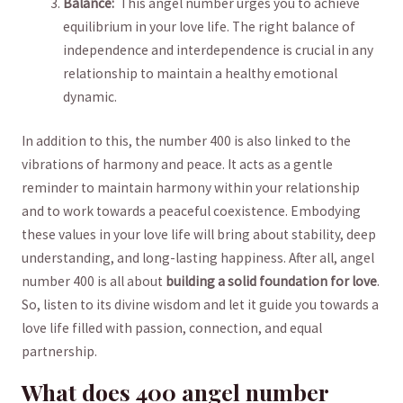
Balance:
​ This angel ⁢number ‍urges you to ⁢achieve
equilibrium in your love life.⁤ The right balance of
independence ‍and interdependence is ⁤crucial in ​any
relationship ⁤to maintain a healthy emotional
dynamic.
In addition to⁣ this, the number 400 ⁣is also linked to‍ the⁣
vibrations of harmony and peace.‌ It acts as a gentle
reminder to maintain ⁢harmony within your relationship
and to work towards a peaceful coexistence. Embodying⁢
these values in your love life will bring about stability, deep
understanding, and long-lasting happiness. After all, angel
number 400 is all about
building a solid foundation for ⁤love
.
So, listen to its divine​ wisdom and let it‍ guide you towards ⁤a
love life filled with passion, connection, and equal
partnership.
What does 400 angel number