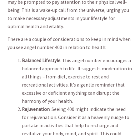
may ⁤be prompted⁣ to pay attention to their physical ⁢well-
being.⁣ This is‍ a wake-up​ call from the universe, urging you
‌to make necessary adjustments in your⁤ lifestyle for‍
optimal health‌ and vitality.
There ​are ‍a couple of considerations to keep in mind when
you see​ angel number‌ 400‍ in relation to⁣ health:
Balanced Lifestyle
: This angel ‌number encourages⁢ a
balanced approach to life. It suggests moderation in
all things – from diet,​ exercise⁣ to rest and
recreational activities. It’s⁣ a​ gentle reminder‌ that
excessive or deficient anything can⁤ disrupt the
harmony of⁢ your ⁢health.
Rejuvenation
:⁤ Seeing 400 might‍ indicate the need
for rejuvenation. Consider it as a heavenly nudge to
partake in ⁢activities ‍that help⁢ to recharge and
revitalize ‍your body, mind, and spirit. This could