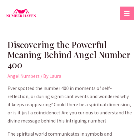
Skip
to
Mai
content
Men
Discovering the Powerful
Meaning Behind Angel Number
400
Angel Numbers
/ By
Laura
Ever ‌spotted the number ‌400 in moments of self-
reflection, or during significant ⁢events ‌and wondered why
it keeps reappearing? ⁣Could there be a spiritual dimension,
or is it just a ⁤coincidence? ​Are you curious to understand ⁢the
divine message ⁣behind this intriguing⁣ number?
The spiritual world communicates in symbols and