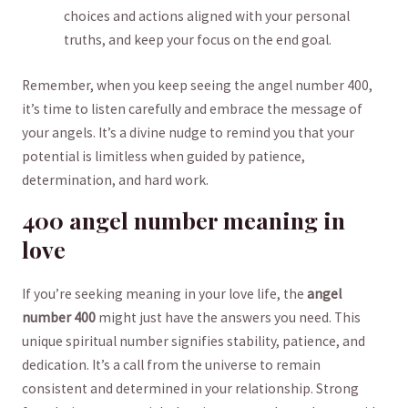
choices⁣ and actions aligned with your personal
truths,⁢ and⁢ keep your focus ⁣on the end goal.
Remember, when you keep seeing ⁣the angel number 400,
⁢it’s time to listen carefully ‌and embrace the message of
your angels.​ It’s a divine nudge to remind you that your
potential⁣ is ⁢limitless when guided ⁤by ​patience,
⁢determination, and hard ⁢work.
400 angel⁢ number meaning⁢ in
love
If you’re ‍seeking ⁢meaning in your‍ love ‍life, the
angel
number 400
‍might just have the ⁤answers you‌ need. ‍This
unique‌ spiritual‌ number signifies stability, patience, and
dedication. It’s a call from the universe to remain
consistent and determined in your relationship. Strong