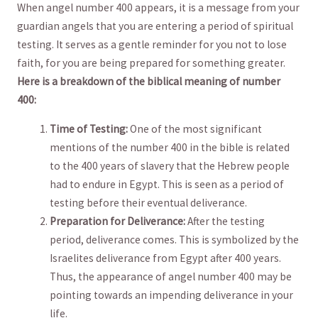
When angel number 400 appears,⁣ it is a message‍ from your
guardian angels that you are entering a period of spiritual
testing. It serves as a gentle ​reminder for ⁣you not to⁢ lose
faith, for​ you are being ‌prepared‌ for something greater.
Here is⁢ a⁢ breakdown of ⁣the biblical meaning of number‍
400:
Time of Testing:
One of the most​ significant
mentions of the⁤ number 400 in the bible is related
to the 400 years of slavery‍ that the Hebrew people
had ​to endure in Egypt. This is seen as a period of
testing before their eventual deliverance.
Preparation ‌for Deliverance:
After the testing
period, deliverance ⁤comes. ‌This‍ is symbolized by the
Israelites deliverance from Egypt ⁣after 400 years.
Thus,⁢ the appearance of angel number 400⁤ may be
‍pointing‌ towards an impending deliverance in ‌your
life.