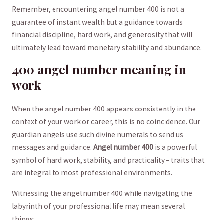
Remember, encountering ​angel number 400 is not a‍
guarantee of instant wealth but ‌a guidance towards
financial discipline, hard work, ​and generosity that will
ultimately lead toward ⁣monetary stability and ⁢abundance.
400 angel number meaning in
work
When the angel⁣ number ‌400 appears⁣ consistently ​in the
context of ‍your work ⁢or career,⁣ this⁤ is no coincidence. Our
guardian angels use ​such divine numerals to send us‌
messages and guidance.
Angel number 400
⁤is a powerful
symbol of hard work, ⁣stability, and practicality – traits that
are integral to ‌most professional environments.
Witnessing the ​angel number 400 ⁤while navigating⁤ the
labyrinth ⁣of‌ your professional life‍ may​ mean several
things: