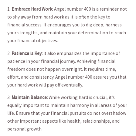
1.
Embrace⁣ Hard ⁤Work:
Angel⁣ number 400 is a reminder not
to shy away from hard work‌ as it is often the key to
financial success. It encourages you to dig deep, harness
⁣your strengths, and ​maintain your⁣ determination⁣ to reach​
your ‌financial objectives.
2.
Patience is Key:
⁢It also ‍emphasizes the importance of
patience in your⁢ financial journey. Achieving⁤ financial
freedom does not happen overnight. It‍ requires time,
effort, ⁢and consistency. Angel⁤ number 400 ‌assures you that
your hard⁣ work will pay off eventually.
3.
Maintain Balance:
⁤While ⁢working hard is crucial, it’s
equally important to maintain⁢ harmony in all areas of ‌your
life. Ensure that your financial pursuits do not overshadow
other important aspects like⁣ health, relationships, and
personal growth.