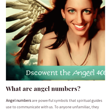
What⁣ are angel numbers?
Angel numbers
are powerful symbols that spiritual guides
use ​to communicate with us. To ​anyone unfamiliar,⁤ they ​