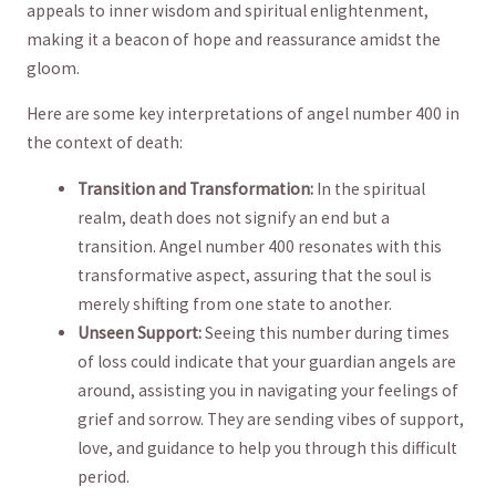
appeals to ​inner wisdom and spiritual enlightenment,
making it a​ beacon ​of hope and reassurance amidst the
⁢gloom.
Here ‍are some key ‍interpretations of angel⁣ number‌ 400 ‌in‍
the​ context of death:
Transition and Transformation:
In the spiritual
realm, death does ⁤not ⁢signify an end but ⁢a
transition. Angel number‌ 400 ‍resonates ‍with this‍
transformative aspect, assuring that the soul is
merely shifting⁤ from one ⁢state to another.
Unseen Support:
Seeing this number during times
of loss could ‌indicate that your guardian angels are
around, assisting you in navigating your feelings⁢ of​
grief and sorrow. They are sending vibes​ of support,⁣
love, and guidance to ​help you through⁣ this difficult
period.