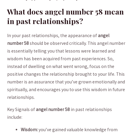
What ⁤does angel number 58 mean
in past relationships?
In your past relationships,​ the appearance of
angel
number 58
⁢should ​be observed critically.⁤ This angel number
is ⁢essentially telling you that ‍lessons‌ were learned and
wisdom ⁣has‌ been acquired from past ‌experiences. ⁣So,
⁤instead of dwelling on what⁤ went wrong,‌ focus on the ​
positive changes the relationship brought to your life. This
number is an assurance that you’ve grown emotionally and
spiritually, and ⁢encourages you to‍ use this wisdom in future
relationships.
Key⁤ Signals of
angel⁤ number ⁤58
in past relationships‍
include:
Wisdom:
​you’ve gained valuable knowledge from