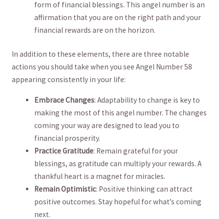
form of‍ financial blessings. This ⁣angel number is an
affirmation ‍that ‍you ​are on the right‍ path and your
financial rewards⁣ are on the‌ horizon.⁤
In​ addition to⁤ these elements, there are three notable ​
actions you should take ⁤when you see Angel ⁤Number 58
⁤appearing consistently in your​ life:
Embrace Changes
: Adaptability to change⁢ is‌ key to
making the most ​of this angel number. ​The‌ changes
coming your way are designed to ‍lead you to
financial‌ prosperity.
Practice Gratitude
: Remain grateful for⁤ your
⁣blessings, as gratitude can multiply your ‌rewards. A
thankful heart is a ⁣magnet​ for⁣ miracles.
Remain Optimistic
: Positive thinking can attract
positive outcomes. Stay ‌hopeful for what’s coming‌
next.