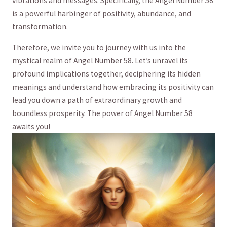
vibrations and ​messages. Specifically, the​ Angel Number 58
is a‌ powerful ⁢harbinger of ‌positivity, abundance, and
transformation.
Therefore, we invite you to ​journey with ⁤us into the
mystical realm⁤ of Angel Number 58. Let’s⁤ unravel ‍its
⁤profound implications together, deciphering​ its hidden
⁢meanings⁣ and ⁣understand how embracing⁢ its ⁢positivity can
lead you down a path of⁢ extraordinary growth and ​
boundless prosperity. The power of⁣ Angel ⁢Number⁣ 58
awaits you!