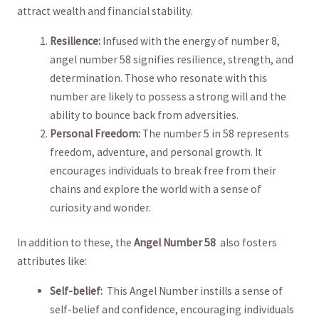
⁤attract⁣ wealth and financial⁣ stability.
Resilience:
Infused with the energy of number 8,
angel number⁤ 58 signifies resilience, strength, ​and⁤
determination. Those who ⁤resonate with this
number are likely to possess ⁢a strong⁢ will and ⁤the
ability to bounce back ⁤from adversities.
Personal Freedom:
The number⁢ 5​ in 58 represents
freedom, adventure, and personal growth. It
encourages‍ individuals⁢ to break‌ free from their
chains ​and explore‌ the world with a⁤ sense of
curiosity and wonder.
In addition to these, the
Angel Number 58
⁤ also fosters
attributes like:
Self-belief:
⁤ This Angel Number instills⁤ a sense of
self-belief‌ and confidence, encouraging individuals