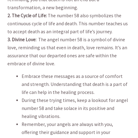
transformation, a new beginning.
2. The Cycle of⁢ Life:
The⁢ number ‍58 also symbolizes ⁤the
continuous cycle of life and ‍death. This number ⁢teaches us
to accept death as an integral⁤ part‍ of⁣ life’s journey.
3. Divine‌ Love:
⁤ The angel⁣ number ⁤58 is a symbol of divine
love, reminding us⁣ that even⁤ in death, ​love remains. ‌It’s an
‌assurance that our ⁣departed ones are safe ‍within the
embrace ‌of divine love.
Embrace ⁢these messages as a source of comfort
and ⁤strength. ⁤Understanding that death is a part of
life can⁤ help ‌in ‍the healing process.
During these trying⁢ times, keep a lookout for angel
number ⁢58 and take solace in its positive ‍and
‌healing vibrations.
Remember, your⁣ angels are⁢ always with you,
offering their guidance and support ‍in your⁤