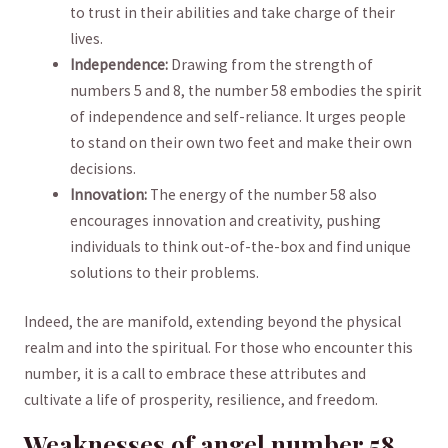
to trust in their abilities and take charge ​of their⁣
lives.
Independence:
‍Drawing from the strength of
numbers 5 and 8, the number ​58 ​embodies the spirit
of independence and self-reliance. It urges people
‍to stand⁢ on their own ​two feet and make their ​own
decisions.
Innovation:
‍The energy​ of the ‍number ⁣58‌ also
encourages ‍innovation and creativity, pushing
individuals‍ to think out-of-the-box and ⁤find unique
⁢solutions to their problems.
Indeed, the​ are manifold, extending ‌beyond the physical
realm‌ and into the spiritual. For those who ⁢encounter this
number, it ‍is a call to embrace these attributes and
cultivate a life of prosperity, resilience,⁣ and ⁣freedom.
Weaknesses ‍of angel⁤ number 58