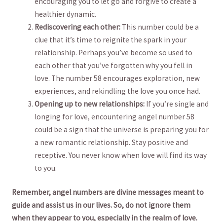
encouraging​ you ‌to let go ‍and forgive ‍to create a
healthier‌ dynamic.
Rediscovering each other:
This ‍number ⁤could‍ be a
clue that‍ it’s time to reignite ‍the spark⁣ in your
relationship. Perhaps‌ you’ve become so used to
each ⁤other that ​you’ve forgotten why you fell in
love. The‌ number⁢ 58 encourages exploration, new⁣
experiences, and rekindling the love you once ‍had.
Opening up to new relationships:
If you’re single ​and‍
longing for​ love, ​encountering angel number‍ 58
could be a sign that the universe‌ is preparing ‍you ‍for
⁤a⁢ new ‌romantic relationship. Stay ‌positive ‍and
receptive. You never ⁤know ⁣when love⁣ will​ find ⁣its way
to you.
Remember, angel numbers are divine messages‍ meant to
guide and assist ​us in our lives. So, do not ignore them
when ‍they appear to you, ‌especially in the realm of love.