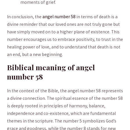
moments of grief.
In conclusion, the
angel number ⁢58
in ⁤terms of death is​ a
divine reminder that our ⁤loved ‌ones are⁣ not truly gone but
have simply⁣ moved⁢ on‍ to a higher plane of existence. This
number ⁤encourages us to embrace positivity, to⁤ trust in the
⁢healing ‍power of⁣ love, and to understand ⁤that death is not
an end, but a new beginning.
Biblical ⁤meaning of angel
⁣number‍ 58
In⁣ the context of ​the Bible, the‍ angel⁤ number 58 ‍represents
a divine connection. The spiritual ⁢essence of⁢ the number 58
is deeply rooted⁣ in principles of harmony, ‍balance,
independence and co-existence, which are fundamental
themes in the scripture. The number 5 symbolizes ⁤God’s
grace and‌ goodness,‍ while‍ the number 8 stands for new ​