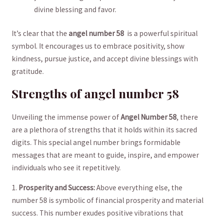
divine blessing and⁣ favor.
It’s clear that the
angel number 58
⁤ is a⁤ powerful spiritual
symbol. It encourages ‌us⁣ to embrace ​positivity, show
kindness, pursue justice,⁣ and accept divine ⁣blessings‌ with
‌gratitude.
Strengths of⁢ angel ​number 58
Unveiling​ the​ immense power of
Angel Number 58
, there
‌are a‌ plethora‌ of strengths that it holds within its sacred
digits. This special angel ​number brings formidable⁢
messages that ⁣are meant to ⁤guide, inspire, and empower
individuals who see it repetitively.
1.
Prosperity ⁤and Success:
Above​ everything ⁤else, ⁢the
number ‍58 is symbolic of financial prosperity and material
success. This number​ exudes‍ positive vibrations ⁤that