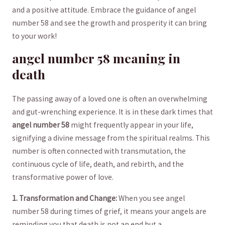
‍and a positive ‌attitude. Embrace ‌the guidance of angel
number 58 and see‍ the growth⁢ and prosperity it can bring
to your work!
angel number 58‌ meaning ⁤in
death
The⁣ passing away of a loved ‌one‍ is often an⁤ overwhelming
and ⁣gut-wrenching ⁢experience. ⁣It ‍is in ​these dark⁤ times that
angel‌ number 58
​might frequently ​appear in your life,‍
signifying ‍a divine​ message from the spiritual realms. This
number ⁣is often connected with ‍transmutation, the
continuous cycle ‍of ​life, death, and ⁣rebirth, and the
transformative ​power of love.
1.‍ Transformation‍ and Change:
When you see angel
number 58 during‍ times of grief, it ⁢means your angels are
reminding you that death ⁢is⁢ not an end but a