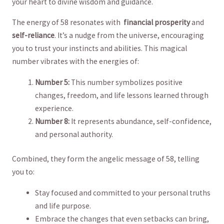
your heart to‌ divine wisdom ⁢and ⁤guidance.
The​ energy⁣ of 58 resonates with ⁤
financial prosperity
⁢and
self-reliance
. It’s a ⁢nudge from the ‌universe, encouraging
you⁤ to⁢ trust your instincts and abilities. This magical
number vibrates ​with the energies​ of:
Number 5:
This⁣ number symbolizes positive ​
changes, freedom, and‍ life ‍lessons learned through
experience.
Number⁤ 8:
It represents abundance, self-confidence,
and ​personal authority.
Combined, ⁤they‌ form the angelic ⁤message ​of 58,⁢ telling
you ​to:
Stay focused and committed to your personal truths
and life purpose.
Embrace the ⁤changes ‌that even setbacks can bring,