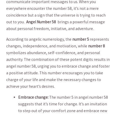
⁣communicate important ​messages to us. When you
everywhere encounter the number 58, it’s not⁢ a⁤ mere
coincidence​ but a sign that the universe⁤ is trying ⁤to reach
out ‌to you. ​
Angel Number 58 ⁢
brings a powerful message‌
about personal ⁤freedom,⁢ initiative, and ⁢adventure.
According to angelic numerology,⁣ the
number 5
represents
‌changes, independence, and motivation, while
number 8
symbolizes abundance, self-confidence, and personal
authority. The combination of these potent ‌digits ⁣results in
angel ⁤number 58, urging ⁢you to embrace change and foster
a positive ⁤attitude.‍ This number encourages you⁣ to take
charge of ⁣your life‍ and ‌make the necessary changes ‌to
achieve your heart’s desires.
Embrace ⁤change:
The number 5 in ⁤angel number 58​
suggests ⁤that it’s ⁤time for change. ⁤It’s an invitation
to‍ step out ‍of your ​comfort zone and⁣ embrace new