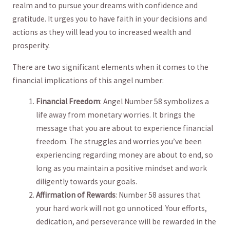
realm and to ​pursue your dreams with⁣ confidence and
gratitude. It urges ⁢you to ⁢have faith in⁤ your decisions ⁢and
actions⁤ as they⁢ will lead you‌ to increased wealth and
‌prosperity.
There ⁤are⁣ two significant elements ‍when it comes to​ the
financial implications​ of this angel number:
Financial‌ Freedom
: ‍Angel Number ⁢58 symbolizes a
life ⁤away from⁣ monetary worries. ‍It brings ⁢the⁢
message ‍that you are about ‌to experience financial
freedom. The ‍struggles and worries you’ve been⁤
experiencing regarding money are ⁣about⁢ to end, so
long as you maintain a positive mindset and work
diligently‍ towards your ‌goals.
Affirmation of Rewards
: Number 58 assures that
your ‍hard work will not ⁣go unnoticed. Your⁢ efforts,⁤
dedication, and perseverance will be rewarded in the