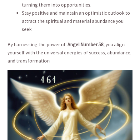
turning⁣ them into opportunities.
Stay positive and‌ maintain⁢ an optimistic outlook to
attract ‌the ​spiritual and material⁢ abundance you
seek.
By harnessing‍ the ⁢power of ⁢
Angel Number‍ 58
, you align
⁤yourself with the ⁣universal energies⁣ of success, ⁣abundance,
and transformation.