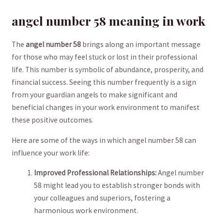
angel number 58 meaning in work
The
angel‍ number 58
brings‍ along an important⁤ message
for ⁢those who may ‍feel ⁤stuck​ or‌ lost in their ⁢professional‌
life.⁢ This ‍number is ⁣symbolic of abundance, prosperity, and‌
financial success. Seeing this number‌ frequently is a sign
from your guardian ‍angels⁣ to make significant and
beneficial changes​ in your work environment to manifest⁤
these positive outcomes.
Here are some⁤ of the ways in‍ which angel‌ number ⁤58 ⁢can
influence your ‌work life:
Improved Professional Relationships:
Angel number
⁢58 might lead you to establish stronger‌ bonds with‍
your colleagues and superiors, ‍fostering a
harmonious work environment.