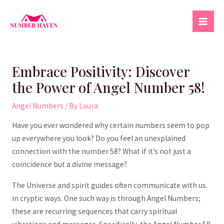
Skip
to
Mai
content
Men
Embrace Positivity: Discover
the Power of Angel Number 58!
Angel Numbers
/ By
Laura
Have you ever wondered why certain numbers seem⁢ to‌ pop
up‌ everywhere you ⁣look?⁣ Do you​ feel an unexplained
connection ‍with the number 58? What‍ if it’s not just a
coincidence but a divine​ message?
The Universe⁢ and ​spirit guides often communicate with us
in cryptic ways. One such way is ‍through Angel Numbers;
these are recurring ‌sequences that carry spiritual