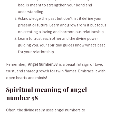
bad,⁣ is meant ​to strengthen your bond and
understanding.
Acknowledge the past but don’t ​let it define your
present ‍or future. Learn and grow⁢ from it ‌but focus
on⁢ creating a loving ‌and ⁢harmonious ⁤relationship.
Learn to trust each other ⁣and the divine⁤ power ​
guiding you. ‍Your spiritual guides know what’s⁤ best‍
for your ‌relationship.
Remember, ⁢
Angel Number‌ 58
‌ is a beautiful sign of love,
trust, and shared ⁣growth for‍ twin flames. ​Embrace⁤ it with
open hearts and⁢ minds!
Spiritual meaning of ‍angel
number 58
Often, the divine realm uses angel numbers to