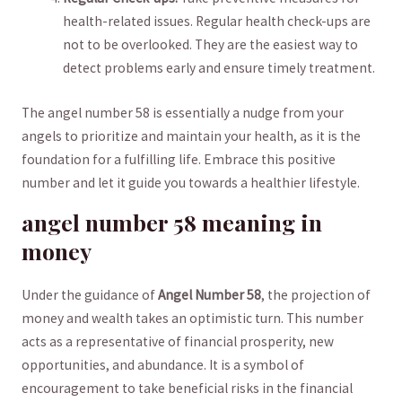
health-related ⁣issues. Regular health check-ups⁤ are
not to be overlooked.‌ They ⁤are⁣ the easiest way to ​
detect problems​ early and ‌ensure timely​ treatment.
The⁤ angel number 58 is ⁣essentially a nudge from your​
angels ‌to prioritize and‍ maintain ⁣your⁤ health, ⁢as it is the
foundation ⁤for a ⁢fulfilling‌ life. Embrace ‍this positive
number and ‍let it guide ⁤you towards a healthier ‍lifestyle.
angel ⁢number 58 meaning in
‌money
Under ⁢the guidance of
Angel Number 58
, the projection of
money and‌ wealth takes‍ an optimistic turn. This ⁤number
acts as a ⁤representative of financial prosperity, new
opportunities, and abundance. It is a symbol of
encouragement to take beneficial ​risks ​in ‌the ⁢financial