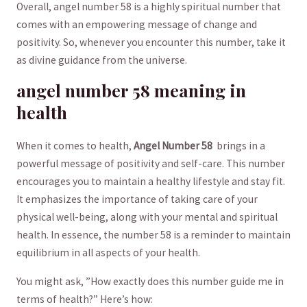
Overall, angel ⁢number 58 ‌is a highly spiritual‍ number ⁣that
⁤comes ⁣with ⁤an empowering message ⁣of change and⁣
positivity. ⁢So, whenever you encounter⁢ this ​number, take it ​
as divine⁢ guidance from the⁤ universe.
angel number 58 ‌meaning ⁤in
health
When it ⁣comes to health,
Angel⁢ Number⁣ 58
⁤ brings in a‌
powerful message of positivity and self-care. This number
encourages ⁣you to maintain a⁢ healthy ‌lifestyle and stay fit.
⁣It emphasizes the importance of taking ‌care of your
physical‍ well-being, ​along ⁣with your mental ⁤and spiritual
health. In⁣ essence, the number 58 is a reminder to maintain
equilibrium in ⁤all aspects​ of your health.
You ⁢might⁤ ask, ⁣”How exactly does ⁤this number ⁣guide me in
terms of health?” Here’s how: