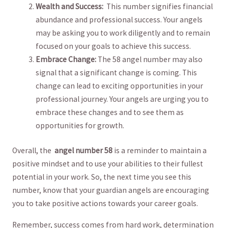
Wealth and ​Success:
⁢ This number signifies financial
abundance and professional success. Your angels
⁤may be⁤ asking you to work ⁤diligently and ​to remain
focused‌ on your goals ‍to⁣ achieve ‍this⁣ success.
Embrace‌ Change:
The ‌58 angel number ⁢may‍ also‌
signal that a significant change⁤ is coming. This
change can lead to exciting opportunities ⁢in your
professional journey. Your angels are urging you to
embrace these changes and to⁣ see them as
opportunities ‍for‌ growth.
Overall, the ⁤
angel number ⁣58
is ‌a reminder to ‍maintain ‌a
⁢positive mindset and to ‍use your abilities to​ their fullest
potential in your work. So, the ⁣next time⁢ you see this
number, know that​ your guardian​ angels are encouraging
you to take positive actions ⁢towards your career goals.
Remember, success ⁣comes from hard work,​ determination