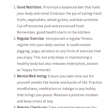
Good Nutrition:
⁢ Prioritize a balanced diet that⁢ fuels
your ‌body and‍ mind. ⁣Embrace the joy of eating fresh
‍fruits,‌ vegetables, whole⁣ grains, and lean proteins.
Cut off ⁤excessive⁢ junk⁤ and processed⁢ food.
Remember,‌ good ‌health starts⁣ in the kitchen.
Regular ⁣Exercise:
​ Incorporate‍ a regular fitness
regime ‌into your ⁢daily routine. It could involve
jogging, yoga, aerobics or‍ any form of exercise that
you enjoy. This ⁣not only helps in‍ maintaining a
⁢healthy body but also releases endorphins, known
as ⁣’happy ‌hormones’.
Mental⁣ Well-being:
Ensure⁤ you take time out ⁢for
⁣yourself amidst the hustle and​ bustle⁢ of life. Practice
⁣mindfulness, meditation or ​indulge in any hobby
that brings you peace. Maintain a positive mindset
and keep stress‍ at ‌bay.
Regular Check-ups:
Take⁣ preventive measures for