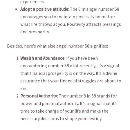
⁤experiences.
Adopt a positive attitude:
⁤The 8 in angel number 58
encourages‍ you ⁣to maintain positivity ⁣no matter
what life throws at ‌you. Positivity attracts blessings
and prosperity.
Besides, ⁣here’s ⁤what else angel⁤ number 58 signifies:
Wealth and Abundance:
If‌ you ‍have‌ been
encountering number 58 a ⁢lot ⁢recently, it’s a signal⁤
that ⁤financial prosperity is on the way.​ It’s a divine
assurance​ that your financial struggles are about to
end.
Personal ⁤Authority:
The‍ number 8‌ in 58 stands for⁢
power ​and personal authority. It’s a signal that⁤ it’s
time to take charge of your ‍life ⁣and ​make the
necessary decisions ⁣to shape your destiny.