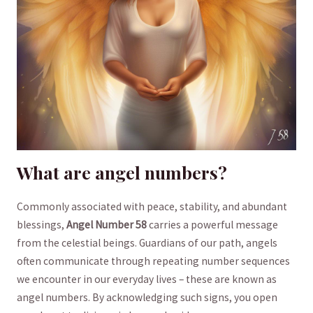
What are​ angel numbers?
Commonly ⁣associated with peace, stability, and⁣ abundant
blessings,
Angel Number​ 58
carries a powerful message⁢
from⁣ the celestial​ beings.⁤ Guardians ⁣of⁤ our path, angels
often‍ communicate through⁢ repeating number sequences
‍we⁣ encounter in​ our​ everyday⁣ lives – these are known as
angel⁤ numbers. By acknowledging such signs, you open