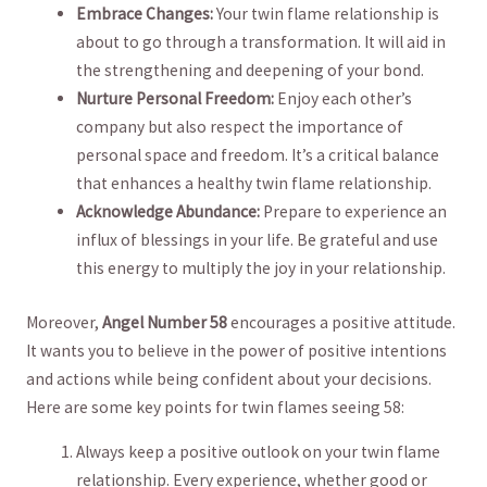
Embrace Changes:
Your twin flame relationship is
about to go through ⁤a transformation. It ⁣will aid in
the ⁣strengthening and deepening of your bond.
Nurture Personal Freedom:
Enjoy each other’s
company but also ‍respect the importance of
personal ‍space and freedom. It’s a critical ​balance
that enhances a healthy twin flame relationship.
Acknowledge Abundance:
Prepare to experience an
influx ⁢of blessings in your⁢ life. ‌Be grateful and use
this energy​ to multiply the joy‍ in your relationship.
Moreover,
Angel Number 58
encourages a positive attitude.
It wants you to⁤ believe in the power of positive intentions
and actions while⁣ being​ confident⁢ about your decisions.
Here ​are some key​ points for twin flames seeing 58:
Always keep ⁢a positive outlook ‌on your twin flame
relationship.⁢ Every experience, whether good or