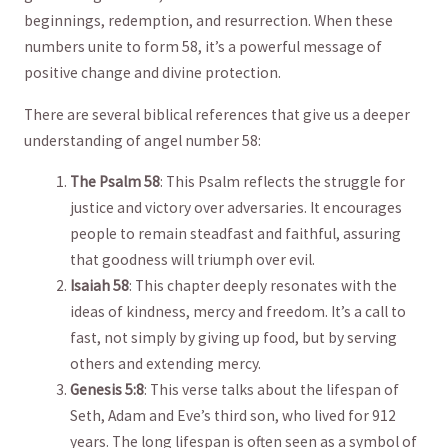
beginnings, redemption, and resurrection. When these
numbers unite to form 58, ⁢it’s ‌a powerful message⁤ of
positive change and divine protection.
There⁢ are several biblical references‍ that ‍give ⁢us‍ a ⁣deeper
understanding of ⁣angel ⁢number 58:
The Psalm 58
: This⁣ Psalm⁢ reflects the struggle for
justice‍ and victory over adversaries. It encourages
people to remain⁣ steadfast⁤ and faithful, assuring ​
that goodness will ‌triumph over evil.
Isaiah 58
: This⁤ chapter deeply ‌resonates with the
ideas⁤ of kindness, mercy⁤ and freedom. It’s a ‌call to
fast, not ⁤simply by giving ⁣up food, but ‍by serving⁢
others and extending mercy.
Genesis 5:8
:⁤ This verse​ talks about the⁤ lifespan ⁢of
Seth, Adam and Eve’s third son, who lived for 912​
years. The long lifespan is‌ often seen as a symbol ⁤of