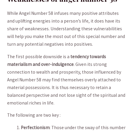
While Angel ‍Number 58 infuses ⁢many positive attributes
and uplifting energies into a person’s‌ life, it does have its
share of weaknesses. Understanding​ these vulnerabilities
will⁣ help​ you‍ make the​ most out of this special number​ and
turn ‍any potential negatives into positives.
The first possible ‌downside ‍is a⁣
tendency towards
materialism and over-indulgence
. Given⁣ its ‌strong
⁤connection to wealth​ and prosperity,‍ those‌ influenced by
⁣Angel Number‍ 58 may ‌find themselves overly ​attached ‌to
material possessions. ‍It is thus ​necessary to retain⁣ a
balanced‌ perspective and not lose ​sight of the spiritual and
emotional riches in life.
The following are two key :
Perfectionism
: Those under the sway of this number