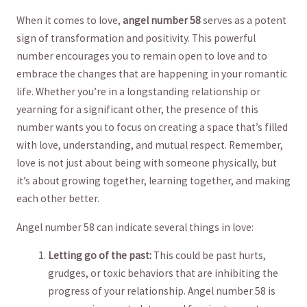
When it​ comes to love,
angel⁢ number 58
serves as‌ a potent⁣
sign of transformation and⁣ positivity. This powerful⁢
number encourages you⁣ to remain open to love and ⁣to
embrace the changes that are​ happening in‌ your romantic
life. Whether you’re in a longstanding relationship ‍or
yearning ‌for a significant other, the⁣ presence of this
number wants you to ⁣focus ‌on creating​ a space ⁣that’s filled
with love, understanding, and ‌mutual respect. Remember,
love is‍ not⁢ just about being with someone⁤ physically, but
it’s about growing ⁣together,⁢ learning together, and making⁣
each other ⁣better.
Angel number ⁤58 can indicate several things in love:
Letting go of the⁢ past:
This could be past hurts,
grudges,⁤ or toxic behaviors that are inhibiting the
‌progress of your relationship. ⁤Angel number ​58⁤ is