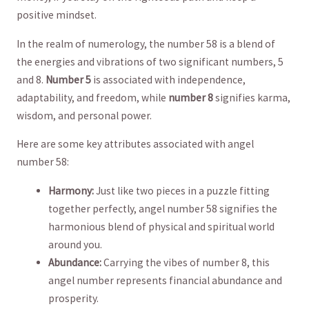
⁣positive mindset.
In​ the realm of numerology, ⁣the number 58 ‌is a‍ blend ‌of
the energies​ and vibrations of ⁣two⁢ significant numbers, 5
and 8.
Number ⁤5
is associated with independence,
adaptability, and freedom,⁢ while
number 8
signifies karma,
‍wisdom, ⁤and ‍personal⁢ power.
Here are ‍some key attributes⁤ associated ⁤with angel
number 58:
Harmony:
Just‍ like⁢ two pieces ⁢in⁤ a puzzle ​fitting
together ⁣perfectly, angel number 58‍ signifies the
harmonious blend of physical and spiritual‍ world
around you.
Abundance:
‍Carrying the‍ vibes ⁢of number 8, ⁣this
angel ⁣number represents ‍financial abundance and
prosperity.