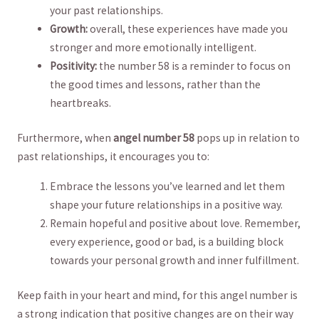
your past relationships.
Growth:
overall, these experiences have made you
stronger and⁣ more emotionally intelligent.
Positivity:
⁢the number 58 ​is a reminder to focus on
the ⁢good times and lessons, rather than the
heartbreaks.
Furthermore, when
angel number 58
pops up ⁢in⁤ relation to
past⁢ relationships,‌ it encourages you to:
Embrace the lessons you’ve ‍learned and let them‍
shape your ⁤future relationships in a positive way.
Remain ⁢hopeful​ and ​positive⁢ about love. ‌Remember,
every experience, good or⁤ bad, is a building block⁣
towards your personal growth and inner fulfillment.
Keep faith in your heart and⁢ mind,⁤ for this⁤ angel number ‌is
a strong indication that positive changes are on their way⁣