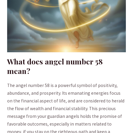
What does ‍angel number 58
‍mean?
The angel number 58 is⁢ a powerful symbol of positivity,
abundance,⁤ and prosperity. ⁣Its emanating energies focus
⁤on the financial aspect ​of life, and‌ are ‌considered to herald
the flow of ​wealth and financial stability.⁤ This⁢ precious
⁢message from your guardian angels holds the⁢ promise ⁢of
favorable⁤ outcomes,‍ especially in matters related to
money, if you stay⁢ on the righteous⁣ path and‌ keep a