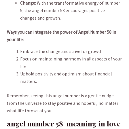
Change:
With the transformative ⁤energy of ‍number
5, the angel⁣ number 58 ⁤encourages positive
changes and growth.
Ways you can ​integrate the power of⁣ Angel Number 58 in
your life:
Embrace the⁣ change and strive for growth.
Focus ⁣on maintaining ​harmony in all ‌aspects‌ of‌ your
life.
Uphold positivity⁣ and ‌optimism ⁣about financial
matters.
Remember, seeing this angel number is a gentle nudge
from the⁣ universe to stay positive⁢ and hopeful, no matter⁢
what life throws ⁤at you.
angel number 58 ​ ⁤meaning in‍ love