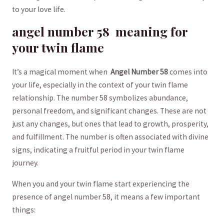
to your love life.
angel⁢ number​ 58 ⁢ meaning​ for
your⁢ twin‌ flame
It’s a magical moment when ‍
Angel Number ‌58
comes into
your life,⁢ especially ‌in the context ​of your twin flame
relationship. The number 58 symbolizes abundance,
personal freedom, and significant changes. ​These are not
just any changes, but ones‍ that ⁤lead​ to growth, prosperity,
and fulfillment. ⁣The number is often ‌associated with‌ divine
signs, indicating a fruitful period ⁣in‌ your ⁤twin​ flame
journey.
When you and your‍ twin flame start experiencing‍ the⁤
presence ‌of angel number 58, it means a few important
things: