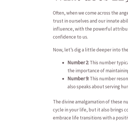
Often, when we come across the ‌an
‍trust ‌in ourselves and our innate ab
influence, with⁣ the powerful attribute
confidence to us.
Now, let’s ‌dig a little deeper into
Number 2:
This number typical
the importance‍ of maintaining 
Number 9:
This⁤ number resona
also speaks about serving hum
The divine ‌amalgamation of these num
cycle in your life, but it also‌ brings c
embrace life transitions with a ⁢positi