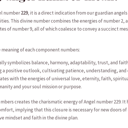
gel number
229
, it is ‍a direct indication from our guardian angels 
ilities.⁢ This divine⁣ number combines the​ energies of number 2, 
s‍ of ⁣number​ 9, all of which coalesce to ⁢convey ⁤a succinct messa
 the meaning‍ of each component numbers:
ly symbolizes balance, harmony, adaptability, trust, and faith. W
⁢a positive outlook,‍ cultivating patience, ‍understanding, and di
tes with​ the energies​ of universal love,⁢ eternity, faith, spiri
anity‌ and​ your soul mission or purpose.
bers creates⁢ the charismatic energy of Angel number 229. It hi
omfort, implying⁤ that this closure⁣ is ⁤necessary for ​new ‌doors of op
ve​ mindset and faith in the divine plan.