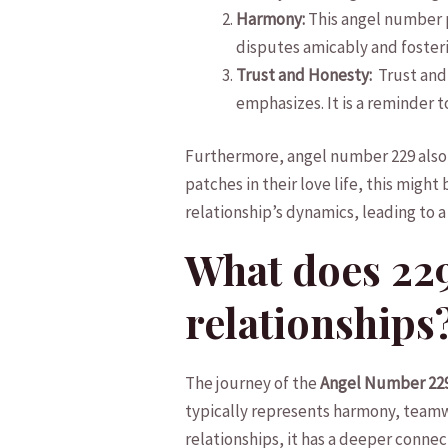
Harmony:
‍This⁣ angel‌ number
disputes amicably and fosterin
Trust and Honesty:
‌ Trust an
‌emphasizes. It ⁢is‌ a reminder
Furthermore, angel number 229 also si
patches in their love life, ⁤this might
relationship’s dynamics, ⁤leading‍ to a⁢
What does 229
relationships
The journey of ⁢the
Angel Number 22
typically represents harmony, ‍teamwor
relationships, it‍ has a⁢ deeper conn