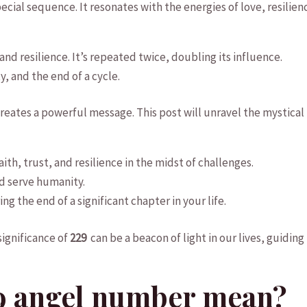
special​ sequence.​ It‌ resonates with the energies of love, ‍resilien
t, and resilience. It’s repeated twice, doubling its influence.
y, and the end of a cycle.
ates a ‌powerful ⁣message.⁢ This‍ post will unravel ​the ⁢mystical
th, trust, and resilience ⁤in ‍the midst of challenges.
d​ serve humanity.
 ​the end of⁤ a significant chapter ⁣in your life.
significance of
229
‌ can be a beacon of light in our lives, guiding 
9 ⁤angel number mean?