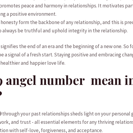
 promotes peace and harmony‍ in relationships. It motivates⁤ par
g ​a‍ positive environment.
d honesty form ​the backbone of any relationship, and ​this is pr
 ​to always be truthful and uphold integrity in the relationship.
gnifies⁣ the ​end ‍of⁣ an era and ‍the beginning of a⁤ new one. S
 be a⁣ signal ​of a fresh start. Staying positive and embracing ⁢chan
 healthier and happier ⁤love life.
 ⁤angel number ‍ mean i
?
9
through your past⁢ relationships⁤ sheds light ​on your⁤ persona
k, and‌ trust -⁢ all ‍essential elements ⁢for any thriving relation
ection with self-love, forgiveness, and acceptance.