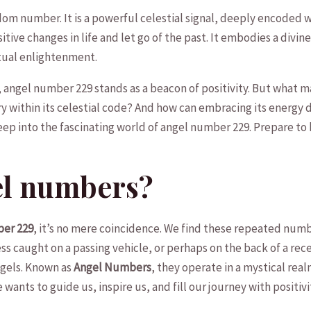
dom number. It is a powerful celestial signal, deeply encoded ‍wit
itive​ changes in‌ life ⁢and let go of the past. It embodies a ⁢divine
tual enlightenment.
y, angel number 229 stands as a beacon of⁢ positivity.⁣ But what 
within its​ celestial ‍code? And⁢ how ⁤can embracing⁢ its energy 
deep‌ into the fascinating⁢ world ​of angel​ number 229. Prepare to
el numbers?
ber 229
, it’s no mere coincidence. We find⁢ these⁢ repeated num
 caught on⁣ a passing vehicle, or perhaps on the ​back​ of⁢ a rec
gels.⁣ Known as
Angel Numbers
, they operate in ​a mystical‍ r
ants to guide us, inspire us, and fill ⁢our⁢ journey‍ with positivi