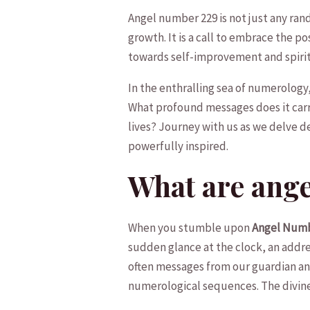
Angel⁣ number 229 is not​ just any ran
growth. It is a call to embrace the​ pos
towards self-improvement and spiri
In the‌ enthralling ‍sea⁤ of numerolog
What profound messages does it carry⁣ 
lives? Journey ⁤with⁤ us ⁢as we delve‌ 
powerfully​ inspired.
What are ang
When⁤ you stumble upon
Angel⁤ Num
sudden glance at the clock, an address
often⁤ messages from our ⁤guardian an
numerological sequences. ⁣The ‍divine w