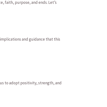
ce, faith, purpose, ‌and⁢ ends. Let’s
 implications⁤ and guidance ⁣that this
‌us ​to adopt positivity, strength, ⁤and‌