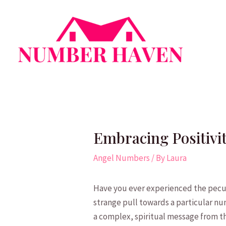
Skip
to
content
Embracing Positivi
Angel Numbers
/ By
Laura
Have‍ you ever experienced the pecu
strange pull towards⁢ a⁢ particular nu
a ​complex, spiritual ‌message from th