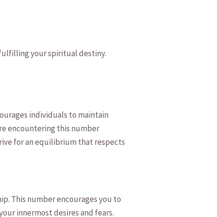
lfilling‍ your spiritual destiny.
ourages ⁤individuals to maintain
 are encountering this number
trive for ​an equilibrium that respects
hip. ‍This number encourages you⁢ to
⁣your innermost‍ desires and fears.