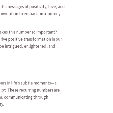
h messages‌ of ⁣positivity, love,⁢ and
 invitation‍ to ⁣embark on ⁤a ‌journey
⁢makes this number so important? ​
drive positive transformation ‌in our
⁤ be⁤ intrigued,⁤ enlightened, and
bers in life’s ⁣subtle moments—a
eipt. ​These recurring numbers are‍
ealm, communicating through⁢
ty.