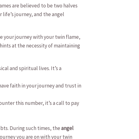
ames are believed ‍to be⁤ two⁣ halves
life’s journey, ⁢and⁣ the ‌angel‍
te your⁣ journey⁣ with your ⁣twin ​flame,
ints‍ at the⁢ necessity ⁣of maintaining
l and spiritual lives. It’s⁣ a⁢
 have faith in your journey and trust in
ter‍ this number, it’s‌ a call to pay⁣
oubts. During such times, the
angel‌
ourney ⁣you are ⁤on with your twin