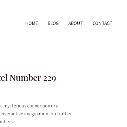
HOME
BLOG
ABOUT
CONTACT
ngel Number 229
a mysterious connection or a
r overactive imagination,‌ but ​rather
numbers.