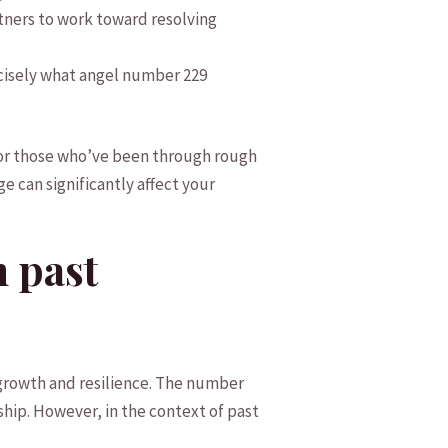
tners to ‌work toward resolving
ecisely what angel number​ 229
o for those who’ve been through ‌rough
ge can​ significantly affect your
n past
l⁤ growth and resilience. The number
ship. However, in the context of ‌past‌