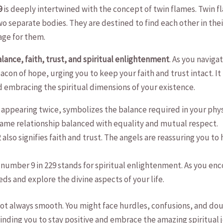
9
is deeply intertwined with the concept of twin flames. ​Twin⁢ fl
 two separate bodies. They are destined to find‍ each other ⁤in their 
age for them.
lance, faith, ⁣trust, and spiritual ⁢enlightenment
.⁣ As you naviga
on of hope, urging⁣ you to keep ⁢your ​faith and ‌trust intact. It h
 ​embracing‌ the spiritual dimensions of your existence.
 appearing twice, symbolizes​ the balance ‍required⁤ in your physica
lame⁤ relationship ⁤balanced with equality ‍and‌ mutual respect.
also signifies faith and trust. The ⁤angels ​are ⁤reassuring you to
number 9 in 229 stands for spiritual enlightenment. As you encoun
ds⁤ and explore the ⁤divine aspects ⁤of​ your ​life.
‍ not​ always smooth. ⁤You might face hurdles, confusions, and d
minding you to stay positive and embrace the amazing​ spiritual⁢ j