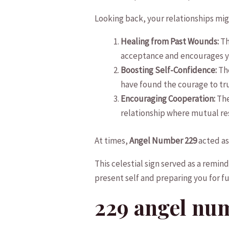
Looking ⁢back, your ‌relationships mi
Healing‍ from ⁢Past Wounds:
Th
acceptance and encourages⁢ yo
Boosting ‍Self-Confidence:
The
have found the courage to trust
Encouraging Cooperation:
The
relationship where ‌mutual re
At times,‌
Angel Number 229
⁤acted as
‌This celestial sign served as a remind
present self and ​preparing ⁣you for f
229 angel ⁣nu