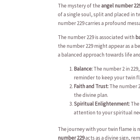
The mystery of ⁣the
angel number 22
of⁢ a single soul, ⁣split and⁤ placed in
number 229 carries ⁤a profound mess
The ‌number 229 is⁣ associated with‌
ba
the​ number 229 might appear as a ⁢beac
a balanced approach⁣ towards life and
Balance:
The⁢ number ​2 ​in 229,
reminder ‍to keep ⁣your twin f
Faith‍ and Trust:
The ⁤number‌ 2 
the divine plan.
Spiritual Enlightenment:
The 
attention ​to your spiritual ⁢nee
The journey​ with your ​twin flame is
number 229
acts as a divine sign, re