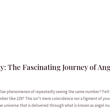
ty: The Fascinating Journey of A
liar phenomenon of repeatedly seeing the same number? Felt ‌
mber like 229? ‌This isn’t mere coincidence ‌nor a figment ‍of you
e ‌universe that ⁣is ​delivered through what is ⁣known as angel⁤ 