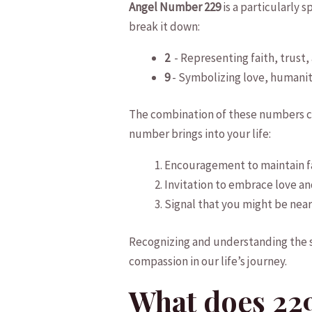
Angel Number 229
is‍ a particularly⁣ 
break ​it down:
2
⁣ -⁣ Representing‍ faith, trus
9
​- ⁢Symbolizing love, humanit
The combination​ of these ‌numbers cre
⁣number‌ brings⁣ into your life:
Encouragement⁣ to maintain fai
Invitation to ⁤embrace love an
Signal that you might be nearing
Recognizing and understanding the ⁢
compassion‍ in our‌ life’s journey.
What does 22