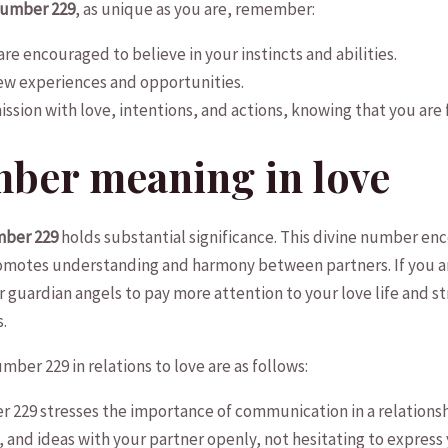
Number 229
, as unique as you⁤ are, ​remember:
d are encouraged to believe in your instincts ​and abilities.
w‌ experiences and ⁣opportunities.
ssion with love, intentions, and‍ actions, knowing that⁤ you are ⁢fu
mber meaning in love
mber 229
holds ​substantial significance. This divine number enc
 promotes understanding and ‌harmony between partners. If you‌
ur guardian ⁤angels to pay more attention to your love ​life and s
s.
ber 229 in ⁣relations to love are as​ follows:
229 stresses the ⁤importance ‍of ⁤communication in a ⁢relations
 and ideas with your‌ partner openly, not hesitating to⁣ express 