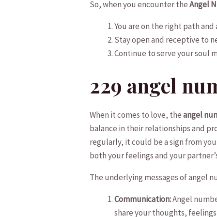
So, when ​you ⁣encounter the
Angel 
You ⁣are ‍on the‌ right path ‌an
Stay open and receptive to ne
Continue to serve your soul ‍mi
229 angel ⁤nu
When it comes to​ love, the
angel nu
balance in their‌ relationships and⁣
regularly,⁢ it could be⁣ a sign from yo
both your feelings and ‍your partner’
The ‍underlying‌ messages‌ of angel num
Communication:
Angel number 
share your thoughts, feelings,