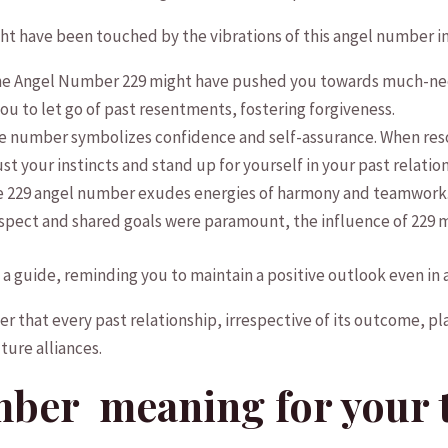
ght have been touched ⁣by the vibrations‌ of this angel number in
e Angel ⁤Number 229 might⁢ have pushed you towards much-neede
u to let go of past resentments, fostering forgiveness.
 number symbolizes confidence⁣ and self-assurance.⁢ When reso
 your instincts​ and stand up for​ yourself in your‌ past ⁢relatio
 229 angel‌ number exudes energies of‌ harmony and teamwork. I
spect and⁢ shared goals were paramount, the​ influence of 229 m
‍ a guide,⁤ reminding you ‌to maintain a positive‍ outlook even in⁢
er that⁣ every past relationship, irrespective of its outcome, pla
uture alliances.
mber ‌ meaning⁢ for your