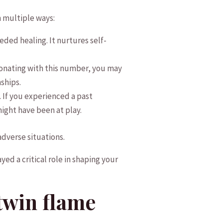
 ⁤multiple ways:
d‌ healing.‌ It nurtures self-
nating with this number,​ you⁣ may
nships.
f you ‍experienced‌ a past
ight have been ​at play.
 adverse situations.
yed a critical ‌role in shaping your
 twin flame