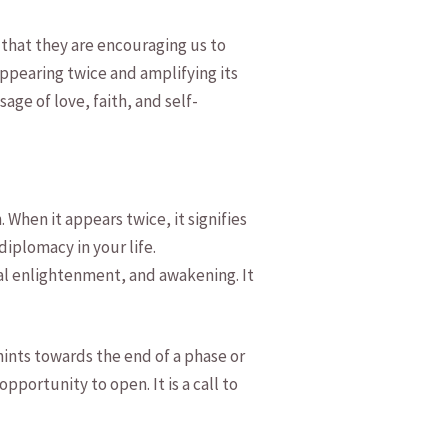
that⁢ they‍ are ‍encouraging us‍ to
appearing twice and amplifying its⁤
ge ‌of love, faith, ⁣and self-
hen⁣ it appears twice, ⁣it signifies
plomacy‍ in​ your life.⁢
tual enlightenment, and awakening. It
nts ‍towards the end ⁢of a phase or
portunity to‌ open. It is ⁣a call​ to‍