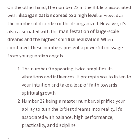
On the other hand, the number 22 in the Bible is associated
with ‍
disorganization spread to a high level
or viewed as
the number of disorder or the disorganized. However, it’s
also associated with ​the
manifestation of large-scale
dreams ⁢and the highest spiritual realization
. When
combined, these numbers present a ⁢powerful message
from your guardian angels.
The number 0 appearing twice ⁢amplifies its
vibrations and​ influences. It prompts you to‍ listen to
your intuition and take a leap of faith towards
spiritual growth.
Number 22 being a master number, signifies your
ability to turn the loftiest dreams into reality. It’s
associated⁣ with balance, high performance,
practicality,​ and discipline.