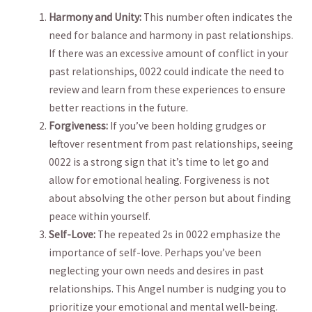
Harmony and Unity:
This ‌number often indicates the
need for⁤ balance and harmony in past relationships.
If there was an excessive amount of conflict in your
past relationships, 0022 could indicate the ⁤need ‌to
review and learn from these experiences to ensure
better reactions in ⁣the future.
Forgiveness:
If you’ve been holding ⁢grudges or
leftover resentment from past relationships, seeing
0022 is a strong sign that it’s time to let go and
allow for emotional healing. Forgiveness is not
about⁢ absolving⁢ the other person but about finding
peace within yourself.
Self-Love:
The ⁤repeated 2s in 0022 emphasize the⁣
importance ‍of self-love. Perhaps you’ve been
neglecting your own​ needs and desires in past
relationships. This Angel number is nudging you to
prioritize your emotional and mental well-being.