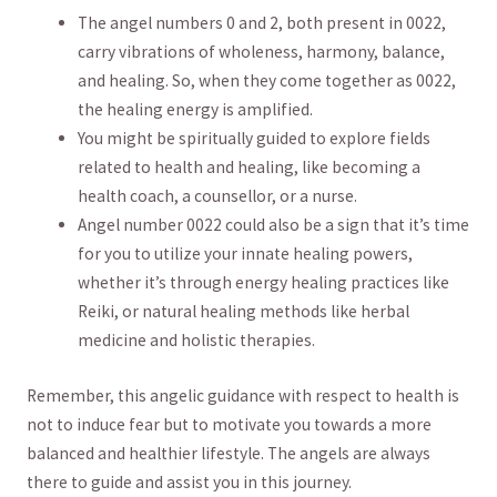
The angel‌ numbers 0 and 2, both⁢ present in 0022,
carry vibrations⁢ of wholeness, harmony, balance,
and healing. So, when⁣ they come together as 0022,
the healing energy is amplified.
You might ‌be spiritually guided to explore fields
related to health and‍ healing, like becoming a
health coach, a counsellor, or a nurse.
Angel number 0022 could ​also be a sign that it’s time⁢
for you to utilize your innate healing ⁤powers,
whether it’s through energy healing practices like
Reiki, or natural healing methods‍ like herbal
medicine and holistic therapies.
Remember, this angelic guidance with respect to health is
not to induce fear but to motivate you towards a more
balanced and healthier lifestyle. The angels are always
there ⁢to guide and assist you in this journey.