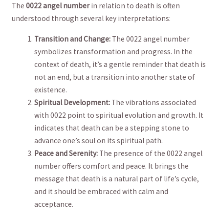
The
0022 angel number
in relation to death is often
understood through several key interpretations:
Transition and Change:
The 0022 angel number
symbolizes transformation and‍ progress. ‍In⁣ the
context of death, it’s a gentle reminder that ‍death is
not an end, ‍but a transition into another state of⁤
existence.
Spiritual Development:
The‍ vibrations associated
with 0022 point to spiritual evolution and growth. It
indicates that death can be a ‌stepping stone to
advance one’s⁢ soul on⁢ its spiritual ​path.
Peace and Serenity:
The presence of the 0022​ angel
number offers comfort and peace. It brings the
message that death is a natural part of life’s⁣ cycle,
and‍ it should be embraced with calm ⁤and
acceptance.