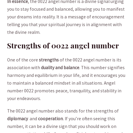
In essence
, the 0022 angel number is a divine signal urging
you to stay ⁢focused and ⁣balanced, allowing you to manifest
your dreams into reality. It is a ‌message of encouragement
telling you that your ⁢spiritual journey is in alignment with
the divine ​realm.
Strengths of 0022 angel number
One of the core
strengths
of the 0022 angel number is its
association with
duality and balance
. This number signifies
harmony ​and equilibrium in your life, and it encourages you
to maintain a balanced mindset⁢ in all situations. Angel
number 0022 promotes peace, tranquility, and stability in ​
your endeavours.
The 0022 angel number also stands for the strengths of
diplomacy
​ and
cooperation
.⁢ If you’re​ often seeing this
number, it ⁢can be a divine sign that you‍ should⁤ work on