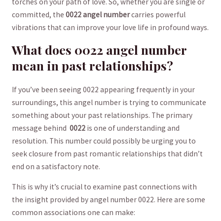
torches on your path ⁤of love. So, whether you are single or
committed, the‍
0022 angel number
carries powerful
vibrations that can improve your love life in profound ways.
What does 0022 angel ⁣number‌
mean in past⁣ relationships?
If you’ve been seeing 0022 appearing frequently in⁣ your
⁢surroundings, this angel number is trying to communicate
something about your past relationships.​ The primary
message⁤ behind ‌
0022
is one of understanding and
resolution. This number could possibly be urging you to
seek closure from past romantic relationships that didn’t
end on a satisfactory note.
This is why it’s crucial to examine past ​connections with
the ⁤insight provided ‍by angel number 0022. Here are some
common associations one can⁢ make: