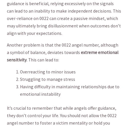
guidance is beneficial, relying excessively on the signals
can lead to an inability to make independent decisions. This
over-reliance on 0022⁣ can‍ create a passive mindset, which
may ultimately bring disillusionment when outcomes don’t
align with your expectations.
Another problem is that the 0022‍ angel number, although
a symbol of balance, deviates towards
extreme emotional
sensitivity
. This can lead to:
Overreacting to minor⁢ issues
Struggling to ⁢manage stress
Having difficulty in maintaining relationships due to
emotional⁣ instability
It’s crucial to remember that while ⁤angels offer guidance,
they don’t control your life. You should not allow the 0022
‌angel number‍ to foster a⁢ victim mentality or hold you