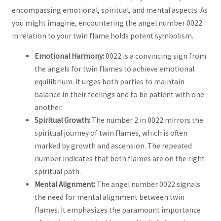
encompassing emotional, spiritual,⁤ and mental aspects. As
you might imagine, encountering the angel number ⁣0022
in relation to your twin flame holds⁤ potent symbolism.
Emotional Harmony:
0022 is a convincing⁣ sign from
the angels⁤ for twin flames to achieve emotional
equilibrium. It urges both parties to maintain
balance ⁢in their⁤ feelings and to be patient ‍with one
another.
Spiritual Growth:
The number 2 in 0022 mirrors the
spiritual journey ​of ‍twin⁤ flames,⁤ which is ‍often
marked by growth and ascension. The⁣ repeated
number indicates that both flames ⁤are on the right
spiritual path. ‍
Mental Alignment:
The angel number 0022⁣ signals
the need for mental ⁤alignment between​ twin⁢
flames. It emphasizes the​ paramount importance