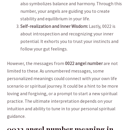
also⁣ symbolizes balance and harmony. Through this
number, your angels are ⁣guiding‌ you to ‍create
stability⁤ and equilibrium‌ in your life.
Self-realization and Inner Wisdom:
Lastly, 0022 is
about introspection and recognizing your inner
potential. It exhorts you to trust your ⁣instincts and
follow your gut feelings.
However, ⁤the ​messages from
0022 ‌angel number
are not
limited to ‌these. As unnumbered messages, some
personalized‍ meanings could connect with your‌ own life
scenario⁣ or spiritual⁤ journey. It could be a hint‌ to be more
loving​ and forgiving, or a prompt to start a new spiritual
practice. The ultimate interpretation depends on your
intuition and ability to tune in to your personal spiritual
guidance.
0022 angel number‍ meaning in