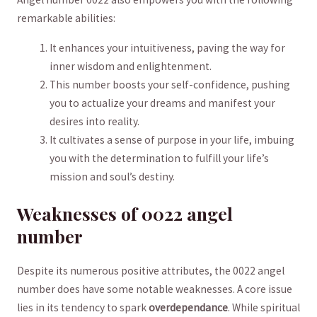
remarkable abilities:
It enhances your intuitiveness, paving the way for
inner wisdom and‌ enlightenment.
This number boosts your self-confidence, pushing
you to actualize your dreams and manifest ‍your
desires into reality.
It⁣ cultivates a sense of purpose in your life, imbuing
you with the determination to fulfill your life’s
mission and soul’s destiny.
Weaknesses of 0022 ‌angel
number
Despite its​ numerous positive attributes, the 0022 angel
number does have some notable weaknesses. A core issue
lies in its tendency⁢ to spark
overdependance
. While spiritual