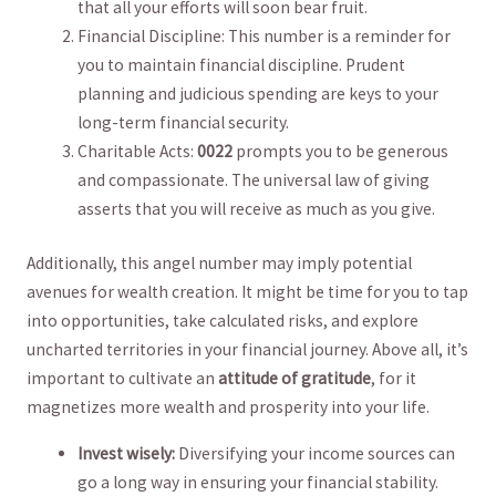
that all your efforts will soon bear fruit.
Financial Discipline: This number is​ a reminder for
you to maintain financial discipline. Prudent
planning and judicious spending are keys to your
long-term financial security.
Charitable Acts:
0022
prompts you to be generous
and compassionate. The universal law of giving
asserts that you will receive as much as you give.
Additionally, this ⁢angel number may imply potential
avenues for wealth creation. It might⁤ be time⁣ for you to tap
into opportunities, take calculated risks, and explore
uncharted territories in⁢ your ‌financial journey. Above all, ⁤it’s
important to cultivate an⁣
attitude of gratitude
, for it
magnetizes more wealth and prosperity into your life.
Invest wisely:
Diversifying your income ⁢sources can
go a long way ‍in ensuring your financial stability.