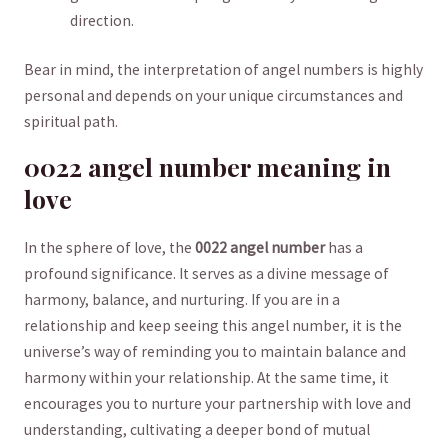
direction.
Bear in mind, the interpretation of angel numbers is ⁤highly
personal and depends on⁤ your unique circumstances and
spiritual path.
0022 angel number meaning in
love
In the sphere of love, the
0022 angel number
has ⁢a
profound significance. It serves as a ⁣divine message of⁤
harmony, balance, and nurturing. If you are‌ in a
relationship and keep seeing this angel number, it is⁢ the
universe’s way of reminding you to maintain balance and
harmony within your relationship. At the same time, ⁤it
encourages you ⁤to nurture your partnership with love and
understanding, cultivating a deeper bond of ​mutual