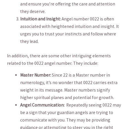
and ensure⁣ you’re offering the care and attention‌
they deserve.
Intuition and Insight:
Angel number 0022 is ‍often
associated with heightened intuition​ and insight. It
urges you to trust your instincts and follow where
they lead.
In addition, there are some other intriguing elements
related to the 0022 angel number.‍ They include:
Master Number:
Since 22 is a ​Master number in
numerology, it’s no wonder ​that 0022 carries extra
weight in its message. Master numbers signify
higher spiritual planes and potential for ‌growth.
Angel Communication:
‍ Repeatedly ⁤seeing 0022 may
be a sign that your guardian angels are trying to
communicate with you. They may ​be ‌providing
guidance or attempting to ⁤steer you in the right