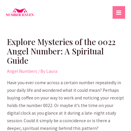
Skip
to
Mai
content
Men
Explore Mysteries of the 0022
Angel Number: A Spiritual
Guide
Angel Numbers
/ By
Laura
Have you ever come across a certain ‌number repeatedly in
your daily life and wondered what it could mean? Perhaps
buying coffee on your ⁢way ⁤to work and noticing your ⁢receipt
holds the number⁣ 0022. Or maybe ‌it’s the time on your⁤
digital clock as you ​glance at it during a late-night study
session. Could it simply be a coincidence or is there a
deeper, spiritual‍ meaning‍ behind this pattern?