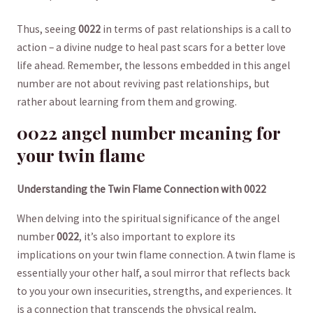
Thus, seeing
0022
in terms of past relationships is a ‍call​ to‌
action – a divine nudge to heal⁢ past scars for ⁢a better love
life ahead. Remember, the lessons embedded in this angel
number​ are not about reviving past relationships, but
rather about learning from them and growing.
0022 angel number ‍meaning for
your twin flame
Understanding the Twin Flame Connection with 0022
When delving into the spiritual significance of ​the angel
number
0022
, it’s also important to explore its
implications on your twin flame⁢ connection. A twin⁢ flame is
essentially your​ other half, a soul mirror‌ that reflects back
to you your own insecurities, ⁢strengths, and experiences. It
is ​a connection that transcends the physical realm,