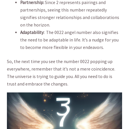
Partnership:
Since 2 represents pairings and
partnerships, seeing this number repeatedly
signifies stronger relationships and collaborations
on ‌the horizon.
Adaptability:
​ The 0022 angel number also⁣ signifies
the need to be adaptable in⁤ life. It’s a nudge for you
⁣to become more flexible in your endeavors.
So, the‍ next time you see the ⁣number 0022 popping up
everywhere, remember that ⁣it’s not‍ a mere ‍coincidence.
⁣The​ universe is ⁤trying to guide you. ‍All ⁤you need to do is
trust and embrace the changes.