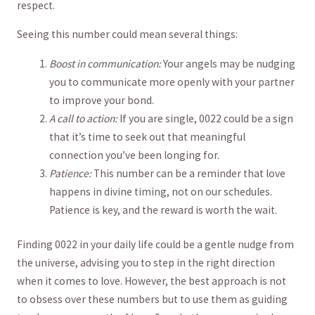
respect.
Seeing this number‍ could mean several things:
Boost in communication:
Your angels may​ be⁢ nudging
you to communicate more openly with your partner
to improve your bond.
A call⁣ to action:
If you are single, 0022 could be a sign
that it’s time to seek out that meaningful
connection you’ve been longing for.
Patience:
This number can be a reminder​ that love
happens in divine‌ timing, not on our schedules.
Patience is key,‌ and the reward is worth the wait.
Finding 0022 in your daily life could be a gentle nudge from
the universe, advising you to step in the right ‌direction
when it comes​ to love. However, the best approach is not
to obsess over these numbers but⁤ to​ use them as guiding