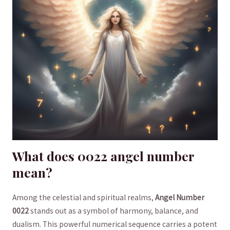
What does 0022 angel number
mean?
Among the celestial and spiritual realms,
Angel Number
0022
stands out as a symbol ⁣of harmony, balance, and
dualism. ⁢This powerful numerical ⁢sequence ‍carries a potent