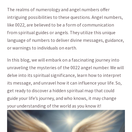
The realms​ of ‌numerology and angel numbers offer
intriguing possibilities to these questions. Angel numbers,
‌like 0022, ​are believed to be⁢ a form of communication
from spiritual guides or angels. They utilize this unique
language of numbers to deliver divine messages, guidance,⁣
or warnings to individuals ‍on earth.
In this blog, we will embark⁤ on a fascinating journey into
unraveling the​ mysteries of the 0022 angel number. We will
delve into its spiritual significance, learn how to interpret‍
its message, and⁢ unravel how it can influence your life. So,
get ready to ‍discover a⁢ hidden spiritual map that could
guide ‍your life’s journey, and who knows, it may​ change
your understanding ⁣of the world as you⁣ know it!