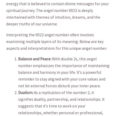
energy that‌ is believed to contain divine messages for your
spiritual journey. The angel number 0022 is deeply
intertwined with themes of intuition, dreams, and the
deeper truths of our universe.
Interpreting the 0022 angel number often involves
examining multiple layers of its meaning. Below are key
aspects and interpretations‍ for this unique angel number:
Balance and Peace:
With ⁣double 2s, ⁣this‍ angel
number emphasizes the importance of maintaining
balance and harmony in your life.​ It’s a powerful
reminder to stay aligned with ⁢your core ⁤values and
not ‍let external ​forces disturb your inner peace.
Dualism:
As a replication of the number 2, it ​
signifies duality, ‌partnership, and relationships. It
suggests that‍ it’s ⁣time⁢ to work on your
relationships, whether personal or professional,