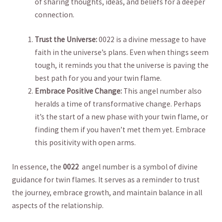
⁢of sharing thoughts, ideas,‌ and beliefs for a deeper
connection.
Trust the ⁢Universe:
0022 is a divine message to have
faith in the universe’s plans. Even when things seem
tough, it reminds you that the universe is paving the
best path for you ⁣and your twin flame.
Embrace Positive Change:
This angel‍ number also
⁤heralds a time of ⁢transformative change. Perhaps
it’s ‍the start of a new phase ⁢with ​your twin flame, or
‍finding them if you haven’t‍ met them yet. Embrace
this positivity​ with open⁤ arms.
In essence, ‍the
0022
‌ angel number is a symbol of divine
guidance for ⁤twin flames. It serves as a reminder to trust
⁤the journey, ​embrace growth, and maintain balance in all ​
aspects of the relationship.