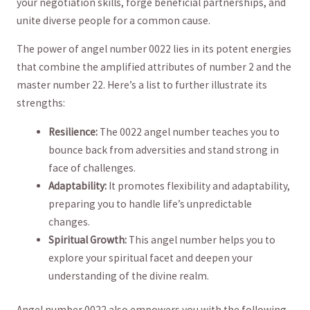
⁤your negotiation skills,⁣ forge beneficial partnerships, and
unite diverse⁣ people for a common cause.
The power⁢ of angel number 0022 lies in its potent energies⁣
that⁢ combine the amplified​ attributes of ⁤number 2 and the
master number 22. Here’s a list to⁤ further illustrate its
strengths:
Resilience:
The 0022 angel number teaches you to
bounce‍ back from adversities ​and stand strong in
face of challenges.
Adaptability:
It promotes flexibility and adaptability,
preparing you to handle life’s unpredictable
changes.
Spiritual Growth:
This angel number helps you to
explore‍ your spiritual facet and deepen your
understanding of ‌the divine realm.
Angel number 0022 also empowers you with the following