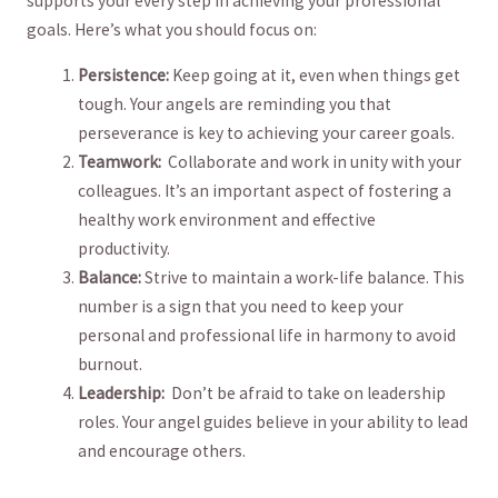
supports your every step in achieving your professional
goals. Here’s what‌ you should focus on:
Persistence:
Keep going at it, even when things get⁢
tough. Your angels ​are reminding you that
perseverance ‍is key to achieving your career goals.
Teamwork:
‌ Collaborate and‍ work in unity with your
colleagues. It’s an ⁢important aspect‌ of fostering a
healthy work environment and effective
productivity.
Balance:
Strive to maintain a work-life ⁤balance.‍ This
number is a sign that you need​ to⁣ keep your
personal and professional life in harmony to avoid​
burnout.
Leadership:
⁢ Don’t be afraid to take on leadership
roles. ⁤Your angel guides believe⁤ in your ability to lead
and encourage ⁣others.