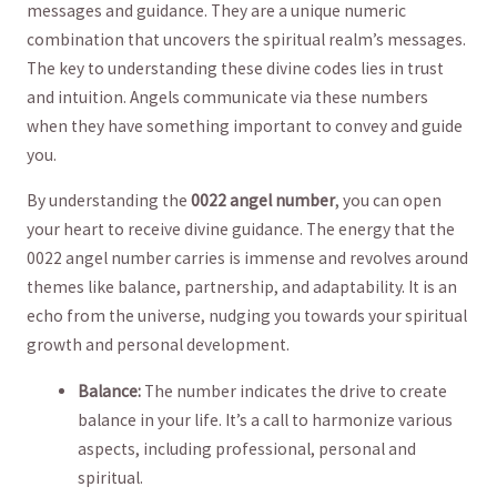
messages and guidance. They are a unique numeric
combination that uncovers ‌the⁣ spiritual realm’s ⁢messages.
The key to understanding these divine codes ‌lies in trust
and⁤ intuition. Angels communicate via⁢ these numbers
when they have ⁤something important to ⁤convey and guide
⁣you.
By understanding the
0022 angel number
, you can ⁤open ​
your heart⁣ to receive divine guidance. The energy that the
0022 angel number carries⁣ is immense and revolves around
themes like balance, partnership, and adaptability. It ⁢is an‌
echo from the universe, nudging you towards your spiritual
growth and ‍personal‌ development.
Balance:
The number indicates ⁣the drive to ​create
balance in your life. It’s a ‌call to harmonize various
aspects, including professional, ⁣personal‍ and
spiritual.