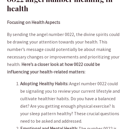
health
Focusing on Health Aspects
By sending the angel number 0022, the divine spirits could
be ‍drawing your attention towards your health. This
number’s message could ‍potentially be about making
necessary changes or improvements and prioritizing your
health.
Here’s‍ a closer look at how 0022 could be
influencing your health-related matters:
Adopting Healthy ‍Habits:
Angel number 0022 could
be signaling you to review your current lifestyle and⁤
cultivate healthier habits. Do ‍you have a balanced
diet? Are you getting enough⁣ physical exercise?⁢ Is
your sleep pattern healthy? ⁢These crucial questions
need to be⁤ asked and addressed.
Emotional and Mental Health:
The number 0022 is