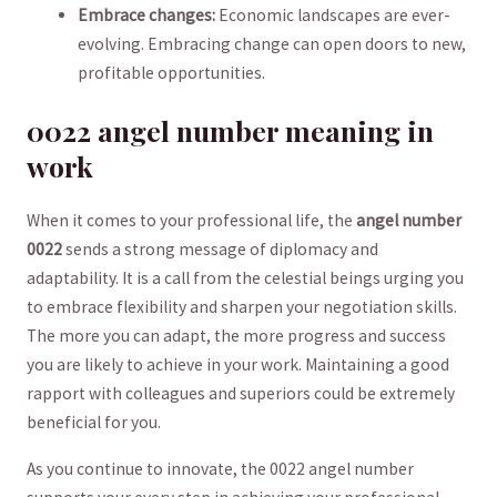
Embrace changes:
Economic landscapes are ever-
evolving. Embracing change can open doors to new,
profitable opportunities.
0022 angel number meaning in
work
When it comes to your professional life, the
angel number⁢
0022
sends a strong message of diplomacy and ​
adaptability. It ‌is a call from the celestial beings urging you
to ⁢embrace flexibility and sharpen ​your negotiation skills.
The more you can adapt,⁣ the more progress and success
⁣you are ‍likely to achieve in your work. Maintaining a good
rapport ‍with colleagues ‍and superiors ⁣could be extremely
beneficial for you.
As you continue to innovate, the 0022 angel number