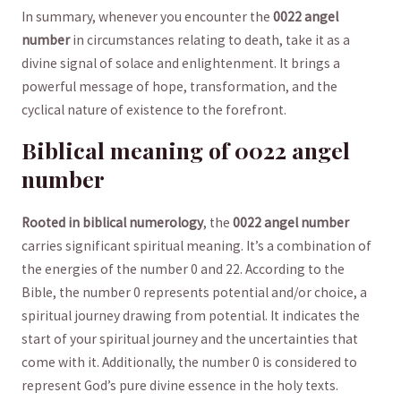
In summary, whenever you encounter the‍
0022 angel
number
in circumstances‍ relating to death, take it as a
divine signal of solace and enlightenment. It brings a
powerful message of hope, transformation, and the
cyclical nature of existence to the forefront.
Biblical meaning of‌ 0022 angel
number
Rooted in biblical numerology
, the
0022 angel number
carries significant spiritual meaning. It’s a combination of
the energies of the number ‍0 and 22. According to the
Bible, the number 0 represents⁢ potential ‌and/or choice, a
‍spiritual⁤ journey drawing from potential. It indicates the
start of⁣ your spiritual journey and the uncertainties that
come with it. Additionally, the number 0 is considered to​
represent God’s pure divine essence in the holy ⁣texts.