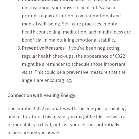
not just ⁢about your physical health. It’s also a
prompt to pay attention to your emotional and
mental well-being. Self-care practices, mental
health ⁤counselling, meditation, and mindfulness are⁣
beneficial in maintaining emotional ‍stability.
Preventive Measures:
‍ If you’ve‍ been neglecting
regular health check-ups,​ the appearance of 0022
might be a reminder to schedule those important
⁤visits. This could be⁤ a preventive measure that the
angels⁢ are encouraging.
Connection with Healing Energy
The number ​0022 resonates with​ the ⁢energies of‌ healing
and restoration.⁣ This means you might be blessed with a
higher ability ​to heal,⁢ not just yourself but potentially
others around you as well.