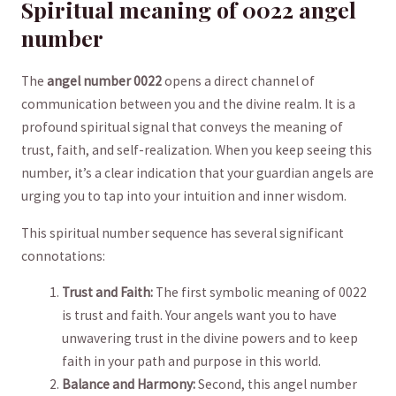
Spiritual meaning of 0022⁤ angel
number
The
angel number 0022
opens ‌a direct channel of
communication between ​you and the divine realm. It ⁤is a
profound spiritual signal ​that conveys the meaning ⁤of
trust, faith, and self-realization. When you keep⁣ seeing this
number, it’s a‌ clear indication that your ​guardian angels⁣ are
urging you to tap into ​your intuition and inner‍ wisdom.
This spiritual number sequence has​ several significant
connotations:
Trust and Faith:
The first symbolic meaning of 0022
is trust and faith. Your angels want you to have
unwavering trust in the divine powers and to⁤ keep
faith in your path ⁣and purpose‌ in this world.
Balance and Harmony:
​Second, this angel number