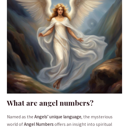
What are angel numbers?
Named as the
Angels’ unique language
, the mysterious
world of
Angel Numbers
offers an insight into spiritual