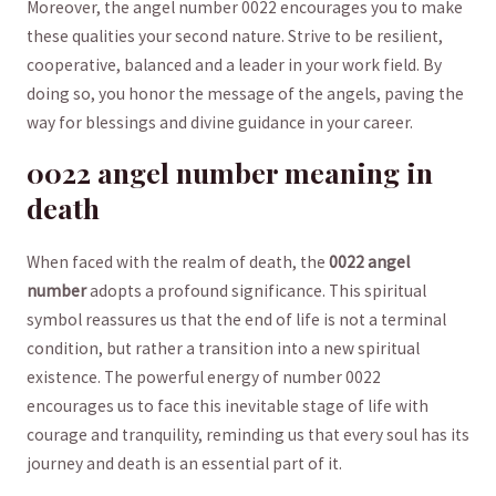
Moreover,‌ the angel number 0022 encourages you to ‍make ​
these qualities your second nature. Strive to be resilient,
cooperative,⁤ balanced and a leader in your work field. By
doing so, you honor the ​message of the angels, ‍paving the
way for blessings and divine guidance in your career.
0022 angel number meaning in
death
When faced with the realm of ⁣death,​ the
0022 angel
number
adopts a profound significance. ⁤This spiritual
symbol reassures us that the end of ‍life is not a terminal
condition, but rather a transition into a new⁤ spiritual
existence. The powerful energy ⁣of number 0022
encourages us to face this inevitable stage of‌ life with
courage and tranquility, reminding us that every soul has its
journey and death is​ an essential part of it.