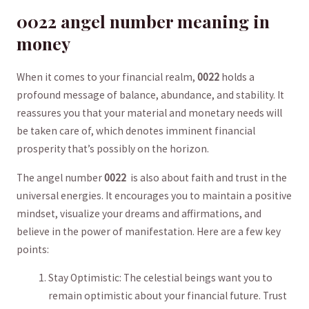
0022 angel number meaning ⁢in
money
When it comes to your financial‍ realm,
0022
holds a
profound message of‌ balance, abundance, and stability. It
reassures you that your material and monetary needs will
be taken care ⁣of, which denotes imminent financial
prosperity that’s possibly on the horizon.
The angel number
0022
​ is also about faith and trust in the
universal energies. It encourages you to maintain a positive
mindset, visualize your dreams and affirmations, and
believe in the power of manifestation. Here are a few key
points:
Stay Optimistic: The celestial beings want you to
remain optimistic about your ‌financial future. Trust⁢