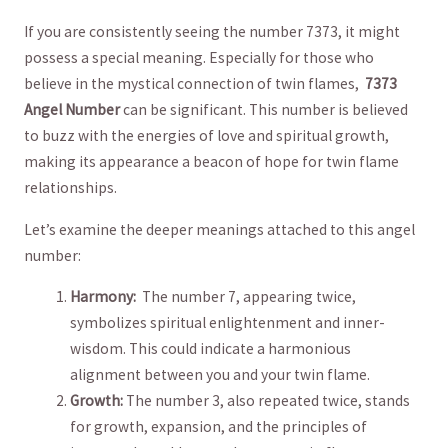
If‌ you are ‍consistently seeing the number 7373,⁢ it might
possess a special meaning. ​Especially​ for those⁢ who​
believe in ‌the mystical⁢ connection​ of twin flames, ‌
7373
Angel Number
can be significant. This‍ number is ⁤believed⁣
to buzz⁢ with‍ the energies of‍ love and spiritual growth,
making its appearance​ a beacon of ⁣hope for twin ​flame
relationships.
Let’s examine the‍ deeper meanings​ attached to⁢ this angel
number:
Harmony:
‍ The number‍ 7, appearing twice,
symbolizes spiritual⁣ enlightenment and inner-
wisdom. This could indicate a‌ harmonious⁣
alignment ‌between you and⁣ your twin flame.
Growth:
The number 3, also repeated twice,‍ stands
⁢for⁢ growth, expansion, and the⁢ principles of