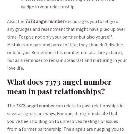
wedge in your ⁤relationship.
Also, the⁣
7373 angel number
encourages you‍ to let go‍ of
any grudges and⁤ resentment that might have piled ⁤up over
time. Forgive not only your partner but also yourself.
Mistakes are part and ⁣parcel of life; they​ shouldn’t ‌disable
or ​bind ⁢you. Remember ⁤this⁣ number not as a lucky charm,
but as a⁢ reminder⁣ to remain steadfast and nurturing in ​your‌
love⁤ life.
What does⁤ 7373 angel ⁣number
mean in⁢ past‍ relationships?
The
7373 angel number
can relate to ‌past relationships in
several significant ways. For one, it might indicate​ that
you’ve been holding ​on‍ to unresolved feelings or issues⁢
from‍ a former‌ partnership. ⁣The​ angels are nudging you to​