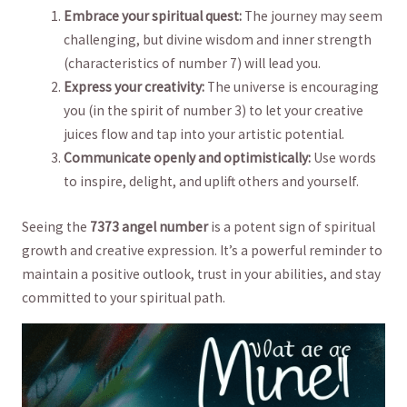
Embrace‌ your spiritual quest:
The journey may seem
‍challenging, but divine wisdom and inner strength
(characteristics‌ of⁢ number‍ 7) will lead you.
Express⁣ your creativity:
The ‌universe⁢ is encouraging
you (in the ⁤spirit‍ of ​number ‌3) to let your creative
juices flow and tap into ⁢your artistic ⁢potential.
Communicate openly and ⁢optimistically:
Use words ​
to‍ inspire, delight, and ⁤uplift others and yourself.
Seeing the
7373 ⁢angel‍ number
is ⁤a potent‌ sign of⁣ spiritual
growth ‍and creative expression. It’s a powerful reminder​ to
maintain a‍ positive outlook,⁤ trust in your ⁢abilities, ⁣and stay
committed to​ your spiritual ⁣path.