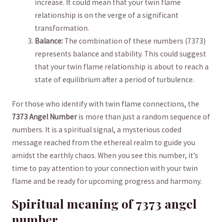
increase. It ‍could mean that your‍ twin flame
relationship is on the ⁣verge⁣ of a significant
‌transformation.
Balance:
‌The combination of‍ these numbers (7373)
represents balance⁢ and‍ stability.​ This could suggest
that⁢ your⁣ twin flame‌ relationship is about to reach a⁤
state of equilibrium ⁣after ⁢a ‌period of turbulence.
For ⁣those ‍who identify with ​twin flame connections, the
7373 Angel Number
is ⁤more ⁣than just⁢ a ‌random‌ sequence of
numbers. It ⁤is a spiritual signal, a mysterious coded
message⁢ reached from the ethereal ⁤realm to‌ guide you ​
amidst‌ the⁣ earthly chaos. When ​you see⁢ this ⁣number, ‌it’s
time to ‌pay attention to your ‍connection with your twin‌
flame and be ready for upcoming⁣ progress and​ harmony.
Spiritual meaning of‍ 7373 angel
number