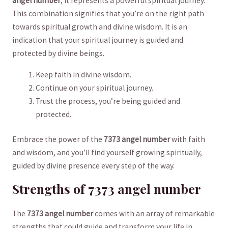
⁤angel number
, it⁤ represents ⁤a powerful spiritual journey.
This combination signifies ⁣that you’re ⁣on the right path
towards spiritual growth and divine⁤ wisdom. ⁤It is an
indication ⁢that your spiritual journey is ⁤guided and
protected by⁢ divine ‌beings.
Keep faith in divine wisdom.
Continue on your⁣ spiritual journey.
Trust⁣ the process, you’re being guided and
protected.
Embrace ⁤the power‌ of the
7373‌ angel number
with ⁢faith
and wisdom, and⁤ you’ll find yourself growing⁤ spiritually,
⁢guided ⁣by ‌divine ⁣presence every step​ of the ⁣way.
Strengths of 7373 angel number
The⁤
7373 angel number
comes‌ with an array​ of remarkable
​strengths that could guide and transform your⁣ life in