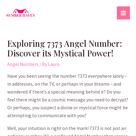
Skip
to
Mai
content
Men
Exploring 7373 Angel Number:
Discover its Mystical Power!
Angel Numbers
/ By
Laura
​Have you been seeing the number 7373‍ everywhere lately –
in ⁢addresses, on the TV,​ or perhaps in ⁣your dreams – and
wondered if there’s a special meaning​ behind it?​ Do you⁣
feel⁢ there might ⁣be a cosmic ‌message you need to decrypt?​
Or perhaps, you suspect a divine or mystical force might be
attempting to communicate with you?
Well, ⁣your intuition is right⁣ on the mark! 7373​ is not just an⁣