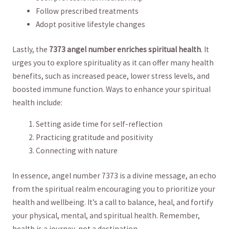
Follow prescribed ‌treatments
Adopt⁤ positive ‌lifestyle ​changes
Lastly, the
7373 angel number ‍enriches spiritual health
. It
urges you to explore spirituality as it ‍can ​offer many ⁣health
⁤benefits, such ⁣as increased peace,⁢ lower stress levels,⁤ and
boosted immune function. Ways to ‌enhance your spiritual
health⁣ include:
Setting aside ‌time for⁤ self-reflection
Practicing gratitude and positivity
Connecting with nature
In essence, angel ‌number 7373 is a‌ divine message,‌ an echo​
from the spiritual realm encouraging​ you to prioritize your
health and wellbeing. It’s ⁤a call to balance, heal, and fortify
your physical,⁤ mental, ​and spiritual health. Remember,
health is a journey,⁣ not a destination.