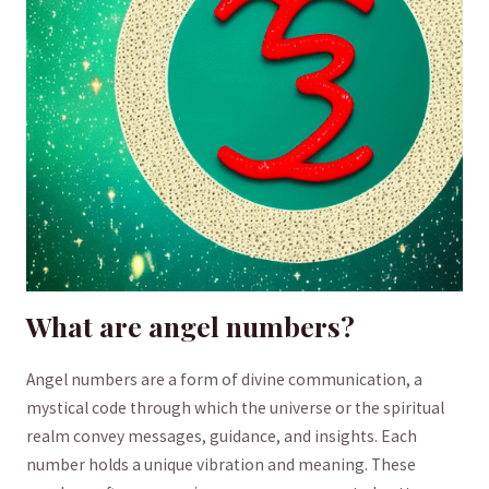
What are angel numbers?
Angel numbers‌ are a⁢ form of divine communication, ⁤a
mystical code through ‍which the universe or the spiritual
‍realm convey messages, guidance, and⁢ insights. Each
number holds ⁣a unique vibration and meaning. These