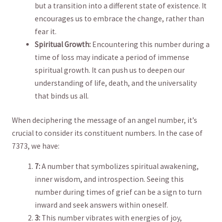
but a​ transition into a different state​ of existence. It
encourages us to embrace⁤ the change, rather than
‍fear it.
Spiritual Growth:
Encountering⁤ this number during a
⁤time⁢ of loss may indicate a period of ⁣immense
spiritual growth. It can push us to‌ deepen​ our
‍understanding of life, death, and ‍the universality
that binds ⁢us all.
When deciphering the message of an angel number, it’s
crucial to consider ​its ⁢constituent numbers. In ‌the case⁢ of
‍7373, we have:
7:
A number that⁤ symbolizes spiritual awakening,
inner ‌wisdom,⁢ and introspection. Seeing this⁣
number ⁤during ​times of grief ⁣can be‍ a sign to turn
inward ⁢and seek answers within ‌oneself.
3:
This number vibrates with energies​ of joy, ​