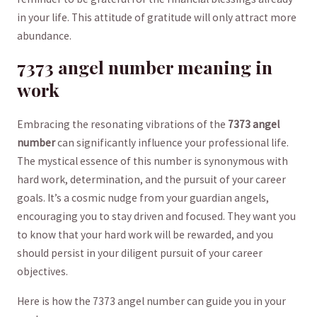
in your life. This attitude of gratitude ⁤will only⁢ attract ‍more‌
abundance.
7373 angel​ number meaning in
work
Embracing the resonating vibrations of the
7373 ⁣angel⁤
number
can significantly influence ⁣your professional ‍life.‍
The ⁣mystical ‌essence ​of this number is ‌synonymous with
hard ⁣work, determination, and the pursuit‍ of‍ your ​career
goals. It’s a cosmic ⁤nudge ⁣from your guardian angels,
encouraging you to stay driven and focused. They‍ want you
‌to know that your⁤ hard work will be rewarded, and⁤ you
should persist in your diligent ⁣pursuit of your career
objectives.
Here is how the 7373 angel number can‍ guide you in your