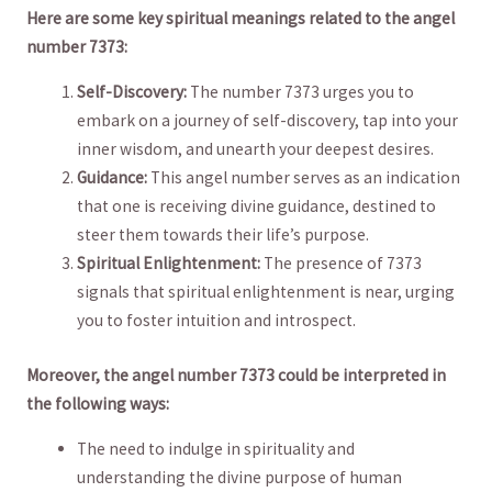
Here are​ some key spiritual meanings ⁣related to the angel
number 7373:
Self-Discovery:
The number⁤ 7373 urges you to
embark on​ a journey of self-discovery, tap​ into your
inner wisdom, and unearth your deepest​ desires.
Guidance:
This angel number serves as an indication
⁤that⁤ one ‍is receiving divine guidance, destined to
steer them⁢ towards their life’s purpose.
Spiritual Enlightenment:
The presence of 7373⁤
signals that spiritual enlightenment is near, urging
you ‍to foster intuition and introspect.
Moreover, the ⁤angel number ⁢7373 could be interpreted in
the following ways:
The need to indulge⁣ in spirituality⁤ and
understanding‌ the divine purpose of⁢ human