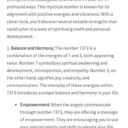
profound ways. This mystical number is ‌known for‌ its
alignment with positive ⁤energies ‍and ‍vibrations.​ With‌ a
closer⁣ look, you’ll‌ discover several notable strengths that​
could usher in a wave of spiritual growth and personal
development.
1.
Balance⁤ and Harmony:
The number ⁤7373 is a
combination ​of the energies of 7 and‍ 3,‌ both​ appearing
twice. Number 7‌ symbolizes ⁢spiritual awakening and
development, introspection, and empathy.⁤ Number⁤ 3,‍ on
⁢the other hand, ‌signifies joy, creativity, and
communication. The interplay ⁢of these energies within
7373 introduces a unique​ balance and harmony in ⁢your life.
Empowerment:
When the angels communicate
through number ⁢7373, they are offering a message
of⁤ empowerment. They are encouraging you to use
your‌ natural talents ‍and skills to elevate your life​