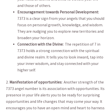
and those of others.
Encouragement towards Personal‍ Development:
7373 is a clear sign​ from⁣ your​ angels that you should
⁢focus on ​personal growth,⁢ knowledge,‍ and wisdom.
They are ⁤nudging ⁤you to explore new ‌territories ⁤and
broaden your horizon.
Connection with the Divine:
⁢ The repetition of 7 in‌
7373 holds a strong connection⁤ with the⁤ spiritual⁤
and divine realm. It tells you to look ⁢inward, tap into
your inner wisdom, and stay connected with your
higher self.
2.
Manifestation​ of opportunities:
⁣ Another strength of ⁢the‌
7373 angel ​number‍ is its association with opportunities. ⁣Its
presence in your life alerts‍ you ‍to be ready ⁢for surprising
⁣opportunities and life changes that may come your⁢ way. It
encourages you to have an open mind and heart to harness