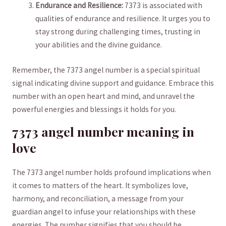
Endurance and Resilience:
7373 ⁣is associated with
⁣qualities⁣ of‌ endurance and resilience. It​ urges you to
stay strong during‌ challenging‌ times, trusting in
your abilities and‌ the ​divine guidance.
Remember, the 7373 ​angel ​number is ⁣a special spiritual⁤
signal indicating divine support and guidance.⁣ Embrace this
number ‍with an open heart and mind, and unravel the
powerful energies and blessings​ it holds for you.
7373⁣ angel ​number⁢ meaning in
love
The ‌7373 angel number holds profound ‍implications ⁢when
it comes to matters of the heart. ⁤It ⁣symbolizes‌ love,⁤
harmony, and ​reconciliation, a message from ‌your
guardian angel to infuse your relationships with these
energies.⁤ The ​number​ signifies that you should be