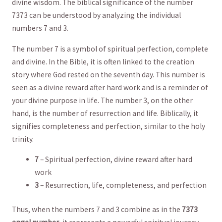
⁤divine wisdom. The biblical⁣ significance of the number
7373⁤ can be understood by analyzing the individual‌
numbers ⁤7 and 3.
The number 7 is a symbol of ‌spiritual perfection, ‌complete
and⁢ divine. In the Bible, it is ‌often linked⁤ to‌ the creation
story ​where God rested on the seventh day. This number is
seen as a divine ‍reward after hard⁤ work and is a ​reminder of
your divine purpose in life. The number 3, on the other
hand, is the number of resurrection ⁣and life.⁤ Biblically,‌ it
signifies completeness⁤ and‍ perfection, similar to the holy
‌trinity.
7
‍– Spiritual perfection, divine ​reward after hard
work
3
‍– ⁢Resurrection,‌ life, completeness, and perfection
Thus, when the numbers 7 and 3 combine as‍ in the
7373