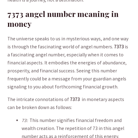
7373 angel number ⁣meaning in
money
The universe⁢ speaks to us‌ in mysterious ways,‍ and ‍one way
is through the⁢ fascinating world of‍ angel numbers.
7373
is
‌a fascinating angel number, ⁢especially‍ when it comes to
‌financial aspects. It embodies the energies of abundance,
⁤prosperity, and financial success. Seeing this⁤ number
frequently‌ could ⁤be a message from your guardian angels
signaling to you about forthcoming financial growth.
The intricate connotations of
7373
⁤ in ⁤monetary​ aspects
can be broken ‌down as follows:
73:
⁢ This number signifies financial freedom​ and
wealth creation.⁤ The repetition of 73 in ​this​ angel
number acts ⁤as a ‍reinforcement of this energy.