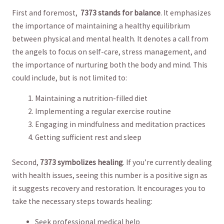
First and foremost, ‍
7373 stands for⁤ balance
.⁤ It emphasizes
the‍ importance of maintaining a healthy ⁢equilibrium
‌between⁤ physical and mental health. ⁣It denotes a ‌call from
the ​angels to focus on self-care, stress⁢ management, and
the importance of ⁣nurturing both the body ⁣and mind. This
could include, but is not limited to:
Maintaining ⁢a nutrition-filled diet
Implementing a⁢ regular exercise routine
Engaging in mindfulness ‍and‍ meditation practices
Getting‍ sufficient rest⁣ and sleep
Second,‍
7373 symbolizes healing
.⁢ If you’re⁤ currently dealing
with⁢ health​ issues, seeing ‌this number is a positive sign as
it suggests recovery and restoration. It encourages you to
take ⁢the necessary steps towards​ healing:
Seek professional medical ‍help