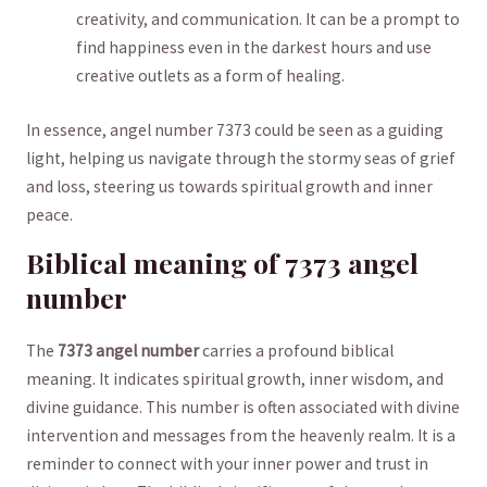
creativity,⁤ and⁣ communication. ‍It can be a prompt to
find happiness even in⁤ the‍ darkest hours and ‍use
creative outlets ⁣as a form‌ of healing.
In essence, angel number 7373 could ‌be seen as a⁤ guiding
light, ‌helping us navigate‍ through the​ stormy seas of ⁤grief
and loss,⁢ steering us⁤ towards spiritual growth and inner‍
peace.
Biblical meaning of ⁢7373 angel
number
The
7373 angel number
carries⁢ a profound biblical
⁣meaning. It indicates spiritual growth, inner wisdom,‌ and
divine guidance. This⁢ number⁣ is often associated with​ divine
intervention and ​messages from the ⁢heavenly ⁢realm. It is ‍a
‍reminder ​to connect with your ⁤inner power and trust in