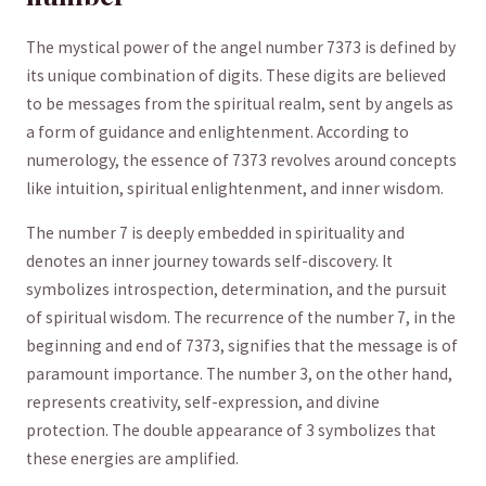
The ⁤mystical ⁤power of the angel number​ 7373 is defined ‌by
its​ unique ⁤combination of digits. These digits are believed
to be messages from the spiritual realm, sent by⁣ angels as
a‍ form of guidance and enlightenment.⁣ According to
numerology, the essence ‍of 7373 revolves around concepts⁢
like intuition, spiritual enlightenment, and inner ⁤wisdom.
The number​ 7 is deeply embedded in spirituality and
denotes an inner ‌journey towards self-discovery. It​
symbolizes introspection, determination, and the pursuit
of ‌spiritual wisdom. The recurrence of the number 7, in the
beginning⁢ and end of ​7373, signifies that ⁢the message is of⁢
paramount importance. ‌The number 3, on the other hand,
represents creativity, self-expression, ​and divine
protection. The double appearance of ​3 ‍symbolizes that
these energies are ‍amplified.