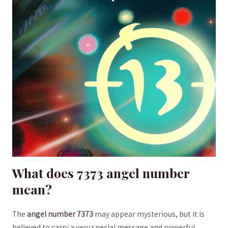
What does 7373 angel⁣ number
mean?
The
angel ⁤number⁣ 7373
​may ⁣appear‍ mysterious, but it is
believed to carry​ a ​very ​special ⁤message and powerful