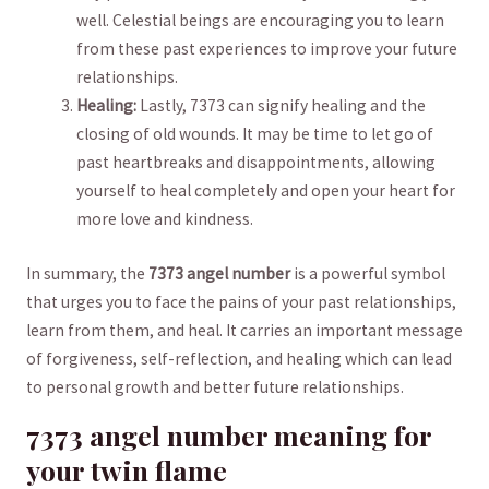
well. Celestial ​beings are ⁣encouraging you to⁣ learn
from these past experiences to improve your future‍
relationships.
Healing:
Lastly,‌ 7373 can signify healing and the
closing of old wounds. ‌It may be time⁤ to⁣ let go of
past heartbreaks ⁤and⁣ disappointments, allowing
yourself to heal‍ completely⁣ and open your heart for
more love ⁣and⁣ kindness.
In summary, the‌
7373 angel number
is a ​powerful symbol ​
that urges you to ⁤face the ​pains of your ⁢past relationships,
learn from them,⁣ and heal. It carries an important message⁣
of forgiveness, self-reflection, and healing which can lead⁢
to personal growth‍ and better⁢ future⁣ relationships.
7373 angel number meaning‍ for
your‍ twin​ flame