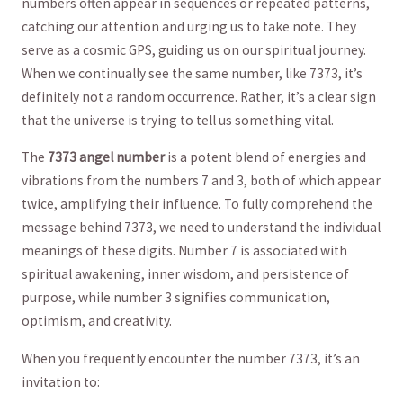
numbers often appear in sequences or repeated⁣ patterns,
catching our attention⁢ and urging us ⁢to take note. ⁣They‍
serve ⁣as a ‍cosmic GPS, ⁤guiding us on our spiritual journey.
When we continually see ​the⁢ same‍ number, like 7373, it’s
‍definitely not ‍a random occurrence. Rather,⁤ it’s a⁣ clear ​sign
that the universe is trying to tell us ‌something vital.
The
7373 ​angel number
is a potent blend of energies​ and⁢
vibrations from the numbers‍ 7 and 3, both of which⁢ appear
twice, amplifying⁤ their influence.⁣ To⁣ fully ⁤comprehend the
message⁤ behind ​7373, we need to understand the individual
meanings‌ of these digits. Number 7 is associated with
spiritual​ awakening,​ inner ‌wisdom,​ and ‌persistence of
purpose, while number 3 signifies communication,‌
optimism, and creativity.
When you​ frequently encounter the⁤ number 7373, it’s an
invitation to: