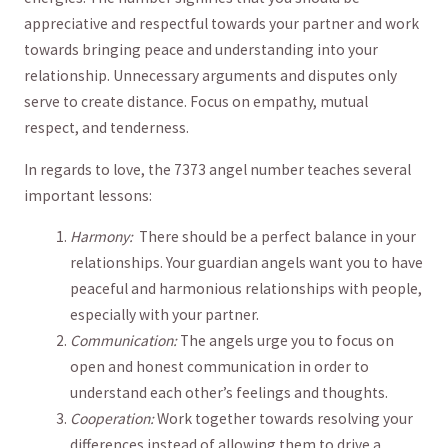
appreciative and respectful towards ⁣your partner⁣ and work⁣
towards bringing⁣ peace and understanding ‍into ‍your
relationship. Unnecessary arguments and disputes only
serve to ‌create⁤ distance. ​Focus on empathy, mutual
respect, and tenderness.
In regards to ⁣love, the 7373 angel number teaches‌ several
important lessons:
Harmony: ⁤
There should be a⁢ perfect⁢ balance in your
relationships.​ Your‌ guardian angels want ⁤you to have
peaceful​ and harmonious relationships ​with people,
​especially ‌with‌ your partner.
Communication:
The angels ‍urge you to focus on
open and honest‍ communication in order to
understand each other’s feelings and thoughts.
Cooperation:
Work together towards resolving your
differences instead of allowing them to ⁤drive a