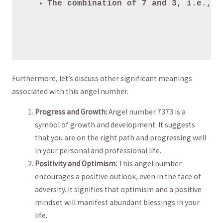
The combination of 7 and 3, i.e., 7
Furthermore, let’s discuss other significant meanings
associated with this angel number.
Progress ​and ‍Growth:
Angel number⁣ 7373 is⁤ a
symbol ⁤of ⁢growth and ​development. It ‍suggests
that ⁣you are on​ the⁢ right ⁢path and ​progressing well
⁢in ​your personal ⁢and professional life.
Positivity and ‍Optimism:
This angel ‍number
encourages a positive outlook, ‌even in ⁢the face of
adversity. It ⁢signifies ‌that ​optimism‌ and a​ positive
‍mindset ⁣will manifest abundant blessings in ⁤your‌
life.