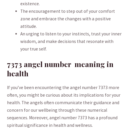
existence.
The ‍encouragement to step⁣ out of ⁤your⁢ comfort
zone ⁢and ⁣embrace⁢ the changes ⁢with a positive
attitude.
An ⁣urging ⁣to listen to your instincts, trust ​your inner
wisdom, and make decisions that resonate‍ with
your ​true ​self.
7373 angel number ​ meaning in
health
If you’ve been encountering the angel number 7373 more
often,⁢ you might be curious about⁤ its implications⁤ for your‌
health. The angels often communicate their ⁣guidance and
concern ⁤for‍ our wellbeing through‍ these numerical
sequences. Moreover, angel number 7373 has ⁣a profound​
spiritual significance in⁣ health ⁤and wellness.