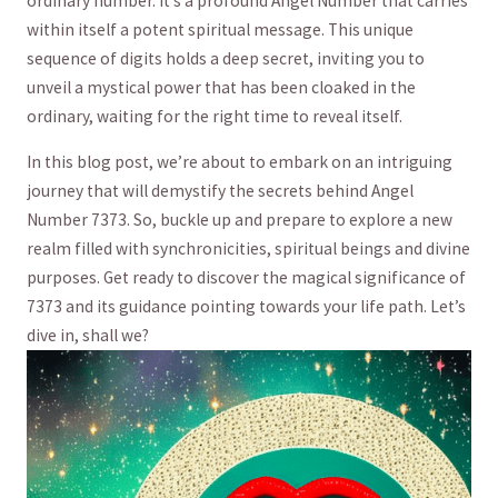
ordinary number. It’s ⁣a profound ‍Angel Number that carries
within itself a‍ potent ​spiritual message. This unique
‍sequence of ​digits holds a deep secret,⁤ inviting you‍ to
unveil a mystical power that has been cloaked in ⁤the⁣
ordinary, waiting for the right time ​to reveal itself.
In this blog post, we’re ⁤about to embark on an intriguing
journey that will demystify the secrets behind ⁢Angel
‍Number 7373. So, buckle‍ up and prepare to explore a new⁢
realm filled with⁣ synchronicities, ‌spiritual beings and divine
purposes. Get ready to discover​ the magical significance of
‌7373 and⁢ its​ guidance pointing towards ⁤your life path.⁢ Let’s
dive⁣ in,‍ shall we?