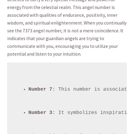
⁤energy from‌ the celestial realm. This angel number is
associated with qualities ⁢of ⁢endurance, positivity, inner
wisdom, ⁣and spiritual enlightenment. When ‌you ⁤continually‍
see the 7373 angel number, it is not a mere coincidence. It
indicates that⁢ your ‌guardian angels are trying to
communicate with⁣ you, encouraging you to utilize ⁤your
potential and listen to your intuition.
Number 7:
 This number is associated
Number 3:
 It symbolizes inspiration