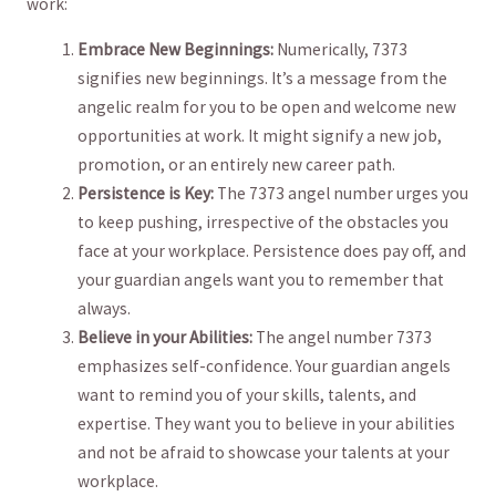
⁢work:
Embrace New⁤ Beginnings:
Numerically,⁢ 7373
signifies new beginnings. It’s a message ​from the
angelic realm for ‍you to be ‌open and welcome new
⁣opportunities at work. It might signify a new ​job,​
promotion, or an entirely new career ⁤path.
Persistence⁢ is Key:
​The 7373 angel number‌ urges you
⁣to keep pushing, irrespective of ⁣the obstacles ⁤you
face at your ‌workplace. ⁣Persistence does pay​ off, and
your ​guardian angels want you to remember that⁢
always.
Believe in your Abilities:
The angel number‍ 7373
emphasizes self-confidence. Your guardian ⁢angels
want to⁤ remind you of your⁤ skills, ⁣talents, and
expertise. ⁢They want you to believe in your ⁣abilities
‌and not be ⁤afraid⁤ to showcase ⁢your ⁤talents ⁣at‌ your
workplace.