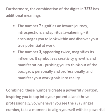
Furthermore, the combination of ⁣the ⁢digits in
7373
has
additional meanings:
The number
7
​signifies an inward journey,‌
introspection, and⁢ spiritual awakening – it
encourages‍ you ‌to look within⁢ and​ discover your
true potential ⁤at work.
The number
3
, appearing twice, ‍magnifies⁣ its ​
influence. It symbolizes creativity, growth, and
‍manifestation⁣ -‌ pushing you to think out of the
box, grow‍ personally‍ and professionally, and
manifest your work goals‌ into reality.
Combined, ‍these‌ numbers create a ​powerful vibration,
inspiring you to ‍tap ⁣into your potential and ⁤thrive
professionally. So, whenever you see⁢ the‌ 7373​ angel
number, ‍take a ⁢moment to ‍align yourself with its powerful