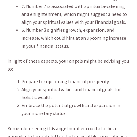
7:
‍Number 7 is associated‍ with spiritual awakening
and enlightenment,⁣ which might‍ suggest a need to
⁤align your spiritual⁢ values with your financial goals.
3:
Number 3 signifies growth, expansion, and
increase, which ​could ‍hint⁣ at an upcoming increase
in your financial status.
In light of these ⁣aspects, your angels ⁢might be advising ⁤you
to:
Prepare for upcoming ⁢financial prosperity.
Align​ your ‍spiritual ‍values and financial goals for‍
holistic wealth.
Embrace the potential growth and expansion in
your monetary status.
Remember, seeing‌ this angel number could ⁤also‍ be a
reminder to be grateful for the financial⁤ blessings already