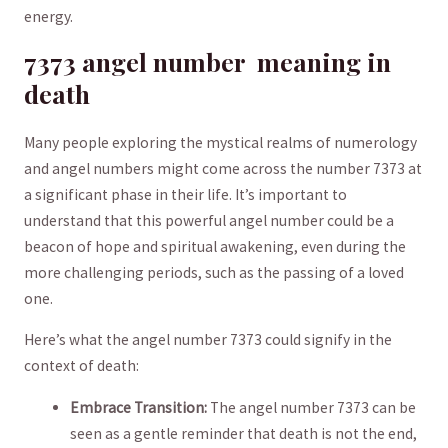
energy.
7373 angel number ⁢ meaning⁤ in
death
Many people exploring the ⁤mystical realms of numerology
and angel numbers might ⁢come across the ⁤number 7373 at
a significant⁢ phase in ‍their life. It’s ‌important to
understand that this powerful angel number could be a
beacon‍ of hope and ‍spiritual awakening, even during ⁢the
more challenging ‌periods, such ⁣as ​the passing of ​a loved
one.
Here’s what‌ the angel number ⁢7373 could⁤ signify in the
context of death:
Embrace‌ Transition:
The ⁢angel number 7373 can be ​
seen as ⁤a⁣ gentle​ reminder​ that ⁣death is not the ‌end,