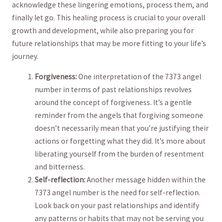
acknowledge these lingering emotions, process them, and
finally let go. This healing process is crucial​ to your ⁤overall ​
growth‍ and​ development, while also preparing you for
future relationships that may be more fitting to your life’s
journey.
Forgiveness:
One interpretation of ⁤the 7373 ⁣angel‌
number in terms of past relationships revolves
around the⁢ concept ‌of forgiveness. It’s⁣ a gentle
⁢reminder from ‌the angels⁤ that ⁣forgiving someone
doesn’t⁤ necessarily mean ‌that you’re justifying their‌
actions or forgetting what they did. It’s⁣ more about
‌liberating yourself from the​ burden of resentment
and ‍bitterness.
Self-reflection:
Another message hidden within the
7373 angel number is ‌the need for self-reflection.
‍Look back on your past‍ relationships and identify
any patterns‌ or habits that ⁤may not be serving ⁤you