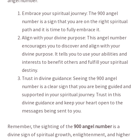
angel number:
Embrace your spiritual journey: The 900 angel
number is a sign that you are on the right spiritual
path and it is time​ to fully ⁢embrace it.
Align with your divine purpose: This⁢ angel number
encourages you to discover and align with your
divine purpose. It tells you to use your abilities and‍
interests to benefit others and fulfill your spiritual
destiny.
Trust⁣ in divine guidance: Seeing the‌ 900 angel
number is a ‍clear sign that ​you are being guided and
supported in‍ your spiritual journey. Trust in this
‍divine‍ guidance and keep your heart open to the
messages being sent⁢ to you.
Remember, ​the sighting of the
900 angel number
is a
divine ⁢sign of spiritual growth, enlightenment, and​ higher