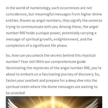
In the world of numerology, such occurrences are not
⁣coincidences, but meaningful messages from higher divine⁤
entities. Known as angel numbers, they signify the universe⁢
trying to communicate with you.⁣ Among these, the angel
number 900 holds a unique power, potentially carrying a
message of⁣ spiritual growth, enlightenment, and the⁣
completion of a significant life‍ phase.
So, how can you unlock the secrets behind this mystical
number?⁤ Fear not! ‍With ​our comprehensive guide
illuminating the mysteries of the angel number ⁢900, you’re
about to embark on a fascinating journey of discovery. So,
fasten your ⁣seatbelt and prepare for a deep dive into the
spiritual realm where the divine messages are​ waiting to
be unveiled!