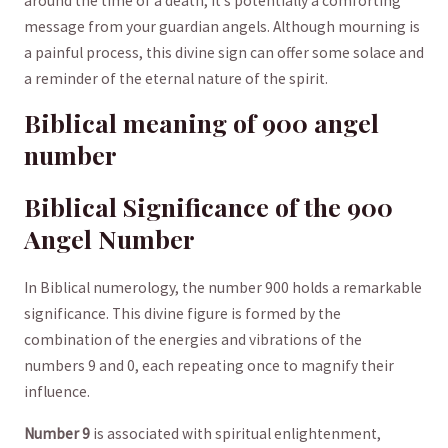
around the⁢ time of a death, it’s potentially​ a comforting
⁣message from your guardian angels. Although mourning is
a painful process, this divine‌ sign can⁢ offer⁢ some solace and
a reminder of ⁤the⁣ eternal nature of the⁣ spirit.
Biblical meaning of 900 angel⁣
number
Biblical Significance of the 900
Angel‌ Number
In Biblical‍ numerology, the number 900 holds a remarkable
significance.⁣ This divine figure is formed‌ by the
combination of the energies and vibrations of the
numbers 9 and 0, each repeating once to magnify their
influence.
Number 9
is associated with spiritual enlightenment,