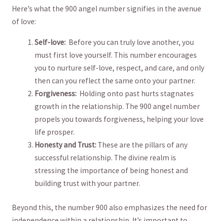
Here’s what the 900 angel number signifies in the avenue
of love:
Self-love:
‌ Before ⁤you can truly love ⁤another, ⁣you
must first love yourself. This number encourages
you to nurture self-love, respect, and care, and only
then can you reflect the same onto your partner.
Forgiveness:
‍ Holding onto​ past hurts ⁣stagnates
growth in the relationship. ‌The ⁣900 angel number
propels you towards forgiveness, helping your ⁢love
life prosper.
Honesty and Trust:
These are the ‍pillars of any
‍successful relationship. The ⁤divine realm ⁤is
⁣stressing the importance of being honest ‍and
building trust with your partner.
Beyond this, the number 900 also emphasizes⁢ the need for
independence within a relationship. ⁤It’s important to