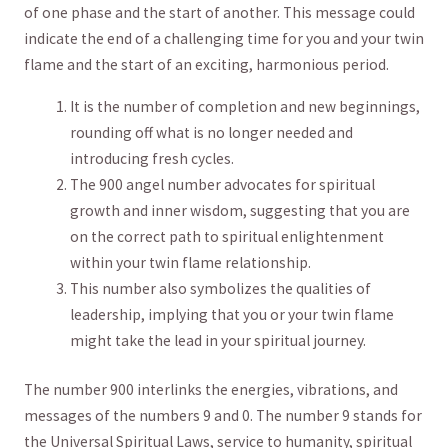
of one phase and the start of another. ​This ⁢message could
indicate the end​ of a challenging time for you and ‌your twin
flame and ​the start of an⁣ exciting, harmonious period.
It is​ the number of completion and new‍ beginnings,
rounding off what is no longer needed and
⁣introducing fresh cycles.
The⁢ 900 angel number advocates for spiritual
growth and inner wisdom, suggesting that you are
on the ⁤correct path ⁢to spiritual enlightenment
within your twin flame relationship.
This number also symbolizes the qualities ⁣of
leadership, implying that you or your twin‍ flame
might take the lead in your spiritual journey.
The ⁤number 900 interlinks the energies, vibrations, and
⁣messages of the​ numbers 9 and 0. The number 9 stands for
the Universal ⁢Spiritual Laws, service to humanity, spiritual