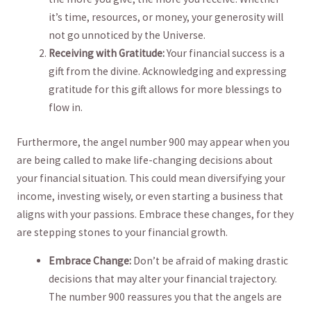
it’s time, resources, or money, your generosity will
‌not go unnoticed by​ the Universe.
Receiving with Gratitude:
Your financial success is a
gift from the divine. Acknowledging and‌ expressing
gratitude for this gift allows for more ⁣blessings to
flow in.
Furthermore, the angel number 900 may appear when you
are being called to make life-changing decisions about
your ⁤financial situation. This could mean diversifying​ your
income, investing wisely, or even starting ⁢a ‌business that
⁣aligns with your passions. Embrace ⁢these changes, for they
are ⁤stepping stones to your financial ⁤growth.
Embrace Change:
Don’t be afraid ⁤of making drastic
decisions that may alter your financial trajectory.
The number 900 reassures you ​that the angels are