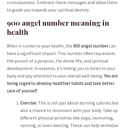
consciousness. Embrace these messages and allow ⁢them
to guide ​you towards your spiritual destiny.
900 angel number meaning in
health
When it comes to your health, the
900 angel⁤ number
can
⁣have a significant impact. This number often⁢ represents
‍the pursuit of a purpose,⁣ the divine life, and spiritual
development. In essence, it’s telling you to listen to your
body and​ pay attention to ​your overall well-being.
You are
being urged to develop‍ healthier habits ​and take ⁣better⁢
care ​of yourself
.
Exercise
: This is not just about burning calories but
also a chance to reconnect with your body. ⁤Take up
different ​physical activities like yoga, swimming,
⁤running, or even dancing. These‌ can help revitalize