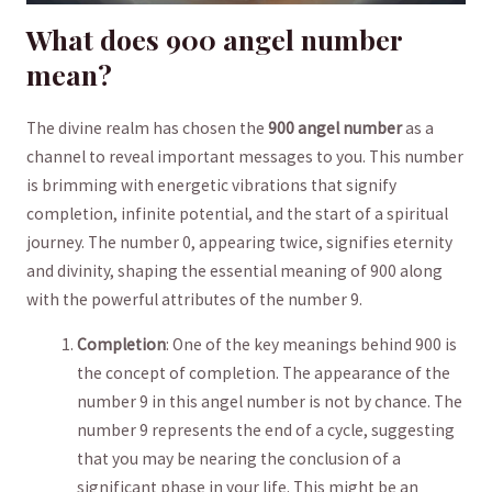
What‍ does 900 angel number ⁣
mean?
The ⁣divine⁢ realm has chosen⁤ the
900 angel number
⁣as ‌a
channel to reveal important messages to you. This number
is brimming with energetic vibrations that signify‌
completion, infinite potential, and the start of a spiritual
journey. The number ‍0, appearing twice, signifies ‍eternity
and divinity, shaping the ⁣essential meaning of 900 along
with the powerful attributes of the number 9.
Completion
: One of the key meanings behind 900 is
the concept ⁤of completion. The appearance of the
number 9 in this angel number is not by chance. The
number 9 represents the end of a ‍cycle, suggesting⁢
that you may be nearing the conclusion of​ a
significant phase in your life. This might ​be an