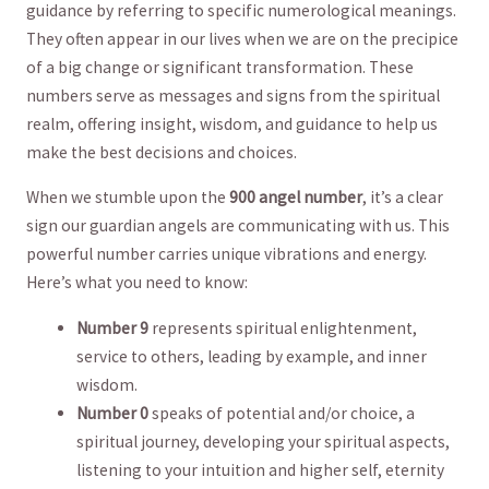
guidance by referring to specific numerological meanings. ​
They often⁣ appear in our lives when we are on the precipice
of a big change‌ or significant transformation. These
numbers serve⁢ as messages⁤ and‌ signs from the spiritual
realm, offering insight, wisdom, and guidance​ to⁢ help us
make the ​best decisions and choices.
When we stumble upon‌ the
900 angel number
, it’s a clear
sign our guardian angels are communicating with ⁤us. This
powerful number carries unique vibrations and energy.
⁤Here’s‍ what‌ you need to⁢ know:
Number 9
represents spiritual enlightenment,‍
service to others, leading by example,⁢ and inner
wisdom.
Number 0
speaks of potential and/or choice, a
spiritual journey, developing​ your spiritual aspects,
listening to your intuition and higher ⁣self,⁤ eternity