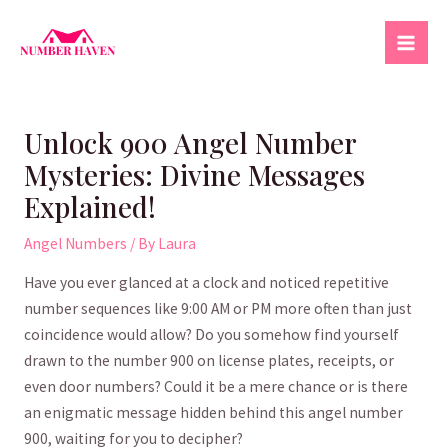
Skip
to
Mai
content
Men
Unlock 900 Angel Number
Mysteries: Divine Messages
Explained!
Angel Numbers
/ By
Laura
Have you ever ‌glanced at‌ a​ clock and noticed‌ repetitive
number sequences like ⁤9:00 AM‍ or PM⁢ more often than just
coincidence would allow?‍ Do you somehow find ⁣yourself
drawn ⁣to the number 900 on license plates, receipts, ⁢or
even door numbers? Could it be ‌a mere chance or is there
an enigmatic message hidden behind this angel number
900, ⁢waiting for you ‍to ​decipher?