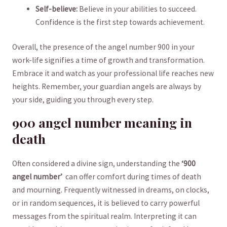
Self-believe:
Believe in your abilities to succeed.
Confidence is the first step towards achievement.
Overall, the presence of the angel‍ number 900 in your
work-life​ signifies a time of growth and transformation.
Embrace it and⁢ watch as⁤ your ‍professional life reaches new
heights. Remember, your guardian angels are always by
your‌ side, guiding you through ‍every step.
900 angel number meaning in
‍death
Often⁢ considered a divine sign, understanding the
‘900
angel number’
⁢ can ‌offer comfort during times of death
and mourning.⁢ Frequently witnessed‌ in⁣ dreams, on clocks,
or in random sequences, it is believed to carry powerful
messages from the spiritual realm. Interpreting it can