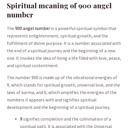
Spiritual meaning of 900 angel
number
The
900⁢ angel⁤ number
‍is a⁤ powerful spiritual symbol ​that
represents enlightenment, spiritual⁢ growth, and the
fulfillment of ⁤divine purpose. It is ⁢a number⁣ associated with
the end of a spiritual journey⁤ and the beginning of a ​new
one. It‍ invokes the idea​ of living a life filled with love, peace,
‍and spiritual contentment.
The number 900 is made up of the vibrational⁤ energies of
‍9, which stands for spiritual growth,⁢ universal love, and ⁣the
laws of karma,‌ and ⁢0, ⁤which amplifies the energies of the
numbers it appears ⁣with and signifies spiritual
development and ‌the beginning of a spiritual journey. ⁢
9
signifies ‍completion⁤ and the culmination⁢ of⁤ a
spiritual path. It is associated with the Universal