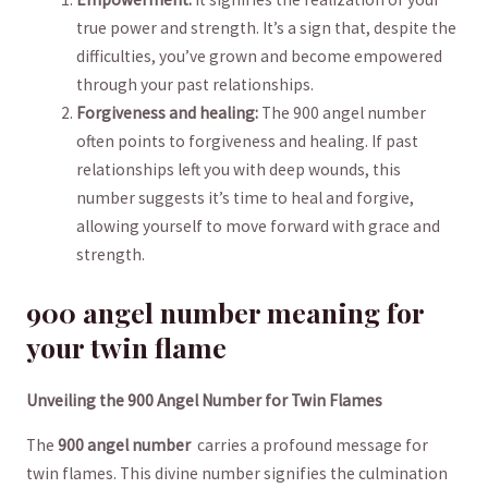
true power and strength. It’s a sign ​that, despite the
difficulties, you’ve grown and become empowered
through your past relationships.
Forgiveness ‍and healing:
The 900 angel number
often⁣ points​ to forgiveness and healing. ⁢If past
relationships left you with deep wounds, this
number suggests it’s time to heal and forgive,
⁤allowing yourself to move forward⁣ with ⁢grace and
strength.
900 angel ⁣number meaning for
your ⁢twin flame
Unveiling the 900 Angel Number for ⁢Twin Flames
The
900 angel number
‍ carries a profound message for
twin flames. This divine number signifies the culmination