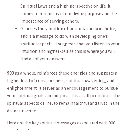
Spiritual‌ Laws and a high perspective‍ on life.‌ It
comes to ‌remind us of our divine purpose and the
importance of serving ‍others.
0
carries the ⁣vibration of potential⁣ and/or choice,
⁣and‍ is a message to do with developing one’s
spiritual aspects. It suggests that you‌ listen to⁢ your
intuition and higher-self as this is where you will
find all‌ of‌ your ⁣answers.
900
as a whole,​ reinforces these⁢ energies and suggests a‍
higher level ⁤of consciousness, spiritual awakening, and
enlightenment. ⁢It‌ serves as ​an encouragement ⁤to pursue
your spiritual goals and ‍purpose. It is a call to embrace the
spiritual ‌aspects of life, to remain faithful and trust in the
divine universe.
Here are the key spiritual messages associated with 900