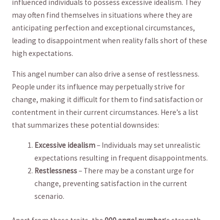
influenced individuals to possess excessive idealism. They
may‌ often find themselves ‍in situations where‍ they⁣ are‍
anticipating ‍perfection and exceptional circumstances,
leading to disappointment when reality falls short ​of these
high⁢ expectations.
This angel number can also drive ⁣a sense of ‍restlessness.
People ⁣under⁤ its⁣ influence may perpetually strive ‍for
change, making it difficult ⁢for‍ them to find satisfaction or
⁣contentment in their current circumstances. Here’s a list
that summarizes these ⁤potential downsides:
Excessive idealism
– Individuals may set unrealistic
expectations resulting in frequent disappointments.
Restlessness
– There may be a constant urge for
change, preventing satisfaction in the current
scenario.