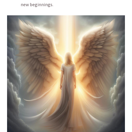
new beginnings.