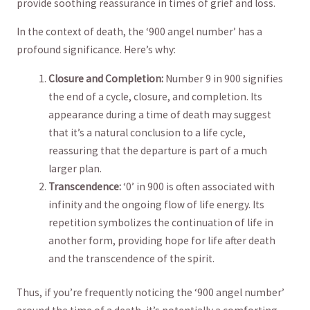
provide soothing reassurance⁣ in‍ times of grief and loss.
In the context of death, the ‘900 angel‌ number’ has a
profound significance. Here’s why:
Closure ​and Completion:
Number 9 in‍ 900 signifies
the end of a cycle, closure, and completion. ⁤Its
appearance during a time of‌ death⁢ may suggest⁤
that it’s a natural conclusion to a life cycle,
reassuring that the departure is part of a much⁤
larger plan.
Transcendence:
‘0’ in ​900 is often associated with
infinity and⁢ the ongoing flow of life ‍energy. Its
repetition‍ symbolizes ‌the continuation of life in
another form, providing hope ⁢for life after death‌
and the transcendence of the spirit.
Thus, if⁤ you’re frequently noticing the ‘900 angel number’