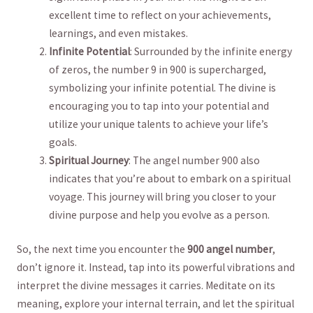
excellent time to reflect on your achievements,
‌learnings, and even mistakes.
Infinite Potential
: Surrounded by the infinite⁤ energy
of zeros, the number⁤ 9 in 900 is supercharged,
⁤symbolizing your infinite potential. The divine is
encouraging you to tap into your potential and
utilize your unique talents to achieve your life’s
goals.
Spiritual Journey
: The angel number 900 also
indicates ​that⁤ you’re ⁢about to embark on a spiritual
voyage. This journey will bring ⁢you closer to your
divine purpose and help you evolve ⁢as ⁣a person.
So, the next time‍ you encounter ​the
900 angel ​number
,
don’t ignore it. Instead,⁣ tap into its powerful vibrations and
interpret the divine messages it carries. Meditate on its
‌meaning, explore your internal terrain, and let the spiritual