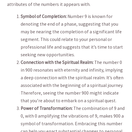
attributes⁢ of the numbers⁤ it appears‍ with.
Symbol ​of Completion:
Number‌ 9 is known for
denoting the end of a ⁤phase,⁢ suggesting that⁤ you
may be nearing the completion of a significant life
segment. This could relate to your personal or⁢
professional life and suggests that it’s time to start
⁢seeking new opportunities.
Connection with the Spiritual Realm:
The number⁣ 0
in 900 resonates with ‌eternity and infinity, implying
a deep connection with the​ spiritual realm. It’s often
associated⁤ with the beginning of a‍ spiritual​ journey.
Therefore, seeing the⁤ number 900 might indicate
that ​you’re about to embark on a spiritual quest.
Power of Transformation:
The combination of 9 and
0, with 0 amplifying the ​vibrations of 9, makes​ 900 a
symbol of transformation. Embracing this number
can help you enact substantial changes ‌to personal