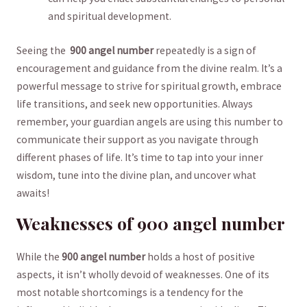
and spiritual ‌development.
Seeing the ⁣
900 angel‌ number
repeatedly is a sign of
encouragement and guidance from the divine realm. ⁢It’s a
powerful message to strive for spiritual growth, embrace
life transitions, and seek new⁤ opportunities. Always
remember, your guardian angels are ⁤using this number to
communicate their⁣ support⁤ as you navigate through
different phases of life. It’s ⁤time to ⁣tap into ⁤your inner
wisdom, tune into the divine plan, and uncover what
awaits!
Weaknesses of 900 angel number
While the
900 angel ‍number
‍holds a host⁤ of positive
aspects, it isn’t wholly devoid of weaknesses. One of its
most notable shortcomings is a tendency⁢ for the