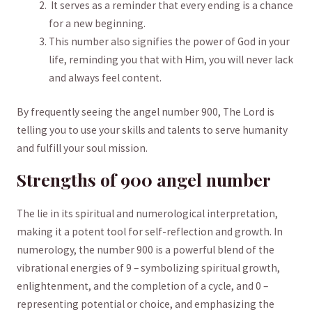
‌ It serves⁣ as a reminder that‌ every ending⁤ is a chance
for a ⁢new beginning.
This number ​also signifies the power of⁤ God⁤ in your
life, reminding you that with Him, you will never lack
‍and always feel content. ‌
By frequently seeing the⁢ angel number 900, The Lord is
telling you to use your skills and talents to serve⁢ humanity
and ⁢fulfill ‍your soul mission.
Strengths‌ of 900 angel number
The
lie in its‍ spiritual and numerological interpretation,⁣
making‌ it a potent tool for self-reflection and growth. In
numerology, the number ‌900 is a powerful blend of the
vibrational energies of 9 – symbolizing ⁤spiritual growth,
enlightenment, and the completion of a cycle, and 0 –
representing potential or choice, and emphasizing‍ the