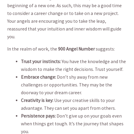
beginning of a new one. As such, this may be a‍ good time
to consider a⁢ career change or to take on a new project.
‍Your angels are encouraging you⁣ to take ⁣the ⁤leap,⁤
reassured that your intuition and inner wisdom will guide
you.
In the realm of work, the
900 Angel Number
suggests:
Trust your instincts:
⁤You have ‍the knowledge and ‌the⁢
wisdom to make the right decisions. Trust‍ yourself.
Embrace change:
Don’t shy away from new
challenges‍ or opportunities. They⁢ may be the
doorway to your dream career.
Creativity is key:
Use your‍ creative skills to your‌
advantage. They can set you​ apart from others.
Persistence pays:
Don’t give up on your goals even
when things ​get tough. It’s the journey that shapes
you.