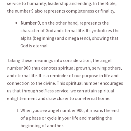
service to humanity, leadership and ending. In the Bible,
the number 9‍ also represents completeness​ or finality.
Number 0,
on the other hand,⁢ represents the
character of God ⁣and eternal life.⁤ It symbolizes the
alpha⁣ (beginning) and omega (end), showing that
God ‍is eternal.
Taking⁤ these meanings ⁣into consideration, the angel
number 900 thus‌ denotes spiritual growth, serving others,
and eternal life. It is a reminder of​ our purpose in life and‌
connection to the divine. This spiritual⁣ number encourages⁢
us that through selfless service,‌ we can⁣ attain spiritual
enlightenment and ⁣draw closer to our eternal home.
When you see angel number ⁢900, it means the end
of a ​phase or ⁢cycle in your life and ‌marking the
beginning​ of another.