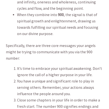
and infinity, oneness and wholeness, ‍continuing
cycles and flow, and the beginning point.
When they combine into
900
, the​ signal is that of
spiritual growth and enlightenment, drawing us
towards fulfilling our‌ spiritual needs and focusing
⁢on our divine‍ purpose.
Specifically, there are three‍ core⁣ messages your angels⁢
might be trying⁣ to communicate with you via the​ 900⁣
number:
It’s time to embrace⁢ your spiritual awakening. ⁣Don’t
ignore the ‌call of a ⁢higher‍ purpose⁤ in your life.
You​ have a unique and significant role to play in
serving others. Remember, your actions always⁤
influence the people ⁤around you.
Close some chapters in your life ‌in order‍ to make⁢ a
fresh start. The number 900 signifies endings and