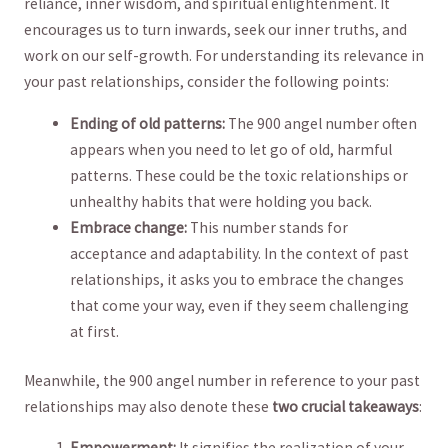
reliance, inner wisdom, and ​spiritual enlightenment. It
encourages ​us to turn inwards, seek our ​inner truths,​ and
work on our self-growth. For understanding its relevance in
⁢your past ‍relationships, consider ​the following points:
Ending of ‌old⁢ patterns:
‌The⁣ 900 angel number often
appears when you need to let go of​ old,⁤ harmful
patterns. These could be the toxic relationships or
unhealthy‌ habits that‌ were holding you back.
Embrace change:
This number stands‌ for
acceptance and adaptability. In the⁢ context of past
relationships, it asks you to embrace the changes
that ‌come your way, even if they seem challenging
at first.
Meanwhile, the 900 angel number in reference to your past
relationships may also ⁣denote ‌these
two crucial takeaways
:
Empowerment:
It signifies‌ the realization of your