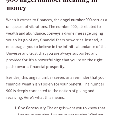
money
When it ​comes to ‍finances, the
angel number 900
carries a‍
unique set of vibrations. The‌ number 900, attributed to⁢
wealth and abundance, conveys a divine message urging
you to let go of any financial fears or worries. ​Instead, it
encourages you to believe ​in⁤ the infinite abundance of ⁣the
⁢Universe‍ and trust that you are always supported and
provided for. It’s a powerful sign that you’re on the right⁤
path towards⁣ financial prosperity.
Besides, this angel number serves as a reminder that your
financial⁢ wealth isn’t⁤ solely for your‍ benefit. The number
900 is‍ deeply connected to the notion of giving and
receiving. Here’s ⁢what this means:
Give‍ Generously:
The angels want you to know that
the more you give, the more you⁤ receive. Whether