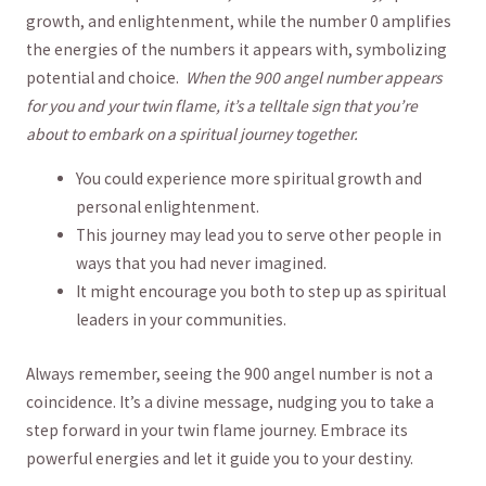
growth, and⁤ enlightenment, while the number 0 amplifies
the energies of the numbers it appears with, ​symbolizing
potential and choice. ​
When the 900⁢ angel ​number appears
for you and your twin flame, it’s a telltale sign that you’re
about to embark on a​ spiritual ⁢journey together.
You could‌ experience more‍ spiritual growth ⁤and ​
personal enlightenment.
This journey may lead you to serve other people⁢ in
‌ways that you had never​ imagined.
It might⁣ encourage you ‍both⁣ to step up as ‌spiritual
leaders in your communities.
Always remember, seeing the 900 angel number is not a
coincidence. It’s a divine message, nudging you to take a
step forward⁢ in your twin flame ‍journey. Embrace ‌its
powerful energies and let it guide you to your destiny.