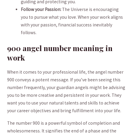
guiding and protecting you.
Follow your Passion:
The Universe is encouraging
you ⁤to pursue⁣ what you love.‍ When your work aligns
with your passion, financial success⁢ inevitably⁤
follows.
900 angel number meaning‍ in
⁤work
When it‌ comes to your professional life, the angel number
900 conveys ‌a potent ⁤message.​ If you’ve been seeing this
number frequently, your​ guardian angels ⁣might be advising⁢
you to be more creative and persistent in your work. They
want you⁢ to‌ use your natural talents and skills ‌to achieve
your career objectives and bring fulfillment into‍ your life.
The number ​900 is ⁣a powerful symbol ​of completion and
wholesomeness. ⁣It signifies the end of a phase and the