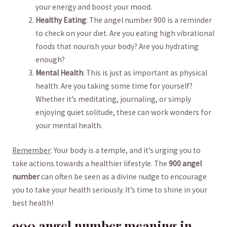
your energy and boost your mood.
Healthy Eating
: The angel number 900 is a reminder
‌to check on your diet. Are you eating high vibrational
foods that nourish your body? ⁣Are you hydrating
enough?
Mental Health
: This is just as important as physical
health. Are you taking some time for yourself?
⁣Whether it’s meditating, journaling, or simply
⁤enjoying quiet solitude, these can work wonders ⁢for⁢
your mental health.
Remember
: Your body is a temple, and it’s urging you to
take ⁤actions towards a healthier lifestyle. The
900 angel
number
can often be seen as a divine nudge to encourage
you to take your health seriously. ‍It’s time to ⁢shine in your
best health!
900 angel number meaning in