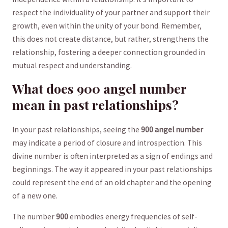
‍respect the individuality of your partner and support their
growth, even within the unity of your bond. Remember,
this does not create distance, but rather, strengthens the
relationship, fostering a deeper connection grounded in
mutual respect ‌and understanding.
What does 900⁣ angel number‍ ⁣
mean in‌ past relationships?
In⁤ your past relationships, seeing the
900 angel number
may indicate a ⁣period of closure and introspection. This⁣
divine ⁣number ⁤is often interpreted as a sign of endings and
beginnings. The way it appeared in your past relationships
could represent⁢ the ⁢end of⁢ an old chapter and the opening
of a new one.
The number
900
embodies energy frequencies ⁤of self-