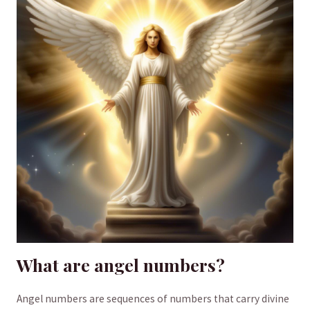
What are angel numbers?
Angel numbers‍ are sequences of numbers ⁤that carry divine