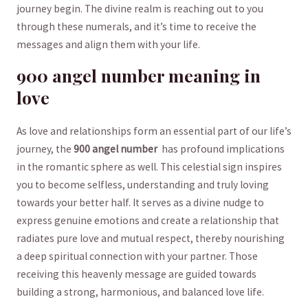
journey begin.‌ The divine realm is reaching out to ⁣you
through these numerals, and it’s time to ⁤receive the
messages and align them with​ your life.
900 angel number meaning in
love
As love and⁢ relationships form an essential part ⁣of‍ our life’s
journey, the
900 angel number
‍ has⁢ profound implications
in ⁣the romantic sphere as well. This celestial sign inspires
‌you to become selfless,⁢ understanding and truly loving
towards your better half. It serves as a divine nudge to
express genuine emotions and create a relationship that⁢
radiates pure⁣ love and mutual respect, ⁢thereby nourishing
a ‍deep spiritual‍ connection ‌with ⁣your partner.⁣ Those​
receiving this heavenly message are guided towards‌
building ⁢a ⁤strong, harmonious, and balanced love life.