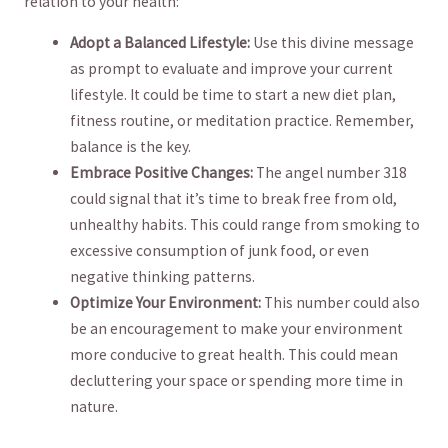
relation‍ to ⁣your health:
Adopt a Balanced Lifestyle:
Use this divine message
as prompt to evaluate and improve⁢ your current
lifestyle. It could​ be time ⁤to start a new diet plan,
fitness routine, or meditation ‌practice. Remember,
balance is the key.
Embrace Positive ‌Changes:
The angel number‌ 318
⁤could signal that it’s time to ⁤break free from ⁢old,
⁣unhealthy habits. This could range from‌ smoking to
excessive consumption of junk food, or even
negative thinking patterns.
Optimize Your Environment:
This‍ number could also
be an encouragement to make your environment
more conducive ‍to great health. This‌ could mean ​
decluttering your space or spending more time in
nature.