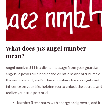
What does 318 angel number
mean?
Angel number 318
is a divine message from your guardian
angels, a powerful​ blend of ​the vibrations and ‍attributes of
the numbers 3, 1, and ⁢8. These numbers have a significant​
influence on your life, helping you to⁤ unlock the​ secrets and
realize your ​true potential.
Number 3
resonates with energy and growth,⁢ and it