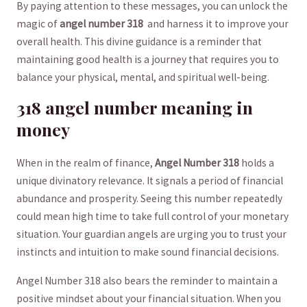
By paying⁤ attention to these ⁤messages, you can unlock the
magic of
angel number 318
⁢ and harness it to improve⁣ your
overall ​health. This divine guidance is a reminder that⁢
maintaining good health is a journey that‌ requires ​you to
balance your physical, ‍mental, and ⁣spiritual well-being.
318 angel number meaning in
money
When in the realm ​of finance,
Angel Number 318
holds a
unique divinatory relevance. It signals a period​ of financial
abundance and prosperity. Seeing this ‌number repeatedly
could mean⁣ high⁣ time to take full control of your monetary
situation. Your guardian angels are urging you ‌to trust your
instincts and intuition to make sound financial decisions.
Angel Number 318 also bears the ⁢reminder to maintain a
positive⁣ mindset ⁢about your financial situation. When you