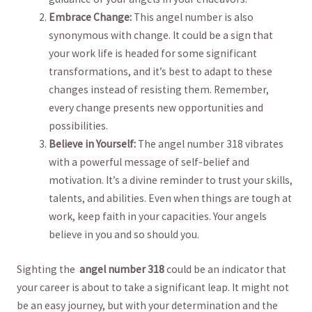
Embrace ⁢Change:
This⁣ angel number is‌ also
‌synonymous with⁢ change. It could be a sign ‌that
your work life is headed for some significant
transformations, and it’s best to adapt to these
changes instead of resisting them. Remember,
every change presents‌ new opportunities and
possibilities.
Believe in Yourself:
The angel ⁤number 318 vibrates
with a powerful message of self-belief and
motivation.⁤ It’s a divine reminder to trust your skills,
talents, ⁣and abilities. Even when⁤ things are tough‌ at
work, keep faith in your capacities. Your⁢ angels
believe in⁢ you and so should you.
Sighting the ⁢
angel number 318
could⁣ be ⁤an indicator that
your career is about to take a ⁢significant leap.⁤ It might ⁢not ​
be an easy journey,‍ but with ⁢your determination and the