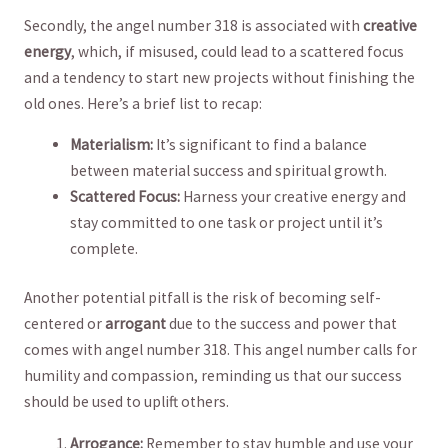
Secondly, the angel number 318 is associated ‌with
creative
energy
, which,‌ if misused, could lead to a scattered focus‌
and a tendency to start new​ projects without finishing the⁢
old ones. Here’s a brief list to recap:
Materialism:
It’s significant⁢ to find a balance
between ‍material success and spiritual⁤ growth.
Scattered Focus:
Harness ‌your creative energy and
⁤stay committed ‌to one task or project until it’s
complete.
Another ⁢potential pitfall is the risk of becoming self-
centered or
arrogant
⁢due to the success⁤ and power that
comes with⁤ angel number⁣ 318. This angel‌ number⁣ calls for
humility and compassion, reminding us that our success
should be used to uplift others.
Arrogance:
Remember to stay humble and use your