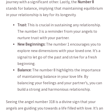
journey with a significant other. Lastly, ⁢the
Number ​8
‍
stands for balance, implying that maintaining ⁤equilibrium
in your⁤ relationship is key for its longevity.
Trust:
⁤This⁢ is crucial⁢ in sustaining ‌any relationship.
The number 3 is⁣ a reminder from your angels to
nurture ​trust with ⁣your partner.
New​ Beginnings:
The number 1 ‍encourages you to
explore ‌new dimensions with‌ your loved one. It’s a
signal to let go of ‍the past and strive for a fresh
beginning.
Balance:
The number 8 highlights the importance
of ​maintaining balance in your love life. By
balancing your feelings and ⁤your partner’s, you can
build⁣ a strong and harmonious relationship.
Seeing the angel number 318 is a divine sign that your
angels are guiding you towards a ​life filled with love. It’s an