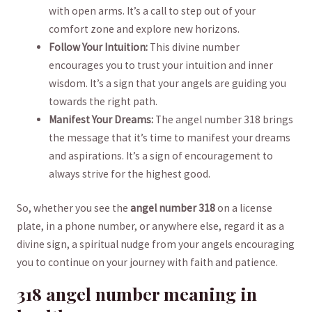
⁣with open arms. It’s ‍a call to step out of your‌
comfort zone and explore new⁢ horizons.
Follow Your Intuition:
This divine number
encourages you to trust your intuition and⁢ inner
wisdom. It’s ⁣a sign that your angels are guiding you
towards the right path.
Manifest Your Dreams:
The angel ⁤number 318 brings
the message that ‍it’s time to manifest your dreams
and aspirations. It’s a sign of encouragement ⁢to ​
always⁢ strive for the highest good.
So, whether you see‍ the
angel number ⁤318
on a license⁢
plate, in a phone number, ‌or anywhere else, regard it as a
divine ‍sign, a spiritual nudge from your angels encouraging
‍you to ‌continue ‌on your journey with faith⁢ and patience.
318 angel‍ number meaning in