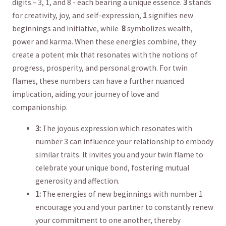
digits – 3, 1, and 8 ‌-​ each bearing a unique‌ essence.
3
stands
for​ creativity, joy, and self-expression,
1
signifies new
beginnings and initiative, while ⁢
8
symbolizes wealth,
power and⁣ karma. When ‌these⁣ energies combine,‌ they
create a ​potent⁢ mix that resonates with the notions‍ of
progress, prosperity, and personal growth. For twin
flames, these​ numbers can have a further nuanced
‌implication, ⁣aiding your journey of love and
companionship.
3:
The joyous expression which resonates⁢ with
number 3 can influence your relationship to embody
similar traits. It invites you and your twin flame to
⁤celebrate your unique bond, fostering mutual
generosity and affection.
1:
⁣The energies of new beginnings with number 1
encourage you and your partner to​ constantly renew
your commitment to one another, thereby