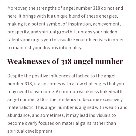
Moreover, the strengths of angel number‌ 318 do not end
here. It ⁢brings ‍with it‍ a unique blend of these energies,
making it a potent symbol of inspiration, achievement,
prosperity, and ⁣spiritual growth. It untaps your hidden
talents ‌and urges you to visualize your⁢ objectives in order
to manifest your ⁤dreams into reality.
Weaknesses⁣ of 318 angel number
Despite the positive influences attached to the angel
number 318, it also comes with a few challenges that you
may need to overcome. ‍A‍ common ‌weakness linked‍ with ​
angel‌ number 318 is the tendency to become excessively
materialistic. This angel number is aligned with wealth and
abundance, and sometimes, it may lead individuals to
become overly focused on material gains rather than
spiritual development.