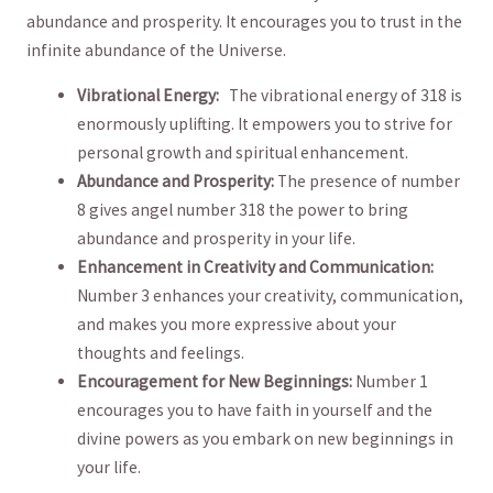
abundance and ⁣prosperity. It encourages ⁤you to ‍trust in the
infinite abundance of the Universe.
Vibrational Energy: ‌
⁤ The ‍vibrational energy of 318 is
⁢enormously​ uplifting. It empowers you to strive for
‍personal growth and spiritual enhancement.
Abundance and Prosperity:
The presence of number
8 gives angel number 318 the power to bring
abundance and prosperity in your life.
Enhancement in Creativity and Communication:
Number 3 enhances your creativity, communication,
and makes ⁤you more expressive about your
thoughts and feelings.
Encouragement for New⁤ Beginnings:
Number 1
encourages you to have faith ​in yourself and the
divine powers as you embark on new beginnings‌ in
your life.