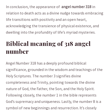
In conclusion, the appearance of ⁣
angel number 318
⁣in
relation to death‍ acts as a⁢ divine ⁣nudge towards embracing
life transitions with positivity and an open⁢ heart, ​
acknowledging the transience of physical existence, and‌
dwelling into the⁤ profundity of ​life’s⁤ myriad mysteries.
Biblical meaning of ‍318 angel⁤
number
Angel Number 318 ​has‍ a ​deeply profound biblical
⁤significance, grounded in the wisdom and teachings of the
Holy Scriptures. The number 3 signifies divine
completeness and Trinity,​ pointing towards the divine
nature of God, the Father, the​ Son, and the Holy Spirit.
Following ⁤closely, the number 1 in the bible represents
God’s supremacy and uniqueness. Lastly, the number 8 is a
symbol of new beginnings and resurrection. It’s ⁣closely