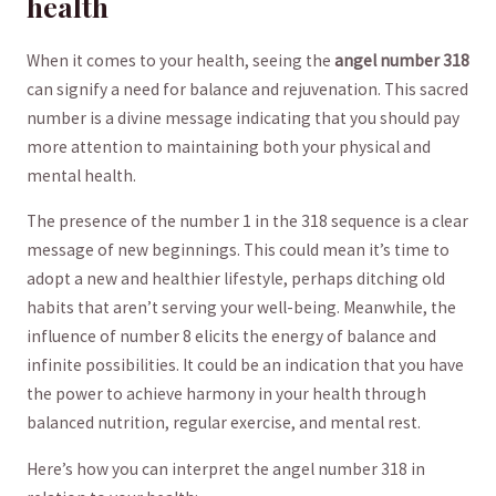
health
When it comes ​to your health, seeing the
angel number 318
can signify a need for balance and rejuvenation. ⁣This sacred
number‌ is a divine⁢ message‌ indicating that you should pay
more attention to maintaining both your physical and
mental‍ health.
The presence of the number⁣ 1 in the⁣ 318 sequence is a clear
message of new beginnings. This ⁢could ⁣mean it’s time to
adopt a new and⁣ healthier lifestyle, perhaps ditching old‌
habits that​ aren’t ⁢serving your well-being. Meanwhile, the
influence of ‍number 8 elicits the energy‌ of balance and⁤
infinite possibilities. It could ​be an indication⁣ that you​ have
the power to achieve ⁣harmony in your health through
⁤balanced nutrition, regular exercise, and mental‍ rest.
Here’s ​how ​you can interpret the ‍angel number 318 in​