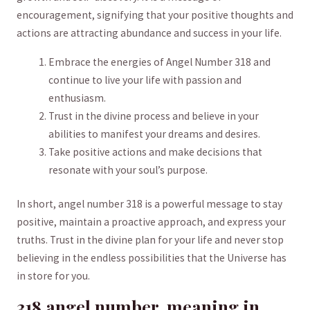
encouragement, signifying that your positive thoughts and
actions are attracting abundance and success in⁤ your life.
Embrace the energies of ​Angel Number 318 and
continue to live your⁢ life with passion and​
enthusiasm.
Trust in the divine process and believe in your
abilities to‍ manifest ‌your dreams and desires.
Take positive actions and ⁣make decisions that
resonate with your ⁢soul’s purpose.
In short, angel number 318 is a powerful message to stay
positive, maintain a proactive‍ approach, and express your
truths.⁤ Trust in the divine plan ​for your life and never ⁢stop
believing in the endless possibilities that the Universe has
in store for you.
318 ⁢angel number ‌ meaning⁢ in