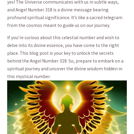
yes! ⁢The ⁣Universe communicates with us in ⁤subtle ways,⁢
and Angel Number 318 is a divine message bearing
profound spiritual significance. It’s like a sacred telegram
from the cosmos meant to guide us on our journey.
If you’re curious about this celestial ​number and wish to
delve into its divine essence, you have come to⁢ the right
place. ⁤This blog post is your ‌key to unlock the ⁣secrets
behind the Angel Number 318. So, prepare to embark on a
spiritual journey and uncover the divine wisdom⁢ hidden in
this mystical ⁣number.