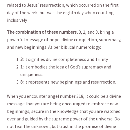
related to Jesus’ resurrection, which ⁢occurred on the first
day of the week, but was the eighth day​ when counting
inclusively.
The combination of these numbers,
3,‍ 1, and 8, bring ‌a⁤
powerful ⁢message of hope, divine completion, supremacy,
and new beginnings. As per biblical numerology:
3:
It⁢ signifies divine completeness ​and ‍Trinity.
1:
It embodies the idea of God’s supremacy and
uniqueness.
8:
It represents new beginnings and resurrection.
When you encounter angel number 318, it could be a divine
message that you are being encouraged to embrace new
beginnings, secure in the knowledge ‌that you are watched⁢
over and guided by the ​supreme power of the ‌universe. Do
⁣not fear the⁢ unknown, ‌but trust ⁣in the promise of divine