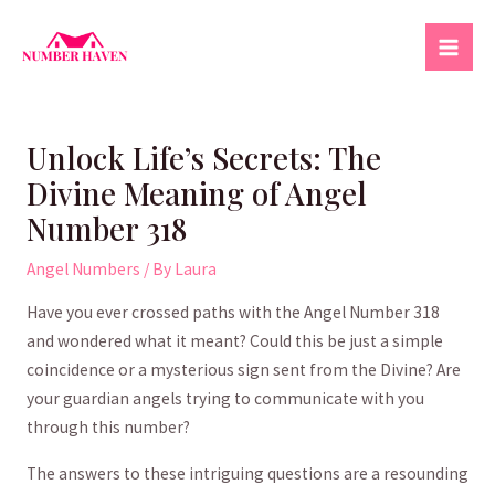
Skip
to
Mai
content
Men
Unlock Life’s Secrets: The
Divine Meaning of Angel
Number 318
Angel Numbers
/ By
Laura
Have you⁣ ever⁣ crossed​ paths with the ‌Angel Number⁢ 318
and wondered what it meant? Could this be ⁢just a simple
coincidence or a mysterious sign sent ⁢from ‌the ‌Divine? Are
your​ guardian angels trying to‌ communicate with you
through‍ this number?
The answers‌ to these ⁢intriguing questions are a resounding