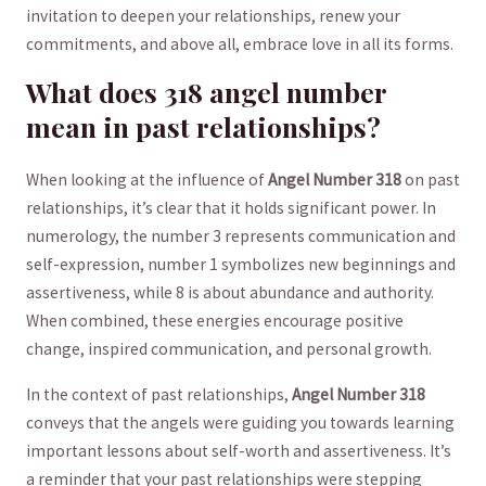
invitation to deepen your relationships, renew your
commitments, and above all, embrace love in all‍ its forms.
What does 318 angel number
mean in past relationships?
When looking at the influence‍ of
Angel Number 318
on past
relationships, it’s clear that it holds significant power. ​In
numerology, the number ‌3 represents communication ‌and
self-expression, number 1 symbolizes new beginnings and
assertiveness, while 8 is about abundance and authority.⁢
When combined, these energies​ encourage‌ positive
change, inspired⁢ communication, and ‍personal growth.
In the context of past relationships,
Angel Number 318
conveys that the angels were guiding you towards ​learning‌
important lessons about self-worth ‌and assertiveness. It’s⁣
a ⁤reminder that your past relationships were ‌stepping