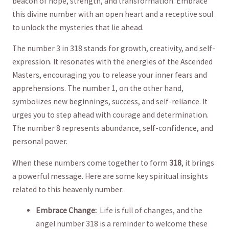
beacon​ of hope, strength, and transformation. Embrace
this divine‌ number with ‌an open heart⁣ and a receptive soul ​
to unlock the mysteries that⁢ lie ahead.
The number 3⁣ in⁣ 318 stands for growth, creativity, and self-
expression. ⁢It resonates with the energies of the Ascended
Masters, encouraging you to release ⁢your inner fears and
apprehensions. The number 1, on the other hand,
symbolizes new beginnings, success, and self-reliance. It
urges you to step ahead with courage and determination.
The⁢ number ⁤8 represents ​abundance, self-confidence, ‌and
personal power.
When​ these numbers come ​together to form
318
, ⁢it brings
a powerful message. Here are some key spiritual insights
related to‌ this heavenly number:
Embrace Change:
‌ Life is‍ full of changes, and the
angel number 318 is a reminder to⁢ welcome these