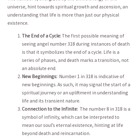
universe, ⁣hint towards spiritual growth and ascension, an⁣
understanding that​ life ⁤is more⁣ than just our physical
existence.
The End of a Cycle:
The first possible meaning of
seeing angel number ‍318​ during⁣ instances of death
is that‌ it symbolizes⁢ the end of a ⁢cycle. Life is a
series of phases, ⁣and death marks a transition, not
an absolute end.
New ⁢Beginnings:
‌ Number 1 in 318 is⁢ indicative of‌
new beginnings. As such, it may signal ⁤the start of a
spiritual journey or an ‍upliftment in understanding
life and its transient nature.
Connection to the Infinite:
​ The number 8 in 318 is a
symbol of ‌infinity, which can⁣ be interpreted to
mean our soul’s eternal existence, hinting⁣ at life
beyond death and reincarnation.