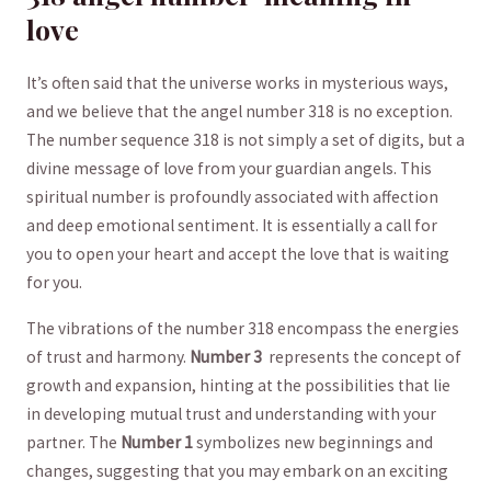
love
It’s often said that the universe works in mysterious ways,
and we believe that the‌ angel⁣ number 318 is no exception.
The number sequence 318 is not simply a set of digits,‌ but a
divine message ⁢of love from your guardian angels. This
spiritual number ⁢is profoundly associated ⁤with affection
and deep emotional sentiment. It is essentially a call⁢ for
you to ⁢open your heart and accept the love that ​is waiting
for you.
The vibrations⁣ of⁤ the ⁤number 318 encompass the energies
of trust and harmony.
Number 3
⁣ represents the concept of
growth and expansion, ⁤hinting at ⁢the possibilities that lie
in developing mutual​ trust⁣ and understanding with your
partner. The
Number 1
symbolizes new​ beginnings and⁢
changes, suggesting that you may‍ embark on an exciting