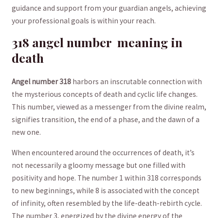
guidance and support ⁢from your guardian angels, ⁣achieving
your professional goals is within your reach.
318 angel number ​ meaning⁢ in
⁢death
Angel number 318
harbors an⁤ inscrutable connection with‍
the mysterious concepts of death and ‌cyclic life changes.
This number, viewed as a messenger from the divine realm,
signifies transition, the end of ⁣a phase, and the dawn of a
new one.
When encountered around the occurrences of death, it’s
not necessarily ⁢a gloomy message but one filled ⁣with
positivity and ⁣hope. The number ⁢1 within 318 corresponds
to new beginnings, while​ 8 is associated with the concept
of infinity, often‌ resembled by the life-death-rebirth cycle.
The number 3, energized by⁣ the divine energy of the