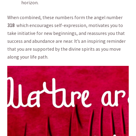
horizon.
When combined,⁣ these numbers form ⁤the angel number
318
​ which encourages self-expression, ‌motivates you to⁢
take initiative for new beginnings, and reassures you that
success and abundance are near. It’s ⁣an inspiring reminder
that ⁣you are supported‌ by the divine spirits as you move
along‍ your life path.