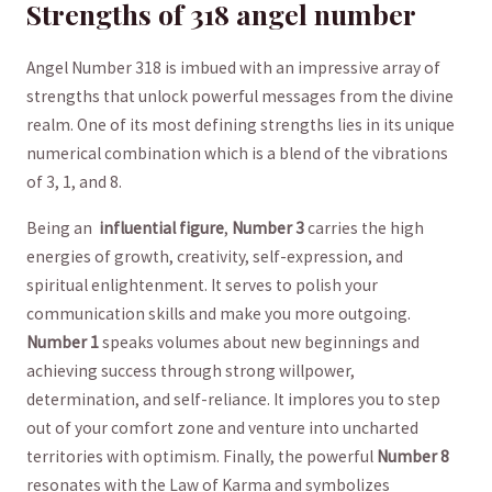
Strengths of ‌318 angel number
Angel Number 318‍ is imbued with an impressive array of
⁢strengths that unlock powerful messages from the divine
⁣realm. One‌ of its most ‍defining strengths lies⁣ in its unique
numerical combination which is a ⁤blend of the vibrations
of 3, 1,⁣ and 8.
Being an ⁤
influential figure
,
Number ​3
carries the⁣ high
⁣energies of growth, creativity, ⁤self-expression, and
spiritual enlightenment. It serves to polish your
communication⁤ skills and make you more⁣ outgoing.
Number 1
speaks volumes about⁢ new‍ beginnings and
achieving ⁣success ​through strong willpower,
determination, and self-reliance. It implores ⁣you to step‌
out of your comfort zone and venture into uncharted
territories with optimism. Finally, the powerful‍
Number 8
⁤resonates with the Law of ‍Karma and symbolizes