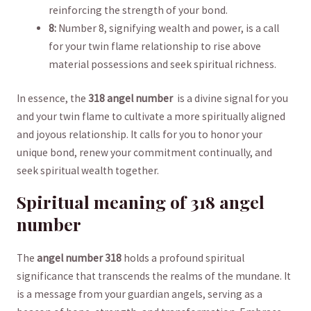
reinforcing the strength‌ of your bond.
8:
⁣Number 8, signifying wealth and power, is a call
for ‌your twin flame ‍relationship to rise above
material possessions and seek spiritual richness.
In essence, the
318 angel number
​ is a divine signal for you
and your ⁢twin flame to cultivate a more spiritually aligned ​
and joyous relationship. It calls for you to ​honor⁢ your
unique⁤ bond, renew your‌ commitment ‌continually, and
seek spiritual wealth together.
Spiritual meaning of 318 angel
number
The
angel number 318
holds a profound spiritual
significance that transcends‌ the realms‌ of the mundane. It
is a ‍message⁣ from your guardian angels, serving as a