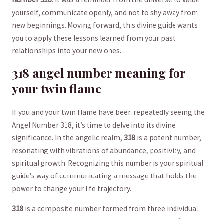
yourself, communicate openly, and not to shy away from
new beginnings. Moving forward, this ‍divine guide wants
you to apply these lessons learned from⁢ your⁢ past
relationships into ​your new ones.
318 angel number meaning for
your twin‍ flame
If you and your twin‌ flame have been repeatedly seeing the
‌Angel Number 318, it’s time to delve into its divine
significance. In the angelic realm,
318
is ‌a potent number,
⁤resonating⁣ with vibrations of abundance, positivity, ‍and
spiritual growth. Recognizing this number‌ is your spiritual
‌guide’s⁣ way of communicating a message that holds the
power to change your life trajectory.
318
is a composite number formed from three individual⁤