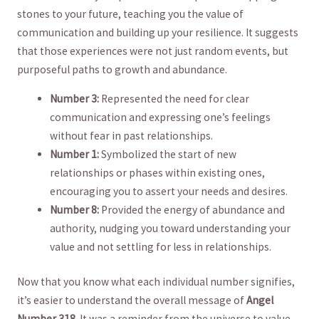
stones to your future, teaching you the value of
communication and building up your resilience.‍ It suggests
that those experiences were not just random events, but
purposeful⁢ paths ⁤to growth and abundance.
Number 3:
Represented the need for clear
communication and expressing one’s feelings
without fear in past relationships.
Number 1:
Symbolized the start of new​
relationships or phases within existing ones,
encouraging you to ⁢assert your needs and desires.
Number⁤ 8:
Provided⁣ the energy of abundance and
authority, ⁢nudging you toward understanding your
value and ⁣not‌ settling for less in relationships.
Now that you know what each individual number‍ signifies,
‍it’s easier⁣ to understand the overall message of⁢
Angel⁣
Number 318
. It was⁢ a reminder from the universe ‍to value