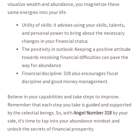
visualize wealth​ and abundance, you magnetize these
same energies into your life.
Utility of skills: it advises using your skills, talents,
and personal power to bring about the‌ necessary
changes in your financial status.
The positivity ‌in ⁤outlook: Keeping a positive attitude
towards ⁤resolving ‍financial ‍difficulties can pave the
way for‌ abundance.
Financial discipline: 318 also encourages fiscal
discipline and good money management.
Believe in‌ your capabilities and take steps to improve.
Remember that each step you take is guided and supported
by the celestial beings.⁤ So, with
Angel Number 318
by your
side, it’s time to tap into your abundance mindset and
unlock the secrets of financial prosperity.