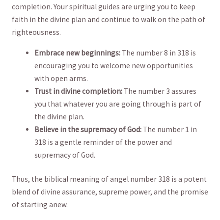
completion. Your spiritual ⁤guides are urging ‌you to keep
faith in‌ the divine plan and continue ​to walk on the path of
righteousness. ⁣
Embrace new beginnings:
The number⁢ 8 in 318 ⁢is
encouraging ⁣you​ to ‍welcome new opportunities
with open arms.
Trust in divine ⁤completion:
The number 3 assures
you that whatever you are⁣ going through is part of
the divine plan.
Believe in the supremacy of God:
The number 1⁣ in
318 is​ a gentle reminder of the power​ and
supremacy of God.
Thus, the biblical ⁣meaning of angel number ⁣318 is a potent
‌blend of divine assurance,⁣ supreme power, and the promise
⁣of starting anew.