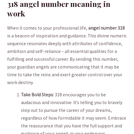
318 angel number meaning in
work
When it comes to your professional life,
angel number ⁢318
is a ‍beacon ​of inspiration and guidance. This divine numeric‍
sequence resonates deeply with attributes of​ confidence,
ambition and self-reliance – all essential qualities for a
fulfilling and successful career. By sending this ‍number,
⁣your guardian angels are ​communicating that it may be
time to take the reins and ‍exert ⁣greater control over your
work destiny.
Take Bold Steps:
​318 encourages you to be
audacious and innovative. It’s telling you to bravely
step out to pursue ⁢the career ‍of your dreams,
regardless of ‌how formidable it‌ may seem. Embrace
the reassurance that you​ have the full⁤ support‍ and
guidance⁢ of your angels in⁢ your endeavors.