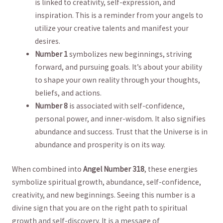
‍is ‌linked⁣ to creativity, self-expression, and⁣
inspiration. This ⁤is a reminder⁣ from‍ your angels to
utilize your creative talents and manifest your
desires.
Number 1
symbolizes new beginnings, striving
⁤forward, and pursuing goals. It’s about your ability
to shape your own reality through your thoughts,
beliefs, ⁢and actions.
Number 8
is associated with self-confidence,
personal power, and inner-wisdom. It also signifies
abundance and success. Trust​ that the Universe is in
‍abundance ​and prosperity ​is on​ its way.
When combined‍ into
Angel Number 318
, these energies
symbolize spiritual growth,⁤ abundance, self-confidence,
creativity, and new‍ beginnings. Seeing⁣ this​ number is a
divine⁤ sign that you are on the right path to spiritual
growth and self-discovery. It is a message⁣ of