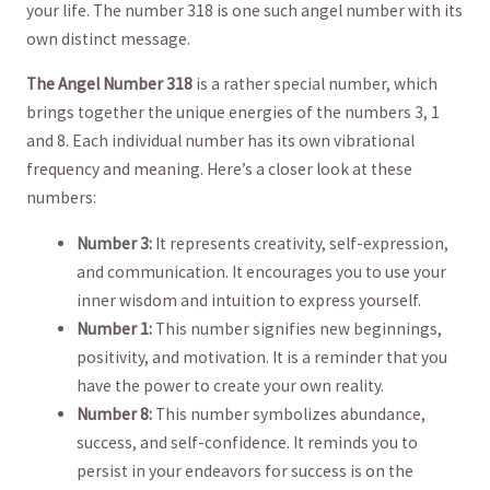
your life. The number 318 is one such angel number with its
own distinct ​message.
The ‍Angel Number 318
is⁣ a rather special number, which
brings together the ⁢unique energies of ‍the numbers 3, 1
and 8. Each individual⁣ number has its⁤ own vibrational⁤
frequency and meaning. Here’s a closer look at these
numbers:
Number 3:
It represents creativity, self-expression,
and communication. It encourages you ⁣to use⁢ your
inner⁢ wisdom and intuition ​to express yourself.
Number 1:
This number⁤ signifies new beginnings,
positivity, ⁢and motivation. It​ is a​ reminder that you
have the⁣ power to create your own⁤ reality.
Number 8:
This number symbolizes abundance,
success, and self-confidence. It reminds you to ​
persist‍ in​ your endeavors for success is on the