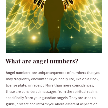
What are angel numbers?
Angel numbers
⁣ are ​unique sequences of numbers that you
may frequently encounter in your daily life, like on⁢ a clock,
license plate, or receipt. More than mere coincidences,
these ‌are considered messages from the spiritual realm,
specifically from ‌your guardian angels. They are used to
guide, protect and inform you about ‍different aspects of