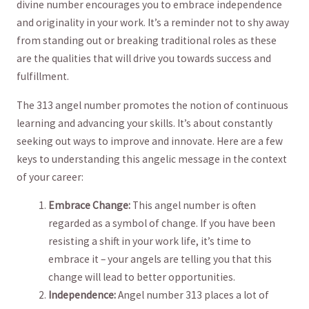
divine⁢ number encourages you to ⁤embrace independence
and originality ⁢in your work. It’s⁤ a reminder not to shy​ away
from ⁣standing ‌out or breaking⁢ traditional ‌roles as these
are‌ the⁣ qualities that will⁣ drive you towards ⁣success and‌
fulfillment.
The 313 ​angel number promotes the notion of continuous
learning and ‌advancing ​your skills. It’s ‌about constantly
seeking ⁤out⁣ ways to improve and innovate. Here are a few
‍keys ⁢to understanding this angelic message in‌ the context⁤
of⁢ your ​career:
Embrace Change:
This angel ⁣number is often‌
regarded as a symbol of change. If you have been⁤
resisting a shift in‌ your work life, it’s time to
embrace ⁣it – your ‍angels ​are telling you ⁤that this
⁢change will lead⁢ to ‌better opportunities.
Independence:
Angel ‍number 313 places a lot ‌of ​