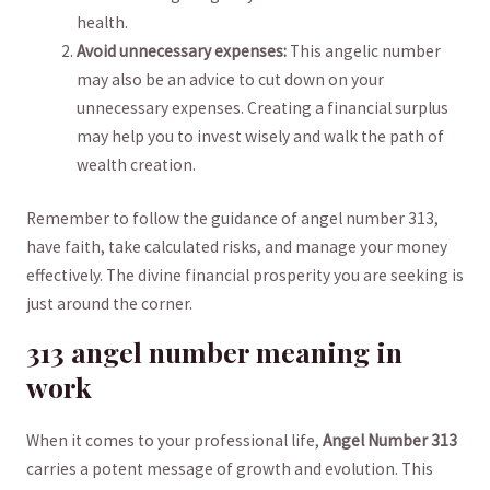
health.
Avoid⁣ unnecessary expenses:
This angelic ⁤number
may also⁣ be an ‌advice to cut down on your
‍unnecessary expenses.⁢ Creating‌ a ​financial ​surplus
may help you ‌to invest ​wisely and walk the path ⁤of⁢
wealth creation.
Remember to follow the guidance of angel⁣ number 313,
have faith, take calculated risks, ‌and manage ‌your money
effectively. ⁣The divine financial prosperity you are ⁢seeking is
just around the⁤ corner.
313 angel ​number meaning in ​
work
When it comes to your professional life,
Angel Number ‍313
carries a ‌potent message ⁢of growth and evolution. This