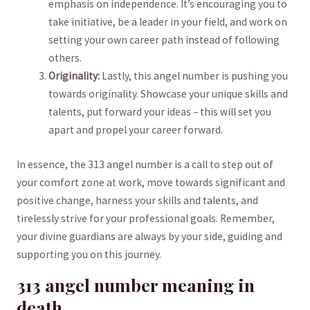
emphasis on independence. It’s encouraging you to
take initiative, be a leader‌ in​ your field, ‍and ⁤work ​on
setting your own career‌ path instead of following
others.
Originality:
Lastly,​ this angel number is⁢ pushing you
towards originality. Showcase your⁣ unique skills ⁣and
talents, put forward your ​ideas – this will set you
⁣apart ⁣and propel your career forward.
In⁣ essence,‌ the 313 angel number is a call to‌ step out ​of
your comfort zone at ‍work, move towards ​significant‍ and
positive change, harness your skills ‍and talents, and
tirelessly strive for your professional goals. Remember,⁤
your⁢ divine guardians ⁤are‍ always by your side, guiding ⁢and
‌supporting you on this journey.
313 ​angel number meaning in
death