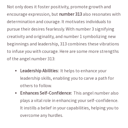
Not⁢ only does it foster positivity, promote growth ‍and
encourage expression,⁢ but
number 313
​also resonates with
determination ⁤and ‌courage. It motivates individuals to
pursue their desires⁢ fearlessly.​ With number 3‌ signifying
creativity and originality, and number 1 symbolizing new
beginnings and leadership, ⁣313 combines these vibrations
to ​infuse you with‍ courage. Here ‍are some‍ more strengths
of the angel number 313:
Leadership Abilities:
​ It ⁢helps⁣ to⁢ enhance your⁢
leadership skills,⁢ enabling⁣ you to carve a ‍path for‍
others to follow.
Enhances Self-Confidence:
⁢ This ‍angel number also
plays‌ a vital role in enhancing your self-confidence.⁤
It instills a⁤ belief in your capabilities, ⁢helping you​ to
overcome any hurdles.