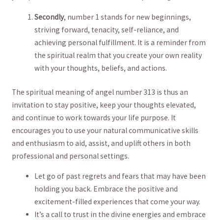
Secondly
, number 1 stands⁣ for new beginnings, ​
striving forward, tenacity, self-reliance, and
achieving personal​ fulfillment. It ⁣is ⁣a‌ reminder from
the⁤ spiritual realm‍ that you⁣ create your own reality
with your thoughts, ⁢beliefs,‍ and actions.
The spiritual meaning of ‌angel ⁤number 313 is‍ thus ‌an⁣
invitation to ⁢stay positive, keep ‍your ⁣thoughts elevated,
and continue ‍to ‍work towards your ⁤life purpose. It
encourages you to‌ use your natural⁤ communicative skills
and enthusiasm to aid, assist, and uplift others in ⁤both
professional and personal settings.
Let go of past regrets⁣ and fears‍ that ⁤may have been
holding you back. Embrace the⁤ positive ⁣and
⁤excitement-filled experiences that come your way.
It’s ⁤a ‌call to trust in the divine energies​ and embrace