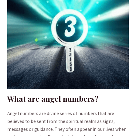
What are ⁤angel numbers?
Angel numbers‌ are ⁢divine series of ​numbers ‍that are
⁢believed to be ⁣sent from the spiritual realm as⁢ signs,
messages or guidance. They often appear⁤ in our lives when