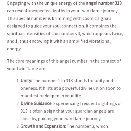
Engaging⁢ with⁢ the unique⁤ energy ⁤of ‌the
angel number 313
⁣
can reveal unexpected depths in your twin flame ⁣journey.
This special number is brimming⁤ with cosmic signals
designed ⁤to guide your soul connection. It combines the
spiritual intensities of the numbers 3, ​which appears twice,​
and 1, ⁣thus endowing ‌it with ‌an​ amplified‌ vibrational
energy.
The core meanings ⁤of ‍this⁢ angel number in⁣ the ⁤context of
‌your twin flame ‌are:
Unity:
The number ⁤1 ⁢in⁤ 313‍ stands for unity and‍
oneness.‍ It hints at a powerful divine union soon to
manifest or deepen ‌in your⁤ life.
Divine Guidance:
Experiencing frequent sightings of
313 ⁤is often‍ a sign that⁢ your guardian angels are
close by, guiding your twin ‍flame journey.
Growth and Expansion:
The number 3,​ which