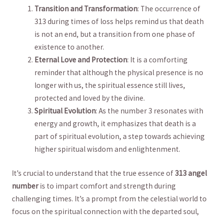
Transition and Transformation
: ‌The occurrence of
313⁣ during⁤ times⁣ of loss helps ⁤remind us that death
is not ⁤an‌ end, but a transition from one phase of‌
existence ⁣to⁣ another.
Eternal Love and Protection
: It​ is a comforting
reminder that although the physical ‍presence is⁢ no
longer⁣ with⁣ us, the spiritual essence still lives,​
protected and ⁤loved by the divine.
Spiritual ⁢Evolution
: As the number 3 resonates with
‍energy‌ and growth,‍ it emphasizes‍ that death is a
part of spiritual evolution,‍ a step⁣ towards achieving
higher ⁤spiritual wisdom and enlightenment.
It’s crucial to understand ​that the ‌true⁣ essence‍ of
313 angel
number
is to impart comfort and strength during
‍challenging times. It’s‍ a prompt from the celestial world to
focus on the spiritual​ connection ‍with‍ the departed soul,⁢