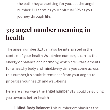
the path they are setting for you.⁤ Let the angel
number 313 serve⁢ as⁢ your spiritual GPS​ as you
journey through life.
313 angel number meaning in​
health
The angel number 313 can also‍ be interpreted ‌in the
context of your⁤ health. ‌As⁤ a divine number,‍ it carries the⁤
energy of balance and harmony, ‍which are vital elements
for a healthy ​body and⁤ mind.Every time ​you come across
this ​number,it’s​ a subtle reminder ⁤from ‌your angels to
⁣prioritize your health and well-being.
Here are ⁤a few ways the
angel number 313
⁢ could be‌ guiding
you towards ‍better ‍health:
Mind-Body Balance:
This‌ number emphasizes the