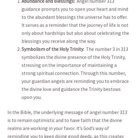
Abundance and ⁤Blessings:
​ Angel number 313⁢
guidance prompts ⁤you ⁤to open ⁣your heart ‍and mind
‌to the abundant blessings the universe has to offer.
⁣It serves⁢ as⁢ a reminder that the journey⁢ of life is ⁤not
only about hardships but also about celebrating the​
blessings⁣ you ​receive along the way.
Symbolism⁣ of⁣ the Holy Trinity:
⁣ The ​number 3 ‍in 313​
symbolizes the divine presence‍ of ⁤the Holy Trinity,
stressing ‌on the importance of maintaining a
strong spiritual connection. ‍Through this ⁢number,
your guardian angels are reminding you to ‌embrace
the⁢ divine love and ​guidance the Trinity bestows
upon you.
In the Bible, the ​underlying message of angel number 313
is to remain​ optimistic ​and to ​have faith ⁢that the ⁤divine
realms ⁢are working in your‌ favor. It’s God’s way of
⁣reminding you to keep doing good​ deeds, as this ‌creates