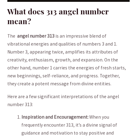
What does⁢ 313 ‌angel number
‌mean?
The ⁢
angel ‌number‍ 313
⁢is ⁢an impressive blend of
⁣vibrational energies and qualities of ​numbers 3 and 1.
‍Number 3, appearing ‌twice, amplifies its attributes of
creativity, enthusiasm, growth, and expansion. ‍On the
other hand, number 1‍ carries ‍the energies of fresh​ starts,
new beginnings, ‍self-reliance, and⁣ progress. Together,
they create a‍ potent message from divine ⁢entities.
Here ‌are‍ a few significant interpretations of ⁢the⁣ angel⁤
number 313:
Inspiration ⁤and​ Encouragement:
When ⁤you
⁤frequently encounter 313, it’s​ a divine signal of
guidance and ⁣motivation to stay positive and⁣