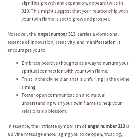
signifies growth and ⁤expansion, appears twice ‍in
313. This might suggest that your relationship with
your twin flame ‌is set⁢ to grow ⁤and prosper.
Moreover,‌ the ‌
angel number ​313
⁢ carries‍ a vibrational
essence of innovation, creativity, and manifestation. It
encourages you ‌to:
Embrace positive thoughts as ‌a way to‍ nurture your
spiritual connection⁣ with your twin ​flame.
Trust in ‍the divine plan‍ that ⁤is unfurling ⁢in the⁤ divine
timing.
Foster⁤ open communication‌ and mutual‍
understanding with​ your twin ​flame ​to help your⁣
relationship blossom.
In ‍essence, the intricate symbolism ​of
angel number 313
​is⁣
a divine⁣ message encouraging ‍you⁣ to be‌ open, ⁢trusting,​