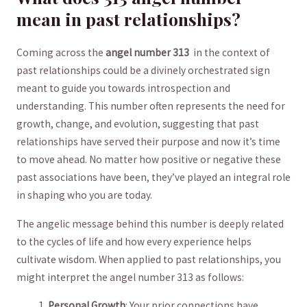
mean in past relationships?
Coming across the
angel‌ number 313
‍ in the context of
past ​relationships could be a divinely orchestrated ​sign
meant to ⁢guide you towards introspection and
understanding.⁣ This number often represents the need ‍for
‍growth, change, and ​evolution, suggesting that past
‌relationships ⁤have served their‌ purpose and ​now it’s ⁤time
to move ahead. ‍No matter how positive or ‌negative these⁤
past‌ associations‌ have been,‌ they’ve⁣ played an integral ⁤role
in shaping who you are today.
The ⁢angelic⁣ message behind‍ this number⁢ is deeply related
to the cycles of life and how every⁣ experience helps‍
cultivate ⁤wisdom.‍ When applied to past relationships, you
might interpret the angel number‌ 313 as follows:
Personal Growth
: Your⁢ prior connections have