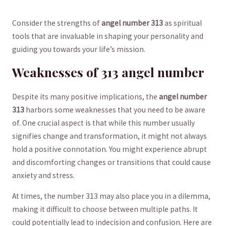
Consider the strengths of
angel number 313
as spiritual
tools ​that ⁤are invaluable in shaping your personality⁢ and
guiding you towards your ‌life’s ‌mission.
Weaknesses of 313 angel number
Despite its many positive implications, the⁣
angel number
313
harbors some weaknesses that you need to ‍be aware
of. One ‌crucial aspect is⁤ that​ while this number usually
signifies change and ‌transformation, it ​might not always
hold a positive ‍connotation.‍ You⁤ might⁢ experience abrupt​
and ⁢discomforting changes or ⁢transitions ⁣that could ‌cause
‍anxiety ⁢and stress.
At ‍times, the number⁤ 313 may also place‌ you in a dilemma,
making it ⁤difficult to choose ‍between⁢ multiple paths. It
⁢could‍ potentially lead to indecision and confusion. Here are