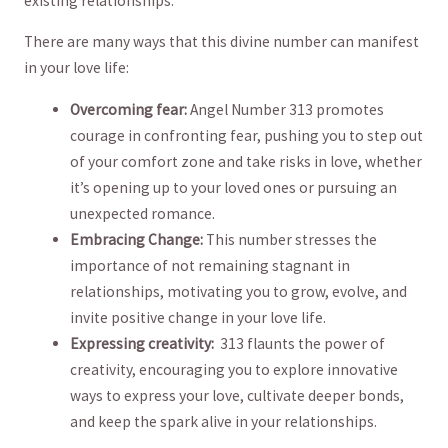
existing relationships.
There ‍are many‌ ways that this ⁣divine number can manifest⁣
in your love⁤ life:
Overcoming fear:
Angel⁢ Number 313 ⁤promotes
courage in confronting​ fear,​ pushing you to step ⁢out
of your comfort zone and take risks​ in ‍love, whether
it’s⁣ opening‍ up to ⁢your ⁤loved ones‍ or​ pursuing ‍an ​
unexpected romance.
Embracing Change:
This number stresses ⁣the⁤
importance of not ⁣remaining ⁢stagnant in
relationships,‍ motivating‌ you‍ to‌ grow, evolve,⁢ and
invite positive​ change ​in your love life.
Expressing creativity:
​ 313⁤ flaunts the‌ power of
creativity, ⁣encouraging you to explore ‍innovative
ways to⁣ express your⁤ love,⁤ cultivate deeper bonds,
and ⁢keep the spark alive in ⁣your ⁢relationships.