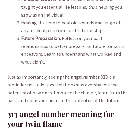
taught you ⁢essential⁣ life lessons, thus helping⁤ you
grow as an ⁤individual.
Healing
: It’s time to heal old wounds ⁤and let go ⁣of
any residual pain from past relationships.
Future ⁤Preparation
: Reflect ‍on your past⁣
relationships⁢ to better prepare for future romantic
⁣endeavors.⁤ Learn to understand what worked ​and
what ‍didn’t.‌
Just as⁢ importantly, seeing the⁣
angel ​number ⁢313
is ​a
reminder ‌not ⁣to let ​past relationships overshadow‍ the
potential of new ones.⁤ Embrace the​ change, learn from ‍the
past, and open your heart to the ​potential of the future.
313 angel number ⁢meaning for
your twin flame