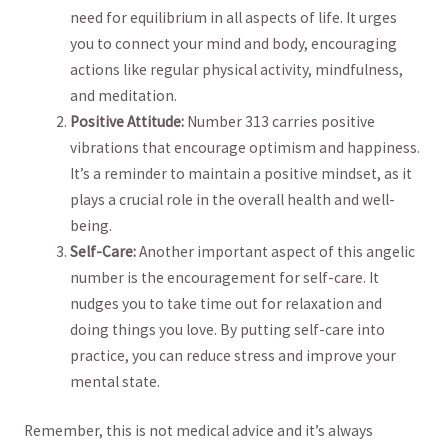
need for equilibrium in all aspects of life. It ​urges
you ‍to ⁤connect your mind and‌ body, encouraging⁢
actions‌ like regular physical activity,‍ mindfulness,
and⁢ meditation.
Positive Attitude:
Number‌ 313 carries positive
⁤vibrations that‍ encourage optimism and happiness.
It’s a reminder to maintain a positive mindset, ⁢as it
plays ​a‍ crucial role in ⁣the‍ overall‍ health and well-
being.
Self-Care:
⁣Another important aspect of this ⁢angelic
number is the encouragement ‍for‌ self-care. ⁢It⁣
nudges you to take ⁢time out ⁢for‍ relaxation and
doing things ​you ​love. By putting self-care into
⁣practice,‌ you‌ can reduce‌ stress and improve your
mental‌ state.
Remember,​ this is not ⁢medical advice ‌and⁢ it’s always