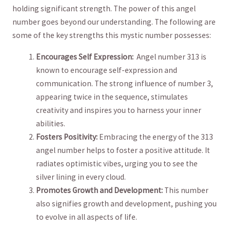
holding significant strength. The power of this angel ​
number goes beyond our understanding.⁣ The following are‌
some of the⁤ key strengths this mystic number possesses:
Encourages Self Expression:
⁤ Angel number 313⁤ is
‌known ⁤to encourage self-expression and
communication. The⁤ strong influence of ‍number 3,⁢
appearing twice in the sequence, stimulates
creativity and inspires ⁢you to harness your ​inner​
abilities.
Fosters Positivity:
Embracing the⁣ energy of the​ 313
angel number helps to foster⁣ a positive attitude. It‌
radiates optimistic ‍vibes,⁤ urging ⁢you to see the
silver lining in every cloud.
Promotes Growth and‍ Development:
This ⁣number
also signifies‌ growth and development, pushing ⁤you
to evolve in⁣ all aspects of life.