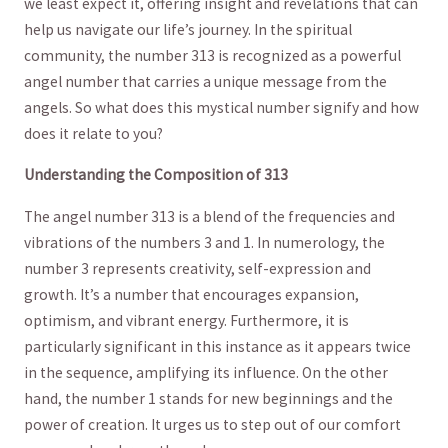
we least expect it, offering insight and revelations that⁤ can ​
help us navigate our‌ life’s journey. ⁣In the ⁣spiritual
community, the number 313 is recognized as a powerful
angel number that carries ‌a unique message from the
angels. So ‌what does this mystical number signify ​and how
does⁣ it relate to ‍you?
Understanding the Composition ‌of 313
The angel number 313 is a blend ⁢of the frequencies and
vibrations​ of the numbers 3 and ​1. ⁢In numerology, the
number 3‍ represents creativity, self-expression and
growth. It’s⁣ a number that encourages ⁣expansion,
optimism, and vibrant⁢ energy. Furthermore,⁢ it​ is‍
particularly significant in this instance as it appears twice
in the‌ sequence, amplifying its‍ influence. On the other⁢
hand, the number⁢ 1 stands for new⁤ beginnings‌ and the
power ⁢of creation. It urges us to ⁣step out of our comfort