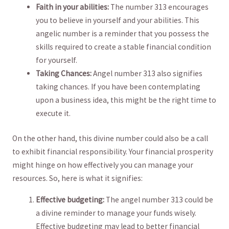
Faith in your abilities:
The number 313 encourages
you to believe ‌in ​yourself and ⁢your abilities.⁢ This
angelic number is a‍ reminder that you possess the
skills required to create a ⁣stable financial condition⁢
for yourself.
Taking​ Chances:
Angel number 313‌ also signifies
taking chances. If you have been contemplating
upon⁣ a ⁣business ⁤idea, this ⁢might be the ‍right time ⁣to
⁢execute it.
On the‍ other hand, this divine number could also‍ be⁣ a call
to‌ exhibit financial responsibility. Your ‍financial prosperity
might hinge‍ on how ⁤effectively ​you⁢ can⁣ manage your
resources. So, here​ is what⁤ it ⁣signifies:
Effective budgeting:
The⁤ angel number​ 313 ‌could​ be
a⁣ divine reminder to⁢ manage your⁤ funds wisely.
Effective⁣ budgeting ​may lead to better‍ financial