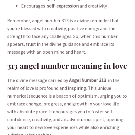
Encourages ⁤
self-expression
and creativity.
Remember,⁣ angel number 313 is⁤ a divine reminder that
you’re‌ blessed‌ with creativity,‍ positive energy and the
strength to face ‍any ​challenges. So, when this number
appears, trust in the‍ divine guidance ⁣and embrace ‌its
message with‌ an open mind and‍ heart.
313 angel ‍number meaning in love
The ‌divine message carried‍ by
Angel Number ⁤313
⁤ in the
realm⁤ of love⁤ is profound and inspiring. This unique
numerical sequence​ is a beacon of optimism, urging‌ you to
⁤embrace change, ‌progress,​ and growth⁤ in your love life
with absolute grace. It encourages you to foster self-
confidence, creativity, and an​ adventurous spirit,‍ opening
your heart to new love ⁢experiences ‌while also ⁢enriching