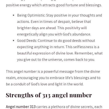
positive ⁣energy which attracts ​good fortune and ⁤blessings.‍
Being Optimistic:⁣ Stay positive in your thoughts and
actions. Even in times of despair,⁤ believe that
brighter days are ahead. This⁣ positivity will
energetically ⁤align you​ with God’s abundance.
Good⁤ Deeds: Continue to do good deeds ⁣without
expecting anything in ‌return. This ⁢selflessness is ​a‌
beautiful ⁣expression of divine⁢ love.​ Remember, ​what
you give ‍out to the universe, comes back to you.
This angel number‌ is ‌a​ powerful message from the⁤ divine
realm, encouraging⁣ you to ⁢embrace⁤ life’s blessings and to
be a conduit of God’s love and light in ⁤the world.
Strengths of 313 ‌angel​ number
Angel number 313
carries a plethora of divine secrets, ⁢each