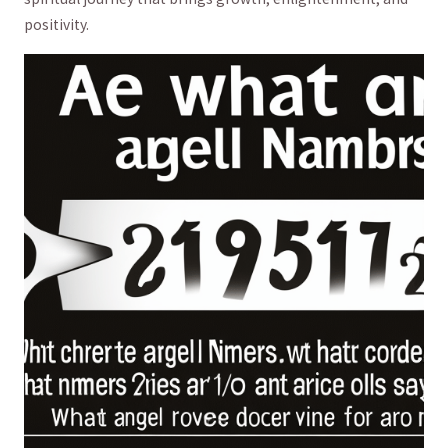
positivity.