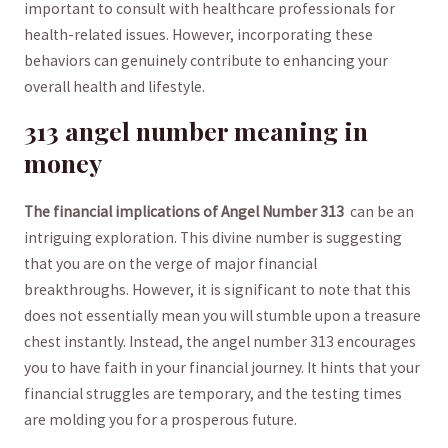
important‍ to consult with healthcare professionals for
health-related⁤ issues. However,⁤ incorporating​ these⁢
behaviors can genuinely contribute ‌to enhancing ⁤your
‍overall health and lifestyle.
313​ angel number meaning‌ in
‍money
The ​financial ⁤implications⁤ of Angel Number⁢ 313
⁤ can be‌ an
intriguing exploration. This divine​ number is‍ suggesting
that you are on the verge of major financial⁣
breakthroughs. However, it is significant ​to note that this
does ​not essentially mean ⁤you⁢ will ‍stumble upon a treasure
⁢chest‌ instantly. Instead, the ⁢angel number ‌313 ⁤encourages
⁢you⁢ to have faith in your financial​ journey.⁤ It ⁢hints that your
financial struggles are temporary, and the testing times
‍are molding ⁣you for a ⁤prosperous⁣ future.