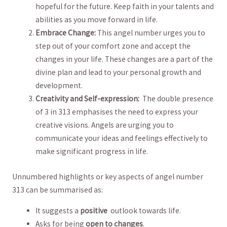
hopeful for the future. ⁢Keep ‍faith⁢ in your talents and
abilities‍ as you ‍move forward in ⁢life.
Embrace Change:
This angel ⁣number urges ⁤you to
⁢step out of your comfort zone‍ and ‍accept the
changes‍ in your life. These changes are ‍a⁢ part of the
divine plan and lead to⁢ your personal growth ​and‍
development.
Creativity and ⁢Self-expression:
‌ The double presence
⁤of 3 in ⁢313 emphasises the need to express ⁢your
creative visions. Angels are urging ‌you⁤ to
‌communicate your ‌ideas and feelings effectively to
make significant ‌progress in life.
Unnumbered highlights⁣ or key ⁣aspects of angel number
⁤313 can be ⁤summarised as:
It ‌suggests a⁣
positive
​ outlook towards life.
Asks for being
open to changes
.