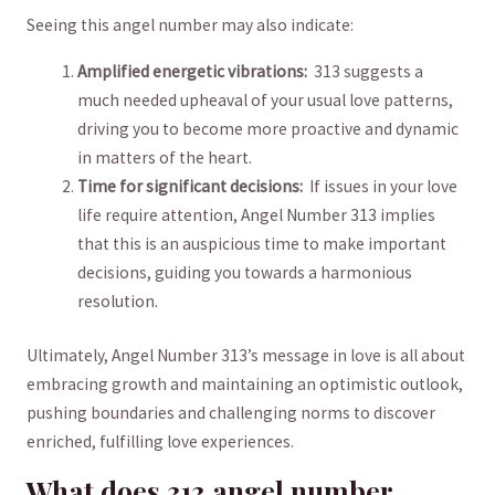
Seeing this angel number ⁢may also indicate:
Amplified​ energetic ​vibrations:
‍ 313 ⁣suggests a
much needed upheaval of your usual ‌love patterns,
⁣driving you to become more proactive and dynamic
in matters of ⁤the heart.
Time for significant​ decisions:
⁣ If issues ​in your love
life require attention, Angel⁤ Number ⁤313 implies
‍that this is ​an auspicious‌ time to‌ make important
decisions, guiding you towards ⁣a‌ harmonious⁢
resolution.
Ultimately, Angel ⁤Number 313’s message‌ in ⁤love is⁤ all about
embracing growth and ​maintaining an optimistic outlook,
pushing ‍boundaries ⁣and ⁢challenging norms to discover
enriched, fulfilling love experiences.
What does 313 angel number