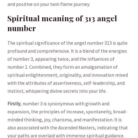
and positive on your twin flame ⁢journey.
Spiritual‍ meaning of 313 angel
number
The spiritual significance⁤ of the​ angel number 313 is quite
profound⁣ and comprehensive.​ It is a blend of ⁤the ‌energies
of number 3, appearing twice, and‍ the influences ‍of
number 1. Combined, ⁢they form‍ an amalgamation ​of
spiritual enlightenment, originality, and innovation mixed‍
with the attributes of ⁣assertiveness, self-leadership, and
⁢instinct, whispering‍ divine secrets into your life.
Firstly
, number 3 ​is synonymous with growth and
expansion, the principles of ⁢increase, spontaneity, broad-
minded ‍thinking, ‍joy, charisma, and ⁤manifestation. It is
also associated ⁣with the Ascended ⁢Masters, indicating that⁤
your paths are overlaid⁢ with‍ immense spiritual guidance.