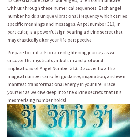
its celestial caretakers, our Angels, ‍often communicate
with ⁤us through these numerical sequences. Each angel
number holds a‍ unique ‌vibrational frequency ⁢which carries
specific meanings and messages. Angel number 313, in
particular, is ⁤a powerful sign bearing a⁣ divine secret that​
may drastically alter⁤ your life perspective.
Prepare ⁢to embark on an enlightening journey ‌as we
uncover ⁢the mystical ‌symbolism ​and profound
implications⁣ of Angel Number⁤ 313.⁢ Discover how this​
magical ​number can offer guidance, inspiration, and ‌even⁤
manifest transformational energy in ⁤your life. Brace
yourself as⁢ we⁢ dive deep into the ⁣divine secrets that this
mesmerizing number holds!