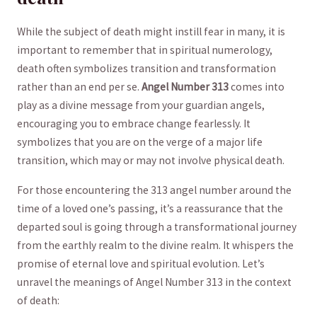
While the⁤ subject of death ​might⁣ instill fear‍ in many, ‌it is
important to ⁣remember⁤ that in spiritual numerology,
death often symbolizes⁤ transition and transformation
rather than⁤ an end per se.
Angel ‍Number ‍313
​comes into
play as⁤ a divine message from your ‌guardian angels,
encouraging ⁢you to embrace change⁣ fearlessly. It
symbolizes that you‌ are ⁤on the‌ verge of a major life
transition, which may or may not involve physical death.
For those encountering the‌ 313 angel number ‍around the
time of ‌a loved one’s passing, it’s ​a reassurance that the
departed soul is going through a transformational journey
from the earthly realm to the divine realm. It whispers the
promise of ⁤eternal love and ‍spiritual ‌evolution.‌ Let’s
unravel the‍ meanings of Angel Number⁣ 313 in⁢ the context
of‌ death: