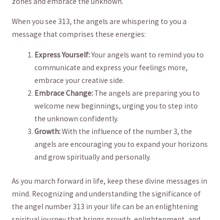
zones and embrace the‍ unknown.
When you⁤ see 313, the angels⁣ are whispering to you a
message that comprises these ⁤energies:
Express Yourself:
Your angels ⁣want to remind you to
communicate and express ‌your feelings more,
embrace your creative side.
Embrace Change:
The angels are preparing you​ to‌
welcome new beginnings, urging you⁣ to ⁣step into
the unknown‍ confidently.
Growth:
With the influence of ⁢the number 3, the⁤
angels are encouraging you ‍to expand your horizons
and grow ​spiritually and ⁣personally.
As you march⁣ forward in life, keep‌ these divine ⁤messages in
mind. Recognizing ‌and understanding the significance of
⁢the angel number ⁢313 in your life can‌ be an enlightening
⁢spiritual journey⁣ that brings growth, enlightenment,⁢ and