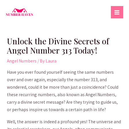
Skip
to
Mai
content
Men
Unlock the Divine Secrets of
Angel Number 313 Today!
Angel Numbers
/ By
Laura
Have you ever found ⁣yourself⁤ seeing ⁢the same numbers
over and over again, especially the number‌ 313, and
⁣wondered, could it⁣ be more than just ‍a coincidence? Could
⁢these⁣ recurring numbers, ‍also known as​ Angel Numbers,
carry a divine secret message?⁢ Are they trying​ to‍ guide us,
⁣or perhaps ‌inspire ⁢us⁣ towards ​a ‌certain path in life?
Well, the answer is‌ indeed a profound yes! The universe and