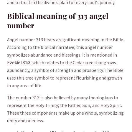
and to trust in the divine’s plan for every soul’s ⁤journey.
Biblical meaning of 313⁢ angel
number
Angel number 313 bears a significant meaning in the ⁤Bible.
According⁤ to‍ the biblical narrative, this angel⁣ number
symbolizes abundance ⁢and ⁢blessings. It ‍is mentioned in
Ezekiel⁢ 31:3
,‍ which relates to the Cedar tree that grows
abundantly, ‌a symbol ‌of strength ⁢and prosperity.⁣ The Bible
uses ​this ⁣tree symbol to represent ​flourishing and growth
in​ any area of life. ⁤
The number 313 is also believed by many ​theologians to
represent⁢ the‍ Holy Trinity; the Father, Son, and Holy Spirit.
These three components make up one⁤ whole, symbolizing
unity and⁣ oneness.