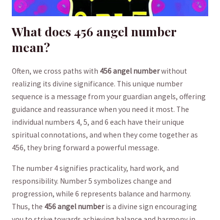
What does 456 ⁤angel number⁣
mean?
Often, we cross⁤ paths with
456 angel number
without
realizing its divine⁣ significance. This unique number
sequence is a‌ message⁤ from ​your guardian ‍angels, offering​
guidance and⁤ reassurance when ​you need it ⁣most. The
individual numbers 4, 5, and 6 ‌each have their‌ unique
spiritual connotations, and when they ⁤come together​ as
456,​ they bring forward a powerful ​message.
The number 4 signifies practicality,⁤ hard work, and
responsibility. ​Number 5 symbolizes‌ change⁤ and
progression, while‌ 6 represents balance⁣ and⁣ harmony.
Thus, the
456 ‍angel number
is a divine ⁤sign encouraging⁣
you to strive towards achieving balance and harmony in​