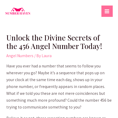
Skip
to
Mai
content
Men
Unlock the Divine Secrets of
the 456 Angel Number Today!
Angel Numbers
/ By
Laura
Have you⁢ ever had ⁤a ⁤number that seems to follow you
wherever you go? Maybe⁢ it’s a sequence⁣ that⁣ pops⁢ up on
your clock at⁢ the ‍same time ​each day,⁣ shows up ​in your
phone ⁢number, ⁢or frequently appears in random places.
What if ⁣we told you these are not⁢ mere coincidences but
something much‍ more profound? Could the⁤ number 456 be‌
trying to communicate something⁣ to you?