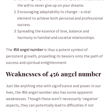
the will‍ to never give up ‍on your dreams.
Encouraging‌ adaptability to ⁤change – a vital
element to ​achieve ​both ⁢personal and professional
success.
Spreading ‍the essence of love, balance and⁣
harmony in familial and societal relationships.
The
456 angel ‌number
is ⁣thus a​ potent symbol ⁢of
persistent growth, ‌propelling its ⁢bearers onto the path of
⁢success and spiritual enlightenment.
Weaknesses of ​456 angel number
Just like anything⁤ else with ⁤significance and power‌ in our
lives, the 456 angel number also has some ‌apparent
weaknesses. Though⁣ these aren’t necessarily ‘negative’
aspects, ‍they can potentially⁣ lead ‌to difficulties‍ if ⁣not‍