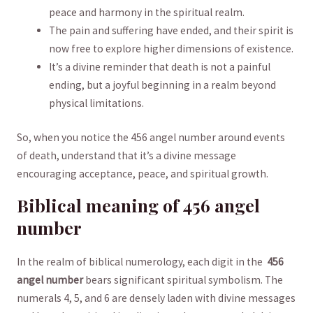
peace and ⁤harmony ⁢in the spiritual realm.
The pain and suffering have⁢ ended,⁤ and‍ their spirit⁤ is
now free ⁣to explore higher⁤ dimensions of existence.
It’s a divine reminder that death is ‌not a ​painful
ending, but a joyful beginning in a ⁢realm beyond
physical‍ limitations.
So, when you notice the 456 angel number around events
‌of death, understand that it’s⁢ a divine message‍
encouraging acceptance, peace, and spiritual growth.
Biblical⁣ meaning of 456 angel⁢
number
In the​ realm ​of biblical⁣ numerology, each⁢ digit in⁤ the ⁤
456
angel ​number
bears significant spiritual ​symbolism. The
⁣numerals 4, 5, and 6 ⁤are densely laden with divine messages