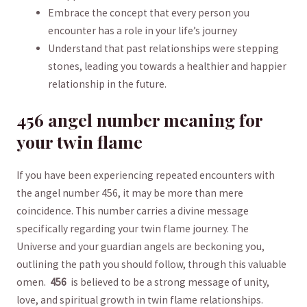
Embrace the concept that every person you
⁣encounter has a role in‌ your life’s journey
Understand that​ past relationships were stepping
stones, leading you towards a healthier and happier
relationship ⁣in the⁣ future.
456 angel number ⁣meaning⁣ for
⁣your twin flame
If you have ​been experiencing repeated encounters ⁢with
⁤the ‌angel ⁣number 456,‌ it‌ may⁢ be⁢ more than mere
coincidence. This number carries‌ a​ divine message
specifically regarding your twin flame ‌journey. ⁤The
Universe and your ‌guardian angels are beckoning you,
⁣outlining the path you should ⁤follow, through this valuable
omen. ⁤
456
⁣ is believed to be a strong message of unity,⁤
love, and spiritual growth⁤ in twin flame​ relationships.