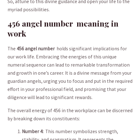
So,⁤ attune to this divine guidance and ⁢open your life to ‍the
myriad possibilities.
456 angel ‍number ‍ meaning in
work
The
456 angel number
⁢ holds ‍significant implications for
our​ work life. Embracing the energies ⁣of this unique
numeral sequence ⁢can ​lead to remarkable⁢ transformation ​
and growth ⁤in‍ one’s‍ career.⁢ It is a ‌divine message from your
guardian angels, urging you ⁤to focus⁢ and put in the required‌
effort in your professional⁢ field, ‌and ⁢promising that your
‌diligence will lead to significant rewards.
The overall energy of 456 in ⁤the workplace can‌ be discerned
⁤by breaking down⁤ its constituents:
Number 4:
​ This number ⁣symbolizes strength,⁢
stability, ⁢and pragmatism. It represents the