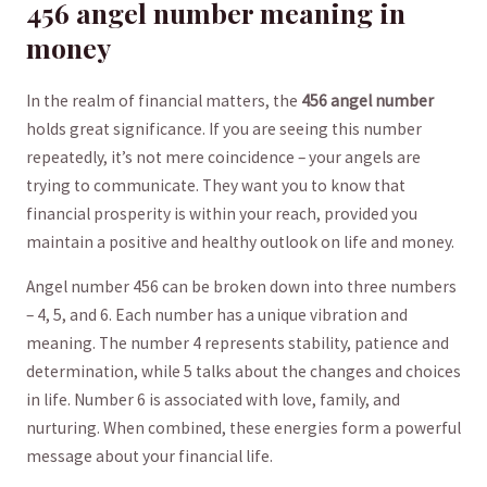
456 angel number ⁤meaning in
money
In the realm ⁣of ​financial matters, the
456 angel number
‍holds great significance. If you are seeing ⁤this⁤ number
repeatedly, it’s‍ not mere ⁤coincidence‌ – your ​angels are⁣
trying to communicate. They want you to know that
financial prosperity ‍is within your reach, ⁢provided ‍you
‍maintain a positive and healthy outlook‌ on⁢ life and money.
Angel number 456 can be​ broken down⁤ into three numbers
– 4, 5, and ​6. ⁤Each⁢ number has‌ a unique vibration ⁢and⁢
meaning. The number 4 represents ​stability, patience ‍and
determination,​ while‍ 5 talks about the changes ⁤and choices
in life. Number 6 is associated with⁣ love, family, and
⁣nurturing. When combined,‌ these energies form ⁣a powerful
message ⁣about your financial life.