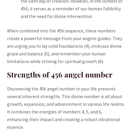
the⁢ sixth day of​ creation.‌ However, in the context⁤ of
456, ​it serves as‍ a reminder⁤ of our human fallibility
and the need⁢ for divine ⁣intervention.
When combined into the 456 sequence, these numbers⁤
create a powerful message ⁢from ‍your​ angelic guides. They
⁢are ⁢urging you to lay‌ solid foundations (4), embrace divine
⁤grace‍ and balance⁣ (5), and remember your ‍human ​
limitations while striving​ for ‍spiritual growth (6).
Strengths of ‍456 angel number
Discovering the ​456 angel number ​in your⁢ life presents
several inherent ⁢strengths. ‍This divine number is all ‌about
‌growth, expansion, and advancement in ‌various life realms.
‍It combines ⁣the ⁢energies⁢ of numbers ‍4, 5,‌ and​ 6,
enhancing their⁢ impact ⁢and ‌creating a robust ​vibrational
essence.