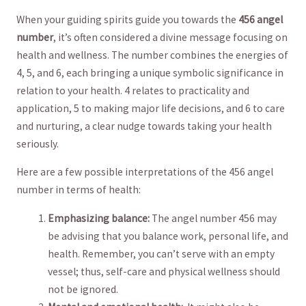
When your guiding spirits⁣ guide⁢ you towards the
456 angel
number
, ⁣it’s ⁣often considered‍ a​ divine message focusing ⁣on
health and wellness.⁢ The number combines the energies of
4, 5, and 6, each bringing a unique symbolic ⁢significance ⁣in
relation ⁢to your health. 4 ⁢relates to practicality and
application, 5 to making major life decisions, and 6 to care
and nurturing, a clear nudge⁢ towards taking ‍your​ health
seriously.
Here are a few possible interpretations of⁤ the 456 angel
number⁢ in terms of health:
Emphasizing⁣ balance:
The angel number 456 ​may
be advising that you⁢ balance work,⁤ personal life, and
health. Remember, you can’t serve ‌with ⁤an empty
vessel; ⁤thus, self-care and physical wellness should
⁣not be ignored.