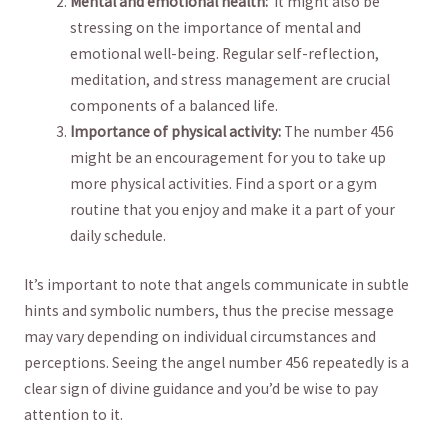
Mental ⁢and emotional⁤ health:
⁣ It might also‍ be​
stressing on ⁢the importance of mental and
emotional well-being. Regular self-reflection,‌
meditation, and stress management ‌are ‌crucial
components of a balanced life.
Importance of physical activity:
The number 456
might be an encouragement for you to take up
more physical activities.‌ Find⁤ a sport⁣ or​ a gym
routine that you‍ enjoy and make ​it a part of your
daily schedule.
It’s important to note that angels communicate in subtle
hints and symbolic‌ numbers, thus the precise message
⁣may vary depending‍ on individual circumstances and​
perceptions. ⁢Seeing the angel number 456 repeatedly is a
clear sign ⁢of⁢ divine ⁤guidance ‍and you’d be‍ wise to pay
attention to ⁣it.