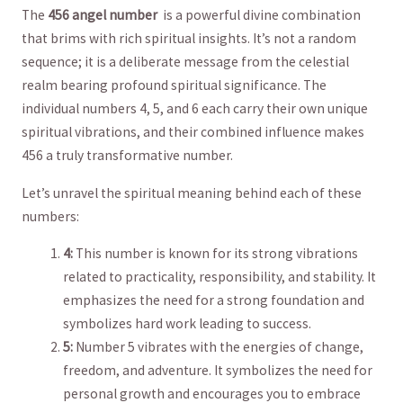
The
456 angel number
⁢ is a powerful‌ divine combination
that ⁣brims with rich⁤ spiritual⁣ insights. It’s not ⁢a random⁢
sequence; it is a ⁤deliberate message from the celestial
realm ‌bearing​ profound spiritual⁢ significance.‌ The
⁤individual numbers 4, 5, and ‌6‌ each carry​ their⁣ own ‍unique​
spiritual vibrations, and⁣ their combined influence makes
456 a⁢ truly‍ transformative ⁢number.
Let’s ‌unravel the spiritual meaning behind each of these
numbers:
4:
This number is⁤ known for⁣ its strong ‌vibrations
related​ to practicality, responsibility, and ‌stability.‍ It⁣
emphasizes the need​ for a strong foundation and
symbolizes hard⁤ work leading to⁢ success.
5:
‌Number 5‌ vibrates with‌ the ⁢energies of change,
freedom, and⁣ adventure. It symbolizes the need‍ for
personal ‍growth and encourages you to ⁢embrace