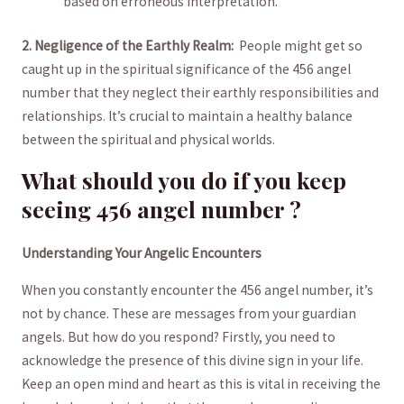
based on erroneous interpretation.
2. ‌Negligence of the ‍Earthly Realm:
⁤ People​ might get so
caught up in ​the spiritual significance of⁢ the 456 ⁤angel
number that they neglect⁣ their earthly responsibilities and
relationships. ⁢It’s crucial ⁤to‍ maintain ‍a ​healthy balance
between the spiritual and physical worlds.
What should you do if you keep
⁣seeing 456 angel number ?
Understanding Your Angelic ‌Encounters
When​ you ‍constantly encounter ⁣the ‍456 angel number, it’s
not by chance. These are messages from your guardian
angels. But⁣ how do ‍you respond? ‍Firstly, you‍ need to
⁤acknowledge the presence ​of​ this ⁤divine sign in your life.
Keep‍ an ⁤open mind and ​heart as this‌ is ⁤vital in ​receiving⁢ the