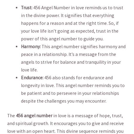
Trust:
456 ‍Angel ​Number in love ‌reminds us ‌to trust
in the⁣ divine⁣ power.⁢ It signifies that everything
happens⁢ for ⁤a reason⁢ and at the right time. So, if
your ​love life isn’t going as expected, trust in the
power of this ​angel number⁣ to ​guide you.
Harmony:
This angel number ⁣signifies harmony and
peace‍ in a relationship. ‌It’s a message from the
angels to strive for balance⁤ and tranquility in your⁤
love life.
Endurance:
456 also stands for ⁢endurance and
⁣longevity in love. ‍This ‍angel number reminds you to‍
be patient and to⁣ persevere in ‌your relationships
⁢despite the challenges you‌ may encounter.
The​
456 angel ​number
in love is a ‍message of⁢ hope, trust,⁢
and spiritual ‌growth. It encourages you to give and⁢ receive‌
love with an open ⁤heart.‍ This divine sequence⁣ reminds you