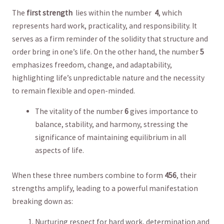
The
first strength
‍ lies within the number ‍
4
, which
represents hard⁢ work,⁤ practicality, and​ responsibility. It
serves as a firm reminder of the solidity that ​structure ​and
order bring in one’s life. On⁣ the⁣ other ​hand, the ⁢number⁢
5
‍emphasizes freedom, change, and adaptability,
highlighting​ life’s unpredictable nature ​and the ‌necessity
to remain flexible and open-minded.
The vitality of​ the number
6
gives importance to
balance,‍ stability, and harmony, stressing the
significance of maintaining ⁣equilibrium in all
aspects⁣ of‍ life.
When these three‍ numbers combine⁤ to form‍
456
, their⁤
strengths amplify, leading to a powerful manifestation
breaking ⁣down ⁤as:
Nurturing ⁣respect⁤ for hard work, determination‍ and⁢