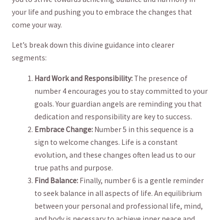
your life and⁣ pushing you⁤ to embrace the​ changes that
come your way.
Let’s⁣ break down this divine guidance into clearer‍
segments:
Hard⁤ Work and Responsibility:
The presence of
number ⁤4 encourages you to ​stay ⁤committed to your
goals. ‌Your‍ guardian angels are⁤ reminding‌ you that‍
dedication and responsibility‍ are‌ key to success.
Embrace Change:
Number 5 ​in this sequence‍ is a
sign ‌to⁤ welcome​ changes. Life ⁢is a‌ constant‌
evolution, and these changes⁤ often ⁤lead⁣ us‌ to our
⁣true‍ paths and purpose.
Find Balance:
Finally, number 6 is ‌a gentle reminder
to seek balance in all aspects of ​life. An equilibrium
between your personal‍ and professional life, mind,
and body is necessary to⁣ achieve⁢ inner peace and⁢