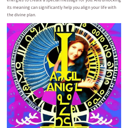
⁢its meaning​ can‍ significantly ⁤help⁣ you align your life with
the divine plan.