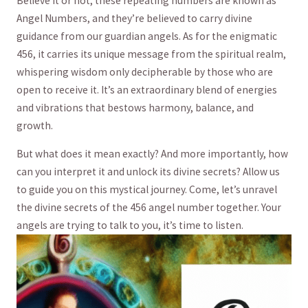
Believe it‍ or not, these repeating ‌numbers are known as
Angel Numbers, and ⁢they’re believed to carry divine
guidance from our‍ guardian angels. As⁤ for ​the enigmatic
456,​ it carries its‍ unique message ⁤from the spiritual realm,
whispering wisdom only decipherable ​by those ‌who are
open to receive it.‌ It’s an extraordinary ⁣blend of‍ energies⁢
and vibrations‌ that bestows⁣ harmony, balance, and
growth.
But what does it mean exactly? And more importantly, how
⁤can ⁢you⁤ interpret​ it ⁢and unlock its divine‍ secrets? ‍Allow us
to ⁤guide you on this ⁣mystical journey. Come, let’s unravel
⁣the divine‌ secrets of⁤ the 456 angel ‍number together. Your
angels ​are⁣ trying to talk‌ to‍ you, it’s​ time to listen.