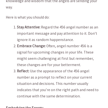
knowledge and wisdom that the angels are​ sending​ your
way.
Here is what you ‌should do:
Stay Attentive:
‍Regard ⁣the⁣ 456⁢ angel number as ​an
important message​ and ​pay attention to it. Don’t
ignore it⁤ as ‌random ⁣happenstance.
Embrace Change:
Often, angel number 456 is a
signal for upcoming changes‌ in‌ your life. These
might seem challenging ⁢at​ first but remember,
these changes are for‍ your betterment.
Reflect:
Use the appearance of the 456 angel
number as a ‍prompt to reflect on your current⁤
situation and decisions. This‌ number​ usually
⁢indicates that you’re on the​ right path and need ‌to‌
continue with⁢ the same determination.
Embodying the​ Energy