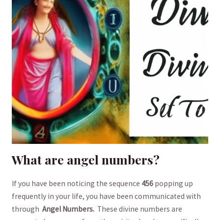
What are angel numbers?
If you have been noticing the sequence⁢
456
popping up
⁢frequently⁤ in ⁢your life, you have been communicated with
through ‍
Angel Numbers.
‍ These ‍divine numbers are​