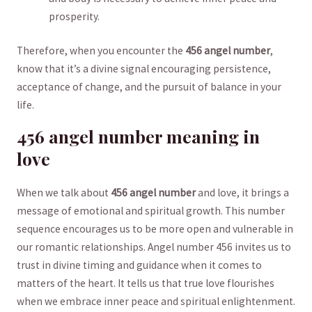
prosperity.
Therefore, ‍when you ⁣encounter⁤ the
456 angel number
,
know that it’s a divine signal encouraging ⁢persistence,
acceptance of⁤ change, and the pursuit of balance in your
life.
456 angel ⁤number​ meaning in
love
When​ we ⁢talk about
456 angel number
and love, ⁢it ⁣brings a
message of emotional and spiritual growth. This number
sequence encourages us to‌ be more open⁢ and ​vulnerable in
our romantic relationships. Angel number ⁢456 invites ​us ⁢to
trust in divine timing and guidance when it ‍comes to​
matters of the ‍heart. It tells ⁢us that true love flourishes‍
when we embrace inner peace ​and ⁢spiritual⁣ enlightenment.