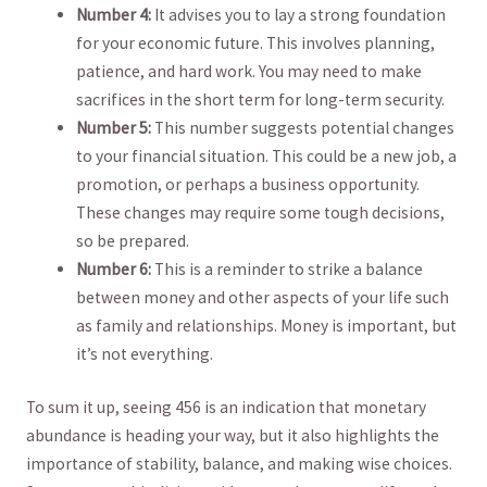
Number​ 4:
It advises you to⁣ lay a‍ strong foundation
for‌ your economic future. This involves ⁤planning,
patience, ​and ‍hard work.⁢ You may need‌ to make
sacrifices in the short ⁤term for long-term security.
Number 5:
This number suggests potential changes⁣
to ‍your ‌financial situation. ​This could be‍ a new job, ‍a
promotion, or ⁢perhaps a​ business opportunity.
These changes may require some tough decisions,
so ⁣be prepared.
Number⁤ 6:
This‍ is a ⁣reminder ‍to⁢ strike a ​balance
between money and other ‍aspects of your life such
as family and relationships. ⁤Money is⁢ important, but⁤
it’s not everything.
To sum⁣ it up, seeing​ 456 ⁢is an indication ​that monetary
abundance is heading your ‍way, but⁣ it also​ highlights the
importance of stability, balance,​ and⁢ making wise choices.