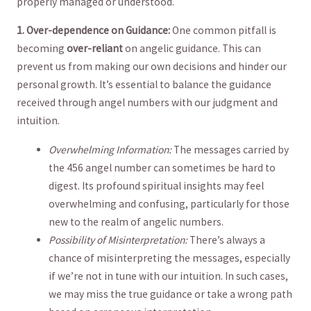
properly managed or understood.
1. Over-dependence on ⁣Guidance:
One‍ common pitfall‍ is
becoming
over-reliant
on angelic guidance. This can
prevent⁣ us ‍from making our ⁣own decisions​ and hinder ‍our
personal ⁣growth. It’s essential‌ to balance the guidance
received through angel numbers ‍with ⁤our judgment and
intuition.
Overwhelming Information:
The messages carried by ​
the 456 angel number ‍can ​sometimes be​ hard to
‍digest.⁢ Its profound spiritual⁢ insights may feel
overwhelming ⁣and confusing, particularly for those​
new to ⁤the realm ​of angelic numbers.
Possibility‍ of Misinterpretation:
There’s always a
chance of misinterpreting the messages, especially
if we’re ⁣not ‌in tune with⁢ our intuition. In​ such ⁤cases,
we may ⁢miss the true guidance or take‌ a wrong path