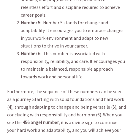
relentless ​effort and discipline required to ⁤achieve
career⁢ goals.
Number 5:
⁢ Number 5⁣ stands for⁢ change and
adaptability. It encourages you to embrace changes
⁤in ‌your work environment and adapt ⁣to new
situations to thrive in your⁣ career.
Number​ 6:
⁢ This number is ​associated with⁤
responsibility,⁣ reliability, and care.⁢ It encourages you
to maintain ‌a balanced,⁣ responsible approach​
towards work and⁤ personal life.
Furthermore, the sequence of these numbers can be seen
as a⁤ journey. ​Starting with solid foundations and ‌hard work
⁣(4), through adapting⁣ to⁣ change ⁤and⁢ being versatile ⁣(5), and
concluding with responsibility and‍ harmony (6). When you
see the
456 angel‌ number
, it ‍is‌ a divine sign to continue
your hard‍ work and adaptability, and you ‌will achieve ‍your‍