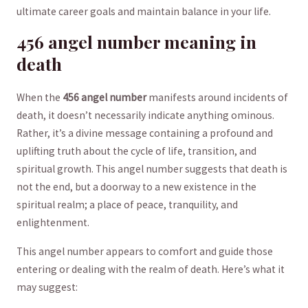
ultimate career goals and ⁢maintain balance in ⁤your life.
456 angel‌ number meaning ⁤in
death
When the
456 angel number
manifests around incidents of
death,‍ it doesn’t necessarily‍ indicate anything ominous. ​
Rather, it’s a divine message containing a‌ profound‍ and⁣
uplifting truth​ about ‌the cycle of⁢ life, transition, ​and
spiritual growth. ​This angel number‍ suggests that death is
not ⁢the end,​ but ⁣a ⁤doorway to ​a‍ new existence in the
spiritual⁤ realm; a place of peace, tranquility,⁤ and
enlightenment.
This angel number‌ appears to comfort ​and guide those⁣
entering ⁢or ​dealing with the ⁢realm‍ of death. ‌Here’s ​what ⁢it
may suggest: