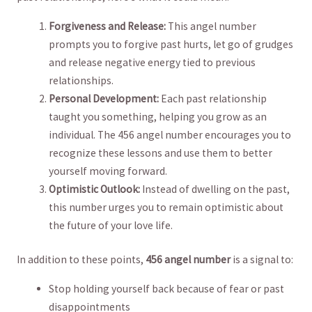
Forgiveness ⁢and ‌Release:
This angel number
prompts you to forgive past hurts, ⁤let go of grudges
and release negative energy⁣ tied to previous
‌relationships.
Personal Development:
Each‍ past relationship
taught you something, helping you grow ⁣as an
individual. The ​456 angel number encourages you to
recognize these lessons and use them to better⁤
yourself moving⁣ forward.
Optimistic Outlook:
Instead of dwelling on the‍ past,
this number urges ⁢you ​to remain optimistic ‍about
the future of your love life. ⁤
In addition to ​these points,
456⁣ angel number
is a signal to:
Stop holding yourself back⁤ because ‍of‍ fear⁣ or past
disappointments