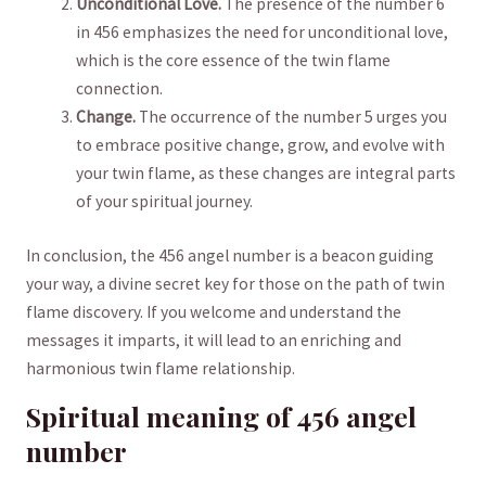
Unconditional Love.
The presence⁤ of the number ‌6
⁢in ⁣456 ⁢emphasizes the need ‍for⁣ unconditional‌ love,⁤
which is the‌ core⁢ essence of the ‍twin⁣ flame
connection.
Change.
The occurrence of‍ the number 5 ⁣urges⁤ you
to⁤ embrace positive change, grow, and⁤ evolve with
your twin⁤ flame, as these changes are integral parts
of your ⁢spiritual journey.
In ​conclusion, the 456 angel number is a⁤ beacon guiding
‍your way, a divine ⁣secret ⁣key⁣ for those on the⁤ path of twin ​
flame discovery. If⁢ you welcome and understand the
messages⁤ it imparts, it will lead to an enriching and‌
harmonious ⁢twin‌ flame relationship.
Spiritual⁤ meaning of 456 angel⁤
number