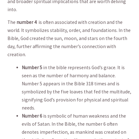
and broader spiritual implications that are worth delving
into.
The
number‍ 4
‌ is⁤ often associated with ‌creation and ‌the
world. It⁤ symbolizes ⁣stability, order, and foundations. In the
Bible,‍ God created the sun, moon, and stars⁢ on the fourth⁣
day,⁤ further affirming⁤ the number’s connection with
creation.
Number‍ 5
in the​ bible ⁢represents ⁣God’s⁤ grace. It is
⁣seen​ as the ​number of harmony ⁣and balance.⁣
Number 5 appears in the Bible 318‍ times and is
symbolized‌ by the ‌five loaves⁣ that fed ⁤the multitude,
‌signifying God’s⁣ provision for ⁢physical and spiritual
needs.
Number ‍6
is symbolic of human weakness ‍and the
evils ‍of Satan.‌ In⁣ the Bible, ‌the number 6‌ often
denotes imperfection, as mankind was created⁢ on