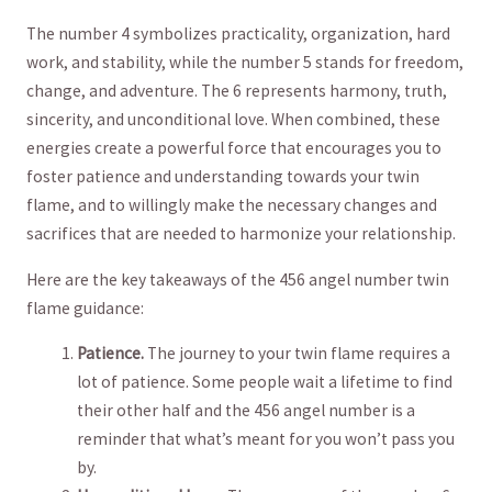
The​ number 4 ⁣symbolizes practicality, organization, hard
work,​ and stability, while the⁣ number 5 stands for⁤ freedom,
​change, and adventure. The 6 represents⁤ harmony, truth,
⁤sincerity, and unconditional love.‌ When combined, these​
energies create a powerful force that encourages you​ to
foster patience and understanding towards your twin
flame, ‍and to willingly make ​the ⁤necessary⁤ changes and
sacrifices ‍that are needed to⁤ harmonize ⁢your relationship.
Here are⁤ the⁤ key‌ takeaways ⁢of ⁤the 456 ‌angel number twin
⁢flame guidance:
Patience.
​The journey ‌to your‍ twin flame requires ‍a
lot⁢ of patience.⁣ Some people wait a lifetime to find
their⁣ other half and the 456‍ angel number is a
reminder that what’s meant for you won’t ⁣pass‍ you
by.