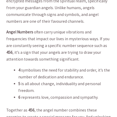
encrypted messages⁢ from the spiritual realm, specifically
from ‍your guardian ‌angels. Unlike humans, angels ​
communicate through signs and symbols, and angel
numbers are one ⁣of⁢ their favoured channels. ‌
Angel Numbers
often carry unique vibrations and
frequencies that impact our ⁢lives in mysterious ways. If you
⁤are⁤ constantly‍ seeing a specific number⁤ sequence ‌such as⁤
456
, it’s a sign ⁣that your angels are trying to draw your
attention ‍towards something significant.
4
symbolises the need for ​stability and order, it’s the
number of ​dedication ⁤and ⁣endurance.
5
is all about change, individuality and personal
freedom.
6
represents ⁤love, compassion and sympathy.
Together as
456
, the ‍angel number combines​ these ​
energies to ‍create a special message for you. And​ unlocking