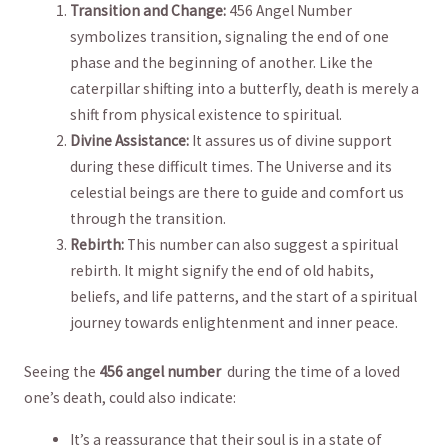
Transition and Change:
456 Angel Number
symbolizes transition, signaling the ⁣end of one
phase⁤ and the beginning of​ another. Like the
caterpillar shifting ‍into a butterfly, ⁣death ⁣is merely a
shift from ‍physical existence⁤ to spiritual.
Divine Assistance:
It assures ‍us of divine support⁣
during these ⁣difficult times.‍ The Universe and its
⁢celestial beings⁤ are there to guide and‌ comfort us
through the transition.
Rebirth:
This ⁢number can also suggest ​a spiritual
rebirth.⁢ It might signify the end of old habits,
⁢beliefs, and life patterns, ​and the start of⁤ a⁢ spiritual
journey towards enlightenment⁣ and inner ‍peace.
Seeing the
456 angel ⁤number
​ during the⁣ time⁤ of ​a​ loved
one’s death, could also⁤ indicate:
It’s a⁣ reassurance that their soul⁢ is in a​ state of