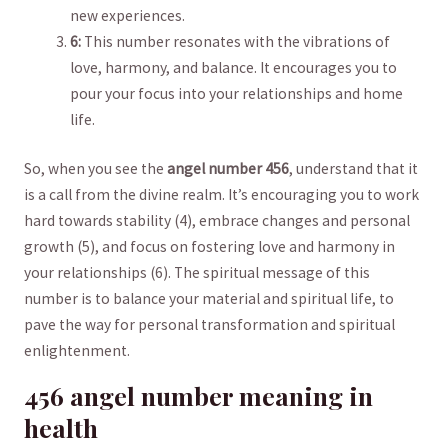
⁢new experiences.
6:
⁤This​ number resonates with⁣ the vibrations of
love, harmony, and ⁣balance. It ​encourages⁣ you to
pour ⁤your focus into ⁣your relationships and home
life.
So, when you see ‌the
angel⁤ number ⁤456
, ‍understand‌ that it⁣
is a call ⁢from the⁣ divine realm. It’s encouraging you to work⁢
hard towards stability (4), ⁤embrace changes ⁤and ⁤personal⁢
growth ‍(5), ⁣and focus on fostering⁤ love and⁤ harmony in
your ‍relationships (6).⁤ The spiritual message of ​this ​
number ⁤is to balance ⁣your material and spiritual life,⁣ to
pave the way ‌for ‌personal transformation and‍ spiritual
‌enlightenment.
456 angel number ⁣meaning in
health