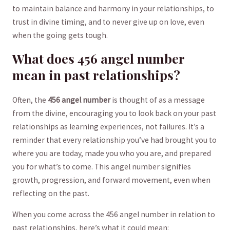
to ‌maintain ​balance and harmony​ in​ your relationships, ⁢to
trust in divine timing, and ⁤to‌ never give up on love, even
when the going⁢ gets ​tough.
What does‍ 456 ​angel number⁢
mean⁣ in‌ past relationships?
Often, ⁢the
456‍ angel number
is​ thought of ‍as a ⁢message
from the⁢ divine, ‌encouraging you to ‍look back‍ on your past
relationships​ as​ learning experiences, not⁣ failures. It’s a
reminder⁣ that ⁤every‌ relationship you’ve had ‌brought‍ you to
where‍ you are ‍today,⁣ made you who you are, and ​prepared
⁢you for ⁢what’s ​to come. This angel⁢ number signifies
‍growth, ⁤progression,‌ and forward movement, even ‌when
reflecting on the past.
When⁣ you come across the 456‌ angel ⁢number ⁤in relation to
past‍ relationships,⁣ here’s⁣ what it could mean: