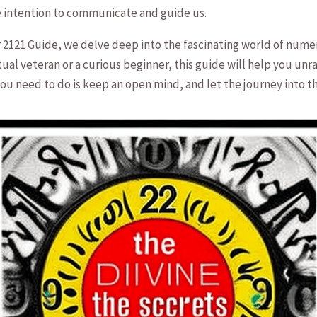
he intention to communicate and guide us.
21 Guide, we delve deep into the ‌fascinating world of numero
l veteran or a curious ⁤beginner, this ⁢guide will help you unra
ll you ‍need to do is keep an open mind, and let the journey⁢ int