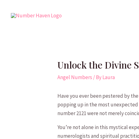
Skip
to
content
Unlock the Divine 
Angel Numbers
/ By
Laura
Have you ever been pestered by the 
popping up in the ⁢most unexpected c
number ⁤2121 were not​ merely coinc
You’re not alone in this mystical ex
numerologists and spiritual practitio