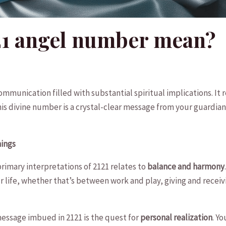
21 angel number mean?
 communication filled⁢ with​ substantial spiritual implications. I
This divine number is a crystal-clear message ‍from ⁣your guardia
nings
rimary interpretations of 2121 relates to⁣
balance ⁤and harmony
ur life, whether that’s between work and play, giving and receivi
essage imbued in 2121 is the‍ quest⁣ for
personal realization
. ⁢