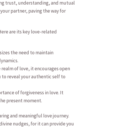
ing⁤ trust, understanding, and mutual
 your partner, paving the way for
ere are its key love-related‍
sizes the ​need to maintain
 dynamics.
 realm of love,⁤ it encourages open
 to reveal your authentic self to
ance of ‍forgiveness in love. It
s the present moment.
aring‍ and meaningful love journey.
ivine⁤ nudges, for it can provide⁣ you