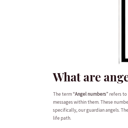
What are ang
The term “
Angel numbers
” refers t
messages within them.⁤ These number
specifically, our guardian angels. T
life ⁣path.