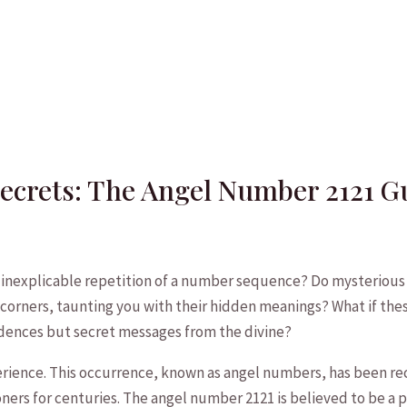
Secrets: The Angel Number 2121 G
inexplicable repetition of a number sequence? Do mysterious 2
orners, taunting you with their hidden meanings?‍ What if thes
idences ⁣but secret messages from the divine?
perience. This occurrence, known as angel numbers, has been re
ners for centuries. The angel number 2121 is believed to be a⁢ 