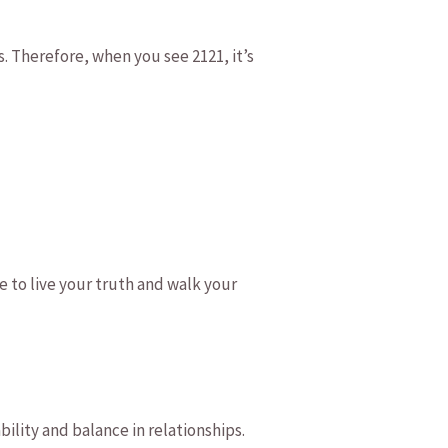
. Therefore, when you see⁤ 2121, it’s‍
 to‍ live your truth and walk ​your
bility and balance in relationships.