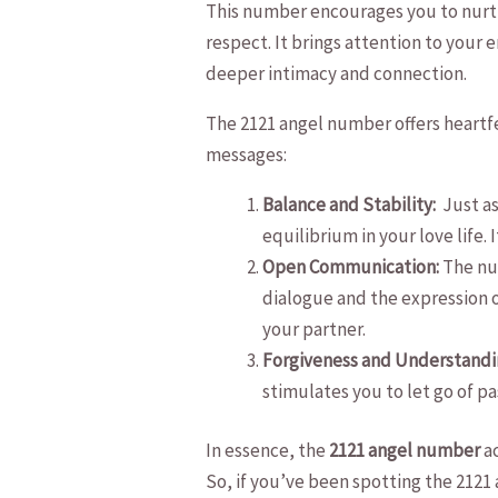
This‍ number encourages you to nurtu
respect. It⁤ brings attention to your
deeper intimacy and connection.
The 2121 angel⁣ number offers heartfe
messages:
Balance and Stability:
​ Just 
equilibrium in your love life. 
Open Communication:
The num
dialogue and the expression o
your partner.
Forgiveness and Understandi
stimulates you to let go of p
In essence, the
2121 angel number
ac
So, if you’ve been spotting​ the 2121