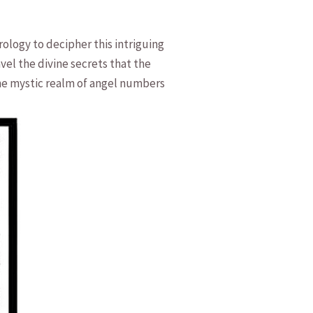
logy to ‍decipher this intriguing
vel the divine secrets that⁢ the
o the mystic realm of angel numbers