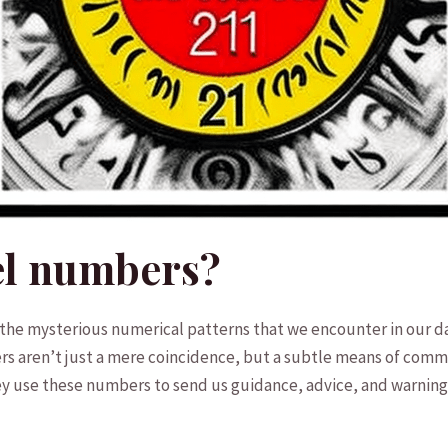
el numbers?
o the mysterious numerical patterns that we encounter in our dai
s aren’t just a mere coincidence, but a‍ subtle means of commu
hey use these numbers to send us⁣ guidance, advice, and warning