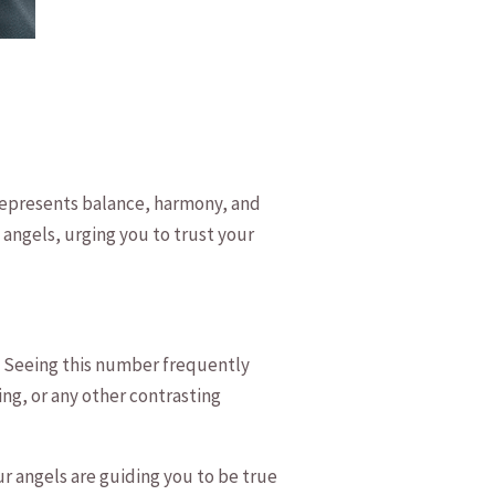
t represents balance, ⁤harmony, and
n angels, urging you to trust your
. Seeing this number frequently
ng, or any other contrasting⁤
Your angels are guiding you to be true