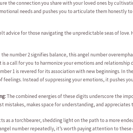
re the connection‌ you share with your loved‍ ones by cultivat
 emotional needs and pushes you to⁤ articulate them honestly to
lt advice for those navigating the unpredictable seas of love. H
as the number 2 signifies balance, this angel number overempha
It is a ‌call for you to harmonize your ⁢emotions and relationship
ber 1 is revered for its association with new beginnings. In the
f feelings. Instead of suppressing your emotions, it pushes you
ng:
The combined energies of these digits​ underscore the import
ast‍ mistakes, makes space⁣ for understanding, and appreciate
ts​ as a torchbearer, shedding light on ⁣the path to a more ende
 angel number repeatedly, it’s worth paying attention to these d