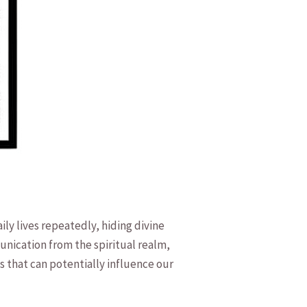
ly⁤ lives repeatedly, hiding divine
nication from the spiritual realm,
s that can potentially influence our