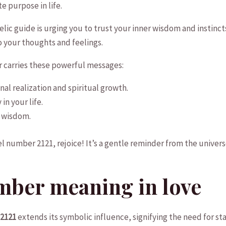
 purpose in⁢ life.
lic‌ guide is urging‍ you to trust your inner ​wisdom and instincts
to your thoughts ⁤and feelings.
r‍ carries these powerful messages:
al realization and ​spiritual growth.
in your life.
r wisdom.
 number 2121, rejoice! It’s a ​gentle reminder from the universe
mber meaning in love
⁢2121
extends‌ its symbolic influence, signifying the need for sta