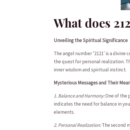
What does 21
Unveiling the Spiritual Significance
The angel‍ number ​’2121′ is a ​divine
the ​quest for‍ personal realization. 
⁤inner wisdom​ and spiritual instinct.
Mysterious Messages‍ and Their Mea
1. Balance and Harmony:
One of the p
indicates the need for balance in ⁤yo
elements.
2. Personal Realization:
The ⁢second⁣ m