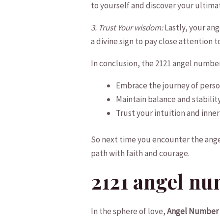
to yourself and discover your ultimate
3. Trust Your wisdom:
Lastly, your ange
a ‌divine sign to pay close attention ​
In⁤ conclusion, the 2121 angel numbe
Embrace the journey of person
Maintain balance and stability 
Trust your​ intuition and‍ inne
So next time you encounter the angel⁤
path with faith and courage.
2121 angel nu
In the sphere of love,
Angel Number 