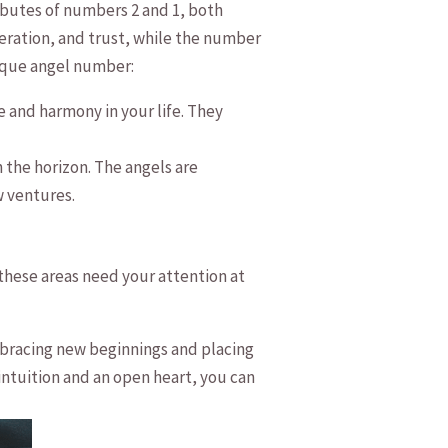
ributes of numbers 2 and 1, both
peration, and trust, while the number
nique angel number:
e and harmony in your life. They
he‍ horizon.⁣ The angels ⁢are
w ventures.
 these areas need your attention at
 embracing new beginnings and placing
intuition and an open heart, you can