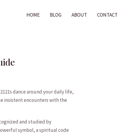
HOME
BLOG
ABOUT
CONTACT
uide
121s dance around your daily life,
e‌ insistent encounters with the
cognized‍ and studied by
powerful symbol, a spiritual code