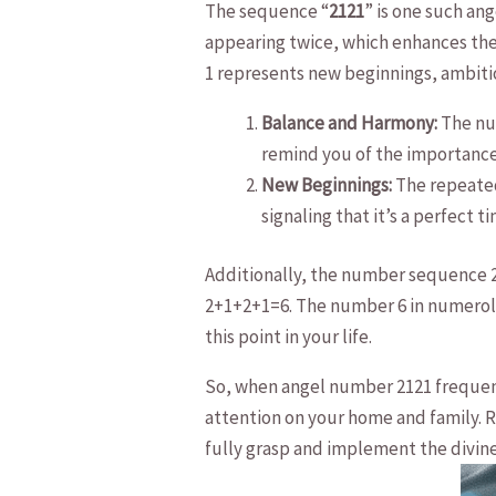
The sequence “
2121
” is one such an
appearing twice, which⁣ enhances the
1 represents new beginnings, ambitio
Balance and Harmony:
The num
remind you of the importance o
New Beginnings:
The repeated 
signaling that it’s a perfect 
Additionally, the number ⁤sequence 2
2+1+2+1=6. The number ⁤6 in numerolo
this point in your ‌life.
So, ​when angel number 2121 frequentl
attention on your⁣ home and family. 
fully grasp and implement ‌the divin