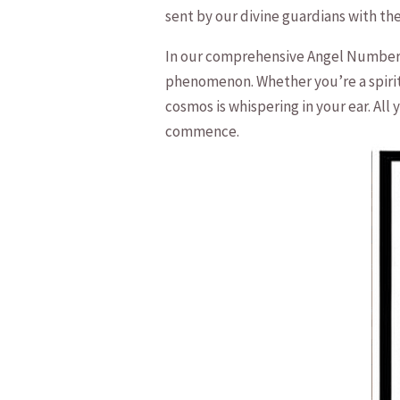
sent by our divine⁣ guardians with t
In our comprehensive Angel Number 21
phenomenon. Whether you’re a spiritua
cosmos is ⁣whispering in your ear.⁢ A
commence.