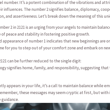
gel number. It’s a potent combination of the vibrations and att
ir influences. The number 2 signifies balance, diplomacy, coo
n, and assertiveness. Let’s break down‌ the meaning of this u
ber 2 in 2121 is an urging from your ‌angels to⁤ maintain balanc
f⁤ peace and stability in fostering positive growth.
appearance⁤ of number⁢ 1 indicates that ​new beginnings are on t
time for you to step out of ​your comfort zone and ‍embark on ‌ne
121 can be further reduced to the single digit:
gy signifies home, family, and responsibility, suggesting‍ that
y appears ‌in your life, it’s a⁢ call to maintain balance while
Remember, these messages may seem cryptic at first, but with ⁢
e guidance.