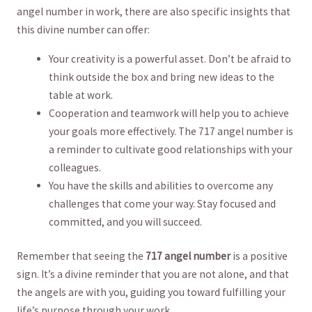
angel⁤ number in work, there are also⁢ specific insights that
this divine number can offer:
Your creativity is a powerful asset. ⁤Don’t be afraid to
think‌ outside the box and bring new ideas to the​
table at ⁣work.
Cooperation and teamwork will help you ​to ⁢achieve
your goals more effectively. ⁢The ​717 ⁤angel number is
a reminder⁣ to cultivate good relationships with‍ your
colleagues.
You have‌ the skills and abilities to​ overcome⁢ any⁣
challenges that​ come your way. Stay focused and
committed, and you ‍will succeed.
Remember that seeing ‍the
717 angel number
is a positive ​
sign. It’s a divine reminder⁤ that you⁣ are not alone, ⁤and that
the angels are with you,⁢ guiding you toward fulfilling your
life’s⁤ purpose through your work.