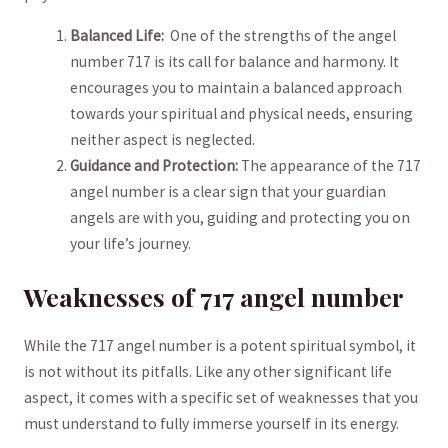
Balanced Life:
​ One​ of ⁣the strengths ⁣of the angel
‌number 717 is its call for balance ‍and ‍harmony. ‌It​
encourages you to ⁤maintain a balanced approach
towards your spiritual and physical needs, ensuring⁣
neither aspect is neglected.
Guidance and Protection:
⁤The appearance of the 717
angel⁣ number is a‍ clear sign that your guardian
angels are with you, guiding‍ and protecting you ⁤on
your life’s journey.
Weaknesses of 717 ‌angel number
While the 717‍ angel number is a potent spiritual‌ symbol, it​
is not ⁤without⁢ its pitfalls. Like any ‌other significant ⁣life
aspect, it comes with ‌a ​specific set of weaknesses that you
must understand to fully immerse yourself in its ‍energy. ⁢