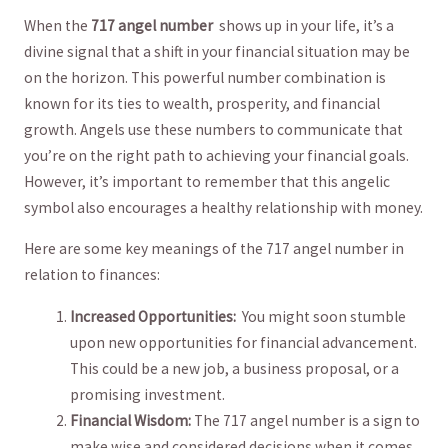
When the‌
717⁣ angel number
‍ shows up in ‍your life,‍ it’s ⁤a
divine⁢ signal that a ⁣shift in your financial ​situation may​ be
on the horizon. This powerful number combination is
known for its ties to wealth, prosperity, and financial
growth. Angels ‌use these numbers ⁤to communicate⁣ that
⁤you’re‌ on the right⁢ path ⁣to⁢ achieving your financial ⁣goals.
‌However, it’s‍ important⁢ to remember that ⁤this angelic
symbol ‍also encourages a healthy⁣ relationship with ⁢money.
Here are⁣ some key meanings of the 717 ‌angel number in
relation‍ to finances:
Increased Opportunities:
‍ You might soon stumble
upon new ⁢opportunities for financial advancement.
This could be ‍a‌ new job,‌ a ‌business proposal, or a ​
promising investment.
Financial Wisdom:
The⁢ 717 angel number is a ​sign to
make wise and considered⁢ decisions⁢ when it ‌comes