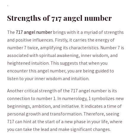
.
Strengths of 717 angel number
The
717 ⁣angel number
‍brings with it a ​myriad of​ strengths
and positive‍ influences. Firstly,⁣ it carries the energy of
number 7 twice, amplifying its ⁤characteristics. Number 7 is
associated ‌with spiritual awakening, inner‍ wisdom, and
heightened intuition. This ⁣suggests that‍ when you​
encounter this angel number, you⁢ are​ being ⁤guided to
listen to your inner wisdom and intuition.
Another critical ‌strength of⁣ the 717 ‍angel number is its
⁤connection​ to number 1. In numerology, 1 symbolizes new
beginnings,⁤ ambition, and⁢ initiative. ⁣It indicates a time of
personal​ growth and transformation. Therefore, seeing
717 can hint at the start of a new phase in your life, ​where
you can take the lead‍ and make significant changes.