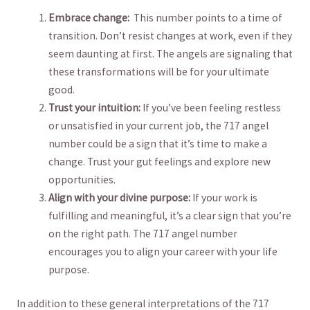
Embrace ⁤change:
⁤ This ‍number points to a‌ time of‌
transition. Don’t resist changes at work, even if they​
seem daunting at first. The ‌angels are ⁣signaling that
​these⁢ transformations will be for your‍ ultimate
good.
Trust your ​intuition:
If ‍you’ve been feeling restless
or unsatisfied ‍in‍ your current job, ​the 717⁤ angel⁢
number could ⁣be⁤ a sign that⁢ it’s ‍time‍ to make a⁣
change. Trust‍ your gut‌ feelings ⁢and explore new
opportunities.
Align with your divine purpose:
If⁣ your work is
fulfilling and meaningful, it’s a clear sign that ​you’re
on the right path. The 717 angel number
encourages you to​ align ⁢your career with your life
⁣purpose.
In addition⁣ to these general interpretations ‌of the​ 717