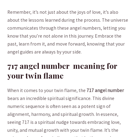
Remember, it’s not just about the joys of‍ love, it’s also
‍about⁣ the lessons learned⁤ during the⁣ process.⁤ The universe
communicates through these⁣ angel numbers, letting you
know that⁣ you’re not alone in this ⁤journey.⁢ Embrace the⁤
past, learn from it, and move forward, knowing that your
⁢angel guides are always by your side.
717 angel⁤ number ⁣ meaning for
your twin flame
When it comes ⁣to your twin flame, the​
717 angel⁣ number
bears an incredible spiritual ⁢significance. This ‍divine
numeric sequence ‍is often seen as a⁣ potent⁣ sign⁢ of
alignment, harmony, and spiritual growth. In essence,
seeing 717 is ⁣a spiritual ⁤nudge towards embracing love,​
unity, ​and mutual growth with your⁤ twin flame. ​It’s⁢ the‌