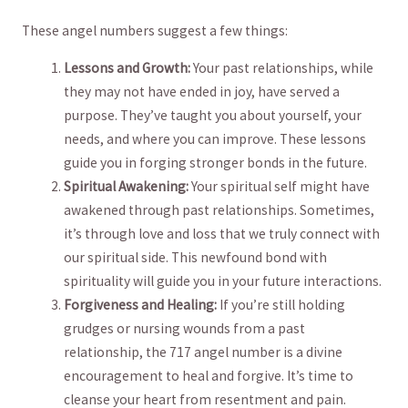
These angel numbers suggest a few ⁣things:
Lessons and Growth:
Your⁤ past relationships, while
⁢they may not have ended in joy,​ have served a
⁤purpose. They’ve⁤ taught you about yourself, your
⁢needs, and where you can improve. These lessons
guide you‌ in forging stronger bonds in ‍the future.
Spiritual‌ Awakening:
Your spiritual self⁣ might have
awakened through⁢ past relationships. Sometimes, ​
it’s⁤ through ​love and loss that ‍we truly connect ‌with
our ⁣spiritual ⁣side. This‌ newfound ​bond with
spirituality will guide you⁢ in your future interactions.
Forgiveness ⁤and⁣ Healing:
If you’re still‍ holding
grudges⁢ or nursing wounds from a past
relationship, the⁢ 717 angel⁣ number is​ a divine
encouragement to heal and forgive. It’s time to
cleanse your⁤ heart from resentment and pain.