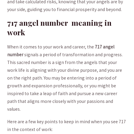
and take calculated​ risks, knowing that your angels⁤ are by
⁣your side, guiding you to financial prosperity and beyond.
717 angel number ⁤ meaning in
⁤work
When it ⁢comes to your ⁣work and career, the​
717 angel⁤
number
signals a period ‍of transformation and ​progress.‌
This ​sacred number is a sign from ⁣the angels⁢ that your
work life⁣ is aligning ​with your divine‍ purpose, and you ‍are
on the right⁣ path.​ You may‍ be​ entering into a period of
growth and expansion ⁢professionally, ​or you might ‌be
inspired to take a leap of faith ‍and pursue a new career
path⁤ that aligns more ⁢closely with ‍your passions and
‍values.
Here are a ‍few key points to keep in mind when you see 717⁣
in the context of ⁤work: