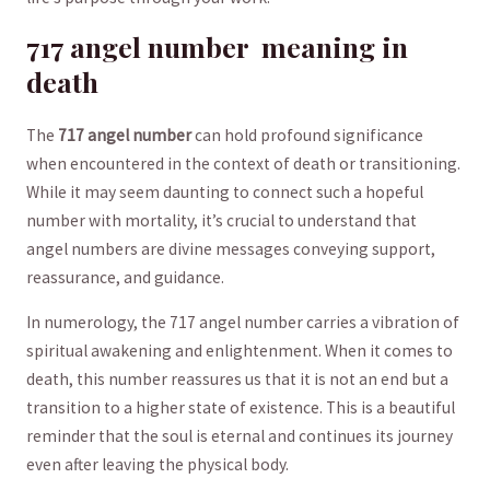
717 angel⁢ number ‌‌ meaning in
death
The
717 angel number
can hold ⁢profound significance
when encountered in the ‌context of ‌death or transitioning.
While ⁣it‌ may seem daunting​ to connect ‌such a hopeful
‍number​ with mortality, it’s crucial to‌ understand⁤ that
angel numbers are divine messages conveying support,
reassurance, ‌and guidance.
In numerology, the 717 angel‌ number carries a vibration of
spiritual ‌awakening and enlightenment. When ​it comes to
death,⁢ this‍ number reassures​ us that it is not ‍an end but a
transition to a ⁢higher‍ state ⁤of existence.⁢ This⁣ is a beautiful ​
reminder that the‍ soul ​is eternal and continues its journey
even ​after leaving the physical body.