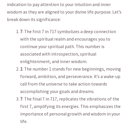
indication to ‍pay attention to your intuition and inner
wisdom as they are aligned to your divine life purpose. Let’s
break down its significance:
7
:⁢ The first 7 in 717 ⁣symbolizes ‌a deep connection
⁤with the⁢ spiritual realm and‍ encourages you to
⁢continue your spiritual path. This number is
associated with ‍introspection, spiritual‌
enlightenment,‍ and inner‌ wisdom.
1
: The number⁢ 1 stands ‌for new beginnings,⁤ moving⁤
forward, ambition,​ and perseverance. It’s a wake-up
call from the universe to take action towards
accomplishing your ‍goals‌ and dreams.
7
: The final 7 in 717, replicates the vibrations of the⁤
first 7, amplifying its energies.‍ This⁣ emphasizes the
importance of personal ​growth and wisdom ‌in your
life.