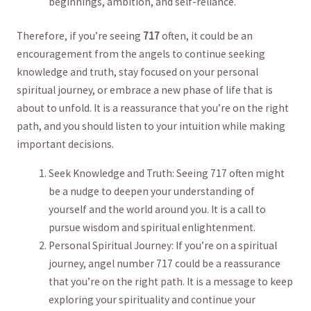
⁢beginnings, ambition,⁢ and self-reliance.⁤
Therefore, if you’re seeing
717
often, ‌it could be an
encouragement from the angels to ​continue seeking
knowledge and ‌truth, stay focused on your personal
spiritual journey, or ​embrace a new ‌phase of life that is
about to ‌unfold.⁤ It ​is a reassurance that ⁤you’re on⁤ the right⁢
path, ⁤and ⁣you should listen to your intuition while making
⁢important decisions.
Seek Knowledge and Truth: Seeing ⁢717 often ⁤might
be a nudge ⁢to deepen your understanding of
yourself and​ the world around you.⁤ It​ is a call to
pursue wisdom and spiritual enlightenment.
Personal Spiritual ‌Journey: If you’re on a spiritual
journey, ​angel number 717 could be a reassurance⁣
that⁢ you’re on the ⁢right ⁤path.⁣ It is⁢ a message ​to keep
exploring your spirituality⁢ and continue your