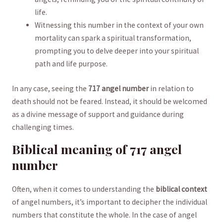
life.
Witnessing this number ⁤in the​ context of your own
‌mortality can spark a spiritual transformation,
prompting you to delve deeper ⁢into‌ your spiritual
path⁤ and life purpose.
In any case, seeing the⁤
717⁤ angel number
in relation to
death should not be ⁣feared.⁣ Instead, it ⁤should be welcomed
‌as a ⁤divine message of support⁢ and guidance during
challenging times.
Biblical meaning ⁢of ⁣717 angel
number
Often, ⁣when ⁣it⁢ comes to understanding the
biblical context
of angel numbers, it’s important to decipher the ⁢individual ​
numbers that constitute ⁣the ⁤whole. In the case of angel