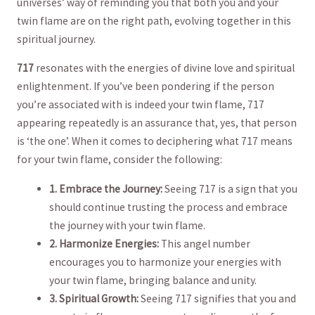
universes’ way‍ of⁣ reminding you‌ that both you ⁤and your
twin flame‌ are on the​ right path, evolving together in​ this
⁣spiritual⁢ journey.
717
resonates with the energies‍ of‍ divine love and spiritual
‌enlightenment. If you’ve been pondering if the⁣ person
you’re associated with ⁢is indeed your twin ​flame, ​717
appearing repeatedly is⁤ an assurance that, yes, that person
is ‘the one’.‌ When it comes to⁤ deciphering what 717 means
for your twin flame, ‌consider the⁤ following:
1. ⁢Embrace the Journey:
Seeing 717 ⁤is‌ a​ sign‌ that you
should continue trusting the process and ⁤embrace
⁣the‍ journey with your twin flame.
2. Harmonize Energies:
​This​ angel number
encourages you to harmonize your energies with
your twin flame, bringing balance‌ and​ unity.
3. Spiritual‍ Growth:
‌Seeing‌ 717 signifies that you⁣ and