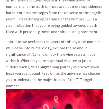
us. Numerous‍ cultures believe in the divine power of
numbers,⁤ and the truth is, these are⁢ not mere coincidences
but intentional messages from the universe ⁣or the angelic
realm. The ‌recurring appearance​ of the number ⁢717 is a
‌clear indication that ⁣you’re being guided towards a⁣ path
filled with personal growth and spiritual enlightenment.
Join⁣ us‌ as we peel back ⁤the layers of this mystical number.
We’ll delve ⁤into numerology, explore the symbolic
significance of 717, ‍and unlock the divine secrets hidden
within it. Whether you’re a spiritual devotee or just a
curious reader, ⁢this enlightening⁣ journey of discovery will
leave you spellbound. Read on, as ​the universe has chosen
you to understand‍ the ‌majestic ‌aura of the 717 angel‍
number.