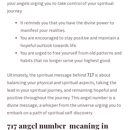
your ‍angels urging you to‍ take‌ control of your spiritual
journey.
It⁣ reminds you that‍ you ⁤have the divine power​ to
⁣manifest your⁤ realities.
You ⁣are encouraged to stay positive and maintain a
hopeful outlook towards life.
You are urged to⁣ free yourself from old patterns and
habits that no longer ⁤serve your highest good.
Ultimately, the spiritual message behind
717
is about
balancing⁣ your ⁤physical and spiritual aspects, ⁤taking the
lead in ‌your spiritual journey, and remaining hopeful and
positive throughout ‌the journey. ‍This angel number is a
‍divine ​message, a ​whisper from the universe urging‍ you to‌
embark on⁣ a path of spiritual self-discovery.
717 ​angel ‍number ‍ meaning ⁢in