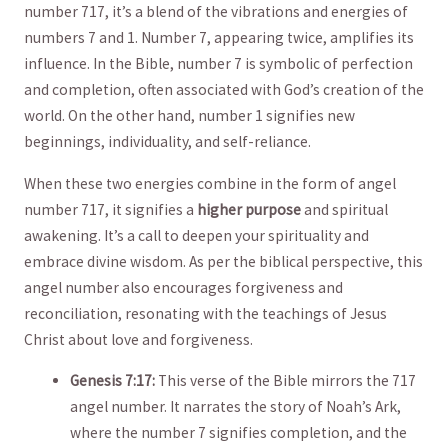
⁤number 717, ‍it’s ‌a blend of‌ the vibrations and energies​ of
⁢numbers 7 and 1. Number ‍7,⁢ appearing ⁢twice, amplifies its
⁤influence. In⁢ the Bible, number 7 is symbolic of perfection
and completion, often​ associated ‍with God’s creation of ‍the
world. On the other ⁤hand, number 1 signifies new
beginnings, individuality, and​ self-reliance.
When these two energies combine in⁣ the form​ of angel⁤
number 717, ⁣it signifies a
higher ⁣purpose
and ⁣spiritual
awakening. It’s a​ call to deepen your spirituality and
embrace⁢ divine‍ wisdom.​ As per⁣ the biblical perspective,⁣ this
angel number also encourages⁣ forgiveness and
‌reconciliation, resonating‌ with the ⁤teachings of Jesus
Christ about love and forgiveness.
Genesis 7:17:
This verse​ of the Bible mirrors the 717
angel number. It narrates the story of Noah’s Ark,
where the number 7 signifies ‍completion, and⁤ the