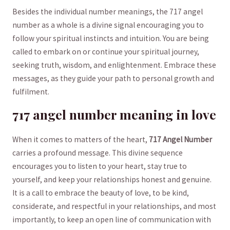
Besides the‌ individual number meanings, the 717 angel
⁢number ⁤as a whole is a divine signal encouraging you⁢ to⁢
follow your ‌spiritual instincts and⁤ intuition.⁣ You are being
called⁣ to embark on or continue‌ your spiritual journey,​
seeking truth, wisdom, and enlightenment. Embrace these
messages,⁢ as ⁢they guide your path ⁢to personal growth and
fulfilment.
717 angel number meaning ‌in love
When it comes to matters ⁣of ⁤the heart,
717 Angel ​Number
⁣
carries a ‍profound message. This divine sequence
encourages you to‍ listen to ‍your heart, stay true to
yourself, and keep your relationships ⁣honest and⁢ genuine.
It is a call⁣ to embrace the beauty of love, to‌ be kind,
considerate, and respectful in your relationships,​ and ‌most
importantly, to ‌keep an open line of communication with