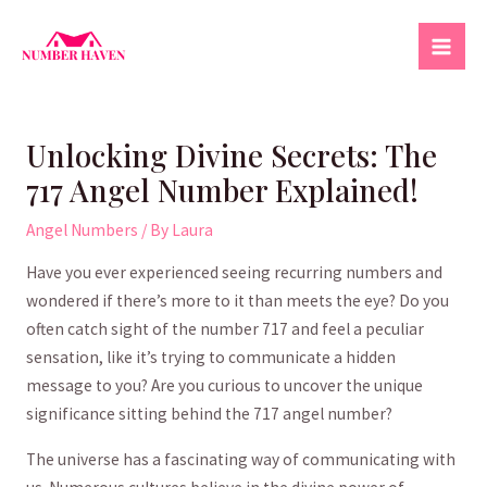
Skip
to
Mai
content
Men
Unlocking Divine Secrets: The
717 Angel Number Explained!
Angel Numbers
/ By
Laura
Have you ever ⁣experienced seeing‌ recurring numbers and
wondered if‍ there’s more to it than⁢ meets the eye? Do you
⁢often catch ​sight of the ⁢number 717 and ⁤feel a ⁢peculiar ​
sensation, like⁢ it’s trying to‌ communicate a hidden
message to you? Are ⁢you ‌curious to uncover ​the ⁤unique
significance sitting behind the 717 ⁢angel ⁢number?
The universe has ⁤a fascinating way of⁢ communicating with