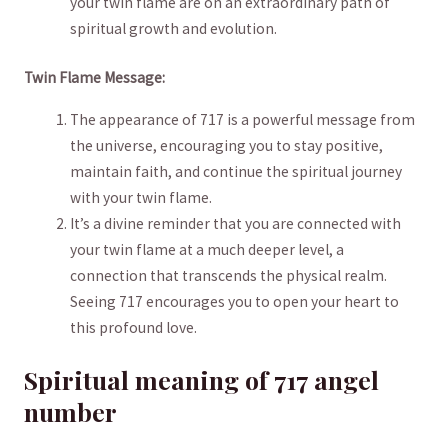
your ‌twin flame are on ​an extraordinary path of
spiritual growth ‌and evolution.
Twin Flame Message:
The ‌appearance of 717 is a⁣ powerful message from‌
the universe, ⁣encouraging you to‌ stay ​positive,
maintain faith, and ​continue the spiritual journey⁢
with your twin flame.
It’s a ‍divine reminder that you ⁣are connected with
your twin flame at⁢ a⁣ much deeper level, a
connection that transcends the physical realm.
‌Seeing 717 encourages you to open⁣ your heart to
this profound love.
Spiritual meaning of 717 angel‌
number