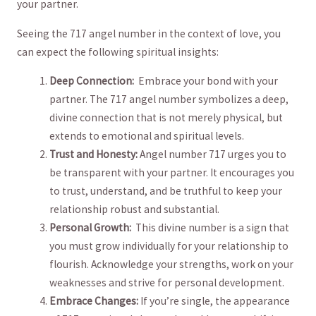
your‌ partner.
Seeing the 717 ⁤angel number in the context⁣ of love, you
can expect⁣ the following spiritual insights:
Deep ‌Connection:
​ Embrace your ⁣bond ⁢with your
partner.‌ The 717 angel ⁤number symbolizes a⁢ deep,
divine connection that is not merely physical, but
extends to emotional and spiritual ⁢levels.
Trust and Honesty:
⁤Angel number 717 urges you to
be transparent with⁤ your partner. It encourages you
to trust,⁣ understand, and be truthful ⁣to keep your
relationship robust and substantial.
Personal Growth:
​ This divine⁤ number ⁤is a ‌sign ‌that
you must grow individually for your relationship to
flourish. Acknowledge your strengths, work on your
weaknesses and strive for personal development.
Embrace‍ Changes:
If​ you’re⁣ single, the appearance⁤