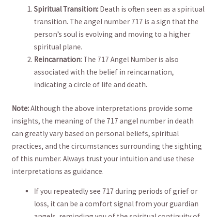
Spiritual Transition:
Death ⁤is often seen as a spiritual
transition. The angel number 717 is a sign that the
⁢person’s soul is evolving‌ and moving to a higher
spiritual plane.
Reincarnation:
The 717 Angel Number is also‍
associated ​with ⁤the belief in reincarnation,
indicating⁢ a circle of life and ‌death.
Note:
Although the above interpretations provide some
insights, the meaning of the ⁣717 angel ​number in death‌
can greatly vary based⁣ on personal ​beliefs, spiritual
practices,​ and the circumstances ⁤surrounding the sighting⁢
of this number. Always‍ trust your intuition and use these
⁢interpretations as ⁢guidance.
If‌ you repeatedly see⁣ 717⁤ during ‍periods ​of‍ grief or
loss, it can be a comfort ⁣signal from your⁤ guardian
angels, reminding you of the spiritual continuity of