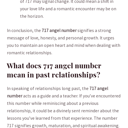
of 717 may signal change. It ‍could mean a shift in
‍your love‍ life and⁣ a romantic encounter may be on
the⁢ horizon.
In conclusion, the
717 angel ‍number
signifies a strong
message‍ of love, honesty, and⁤ personal growth. It ⁢urges
you to ⁣maintain an ‌open heart and mind when⁤ dealing with
romantic relationships.
What does 717 angel⁤ number
mean in past relationships?
In speaking of relationships ‍long past, the
717 ‌angel
number
acts ⁢as a guide and a teacher. If you’ve⁢ encountered
this number while ⁣reminiscing about ⁢a previous
relationship, ⁤it could be a divinely sent reminder about ⁤the
lessons you’ve‌ learned from‌ that ‍experience. ⁣The number
717 signifies growth, maturation, and spiritual awakening.