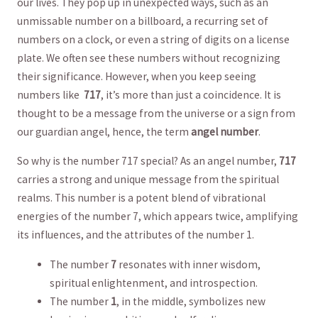
our‍ lives.⁣ They⁣ pop up⁢ in ‍unexpected ways, such as an
⁣unmissable number ⁣on a‌ billboard, a recurring set ‌of
⁢numbers ⁢on a clock,​ or‌ even a string of⁢ digits on a⁢ license
plate. We often ⁣see these numbers without ⁢recognizing
their significance. ‌However,⁢ when you keep seeing
numbers ‌like ⁣
717
, ‌it’s more than ‌just a coincidence.⁢ It is
thought to be a message from the ‍universe or ‌a ⁢sign‌ from
our guardian angel, hence, the term
angel number
.
So why‍ is ⁢the number 717 ⁣special? As an angel number,​
717
carries ⁣a‌ strong and unique message from the⁣ spiritual
realms. ⁣This number is a potent⁣ blend ⁣of​ vibrational
‌energies of the number 7, which ​appears twice, ‌amplifying
its influences,⁢ and the attributes‌ of the number 1.
The number
7
⁣resonates ‌with inner ‍wisdom,
spiritual ⁢enlightenment, and introspection. ​
The⁣ number
1
, in the ‍middle, symbolizes new