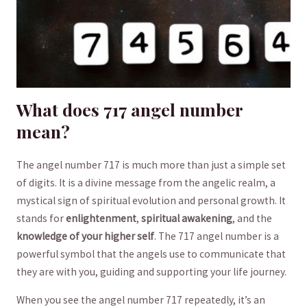
What does 717 angel number
mean?
The‍ angel number ⁢717 ⁢is much ‍more‌ than just a simple set
of digits. It is a ​divine message from the angelic realm, a
mystical sign ⁤of spiritual ⁢evolution and personal ‌growth. It
stands for
enlightenment
,
spiritual awakening
, and the ⁣
knowledge of your ​higher self
. The 717 ⁤angel⁢ number is a⁤
powerful‍ symbol⁣ that the angels use to communicate that
they are ‍with you, guiding and supporting⁢ your ⁣life journey.
When⁣ you ​see the angel number 717 repeatedly, ⁢it’s an