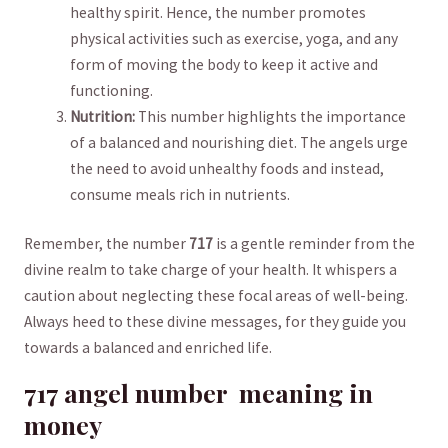
healthy spirit. Hence, ⁣the number promotes
physical activities such as exercise, yoga, and any
form of moving the​ body to keep it active ⁢and
functioning.
Nutrition:
This number highlights the importance⁢
of a balanced and nourishing diet. The‌ angels⁤ urge
the need to avoid ‌unhealthy ⁤foods‍ and instead,
consume meals ⁣rich in nutrients.
Remember, ​the number
717
⁤is a⁣ gentle reminder from ⁣the
divine realm to take charge⁣ of‌ your health.⁢ It ⁣whispers a
caution about‌ neglecting these‍ focal ‍areas of well-being.
Always⁤ heed to these ​divine messages, for they guide ⁣you​
towards a balanced and enriched life.
717 angel ​number ⁣ meaning in
money