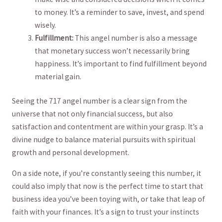
to money. It’s a⁤ reminder to save, invest, and spend
‍wisely.
Fulfillment:
This angel number is also ​a message
that monetary success won’t necessarily bring‌
happiness. It’s important to find fulfillment beyond
⁣material gain.
Seeing ⁢the 717 angel number is a clear ​sign from the
universe ⁤that​ not⁤ only financial success, but also
satisfaction and contentment are within your‌ grasp. It’s a
divine nudge to‌ balance⁢ material pursuits with ‍spiritual
growth‌ and personal development.
On a ⁢side note, if‍ you’re constantly seeing this number, it
could also⁣ imply​ that now is the ‍perfect time ‌to start‍ that
business idea you’ve been⁤ toying with, or​ take ​that⁤ leap of
⁤faith with your finances. ⁢It’s‌ a sign to ​trust your instincts‌