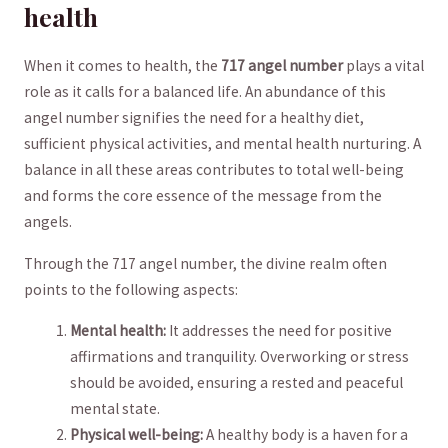
⁣health
When it comes to‍ health, the⁣
717 angel⁢ number
plays a vital
role as it calls for a balanced life. An abundance ‌of ​this
‍angel number signifies the⁣ need for ‌a healthy diet,‍
sufficient physical⁤ activities, and mental health nurturing. A
balance in all these areas contributes to ⁣total well-being
and forms ⁢the ⁤core essence of the message from the
angels.
Through⁣ the 717 angel number, the divine realm often
⁢points to the ⁣following aspects:
Mental health:
It addresses⁤ the need for positive
affirmations and tranquility. Overworking or‌ stress
should be avoided, ensuring a⁢ rested and peaceful‍
mental state.
Physical well-being:
A healthy body⁢ is a haven for a