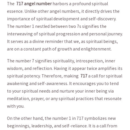
The ⁢
717 angel number
harbors ​a profound spiritual
⁢essence. Unlike other angel numbers,​ it directly drives the
importance of spiritual ‍development and self-discovery.​
The⁢ number 1 ⁣nestled ⁢between two 7s signifies the⁤
interweaving⁢ of spiritual progression and personal journey.
​It serves ⁤as a⁤ divine reminder ⁢that we, as spiritual ⁤beings,
⁤are​ on a constant path of growth and enlightenment.
The number⁢ 7 signifies spirituality, introspection, inner
⁤wisdom,⁤ and reflection. Having it appear twice amplifies its
spiritual potency. Therefore, making ‌
717
⁣a⁣ call for⁣ spiritual
⁢awakening and self-awareness. It encourages⁢ you to tend
to​ your‌ spiritual needs and nurture ​your⁢ inner being via
meditation, prayer, or any spiritual practices ⁢that resonate
with you.
On the other hand, ⁣the number 1 in 717 symbolizes ‍new
beginnings, leadership, and self-reliance.⁢ It is a call​ from