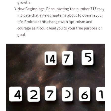
growth.
New ​Beginnings: Encountering the ‌number 717 may
indicate that a ⁣new chapter ​is about to open in your
life. Embrace this change with optimism and
courage as it could ​lead you to your true purpose or
goal.