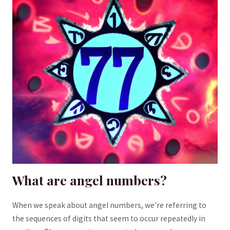
What are angel numbers?
When we speak about angel numbers, we’re referring to
⁢the sequences of ⁤digits that seem to occur repeatedly in