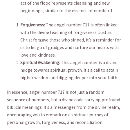
act of⁢ the flood represents‌ cleansing ‌and‍ new
beginnings, similar to ​the essence of ⁢number⁤ 1.
Forgiveness:
⁣The angel ⁣number 717 is often linked
⁤with⁤ the divine teaching ⁢of forgiveness. Just as
Christ⁤ forgave those who sinned, it’s a reminder ​for
us ⁣to let go of grudges and nurture our hearts with
love and ​kindness.
Spiritual Awakening:
This angel number is a divine ​
nudge‍ towards spiritual‍ growth. It’s a call to attain
‌higher wisdom ⁣and ⁢digging deeper ‌into your faith.
In essence,‌ angel ‍number 717 is not just ‍a random
sequence of numbers,‌ but a divine code carrying profound
⁢biblical meanings. It’s a messenger from‍ the divine realm,
encouraging you to ⁣embark ⁣on ‌a spiritual journey of
personal growth, forgiveness,‌ and reconciliation.