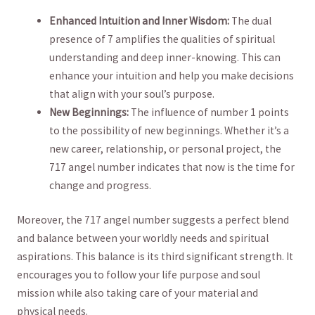
Enhanced Intuition‌ and Inner Wisdom:
The dual
presence⁣ of 7 amplifies ‌the qualities of spiritual
understanding⁢ and deep inner-knowing. This can
enhance your intuition and ‍help ​you ​make decisions
that align⁣ with your soul’s purpose.
New Beginnings:
The influence ‌of number 1​ points
to the possibility of new‌ beginnings. Whether it’s a
new career, relationship, or personal⁤ project, the
717 angel ‌number ​indicates that now is the ‍time for
change and progress.
Moreover,‍ the 717 angel number suggests​ a perfect blend
and balance between your worldly needs and spiritual
aspirations. This‌ balance is⁤ its third significant strength. It
encourages you to follow your life purpose and‍ soul
⁣mission while also taking care⁣ of your material and
physical needs.