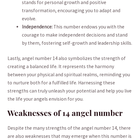
stands⁣ for personal growth and positive
transformation, encouraging ⁤you to adapt and
evolve.
Independence:
This number endows you with the
courage to make independent decisions‌ and stand
by them, fostering self-growth ⁢and leadership skills.
Lastly, angel ⁣number 14 also symbolizes the ⁤strength of
creating a balanced​ life. It represents the harmony
between ‍your physical ⁣and spiritual realms, reminding you
‌to nurture both ⁢for a fulfilled life. Harnessing these
‌strengths can truly unleash your potential and help you live
the life your angels ⁢envision for you.
Weaknesses ​of 14 angel number
Despite the many strengths of the angel ​number 14, there
are⁢ also ⁤weaknesses ​that may emerge when this number⁤ is