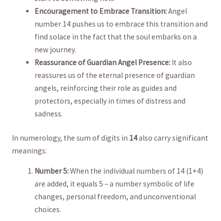
Encouragement to Embrace Transition:
Angel
number 14 ‌pushes us to embrace this transition and
find solace in ⁢the fact that the soul embarks on a
new journey.
Reassurance of Guardian Angel Presence:
It ⁢also
reassures⁢ us of the eternal presence ​of guardian
angels, reinforcing their role as guides and
protectors, especially in‍ times of distress and
sadness.
In numerology,‍ the sum ‍of digits in
14
also carry significant
meanings:
Number 5:
When the individual numbers of 14 (1+4)
are added, ⁣it equals 5 – a number symbolic ⁣of life
changes, personal freedom, and unconventional ​
choices.