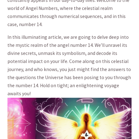
constantly appears in our day-to-day lives. Welcome to the
world of Angel Numbers, where the celestial​ realm
communicates through numerical sequences, and in this
case, number 14.
In ‌this illuminating article, we are going to⁣ delve ⁣deep into
the mystic ‌realm of ⁢the angel number 14. We’ll unravel its
divine secrets, unmask ⁣its‌ symbolism,​ and decode its
potential impact on your life. ⁤Come ​along ⁤on this celestial
journey, and who knows,​ you just might find the answers to
the questions the Universe has been posing to you through
the number ‌14. Hold on tight; an enlightening ⁣voyage⁢
awaits you!