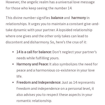
However, the angelic realm has a universal love message
for those who keep seeing the number​ 14.
This divine number signifies
balance
and ⁢
harmony
in
relationships. It urges you to maintain ⁢a constant give-and-
take dynamic with your partner. A lopsided relationship
where one gives and the other‍ only takes can lead​ to
discontent and disharmony. So, here’s the crux of it:
14 is a call for balance:
Don’t neglect your partner’s
needs while fulfilling yours.
Harmony and Peace:
It also symbolizes the need for
peace and⁣ a harmonious co-existence in your love
life.
Freedom and Independence:
⁢Just as 14 ⁤represents
freedom and independence on a personal level, it
also advises you ​to respect these aspects in your
romantic relationship.