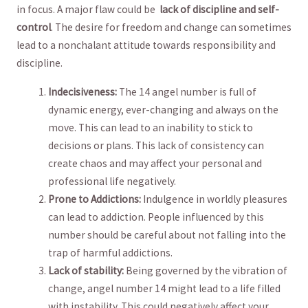
in focus. A major flaw could be ‌
lack of discipline and self-
control
. ⁢The desire​ for freedom and change ‌can sometimes
lead to a nonchalant attitude towards responsibility and
discipline.
Indecisiveness:
The 14 angel number is full of
⁤dynamic energy, ever-changing and always on the
move. This can lead to an inability to stick ⁤to
decisions or plans. This lack of consistency can
create chaos and may ​affect‍ your personal and⁣
professional life negatively.
Prone to​ Addictions:
Indulgence in worldly pleasures
can lead ​to addiction. ​People influenced by this
number⁣ should⁤ be careful about not falling into the
trap of harmful addictions.
Lack of stability:
Being governed by the ⁤vibration ⁢of​
change, angel⁣ number 14 might lead to a life filled
‌with⁣ instability. This could ⁣negatively affect ‍your