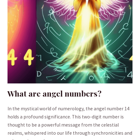
What are angel numbers?
In the mystical world of numerology, the angel number 14
holds a profound significance. This two-digit number is
thought to be a powerful message from the‍ celestial
realms, whispered into our life through synchronicities and⁢