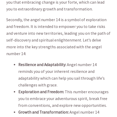
you that embracing change is your forte, which ​can lead
you‍ to extraordinary growth and transformation.
Secondly, the angel number 14 is a symbol ​of exploration
and freedom. It is intended to empower you to take risks
and venture⁢ into ⁢new territories, ‌leading you on the path of‌
self-discovery and spiritual enlightenment. Let’s delve
more into the key strengths associated with‌ the angel
⁢number 14:
Resilience and Adaptability:
Angel number 14
reminds you of your inherent resilience and
adaptability which can help you sail through ⁤life’s
challenges with grace.
Exploration and Freedom:
This number encourages
you to embrace your adventurous spirit, break free
from conventions, and ‍explore new opportunities.
Growth and Transformation:
Angel number 14