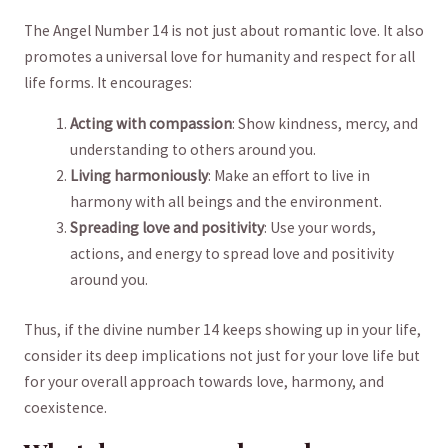
The Angel Number 14 is not just about romantic ​love. It also
promotes​ a universal love for humanity and respect⁣ for all
life forms. It encourages:
Acting with compassion
: ⁤Show kindness, mercy, and
understanding to others around ⁢you.
Living harmoniously
:⁢ Make an effort to live in
harmony ⁣with all beings and the environment.
Spreading love and positivity
: Use your ​words,
⁢actions, and energy‌ to ​spread love and⁢ positivity
around you.
Thus, if the divine number 14 keeps showing up in your life,
consider ⁣its deep implications not just ‌for your love life but
for your overall approach towards love, harmony, ‍and
coexistence.