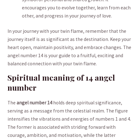
⁤encourages you to evolve together, ⁤learn​ from each
other, and progress in your journey of ⁤love.
In your journey with⁤ your‌ twin ‍flame,⁤ remember that‍ the
journey itself is as significant as the destination. Keep your
heart open, maintain positivity, and embrace changes. The
angel number 14 ⁢is your guide to a‍ fruitful, exciting and
balanced connection ⁢with your twin flame.
Spiritual meaning⁢ of 14 angel
number
The
angel number 14
holds deep spiritual⁢ significance,
serving as a message from the ‌celestial realm. The figure
⁢intensifies the vibrations and​ energies of numbers 1 and 4.
The former ⁣is associated with striding forward with
courage, ambition, and motivation, while⁢ the latter