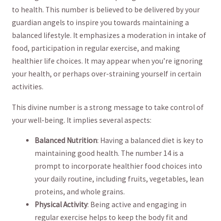
to health. This number is believed to be delivered by your
guardian angels to inspire you towards maintaining a
balanced lifestyle. It emphasizes a moderation in intake ​of
food, participation in regular ‍exercise,​ and making
healthier⁢ life choices. It may ⁢appear when you’re ignoring
your health, or perhaps over-straining yourself in certain
activities.
This divine ⁢number is a strong message to take control of
your well-being. It implies several aspects:
Balanced Nutrition
: Having a​ balanced diet is ⁤key to
maintaining ​good health. The number 14 is a
‌prompt to incorporate healthier food choices into
your daily ‍routine, including fruits, vegetables, lean
proteins, and whole grains.
Physical Activity
: Being active and engaging⁢ in
regular exercise helps to keep the⁢ body fit and