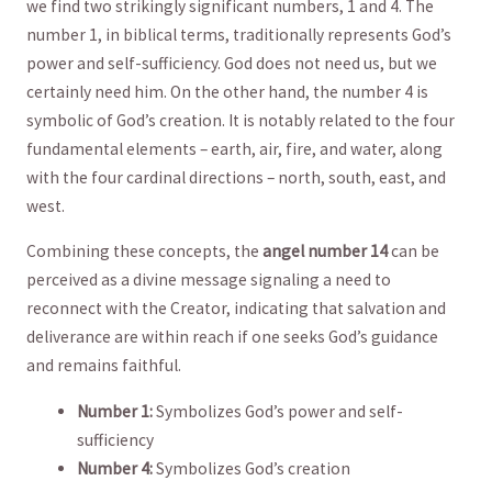
we find two strikingly significant numbers, 1 and 4. The
number 1, ‌in biblical terms, ‍traditionally represents God’s
‌power and​ self-sufficiency. God does not need us, but we
certainly need‌ him. On ​the other hand,⁣ the number 4 is
symbolic of God’s creation. It is notably related to the four
fundamental elements – earth, ​air, fire, and water, along
with the four cardinal directions – ‍north, south, east, and
⁣west.
Combining these ​concepts, the
angel⁤ number ⁣14
can be
perceived ‍as a divine message signaling a need to
reconnect with the Creator, indicating that salvation and
deliverance are ‌within reach ​if one seeks God’s⁤ guidance
and remains faithful.
Number 1:
Symbolizes God’s power and self-
sufficiency
Number 4:
Symbolizes God’s creation