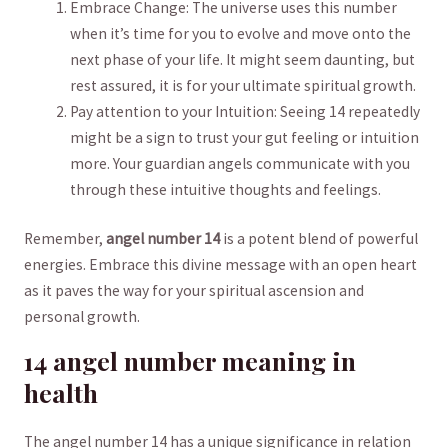
Embrace​ Change: The universe uses‌ this number
when it’s time for you ⁤to evolve and move onto the
next phase of your‍ life. ⁤It might seem daunting, ⁤but
rest assured, it is for your ultimate spiritual growth.
Pay attention‌ to your Intuition: Seeing 14 repeatedly
might be a‍ sign to ‍trust your gut feeling or intuition
more. Your guardian angels communicate ⁤with ‍you
through these intuitive thoughts and feelings.
Remember,
angel number ​14
is a potent⁢ blend of powerful
energies. Embrace this divine message with an open⁤ heart
as it paves the way for your spiritual ‍ascension and
personal‍ growth.
14 angel number meaning in
⁣health
The angel‌ number 14 has a unique significance in relation