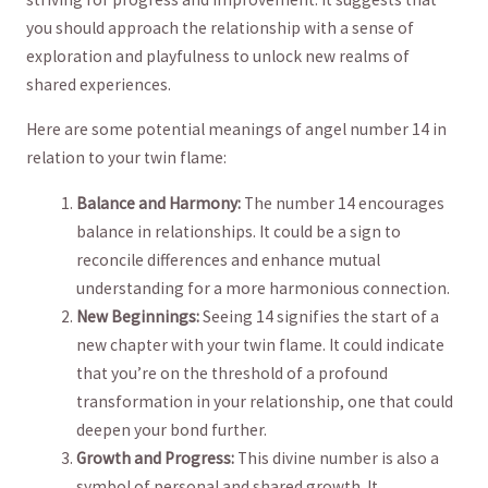
⁤you should ​approach the relationship with‍ a sense of
exploration and playfulness to unlock new realms of
shared ‌experiences.
Here are some potential meanings‌ of angel number 14 in
relation ​to your twin flame:
Balance and ‌Harmony:
The number ​14 encourages
balance in relationships. It could be a ⁢sign to
reconcile differences and enhance mutual
understanding for a more harmonious ​connection.
New Beginnings:
Seeing 14 signifies the start of a
new chapter with your⁤ twin flame. It could⁤ indicate
that ⁢you’re on the threshold of a profound
transformation in your relationship, one that could
deepen your bond further.
Growth and Progress:
This divine number is also a
symbol of personal and shared growth.‍ It