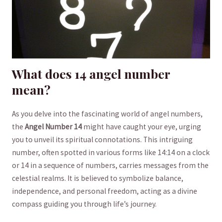
What does 14 ⁤angel number
mean?
As​ you delve into‌ the fascinating world of angel⁤ numbers,
the
Angel Number 14
might have‍ caught​ your eye,⁤ urging
you to unveil its spiritual connotations. This intriguing⁢
number, often spotted in ‍various forms like⁤ 14:14 on ​a clock
⁤or‌ 14 in‍ a sequence of numbers, carries⁢ messages from the‌
celestial⁣ realms. It is⁤ believed to symbolize balance,
independence, and personal freedom, acting⁣ as a divine
compass guiding you through life’s journey.