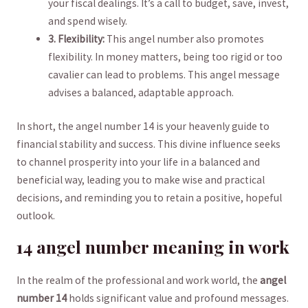
your fiscal dealings. It’s a call ‌to budget, ⁤save, invest,
and spend wisely.
3. Flexibility:
This angel​ number also promotes
flexibility. In money matters, being ⁤too rigid or too
⁣cavalier can lead to problems. ⁢This angel message
⁣advises⁤ a balanced, adaptable approach.
In ⁤short, the angel‍ number 14 is your heavenly guide ​to
financial stability and success. ​This ⁢divine influence seeks
to ‌channel prosperity into your​ life in a balanced and⁤
beneficial way, leading ‍you to make wise⁣ and practical
decisions, and reminding‍ you to​ retain a positive, hopeful
outlook.
14 angel number meaning in work
In the realm of the professional and work world, the
angel
‌number ⁢14
holds significant value and profound messages.