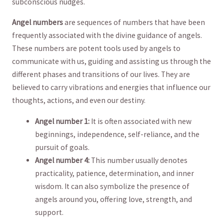
subconscious nudges.
Angel numbers
are sequences of numbers ⁢that have been
frequently associated with the divine ⁤guidance of angels.
‌These‍ numbers are potent tools used by angels to
communicate with us, guiding and assisting us through ⁤the
different ⁢phases and transitions of our lives. They are
believed to carry vibrations and energies that influence our
thoughts, actions, and even our destiny.
Angel number 1:
It is often associated with new
beginnings, independence, self-reliance, and the
pursuit of goals.
Angel number 4:
This number usually denotes
practicality, patience, determination, ​and inner
wisdom. It can ⁤also symbolize​ the presence of
angels around you, offering love, strength, and
‌support.