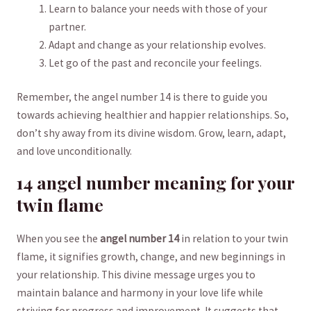
Learn to ⁢balance your needs with those of your​
partner.
Adapt and change as your relationship evolves.
Let go of the past and reconcile your feelings.
Remember, the angel number 14 is there to guide you
⁣towards achieving healthier and‍ happier relationships. So,
don’t shy away⁤ from its ‍divine wisdom. Grow, learn, adapt,‍
and ⁢love ⁣unconditionally.
14 angel number meaning for your
twin ‌flame
When you see the
angel number 14
in relation to your twin
flame, it signifies growth, change, and new‌ beginnings in
your relationship. This divine‍ message urges you ​to
maintain balance and harmony in your love life while
striving for progress and improvement. It suggests that