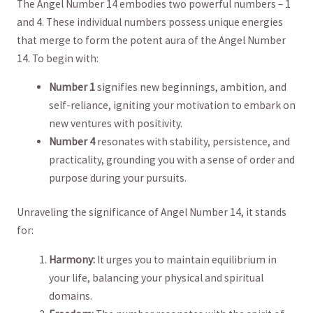
The Angel Number 14 embodies two powerful numbers – 1
and 4. These individual numbers possess unique energies
that merge to form the potent aura of the Angel Number
14. To begin with:
Number 1
signifies new beginnings, ‌ambition, and
self-reliance,⁤ igniting ⁣your motivation to embark on
new⁤ ventures with positivity.
Number 4
resonates with stability, persistence, and​
practicality, grounding you with‍ a ⁤sense of order​ and
purpose during your pursuits.
Unraveling the significance of Angel Number 14, it stands
for:
Harmony:
It urges you to maintain equilibrium in
your life, balancing your physical and spiritual
domains.