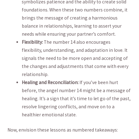
symbolizes patience and​ the ability to ⁢create solid
foundations. When⁤ these two numbers combine, it
brings the‍ message of creating a harmonious
balance in⁤ relationships, learning to assert ‍your
needs while ensuring your partner’s comfort.
Flexibility:
The​ number⁢ 14 also encourages⁢
flexibility, understanding, and‍ adaptation in love. It
signals⁤ the need‌ to be more open and accepting of
the changes and adjustments that come with every
relationship.
Healing⁢ and Reconciliation:
If you’ve been hurt
before, the angel number 14 might be a message of
healing. It’s a sign that​ it’s time to let go of the past,
resolve​ lingering conflicts, and ⁤move on to a‌
healthier emotional state.
Now, ​envision these lessons as numbered takeaways: