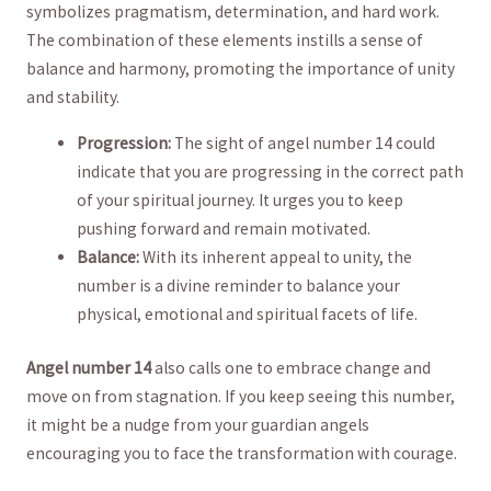
symbolizes pragmatism, determination, and ​hard work.
The combination of these elements instills a sense of
balance and harmony,‍ promoting the importance of unity
and stability.
Progression:
The sight of angel number​ 14 could‍
indicate that you are⁢ progressing in the ⁢correct ⁤path
of​ your spiritual journey. It urges you⁤ to keep
pushing forward and remain⁤ motivated.
Balance:
With its inherent appeal to unity,⁤ the
number is a divine reminder ⁤to balance‌ your
physical, emotional and spiritual facets of life.
Angel number ⁣14
also calls one to ​embrace ​change and
move on from stagnation. If you keep seeing this number,
it might be a nudge from your guardian angels
encouraging you to ‍face the transformation​ with⁤ courage.