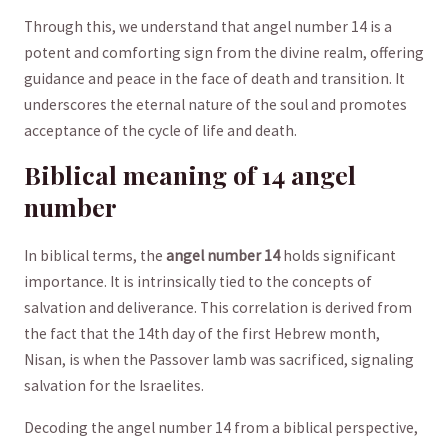
Through this, we understand that angel number 14 is a
potent and comforting sign from the divine realm, offering
guidance and peace in the face⁣ of death ​and​ transition. It
underscores the eternal⁢ nature of the soul ⁢and promotes
acceptance of the cycle⁤ of ⁢life ⁤and⁢ death.
Biblical meaning of 14 angel
number
In biblical terms, the
angel number 14
holds significant
importance. It is ‍intrinsically tied to the concepts of
salvation and deliverance. This correlation ⁤is derived from
the fact that⁤ the 14th day of the first Hebrew month,
Nisan, is when the Passover lamb ​was sacrificed, signaling
salvation⁤ for ‍the Israelites.
Decoding ​the‍ angel number 14 from‌ a biblical perspective,​