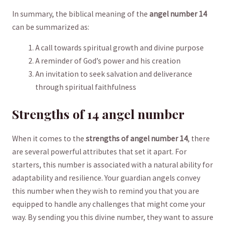
In summary, the biblical⁤ meaning of the
angel number 14
can⁤ be summarized as:
A ⁣call towards spiritual ⁣growth and divine purpose
A reminder of God’s⁣ power and his creation
An invitation to seek salvation and deliverance
through spiritual faithfulness
Strengths of 14 angel number
When it comes to the
strengths of angel number 14
, there
are several powerful attributes that set it apart. For
starters, this number is associated with a natural ability for
adaptability and resilience. Your guardian angels convey
this number when they wish to remind you that you are
equipped to handle any challenges that might come your
way. By sending you this divine number, ⁢they want to assure