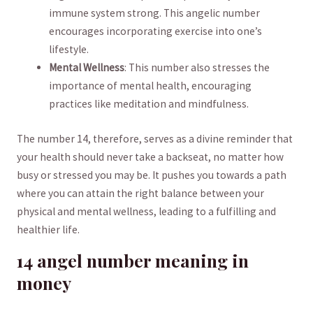
‍immune system strong. This angelic number
encourages incorporating exercise into one’s
lifestyle.
Mental⁤ Wellness
: ⁤This number also ⁤stresses the
importance of⁢ mental health, encouraging
practices like meditation and mindfulness.
The number 14, therefore, serves as a divine reminder that
your health should never take a backseat, no matter how
busy or stressed you may be. It pushes you towards a path
where ⁢you can attain the right balance between your
physical and mental wellness, leading to a fulfilling and
healthier life.
14 angel number‍ meaning in⁣
money