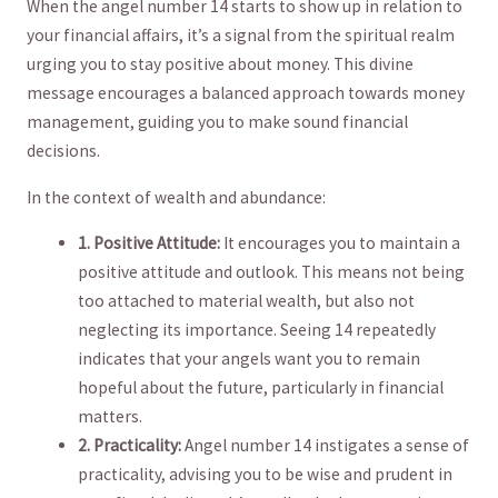
When ​the angel number 14 starts to show up‌ in relation to
your financial affairs, it’s a signal from‌ the spiritual ⁢realm
urging you to stay positive about money. This divine
message encourages a balanced ⁢approach towards money
management, guiding you to​ make sound financial
decisions.
In the context of wealth and abundance:
1. Positive Attitude:
It encourages you to maintain a
positive⁣ attitude and outlook. This means not being
too attached to ⁤material wealth,⁣ but also‍ not
neglecting its importance. Seeing 14 repeatedly⁣
indicates that your angels want you to remain
hopeful about the‍ future, particularly in financial
‍matters.
2. Practicality:
Angel number ‍14 instigates a sense of
practicality, advising you to be wise and prudent⁢ in