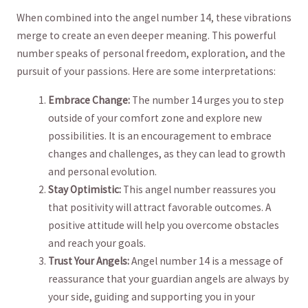
When combined into‌ the angel number ⁢14,⁢ these vibrations
merge⁢ to create an even deeper meaning. This powerful⁣
number speaks of ‍personal freedom,‍ exploration, ‌and the
pursuit of your passions. Here are some interpretations:
Embrace Change:
The number 14 urges you to step
outside of‌ your comfort zone and explore ⁣new
possibilities. ⁤It ‌is an encouragement to embrace
changes and challenges, as they can lead to growth
and personal evolution.
Stay Optimistic:
This angel number reassures⁣ you​
that positivity will attract favorable ⁣outcomes. A
positive attitude will help you overcome obstacles
and reach your goals.
Trust ​Your Angels:
Angel number 14 is a message of
reassurance that your guardian angels are ‌always by‌
your side, guiding and supporting⁢ you in your