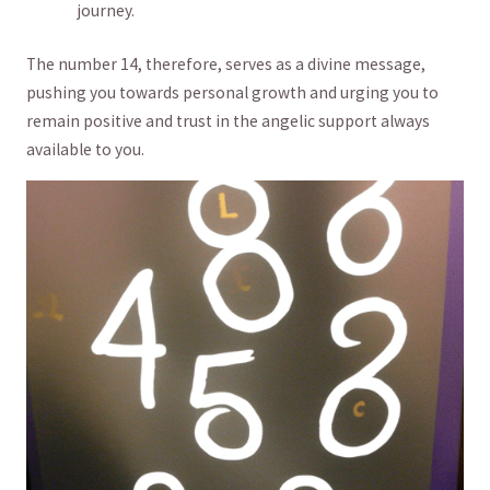
journey.
The number 14, therefore, serves as a divine message,
pushing‍ you towards personal growth and urging you to
remain ⁣positive and trust in the angelic support always
available to you.