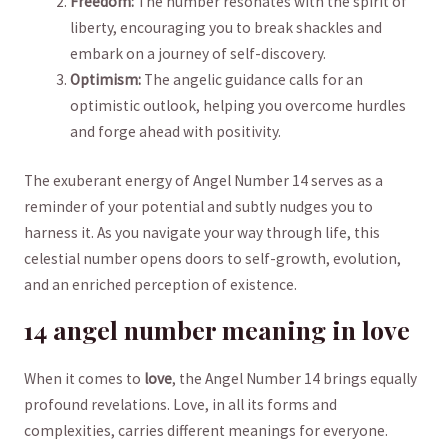
Freedom:
The ⁢number resonates with the spirit of
liberty, encouraging you to​ break shackles and
embark on a journey of self-discovery.
Optimism:
The angelic guidance calls ‌for an
optimistic outlook, helping you overcome hurdles
and forge ahead with‌ positivity.
The exuberant energy‍ of Angel Number 14 serves ⁢as a
reminder of your potential and subtly nudges you to
harness ⁢it. As you⁣ navigate your way through life, this
celestial number opens doors to self-growth, evolution,
and an enriched perception of existence.
14 angel number meaning in love
When it comes to
love
, the Angel Number 14 brings equally
profound revelations. Love, in all its forms and
complexities, carries different meanings for everyone.