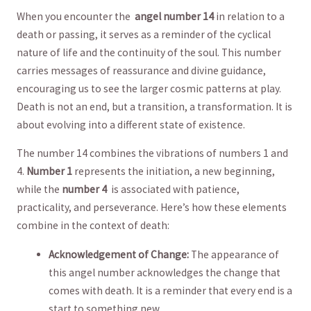
When you encounter the ‌
angel ‍number ⁤14
in relation to a
death or passing, it serves ‍as a reminder of the cyclical
nature of life and the continuity ​of the soul. This⁢ number
carries messages of ‌reassurance⁣ and⁤ divine guidance,
encouraging us⁣ to see‌ the larger cosmic patterns at play.
Death ‌is ⁤not an end, but a transition, a transformation. It‍ is
about evolving into‌ a different⁢ state of existence.
The number‍ 14 combines the vibrations ‌of numbers 1 and
4.
Number 1
⁣represents the initiation, a new beginning,⁣
while the
number​ 4
​ is⁢ associated with patience,
practicality, and perseverance. Here’s how⁣ these elements
combine in the context of death:
Acknowledgement of Change:
The appearance of
this angel number acknowledges the change that
comes with death. It is a reminder that every end ⁤is a
start to⁤ something new.