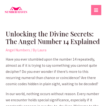
Skip
to
Mai
content
Men
Unlocking the Divine Secrets:
The Angel Number 14 Explained
Angel Numbers
/ By
Laura
Have you ‌ever stumbled upon the number 14 repeatedly,
almost as if it is⁣ trying to⁢ say something you cannot quite
decipher? Do you ever wonder if there’s more to this⁣
recurring ​numeral than chance‍ or coincidence? Are there
cosmic codes hidden ‍in plain sight, waiting to be decoded? ⁢
In our world, nothing occurs without reason. Every number
we⁤ encounter holds⁣ special significance, especially if it