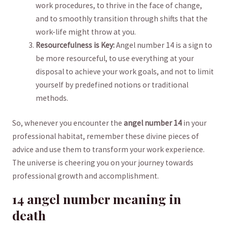
work procedures, ‍to thrive in the face of change,
and to smoothly ⁤transition through shifts that the
work-life might throw at you.
Resourcefulness is Key:
Angel number 14 is⁢ a sign to
be more resourceful, to use everything at your
disposal to achieve your work goals, ⁣and not to limit
yourself by predefined notions ‌or traditional
methods.
So, whenever you‍ encounter the
angel ​number ​14
in your
professional⁣ habitat, remember ⁤these divine pieces of
advice and use them to transform your work experience.
The universe is ⁤cheering you on​ your journey towards
professional growth and accomplishment.
14 angel number meaning in
⁣death