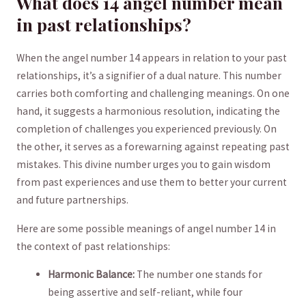
What does 14 angel number mean
in past relationships?
When the angel number 14 appears in relation to your past
relationships, it’s ‍a signifier ⁤of ​a dual ‌nature. This‌ number⁢
carries both comforting and challenging meanings. On one
hand, it suggests a harmonious resolution, indicating the
completion of challenges you experienced previously. On
the other, it serves as a forewarning against⁤ repeating past
‍mistakes. This divine number urges ⁣you to gain wisdom
from past experiences and ​use them to better your current
and future partnerships.
Here are some possible ‍meanings of angel⁣ number 14 in
⁣the context of past relationships:
Harmonic​ Balance:
The number⁣ one stands for
being assertive⁣ and self-reliant, while ‍four