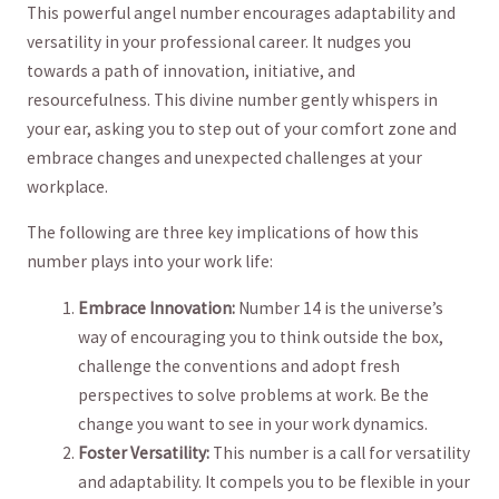
This powerful angel number encourages adaptability and
versatility ⁣in ‌your professional career. It nudges you
towards a path of innovation, initiative, and
resourcefulness. This divine number ⁤gently whispers in
your ear, asking you to step out of⁤ your ⁤comfort zone and
embrace‌ changes and unexpected challenges at your
workplace.
The following are three key implications of how this
number plays into your work life:
Embrace Innovation:
Number 14 is the universe’s
way ​of encouraging you to think outside ⁤the box,
challenge ​the conventions and adopt fresh
perspectives to solve problems at work. ⁤Be the
change you want ⁣to see in your ​work dynamics.
Foster Versatility:
This‌ number is a call for versatility
and adaptability. It compels you to be flexible in⁣ your